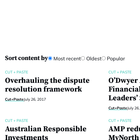
Sort content by
Most recent
Oldest
Popular
CUT + PASTE
CUT + PASTE
Overhauling the dispute
O’Dwyer 
resolution framework
Financia
Leaders’
Cut+Paste
July 26, 2017
Cut+Paste
July 26
CUT + PASTE
CUT + PASTE
Australian Responsible
AMP redu
Investments
MyNorth 