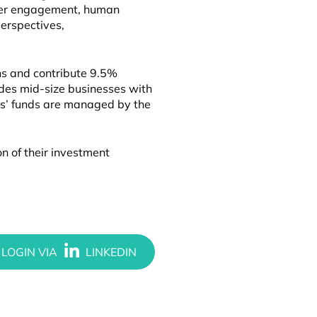
mber engagement, human
erspectives,
ns and contribute 9.5%
ides mid-size businesses with
ers’ funds are managed by the
n of their investment