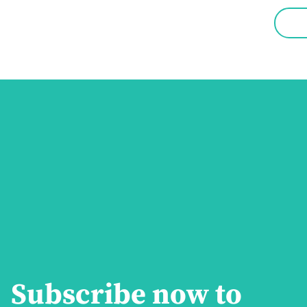
Subscribe now to