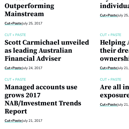
Outperforming
individu
Mainstream
Cut+Paste
July 25
Cut+Paste
July 25, 2017
CUT + PASTE
CUT + PASTE
Scott Carmichael unveiled
Helping A
as leading Australian
their dr
Financial Adviser
ownersh
Cut+Paste
July 24, 2017
Cut+Paste
July 21
CUT + PASTE
CUT + PASTE
Managed accounts use
Are all i
grows 2017
exposure
NAB/Investment Trends
Cut+Paste
July 21
Report
Cut+Paste
July 21, 2017