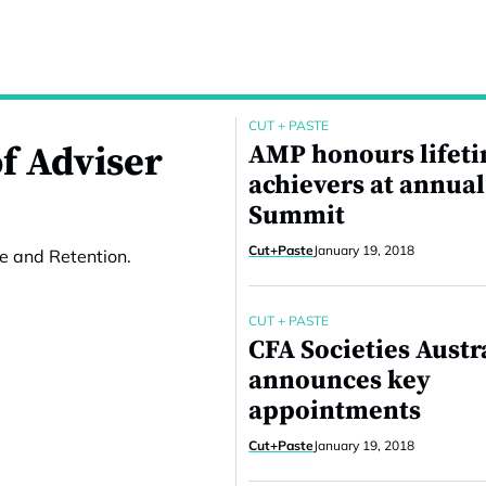
CUT + PASTE
f Adviser
AMP honours lifet
achievers at annual
Summit
Cut+Paste
January 19, 2018
e and Retention.
CUT + PASTE
CFA Societies Austr
announces key
appointments
Cut+Paste
January 19, 2018