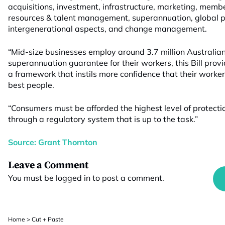
acquisitions, investment, infrastructure, marketing, me
resources & talent management, superannuation, global p
intergenerational aspects, and change management.
“Mid-size businesses employ around 3.7 million Australia
superannuation guarantee for their workers, this Bill prov
a framework that instils more confidence that their work
best people.
“Consumers must be afforded the highest level of protectio
through a regulatory system that is up to the task.”
Source: Grant Thornton
Leave a Comment
You must be
logged in
to post a comment.
Home
>
Cut + Paste