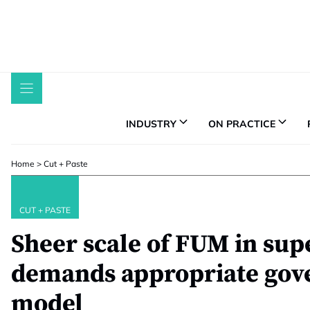
Skip
to
content
INDUSTRY
ON PRACTICE
Home
>
Cut + Paste
CUT + PASTE
Sheer scale of FUM in su
demands appropriate gov
model