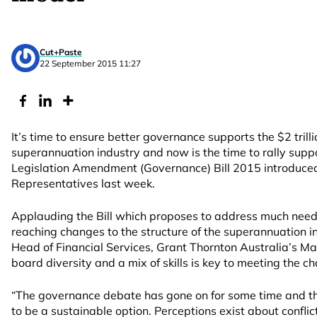
Cut+Paste
22 September 2015 11:27
It’s time to ensure better governance supports the $2 tril
superannuation industry and now is the time to rally supp
Legislation Amendment (Governance) Bill 2015 introduced
Representatives last week.
Applauding the Bill which proposes to address much neede
reaching changes to the structure of the superannuation in
Head of Financial Services, Grant Thornton Australia’s M
board diversity and a mix of skills is key to meeting the ch
“The governance debate has gone on for some time and t
to be a sustainable option. Perceptions exist about conflicts