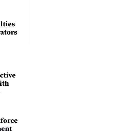
lties
rators
ctive
ith
s
kforce
ment