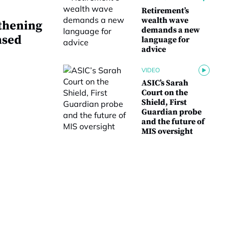
Retirement’s
wealth wave
thening
demands a new
nsed
language for
advice
VIDEO
ASIC’s Sarah
Court on the
Shield, First
Guardian probe
and the future of
MIS oversight