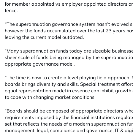
for member appointed vs employer appointed directors on 
fence.
“The superannuation governance system hasn’t evolved sin
however the funds accumulated over the last 23 years hav
leaving the current model outdated.
“Many superannuation funds today are sizeable businesses
sheer scale of funds being managed by the superannuati
appropriate governance model.
“The time is now to create a level playing field approac
boards brings diversity and skills. Special treatment affor
equal representation model in essence can inhibit growth
to cope with changing market conditions.
“Boards should be composed of appropriate directors who
requirements imposed by the financial institutions regulato
set that reflects the needs of a modern superannuation fun
management, legal, compliance and governance, IT & digi