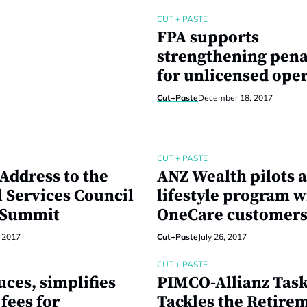
CUT + PASTE
FPA supports
strengthening pena
for unlicensed ope
Cut+Paste
December 18, 2017
CUT + PASTE
Address to the
ANZ Wealth pilots a
l Services Council
lifestyle program w
 Summit
OneCare customer
, 2017
Cut+Paste
July 26, 2017
CUT + PASTE
ces, simplifies
PIMCO-Allianz Tas
fees for
Tackles the Retire