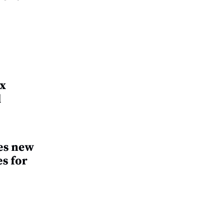
ax
d
es new
s for