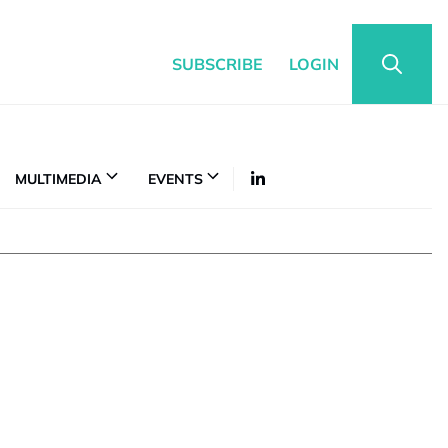
SUBSCRIBE
LOGIN
MULTIMEDIA
EVENTS