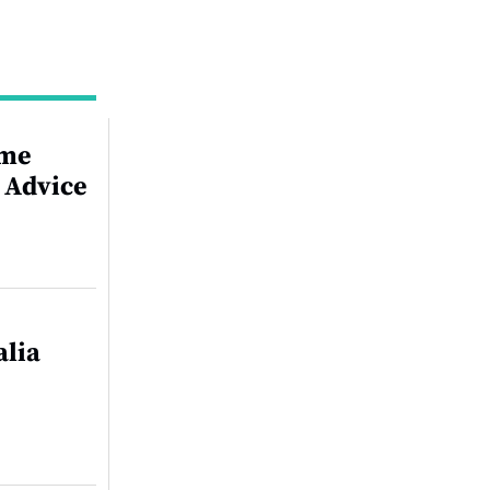
ime
 Advice
alia