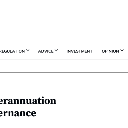
REGULATION
ADVICE
INVESTMENT
OPINION
perannuation
ernance