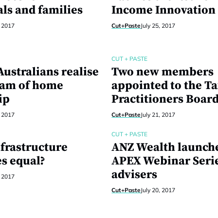
als and families
Income Innovation
, 2017
Cut+Paste
July 25, 2017
CUT + PASTE
ustralians realise
Two new members
eam of home
appointed to the T
ip
Practitioners Boar
, 2017
Cut+Paste
July 21, 2017
CUT + PASTE
nfrastructure
ANZ Wealth launch
s equal?
APEX Webinar Serie
advisers
, 2017
Cut+Paste
July 20, 2017