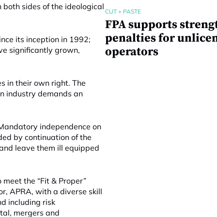
both sides of the ideological
CUT + PASTE
FPA supports streng
penalties for unlice
ce its inception in 1992;
operators
e significantly grown,
 in their own right. The
on industry demands an
h. Mandatory independence on
ded by continuation of the
 and leave them ill equipped
 meet the “Fit & Proper”
r, APRA, with a diverse skill
d including risk
tal, mergers and