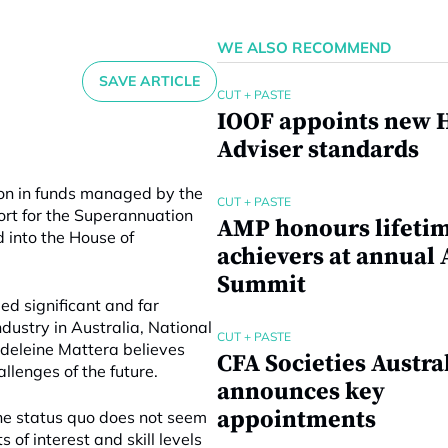
WE ALSO RECOMMEND
SAVE ARTICLE
CUT + PASTE
IOOF appoints new H
Adviser standards
lion in funds managed by the
CUT + PASTE
ort for the Superannuation
AMP honours lifeti
 into the House of
achievers at annual 
Summit
d significant and far
dustry in Australia, National
CUT + PASTE
adeleine Mattera believes
CFA Societies Austra
allenges of the future.
announces key
appointments
he status quo does not seem
 of interest and skill levels