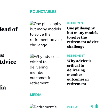
ROUNDTABLES
RETIREMENT
ead of
One philosophy
but many models
to solve the
retirement advice
challenge
me
RETIREMENT
Advice
Why advice is
critical to
delivering
member
outcomes in
retirement
lia
MEDIA
PODCAST