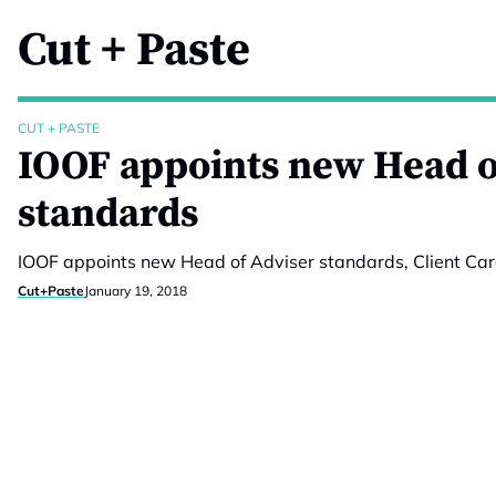
Cut + Paste
CUT + PASTE
IOOF appoints new Head o
standards
IOOF appoints new Head of Adviser standards, Client Car
Cut+Paste
January 19, 2018