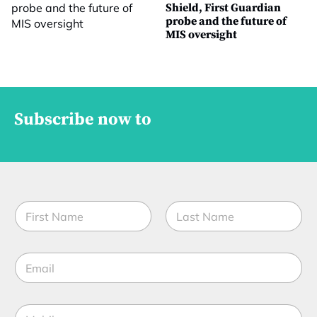
Shield, First Guardian
probe and the future of
MIS oversight
Subscribe now to
N
a
m
First
Last
e
E
*
m
a
i
M
l