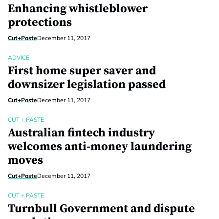
Enhancing whistleblower
protections
Cut+Paste
December 11, 2017
ADVICE
First home super saver and
downsizer legislation passed
Cut+Paste
December 11, 2017
CUT + PASTE
Australian fintech industry
welcomes anti-money laundering
moves
Cut+Paste
December 11, 2017
CUT + PASTE
Turnbull Government and dispute