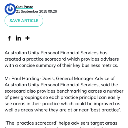
Cut+Paste
21 September 2015 09:26
SAVE ARTICLE
Australian Unity Personal Financial Services has
created a practice scorecard which provides advisers
with a concise summary of their key business metrics.
Mr Paul Harding-Davis, General Manager Advice of
Australian Unity Personal Financial Services, said the
scorecard also provides benchmarking across a number
of peer groupings so each practice principal can easily
see areas in their practice which could be improved as
well as areas where they are at or near ‘best practice’.
“The ‘practice scorecard’ helps advisers target areas