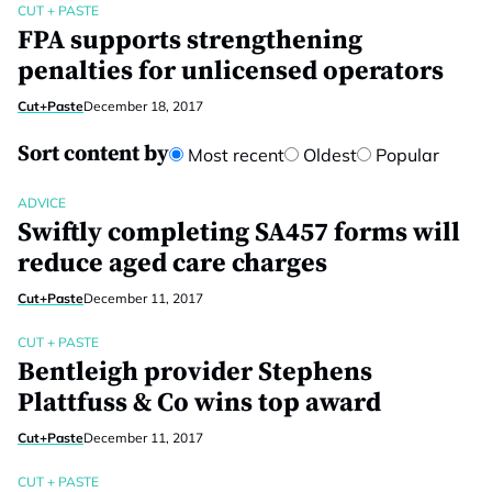
CUT + PASTE
FPA supports strengthening
penalties for unlicensed operators
Cut+Paste
December 18, 2017
Sort content by
Most recent
Oldest
Popular
ADVICE
Swiftly completing SA457 forms will
reduce aged care charges
Cut+Paste
December 11, 2017
CUT + PASTE
Bentleigh provider Stephens
Plattfuss & Co wins top award
Cut+Paste
December 11, 2017
CUT + PASTE