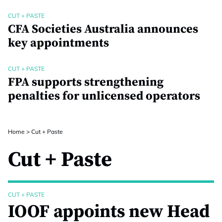
CUT + PASTE
CFA Societies Australia announces
key appointments
CUT + PASTE
FPA supports strengthening
penalties for unlicensed operators
Home
>
Cut + Paste
Cut + Paste
CUT + PASTE
IOOF appoints new Head