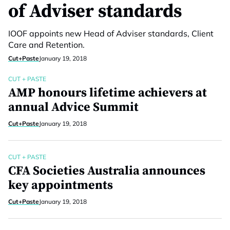
of Adviser standards
IOOF appoints new Head of Adviser standards, Client
Care and Retention.
Cut+Paste
January 19, 2018
CUT + PASTE
AMP honours lifetime achievers at
annual Advice Summit
Cut+Paste
January 19, 2018
CUT + PASTE
CFA Societies Australia announces
key appointments
Cut+Paste
January 19, 2018