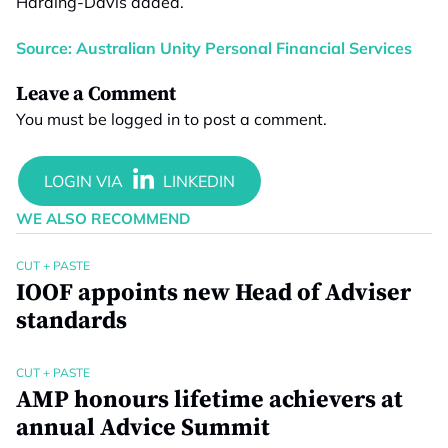
Harding-Davis added.
Source: Australian Unity Personal Financial Services
Leave a Comment
You must be
logged in
to post a comment.
WE ALSO RECOMMEND
CUT + PASTE
IOOF appoints new Head of Adviser
standards
CUT + PASTE
AMP honours lifetime achievers at
annual Advice Summit