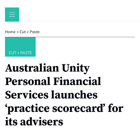
Skip
to
content
Home
>
Cut + Paste
CUT + PASTE
Australian Unity
Personal Financial
Services launches
‘practice scorecard’ for
its advisers