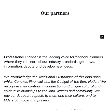
o
n
*
Our partners
Professional Planner
is the leading voice for financial planners
where they can learn about industry standards, get news,
information, debate and develop new ideas.
We acknowledge the Traditional Custodians of this land upon
which Conexus Financial sits, the Cadigal of the Eora Nation. We
recognise their continuing connection and unique cultural and
spiritual relationships to the land, waters and community. We
pay our deepest respects to them and their culture, and to
Elders both past and present.