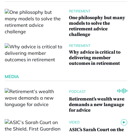
RETIREMENT
One philosophy but many
models to solve the
retirement advice
challenge
RETIREMENT
Why advice is critical to
delivering member
outcomes in retirement
MEDIA
PODCAST
Retirement’s wealth wave
demands a new language
for advice
VIDEO
ASIC’s Sarah Court on the