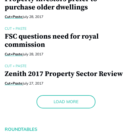
purchase older dwellings
Cut+Paste
July 28, 2017
CUT + PASTE
FSC questions need for royal
commission
Cut+Paste
July 28, 2017
CUT + PASTE
Zenith 2017 Property Sector Review
Cut+Paste
July 27, 2017
LOAD MORE
ROUNDTABLES