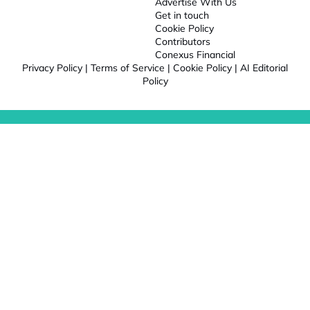
Advertise With Us
Get in touch
Cookie Policy
Contributors
Conexus Financial
Privacy Policy
|
Terms of Service
|
Cookie Policy
|
AI Editorial
Policy