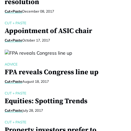
resolution
Cut+Paste
December 08, 2017
CUT + PASTE
Appointment of ASIC chair
Cut+Paste
October 17, 2017
ADVICE
FPA reveals Congress line up
Cut+Paste
August 18, 2017
CUT + PASTE
Equities: Spotting Trends
Cut+Paste
July 28, 2017
CUT + PASTE
Property investors prefer to