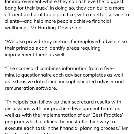
for improvement where they can achieve the ‘biggest
bang for their buck’. In doing so, they can build a more
efficient and profitable practice, with a better service to
clients—and help more people achieve financial
wellbeing,” Mr Harding-Davis said.
“We also provide key metrics for employed advisers so
their principals can identify areas requiring
improvement there as well.
“The scorecard combines information from a five-
minute questionnaire each adviser completes as well
as extensive data from our sophisticated adviser and
remuneration software.
“Principals can follow up their scorecard results with
discussions with our practice development team, as
well as with the implementation of our ‘Best Practice’
program which outlines the most effective way to
execute each task in the financial planning process,” Mr