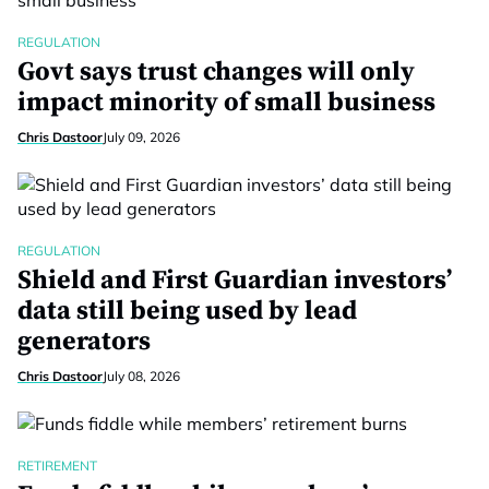
REGULATION
Govt says trust changes will only
impact minority of small business
Chris Dastoor
July 09, 2026
REGULATION
Shield and First Guardian investors’
data still being used by lead
generators
Chris Dastoor
July 08, 2026
RETIREMENT