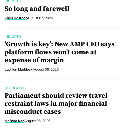
INDUSTRY
So long and farewell
Chris Dastoor
August 07, 2026
INDUSTRY
‘Growth is key’: New AMP CEO says
platform flows won’t come at
expense of margin
Lachlan Maddock
August 06, 2026
REGULATION
Parliament should review travel
restraint laws in major financial
misconduct cases
Melinda Kee
August 06, 2026