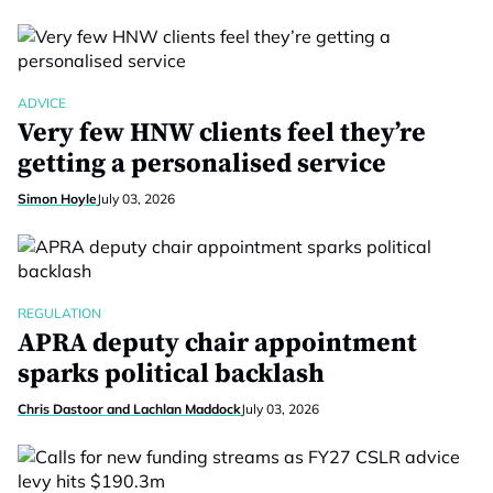
ADVICE
Very few HNW clients feel they’re
getting a personalised service
Simon Hoyle
July 03, 2026
REGULATION
APRA deputy chair appointment
sparks political backlash
Chris Dastoor and Lachlan Maddock
July 03, 2026