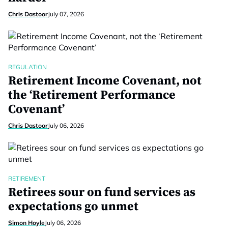
Chris Dastoor
July 07, 2026
REGULATION
Retirement Income Covenant, not
the ‘Retirement Performance
Covenant’
Chris Dastoor
July 06, 2026
RETIREMENT
Retirees sour on fund services as
expectations go unmet
Simon Hoyle
July 06, 2026