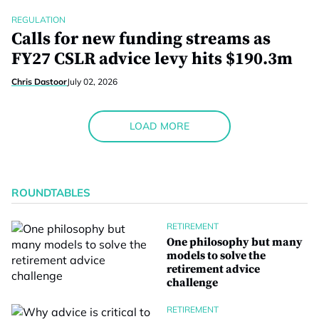
REGULATION
Calls for new funding streams as
FY27 CSLR advice levy hits $190.3m
Chris Dastoor
July 02, 2026
LOAD MORE
ROUNDTABLES
RETIREMENT
One philosophy but many
models to solve the
retirement advice
challenge
RETIREMENT