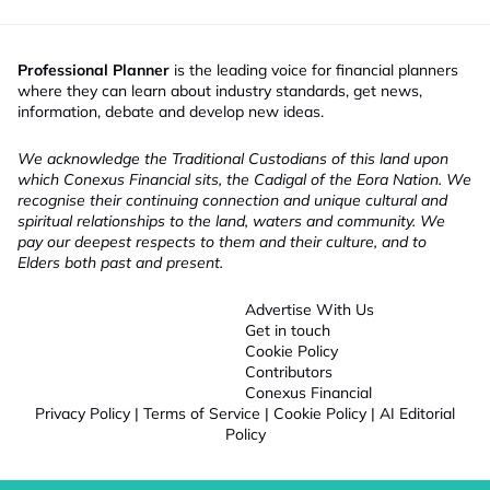
Professional Planner
is the leading voice for financial planners
where they can learn about industry standards, get news,
information, debate and develop new ideas.
We acknowledge the Traditional Custodians of this land upon
which Conexus Financial sits, the Cadigal of the Eora Nation. We
recognise their continuing connection and unique cultural and
spiritual relationships to the land, waters and community. We
pay our deepest respects to them and their culture, and to
Elders both past and present.
Advertise With Us
Get in touch
Cookie Policy
Contributors
Conexus Financial
Privacy Policy
|
Terms of Service
|
Cookie Policy
|
AI Editorial
Policy