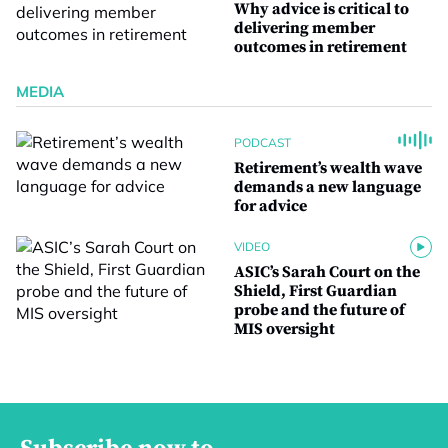
Why advice is critical to
delivering member
outcomes in retirement
MEDIA
PODCAST
Retirement’s wealth wave
demands a new language
for advice
VIDEO
ASIC’s Sarah Court on the
Shield, First Guardian
probe and the future of
MIS oversight