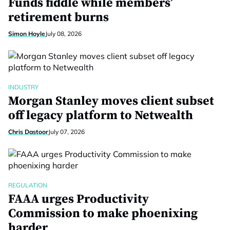
Funds fiddle while members’
retirement burns
Simon Hoyle
July 08, 2026
INDUSTRY
Morgan Stanley moves client subset
off legacy platform to Netwealth
Chris Dastoor
July 07, 2026
REGULATION
FAAA urges Productivity
Commission to make phoenixing
harder