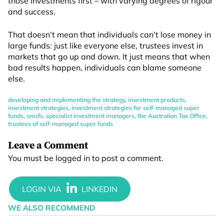
those investments first – with varying degrees of rigour
and success.
That doesn’t mean that individuals can’t lose money in
large funds: just like everyone else, trustees invest in
markets that go up and down. It just means that when
bad results happen, individuals can blame someone
else.
developing and implementing the strategy
,
investment products
,
investment strategies
,
investment strategies for self-managed super
funds
,
smsfs
,
specialist investment managers
,
the Australian Tax Office
,
trustees of self-managed super funds
Leave a Comment
You must be
logged in
to post a comment.
WE ALSO RECOMMEND