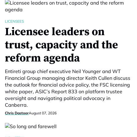
LICENSEES
Licensee leaders on
trust, capacity and the
reform agenda
Entireti group chief executive Neil Younger and WT
Financial Group managing director Keith Cullen discuss
the outlook for financial advice policy, the FSC licensing
white paper, ASIC’s Report 833 on platform trustee
oversight and navigating political advocacy in
Canberra.
Chris Dastoor
August 07, 2026