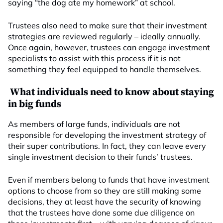
saying “the dog ate my homework” at school.
Trustees also need to make sure that their investment
strategies are reviewed regularly – ideally annually.
Once again, however, trustees can engage investment
specialists to assist with this process if it is not
something they feel equipped to handle themselves.
What individuals need to know about staying
in big funds
As members of large funds, individuals are not
responsible for developing the investment strategy of
their super contributions. In fact, they can leave every
single investment decision to their funds’ trustees.
Even if members belong to funds that have investment
options to choose from so they are still making some
decisions, they at least have the security of knowing
that the trustees have done some due diligence on