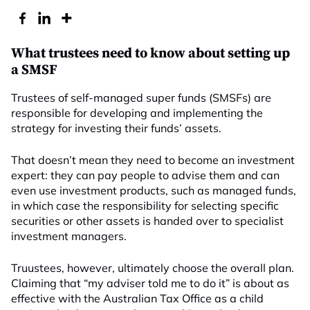
What trustees need to know about setting up
a SMSF
Trustees of self-managed super funds (SMSFs) are
responsible for developing and implementing the
strategy for investing their funds’ assets.
That doesn’t mean they need to become an investment
expert: they can pay people to advise them and can
even use investment products, such as managed funds,
in which case the responsibility for selecting specific
securities or other assets is handed over to specialist
investment managers.
Truustees, however, ultimately choose the overall plan.
Claiming that “my adviser told me to do it” is about as
effective with the Australian Tax Office as a child