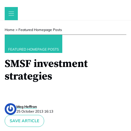
Skip
to
content
Home
>
Featured Homepage Posts
FEATURED HOMEPAGE POSTS
SMSF investment
strategies
Meg Heffron
25 October 2013 16:13
SAVE ARTICLE