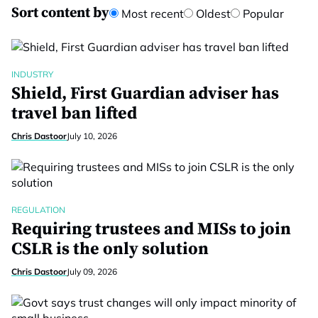
Sort content by
Most recent
Oldest
Popular
INDUSTRY
Shield, First Guardian adviser has
travel ban lifted
Chris Dastoor
July 10, 2026
REGULATION
Requiring trustees and MISs to join
CSLR is the only solution
Chris Dastoor
July 09, 2026