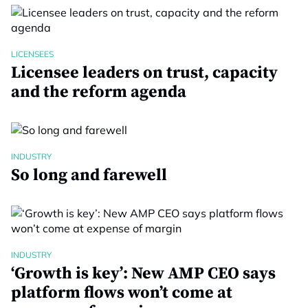
LICENSEES
Licensee leaders on trust, capacity
and the reform agenda
INDUSTRY
So long and farewell
INDUSTRY
‘Growth is key’: New AMP CEO says
platform flows won’t come at