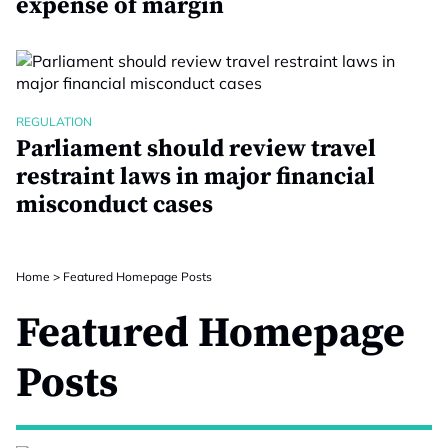
expense of margin
REGULATION
Parliament should review travel
restraint laws in major financial
misconduct cases
Home
>
Featured Homepage Posts
Featured Homepage
Posts