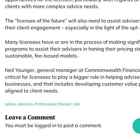
clients with more complex advice needs.
The “licensee of the future” will also need to assist advise
their client engagement – especially in the light of the opt-
Many licensees have or are in the process of making signif
programs to assist their advisers in honing their pricing st
sustainable, fee-based models.
Neil Younger, general manager at Commonwealth Financial 
critical for licensees to play a bigger role in helping advis
businesses, and that includes developing customer value p
aligned to client needs.
advice
,
advisers
,
Professional Planner
,
role
Leave a Comment
You must be
logged in
to post a comment.