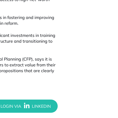
rs in fostering and improving
in reform.
icant investments in training
ructure and transitioning to
Planning (CFP), says it is
ers to extract value from their
ropositions that are clearly