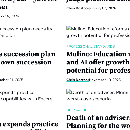
ser
Chris Dastoor
January 07, 2026
ary 15, 2026
PROFESSIONAL STANDARDS
 succession plan
Mulino: Education 
s own succession
and AI offer growth
potential for profe
mber 21, 2025
Chris Dastoor
November 19, 2025
ON PRACTICE
Death of an adviser
a expands practice
Planning for the wo