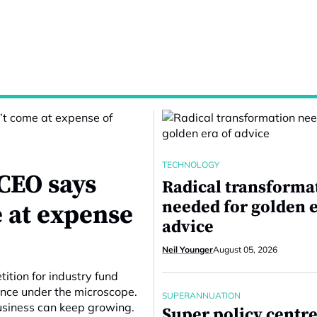
TECHNOLOGY
CEO says
Radical transforma
needed for golden e
 at expense
advice
Neil Younger
August 05, 2026
ition for industry fund
ance under the microscope.
SUPERANNUATION
business can keep growing.
Super policy centre