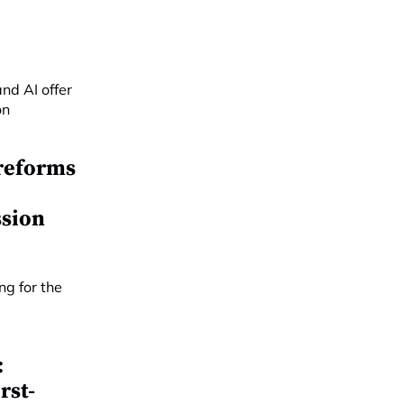
reforms
ssion
:
rst-