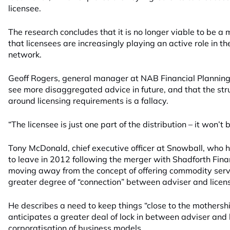
licensee.
The research concludes that it is no longer viable to be a
that licensees are increasingly playing an active role in the
network.
Geoff Rogers, general manager at NAB Financial Planning 
see more disaggregated advice in future, and that the stru
around licensing requirements is a fallacy.
“The licensee is just one part of the distribution – it won’t 
Tony McDonald, chief executive officer at Snowball, who 
to leave in 2012 following the merger with Shadforth Fina
moving away from the concept of offering commodity serv
greater degree of “connection” between adviser and licen
He describes a need to keep things “close to the mothershi
anticipates a greater deal of lock in between adviser and 
corporatisation of business models.