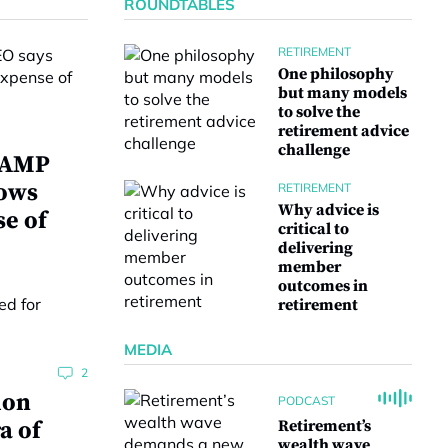
ROUNDTABLES
RETIREMENT
One philosophy
but many models
to solve the
retirement advice
challenge
w AMP
lows
RETIREMENT
Why advice is
se of
critical to
delivering
member
outcomes in
retirement
MEDIA
2
ion
PODCAST
a of
Retirement’s
wealth wave