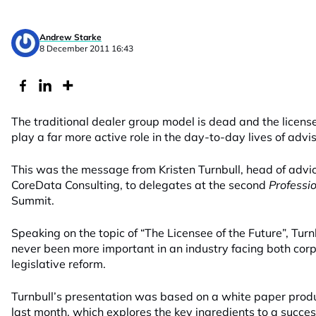
Andrew Starke
8 December 2011 16:43
The traditional dealer group model is dead and the licensee
play a far more active role in the day-to-day lives of advis
This was the message from Kristen Turnbull, head of advi
CoreData Consulting, to delegates at the second
Professi
Summit.
Speaking on the topic of “The Licensee of the Future”, Turn
never been more important in an industry facing both cor
legislative reform.
Turnbull’s presentation was based on a white paper pro
last month, which explores the key ingredients to a succe