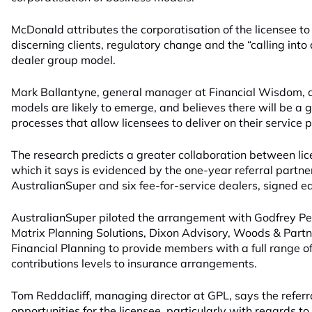
McDonald attributes the corporatisation of the licensee to
discerning clients, regulatory change and the “calling into 
dealer group model.
Mark Ballantyne, general manager at Financial Wisdom, 
models are likely to emerge, and believes there will be a 
processes that allow licensees to deliver on their service 
The research predicts a greater collaboration between li
which it says is evidenced by the one-year referral part
AustralianSuper and six fee-for-service dealers, signed ear
AustralianSuper piloted the arrangement with Godfrey P
Matrix Planning Solutions, Dixon Advisory, Woods & Part
Financial Planning to provide members with a full range o
contributions levels to insurance arrangements.
Tom Reddacliff, managing director at GPL, says the referra
opportunities for the licensee, particularly with regards t