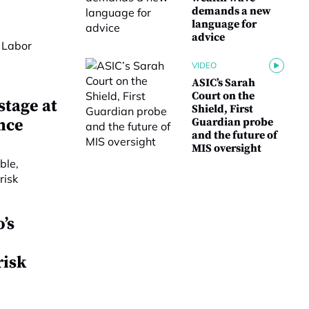
demands a new
language for
advice
VIDEO
ASIC’s Sarah
Court on the
stage at
Shield, First
nce
Guardian probe
and the future of
MIS oversight
’s
risk