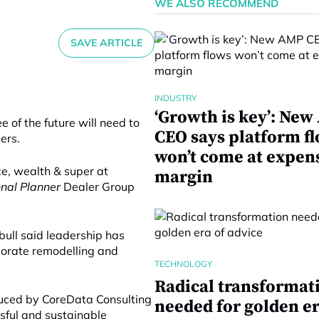
WE ALSO RECOMMEND
SAVE ARTICLE
INDUSTRY
‘Growth is key’: Ne
 of the future will need to
CEO says platform f
ers.
won’t come at expen
ce, wealth & super at
margin
onal Planner
Dealer Group
bull said leadership has
porate remodelling and
TECHNOLOGY
Radical transformat
duced by CoreData Consulting
needed for golden er
ssful and sustainable