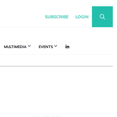
SUBSCRIBE
LOGIN
MULTIMEDIA
EVENTS