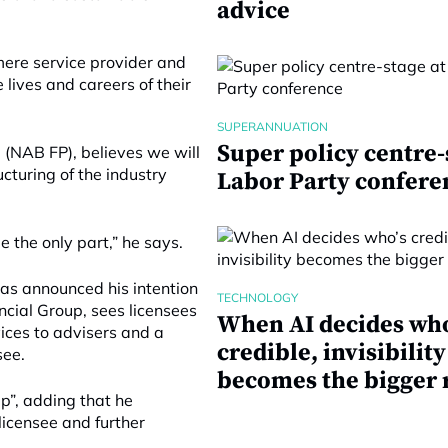
advice
 mere service provider and
 lives and careers of their
SUPERANNUATION
Super policy centre-
(NAB FP), believes we will
cturing of the industry
Labor Party confere
be the only part,” he says.
has announced his intention
TECHNOLOGY
ncial Group, sees licensees
When AI decides who
ices to advisers and a
credible, invisibility
see.
becomes the bigger 
p”, adding that he
licensee and further