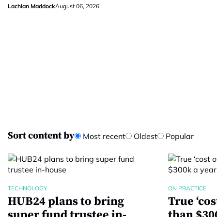
Lachlan Maddock
August 06, 2026
Sort content by
Most recent
Oldest
Popular
TECHNOLOGY
ON PRACTICE
HUB24 plans to bring
True ‘co
super fund trustee in-
than $300