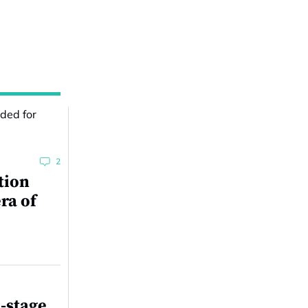
2
tion
ra of
-stage