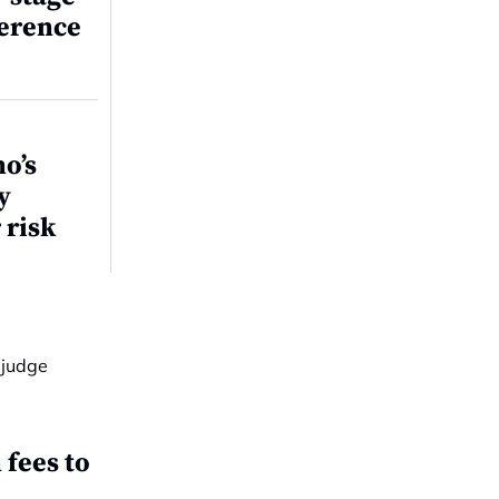
ference
o’s
y
 risk
fees to
t