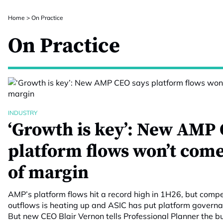
Home
>
On Practice
On Practice
INDUSTRY
‘Growth is key’: New AMP 
platform flows won’t come
of margin
AMP’s platform flows hit a record high in 1H26, but compet
outflows is heating up and ASIC has put platform govern
But new CEO Blair Vernon tells Professional Planner the 