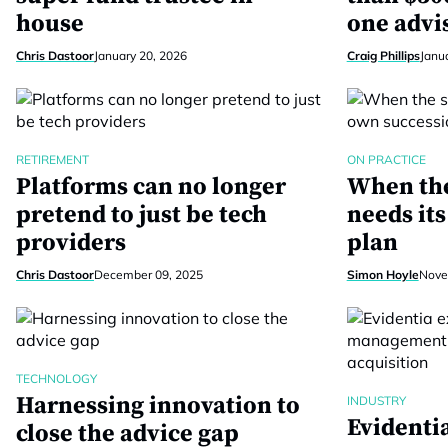
house
one advi
Chris Dastoor
January 20, 2026
Craig Phillips
Janu
RETIREMENT
ON PRACTICE
Platforms can no longer
When the
pretend to just be tech
needs it
providers
plan
Chris Dastoor
December 09, 2025
Simon Hoyle
Nove
TECHNOLOGY
Harnessing innovation to
INDUSTRY
Evidenti
close the advice gap