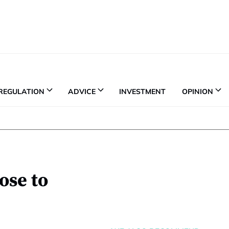
REGULATION
ADVICE
INVESTMENT
OPINION
ose to