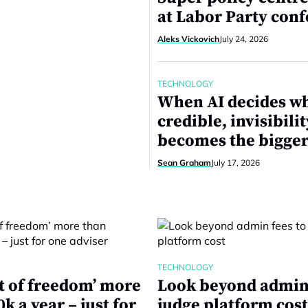
at Labor Party con
Aleks Vickovich
July 24, 2026
TECHNOLOGY
When AI decides wh
credible, invisibilit
becomes the bigger
Sean Graham
July 17, 2026
TECHNOLOGY
st of freedom’ more
Look beyond admin 
k a year – just for
judge platform cos