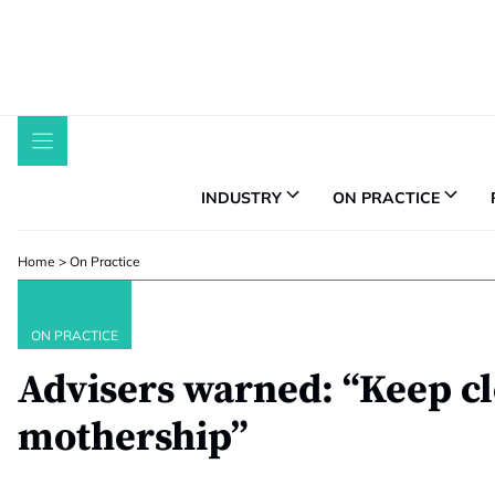
Skip
to
content
INDUSTRY
ON PRACTICE
Home
>
On Practice
ON PRACTICE
Advisers warned: “Keep cl
mothership”