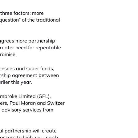
 three factors: more
question” of the traditional
agrees more partnership
greater need for repeatable
promise.
censees and super funds,
nership agreement between
lier this year.
embroke Limited (GPL),
ners, Paul Moran and Switzer
f advisory services from
l partnership will create
o access to high-net-worth