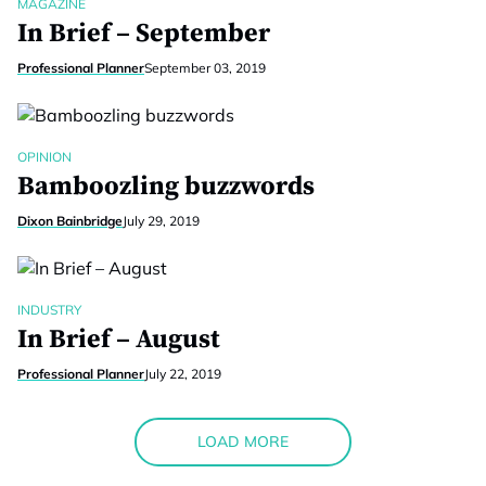
MAGAZINE
In Brief – September
Professional Planner
September 03, 2019
OPINION
Bamboozling buzzwords
Dixon Bainbridge
July 29, 2019
INDUSTRY
In Brief – August
Professional Planner
July 22, 2019
LOAD MORE