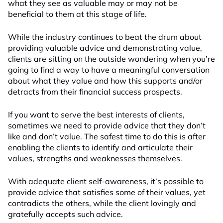
what they see as valuable may or may not be
beneficial to them at this stage of life.
While the industry continues to beat the drum about
providing valuable advice and demonstrating value,
clients are sitting on the outside wondering when you’re
going to find a way to have a meaningful conversation
about what they value and how this supports and/or
detracts from their financial success prospects.
If you want to serve the best interests of clients,
sometimes we need to provide advice that they don’t
like and don’t value. The safest time to do this is after
enabling the clients to identify and articulate their
values, strengths and weaknesses themselves.
With adequate client self-awareness, it’s possible to
provide advice that satisfies some of their values, yet
contradicts the others, while the client lovingly and
gratefully accepts such advice.