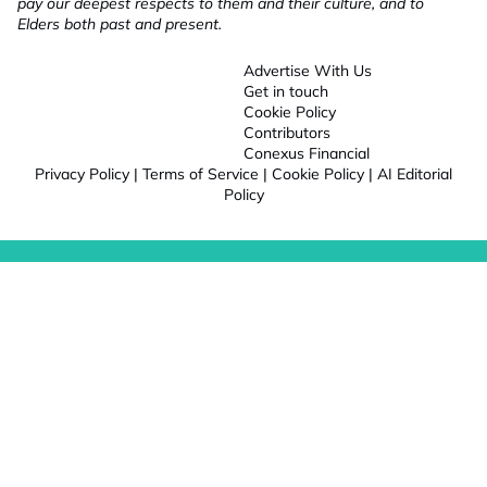
pay our deepest respects to them and their culture, and to
Elders both past and present.
Advertise With Us
Get in touch
Cookie Policy
Contributors
Conexus Financial
Privacy Policy
|
Terms of Service
|
Cookie Policy
|
AI Editorial
Policy