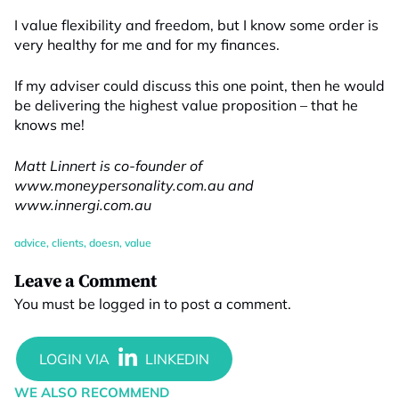
I value flexibility and freedom, but I know some order is
very healthy for me and for my finances.
If my adviser could discuss this one point, then he would
be delivering the highest value proposition – that he
knows me!
Matt Linnert is co-founder of
www.moneypersonality.com.au and
www.innergi.com.au
advice
,
clients
,
doesn
,
value
Leave a Comment
You must be
logged in
to post a comment.
WE ALSO RECOMMEND