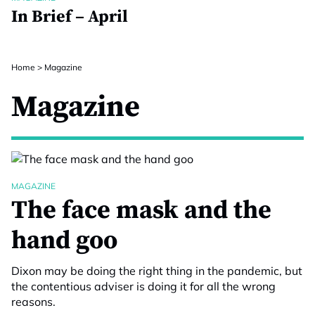
In Brief – April
Home
>
Magazine
Magazine
MAGAZINE
The face mask and the
hand goo
Dixon may be doing the right thing in the pandemic, but
the contentious adviser is doing it for all the wrong
reasons.