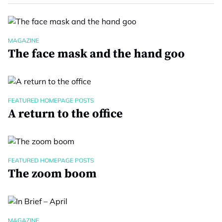
MAGAZINE
The face mask and the hand goo
FEATURED HOMEPAGE POSTS
A return to the office
FEATURED HOMEPAGE POSTS
The zoom boom
MAGAZINE