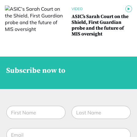
VIDEO
ASIC’s Sarah Court on the
Shield, First Guardian
probe and the future of
MIS oversight
Subscribe now to
*
N
t
a
i
m
t
First
Last
e
l
E
*
e
m