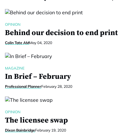
OPINION
Behind our decision to end print
Colin Tate AM
May 04, 2020
MAGAZINE
In Brief – February
Professional Planner
February 28, 2020
OPINION
The licensee swap
Dixon Bainbridge
February 19, 2020