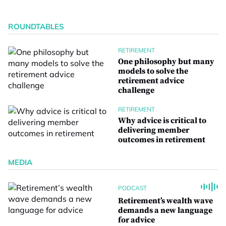
ROUNDTABLES
RETIREMENT
One philosophy but many
models to solve the
retirement advice
challenge
RETIREMENT
Why advice is critical to
delivering member
outcomes in retirement
MEDIA
PODCAST
Retirement’s wealth wave
demands a new language
for advice