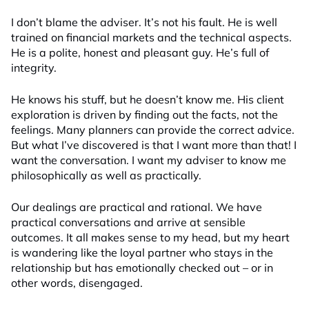
I don’t blame the adviser. It’s not his fault. He is well
trained on financial markets and the technical aspects.
He is a polite, honest and pleasant guy. He’s full of
integrity.
He knows his stuff, but he doesn’t know me. His client
exploration is driven by finding out the facts, not the
feelings. Many planners can provide the correct advice.
But what I’ve discovered is that I want more than that! I
want the conversation. I want my adviser to know me
philosophically as well as practically.
Our dealings are practical and rational. We have
practical conversations and arrive at sensible
outcomes. It all makes sense to my head, but my heart
is wandering like the loyal partner who stays in the
relationship but has emotionally checked out – or in
other words, disengaged.