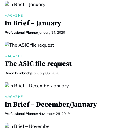
MAGAZINE
In Brief – January
Professional Planner
January 24, 2020
MAGAZINE
The ASIC file request
Dixon Bainbridge
January 06, 2020
MAGAZINE
In Brief – December/January
Professional Planner
November 26, 2019