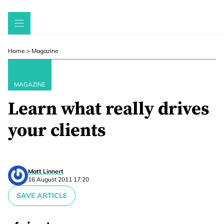
Skip
to
content
Home
>
Magazine
MAGAZINE
Learn what really drives
your clients
Matt Linnert
16 August 2011 17:20
SAVE ARTICLE