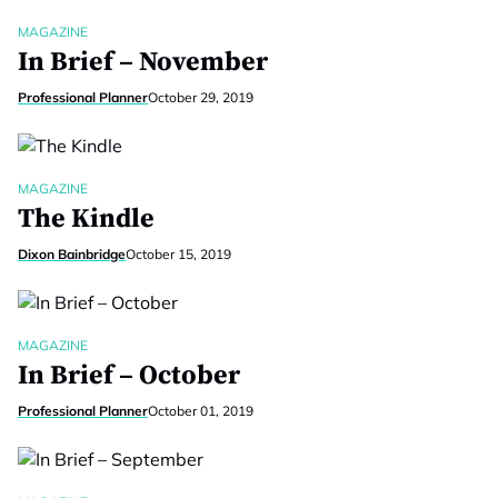
MAGAZINE
In Brief – November
Professional Planner
October 29, 2019
MAGAZINE
The Kindle
Dixon Bainbridge
October 15, 2019
MAGAZINE
In Brief – October
Professional Planner
October 01, 2019