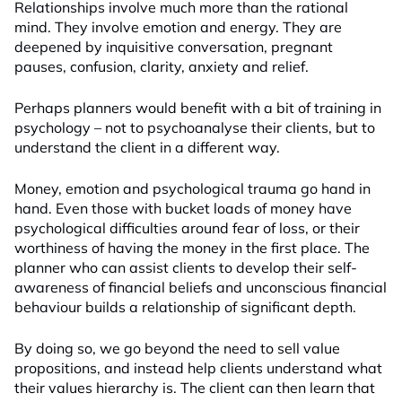
Relationships involve much more than the rational
mind. They involve emotion and energy. They are
deepened by inquisitive conversation, pregnant
pauses, confusion, clarity, anxiety and relief.
Perhaps planners would benefit with a bit of training in
psychology – not to psychoanalyse their clients, but to
understand the client in a different way.
Money, emotion and psychological trauma go hand in
hand. Even those with bucket loads of money have
psychological difficulties around fear of loss, or their
worthiness of having the money in the first place. The
planner who can assist clients to develop their self-
awareness of financial beliefs and unconscious financial
behaviour builds a relationship of significant depth.
By doing so, we go beyond the need to sell value
propositions, and instead help clients understand what
their values hierarchy is. The client can then learn that