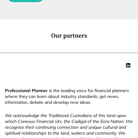
c
t
i
o
n
*
Our partners
Professional Planner
is the leading voice for financial planners
where they can learn about industry standards, get news,
information, debate and develop new ideas.
We acknowledge the Traditional Custodians of this land upon
which Conexus Financial sits, the Cadigal of the Eora Nation. We
recognise their continuing connection and unique cultural and
spiritual relationships to the land, waters and community. We