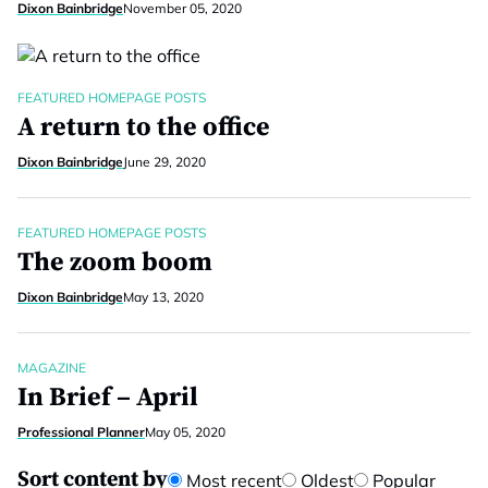
Dixon Bainbridge
November 05, 2020
FEATURED HOMEPAGE POSTS
A return to the office
Dixon Bainbridge
June 29, 2020
FEATURED HOMEPAGE POSTS
The zoom boom
Dixon Bainbridge
May 13, 2020
MAGAZINE
In Brief – April
Professional Planner
May 05, 2020
Sort content by
Most recent
Oldest
Popular