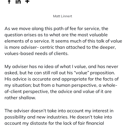
Matt Linnert
As we move along this path of fee for service, the
question arises as to what are the most valuable
elements of a service. It seems much of this talk of value
is more adviser- centric than attached to the deeper,
values-based needs of clients.
My adviser has no idea of what I value, and has never
asked, but he can still roll out his “value” proposition.
His advice is accurate and appropriate for the facts of
my situation; but from a human perspective, a whole-
of-client perspective, the advice and value of it are
rather shallow.
The adviser doesn’t take into account my interest in
possibility and new industries. He doesn’t take into
account my distaste for the lack of fair financial