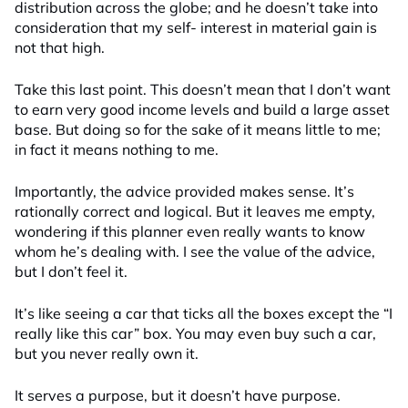
distribution across the globe; and he doesn’t take into
consideration that my self- interest in material gain is
not that high.
Take this last point. This doesn’t mean that I don’t want
to earn very good income levels and build a large asset
base. But doing so for the sake of it means little to me;
in fact it means nothing to me.
Importantly, the advice provided makes sense. It’s
rationally correct and logical. But it leaves me empty,
wondering if this planner even really wants to know
whom he’s dealing with. I see the value of the advice,
but I don’t feel it.
It’s like seeing a car that ticks all the boxes except the “I
really like this car” box. You may even buy such a car,
but you never really own it.
It serves a purpose, but it doesn’t have purpose.