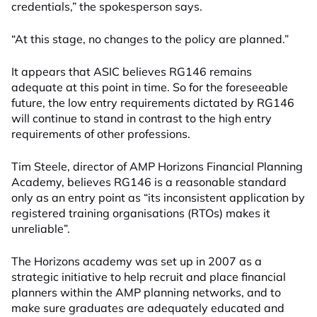
credentials,” the spokesperson says.
“At this stage, no changes to the policy are planned.”
It appears that ASIC believes RG146 remains
adequate at this point in time. So for the foreseeable
future, the low entry requirements dictated by RG146
will continue to stand in contrast to the high entry
requirements of other professions.
Tim Steele, director of AMP Horizons Financial Planning
Academy, believes RG146 is a reasonable standard
only as an entry point as “its inconsistent application by
registered training organisations (RTOs) makes it
unreliable”.
The Horizons academy was set up in 2007 as a
strategic initiative to help recruit and place financial
planners within the AMP planning networks, and to
make sure graduates are adequately educated and