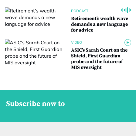
PODCAST
Retirement’s wealth wave
demands a new language
for advice
VIDEO
ASIC’s Sarah Court on the
Shield, First Guardian
probe and the future of
MIS oversight
Subscribe now to