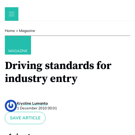
Skip
to
content
Home
>
Magazine
MAGAZINE
Driving standards for
industry entry
Krystine Lumanta
1 December 2010 00:01
SAVE ARTICLE