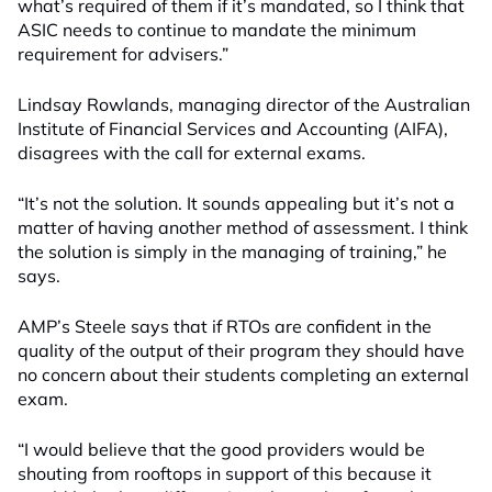
what’s required of them if it’s mandated, so I think that
ASIC needs to continue to mandate the minimum
requirement for advisers.”
Lindsay Rowlands, managing director of the Australian
Institute of Financial Services and Accounting (AIFA),
disagrees with the call for external exams.
“It’s not the solution. It sounds appealing but it’s not a
matter of having another method of assessment. I think
the solution is simply in the managing of training,” he
says.
AMP’s Steele says that if RTOs are confident in the
quality of the output of their program they should have
no concern about their students completing an external
exam.
“I would believe that the good providers would be
shouting from rooftops in support of this because it