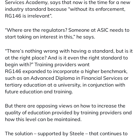
Services Academy, says that now is the time for a new
industry standard because “without its enforcement,
RG146 is irrelevant”.
“Where are the regulators? Someone at ASIC needs to
start taking an interest in this,” he says.
“There’s nothing wrong with having a standard, but is it
at the right place? And is it even the right standard to
begin with?” Training providers want
RG146 expanded to incorporate a higher benchmark,
such as an Advanced Diploma in Financial Services or
tertiary education at a university, in conjunction with
future education and training.
But there are opposing views on how to increase the
quality of education provided by training providers and
how this level can be maintained.
The solution – supported by Steele – that continues to