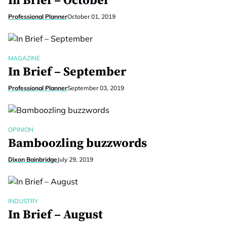
In Brief – October
Professional Planner
October 01, 2019
MAGAZINE
In Brief – September
Professional Planner
September 03, 2019
OPINION
Bamboozling buzzwords
Dixon Bainbridge
July 29, 2019
INDUSTRY
In Brief – August