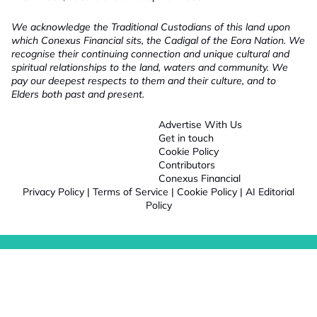
We acknowledge the Traditional Custodians of this land upon
which Conexus Financial sits, the Cadigal of the Eora Nation. We
recognise their continuing connection and unique cultural and
spiritual relationships to the land, waters and community. We
pay our deepest respects to them and their culture, and to
Elders both past and present.
Advertise With Us
Get in touch
Cookie Policy
Contributors
Conexus Financial
Privacy Policy
|
Terms of Service
|
Cookie Policy
|
AI Editorial
Policy