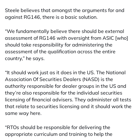
Steele believes that amongst the arguments for and
against RG146, there is a basic solution.
“We fundamentally believe there should be external
assessment of RG146 with oversight from ASIC [who]
should take responsibility for administering the
assessment of the qualification across the entire
country,” he says.
“It should work just as it does in the US. The National
Association Of Securities Dealers (NASD) is the
authority responsible for dealer groups in the US and
they’re also responsible for the individual securities
licensing of financial advisers. They administer all tests
that relate to securities licensing and it should work the
same way here.
“RTOs should be responsible for delivering the
appropriate curriculum and training to help the