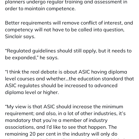
planners undergo regular training and assessment in
order to maintain competence.
Better requirements will remove conflict of interest, and
competency will not have to be called into question,
Sinclair says.
“Regulated guidelines should still apply, but it needs to
be expanded,” he says.
“I think the real debate is about ASIC having diploma
level courses and whether…the education standard that
ASIC regulates should be increased to advanced
diploma level or higher.
“My view is that ASIC should increase the minimum
requirement; and also, in a lot of other industries, it’s
mandatory that you’re a member of industry
associations, and I’d like to see that happen. The
remaining 20 per cent in the industry will only do