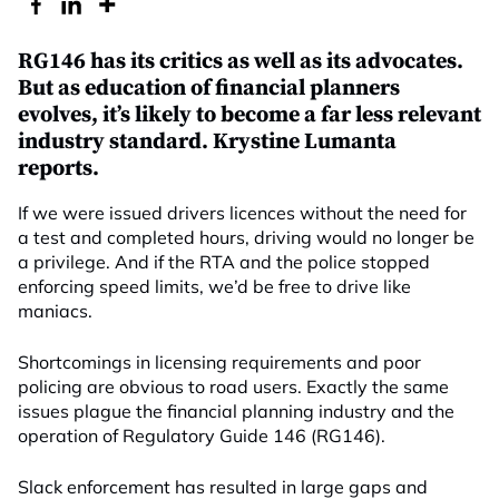
RG146 has its critics as well as its advocates.
But as education of financial planners
evolves, it’s likely to become a far less relevant
industry standard. Krystine Lumanta
reports.
If we were issued drivers licences without the need for
a test and completed hours, driving would no longer be
a privilege. And if the RTA and the police stopped
enforcing speed limits, we’d be free to drive like
maniacs.
Shortcomings in licensing requirements and poor
policing are obvious to road users. Exactly the same
issues plague the financial planning industry and the
operation of Regulatory Guide 146 (RG146).
Slack enforcement has resulted in large gaps and