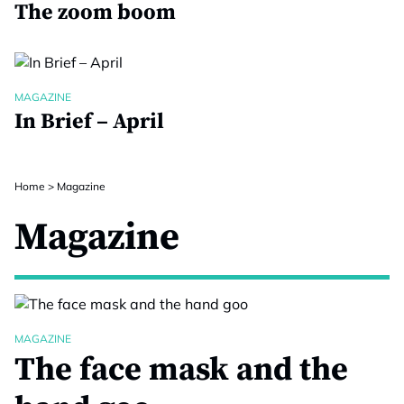
The zoom boom
MAGAZINE
In Brief – April
Home
>
Magazine
Magazine
MAGAZINE
The face mask and the