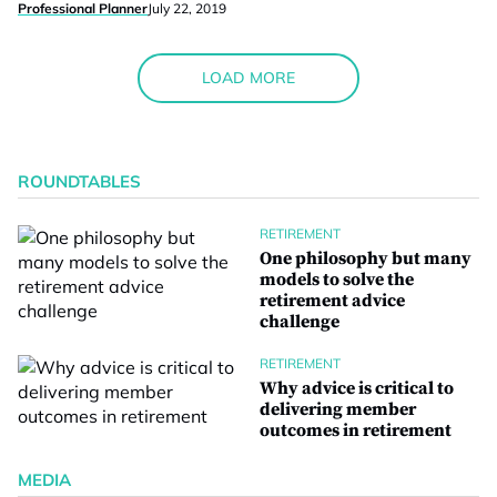
Professional Planner
July 22, 2019
LOAD MORE
ROUNDTABLES
RETIREMENT
One philosophy but many
models to solve the
retirement advice
challenge
RETIREMENT
Why advice is critical to
delivering member
outcomes in retirement
MEDIA