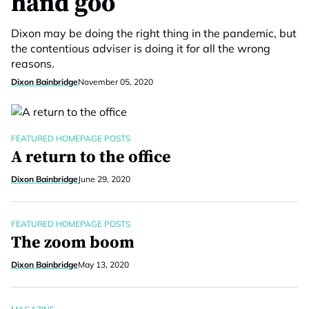
hand goo
Dixon may be doing the right thing in the pandemic, but
the contentious adviser is doing it for all the wrong
reasons.
Dixon Bainbridge
November 05, 2020
FEATURED HOMEPAGE POSTS
A return to the office
Dixon Bainbridge
June 29, 2020
FEATURED HOMEPAGE POSTS
The zoom boom
Dixon Bainbridge
May 13, 2020