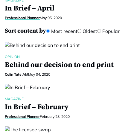
MAGAZINE
In Brief – April
Professional Planner
May 05, 2020
Sort content by
Most recent
Oldest
Popular
OPINION
Behind our decision to end print
Colin Tate AM
May 04, 2020
MAGAZINE
In Brief – February
Professional Planner
February 28, 2020