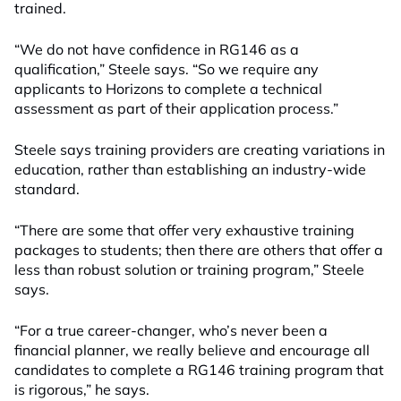
trained.
“We do not have confidence in RG146 as a
qualification,” Steele says. “So we require any
applicants to Horizons to complete a technical
assessment as part of their application process.”
Steele says training providers are creating variations in
education, rather than establishing an industry-wide
standard.
“There are some that offer very exhaustive training
packages to students; then there are others that offer a
less than robust solution or training program,” Steele
says.
“For a true career-changer, who’s never been a
financial planner, we really believe and encourage all
candidates to complete a RG146 training program that
is rigorous,” he says.