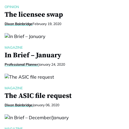
OPINION
The licensee swap
Dixon Bainbridge
February 19, 2020
MAGAZINE
In Brief – January
Professional Planner
January 24, 2020
MAGAZINE
The ASIC file request
Dixon Bainbridge
January 06, 2020
MAGAZINE