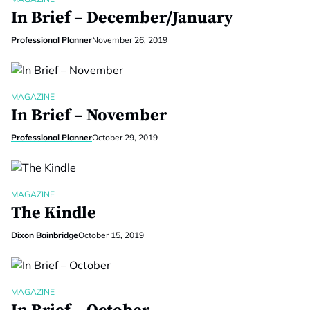
In Brief – December/January
Professional Planner
November 26, 2019
MAGAZINE
In Brief – November
Professional Planner
October 29, 2019
MAGAZINE
The Kindle
Dixon Bainbridge
October 15, 2019
MAGAZINE