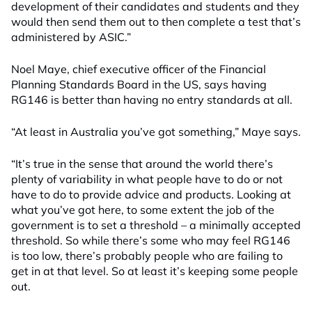
development of their candidates and students and they
would then send them out to then complete a test that’s
administered by ASIC.”
Noel Maye, chief executive officer of the Financial
Planning Standards Board in the US, says having
RG146 is better than having no entry standards at all.
“At least in Australia you’ve got something,” Maye says.
“It’s true in the sense that around the world there’s
plenty of variability in what people have to do or not
have to do to provide advice and products. Looking at
what you’ve got here, to some extent the job of the
government is to set a threshold – a minimally accepted
threshold. So while there’s some who may feel RG146
is too low, there’s probably people who are failing to
get in at that level. So at least it’s keeping some people
out.