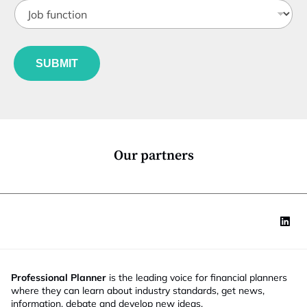
J
i
o
t
b
l
f
e
u
*
SUBMIT
n
c
t
i
o
n
*
Our partners
Professional Planner
is the leading voice for financial planners
where they can learn about industry standards, get news,
information, debate and develop new ideas.