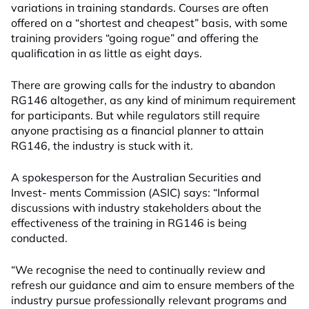
variations in training standards. Courses are often
offered on a “shortest and cheapest” basis, with some
training providers “going rogue” and offering the
qualification in as little as eight days.
There are growing calls for the industry to abandon
RG146 altogether, as any kind of minimum requirement
for participants. But while regulators still require
anyone practising as a financial planner to attain
RG146, the industry is stuck with it.
A spokesperson for the Australian Securities and
Invest- ments Commission (ASIC) says: “Informal
discussions with industry stakeholders about the
effectiveness of the training in RG146 is being
conducted.
“We recognise the need to continually review and
refresh our guidance and aim to ensure members of the
industry pursue professionally relevant programs and