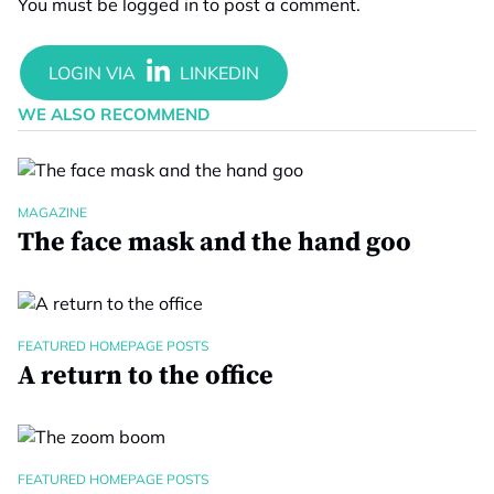
You must be
logged in
to post a comment.
WE ALSO RECOMMEND
MAGAZINE
The face mask and the hand goo
FEATURED HOMEPAGE POSTS
A return to the office
FEATURED HOMEPAGE POSTS