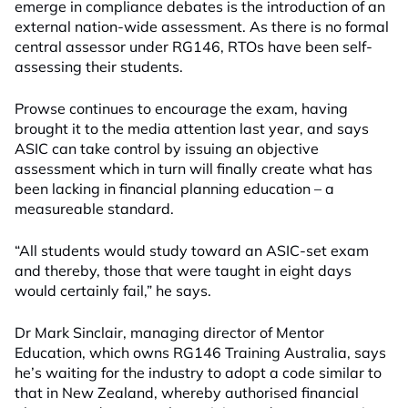
emerge in compliance debates is the introduction of an
external nation-wide assessment. As there is no formal
central assessor under RG146, RTOs have been self-
assessing their students.
Prowse continues to encourage the exam, having
brought it to the media attention last year, and says
ASIC can take control by issuing an objective
assessment which in turn will finally create what has
been lacking in financial planning education – a
measureable standard.
“All students would study toward an ASIC-set exam
and thereby, those that were taught in eight days
would certainly fail,” he says.
Dr Mark Sinclair, managing director of Mentor
Education, which owns RG146 Training Australia, says
he’s waiting for the industry to adopt a code similar to
that in New Zealand, whereby authorised financial