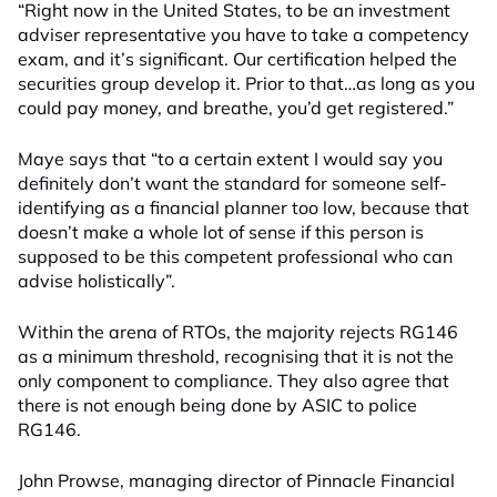
“Right now in the United States, to be an investment
adviser representative you have to take a competency
exam, and it’s significant. Our certification helped the
securities group develop it. Prior to that…as long as you
could pay money, and breathe, you’d get registered.”
Maye says that “to a certain extent I would say you
definitely don’t want the standard for someone self-
identifying as a financial planner too low, because that
doesn’t make a whole lot of sense if this person is
supposed to be this competent professional who can
advise holistically”.
Within the arena of RTOs, the majority rejects RG146
as a minimum threshold, recognising that it is not the
only component to compliance. They also agree that
there is not enough being done by ASIC to police
RG146.
John Prowse, managing director of Pinnacle Financial