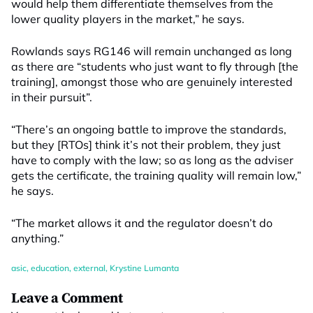
would help them differentiate themselves from the
lower quality players in the market,” he says.
Rowlands says RG146 will remain unchanged as long
as there are “students who just want to fly through [the
training], amongst those who are genuinely interested
in their pursuit”.
“There’s an ongoing battle to improve the standards,
but they [RTOs] think it’s not their problem, they just
have to comply with the law; so as long as the adviser
gets the certificate, the training quality will remain low,”
he says.
“The market allows it and the regulator doesn’t do
anything.”
asic
,
education
,
external
,
Krystine Lumanta
Leave a Comment