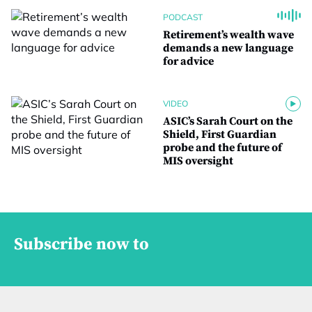
PODCAST
Retirement’s wealth wave
demands a new language
for advice
VIDEO
ASIC’s Sarah Court on the
Shield, First Guardian
probe and the future of
MIS oversight
Subscribe now to