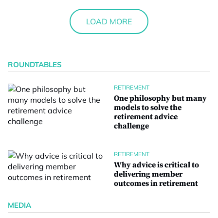
LOAD MORE
ROUNDTABLES
RETIREMENT
One philosophy but many
models to solve the
retirement advice
challenge
RETIREMENT
Why advice is critical to
delivering member
outcomes in retirement
MEDIA