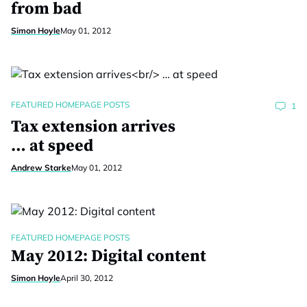
from bad
Simon Hoyle
May 01, 2012
FEATURED HOMEPAGE POSTS
1
Tax extension arrives
… at speed
Andrew Starke
May 01, 2012
FEATURED HOMEPAGE POSTS
May 2012: Digital content
Simon Hoyle
April 30, 2012