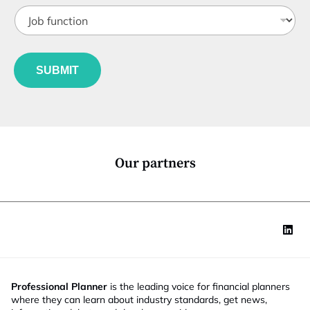
t
J
i
o
t
b
l
f
e
u
*
SUBMIT
n
c
t
i
o
n
*
Our partners
Professional Planner
is the leading voice for financial planners
where they can learn about industry standards, get news,