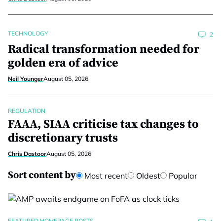
TECHNOLOGY
2
Radical transformation needed for
golden era of advice
Neil Younger
August 05, 2026
REGULATION
FAAA, SIAA criticise tax changes to
discretionary trusts
Chris Dastoor
August 05, 2026
Sort content by
Most recent
Oldest
Popular
FEATURED HOMEPAGE POSTS