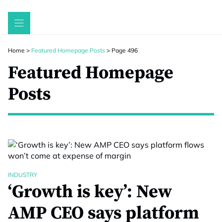
Skip
to
content
Home
>
Featured Homepage Posts
>
Page 496
Featured Homepage
Posts
INDUSTRY
‘Growth is key’: New
AMP CEO says platform