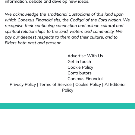
information, debate and develop new ideas.
We acknowledge the Traditional Custodians of this land upon
which Conexus Financial sits, the Cadigal of the Eora Nation. We
recognise their continuing connection and unique cultural and
spiritual relationships to the land, waters and community. We
pay our deepest respects to them and their culture, and to
Elders both past and present.
Advertise With Us
Get in touch
Cookie Policy
Contributors
Conexus Financial
Privacy Policy
|
Terms of Service
|
Cookie Policy
|
AI Editorial
Policy