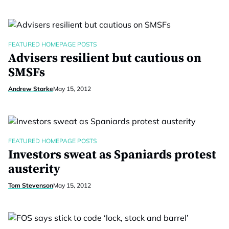
FEATURED HOMEPAGE POSTS
Advisers resilient but cautious on
SMSFs
Andrew Starke
May 15, 2012
FEATURED HOMEPAGE POSTS
Investors sweat as Spaniards protest
austerity
Tom Stevenson
May 15, 2012