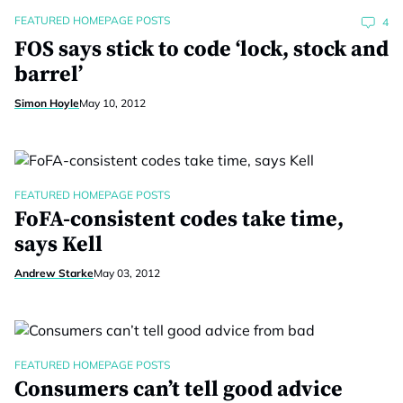
FEATURED HOMEPAGE POSTS
4
FOS says stick to code ‘lock, stock and
barrel’
Simon Hoyle
May 10, 2012
FEATURED HOMEPAGE POSTS
FoFA-consistent codes take time,
says Kell
Andrew Starke
May 03, 2012
FEATURED HOMEPAGE POSTS
Consumers can’t tell good advice