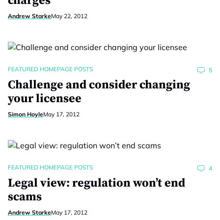
charges
Andrew Starke
May 22, 2012
FEATURED HOMEPAGE POSTS
5
Challenge and consider changing
your licensee
Simon Hoyle
May 17, 2012
FEATURED HOMEPAGE POSTS
4
Legal view: regulation won’t end
scams
Andrew Starke
May 17, 2012