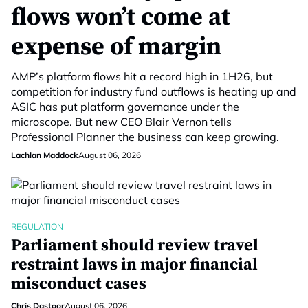
flows won’t come at
expense of margin
AMP’s platform flows hit a record high in 1H26, but
competition for industry fund outflows is heating up and
ASIC has put platform governance under the
microscope. But new CEO Blair Vernon tells
Professional Planner the business can keep growing.
Lachlan Maddock
August 06, 2026
REGULATION
Parliament should review travel
restraint laws in major financial
misconduct cases
Chris Dastoor
August 06, 2026