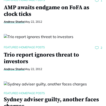
1
AMP awaits endgame on FoFA as
clock ticks
Andrew Starke
May 22, 2012
FEATURED HOMEPAGE POSTS
2
Trio report ignores threat to
investors
Andrew Starke
May 22, 2012
FEATURED HOMEPAGE POSTS
Sydney adviser guilty, another faces