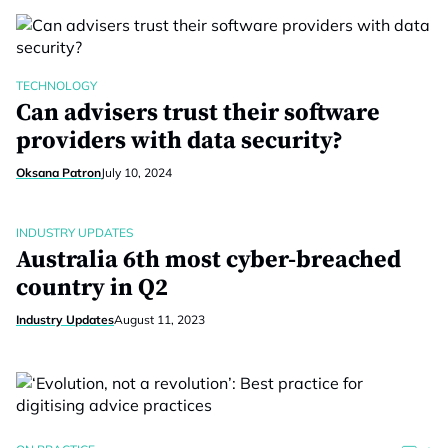
TECHNOLOGY
Can advisers trust their software
providers with data security?
Oksana Patron
July 10, 2024
INDUSTRY UPDATES
Australia 6th most cyber-breached
country in Q2
Industry Updates
August 11, 2023