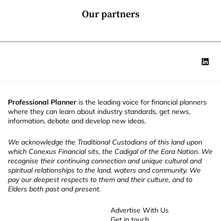
a
*
n
Our partners
y
Professional Planner
is the leading voice for financial planners
where they can learn about industry standards, get news,
information, debate and develop new ideas.
We acknowledge the Traditional Custodians of this land upon
which Conexus Financial sits, the Cadigal of the Eora Nation. We
recognise their continuing connection and unique cultural and
spiritual relationships to the land, waters and community. We
pay our deepest respects to them and their culture, and to
Elders both past and present.
Advertise With Us
Get in touch