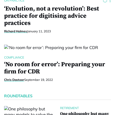
ON PRACTICE
1
‘Evolution, not a revolution’: Best
practice for digitising advice
practices
Richard Holmes
January 11, 2023
COMPLIANCE
‘No room for error’: Preparing your
firm for CDR
Chris Dastoor
September 19, 2022
ROUNDTABLES
RETIREMENT
One philosophy but many