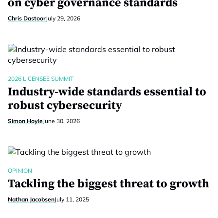
on cyber governance standards
Chris Dastoor
July 29, 2026
2026 LICENSEE SUMMIT
Industry-wide standards essential to
robust cybersecurity
Simon Hoyle
June 30, 2026
OPINION
Tackling the biggest threat to growth
Nathan Jacobsen
July 11, 2025