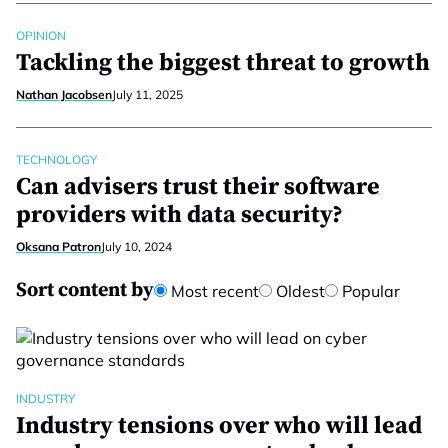
OPINION
Tackling the biggest threat to growth
Nathan Jacobsen
July 11, 2025
TECHNOLOGY
Can advisers trust their software
providers with data security?
Oksana Patron
July 10, 2024
Sort content by
Most recent
Oldest
Popular
INDUSTRY
Industry tensions over who will lead