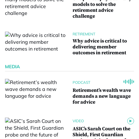
models to solve the
retirement advice
challenge
RETIREMENT
Why advice is critical to
delivering member
outcomes in retirement
MEDIA
PODCAST
Retirement’s wealth wave
demands a new language
for advice
VIDEO
ASIC’s Sarah Court on the
Shield, First Guardian