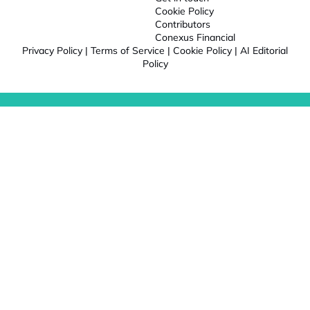
Cookie Policy
Contributors
Conexus Financial
Privacy Policy
|
Terms of Service
|
Cookie Policy
|
AI Editorial
Policy