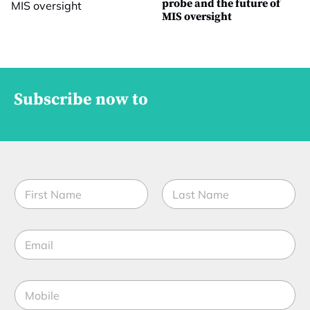
probe and the future of
MIS oversight
Subscribe now to
N
a
m
First
Last
e
E
*
m
a
i
M
l
o
*