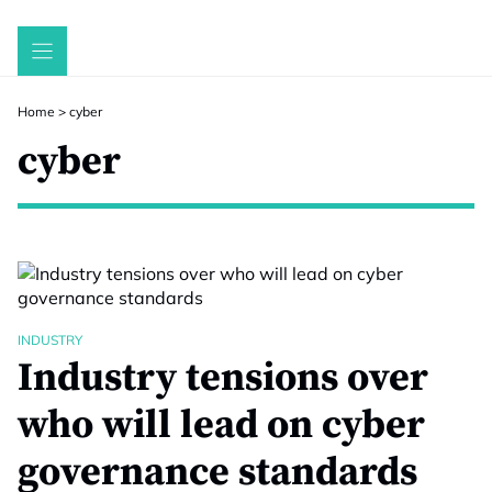
Skip
to
content
Home
>
cyber
cyber
INDUSTRY
Industry tensions over
who will lead on cyber
governance standards