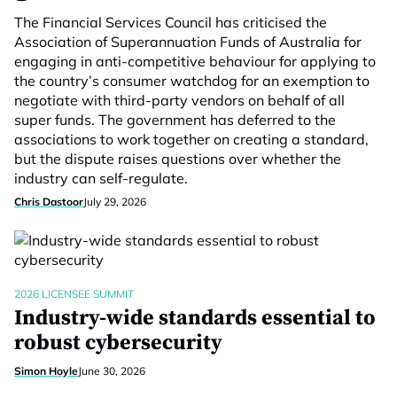
The Financial Services Council has criticised the
Association of Superannuation Funds of Australia for
engaging in anti-competitive behaviour for applying to
the country’s consumer watchdog for an exemption to
negotiate with third-party vendors on behalf of all
super funds. The government has deferred to the
associations to work together on creating a standard,
but the dispute raises questions over whether the
industry can self-regulate.
Chris Dastoor
July 29, 2026
2026 LICENSEE SUMMIT
Industry-wide standards essential to
robust cybersecurity
Simon Hoyle
June 30, 2026