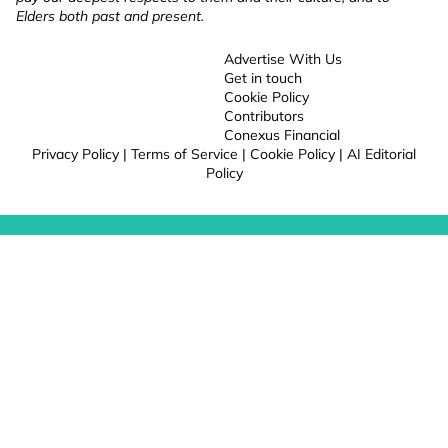
Elders both past and present.
Advertise With Us
Get in touch
Cookie Policy
Contributors
Conexus Financial
Privacy Policy
|
Terms of Service
|
Cookie Policy
|
AI Editorial
Policy