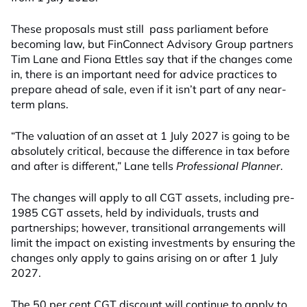
These proposals must still pass parliament before
becoming law, but FinConnect Advisory Group partners
Tim Lane and Fiona Ettles say that if the changes come
in, there is an important need for advice practices to
prepare ahead of sale, even if it isn’t part of any near-
term plans.
“The valuation of an asset at 1 July 2027 is going to be
absolutely critical, because the difference in tax before
and after is different,” Lane tells
Professional Planner
.
The changes will apply to all CGT assets, including pre-
1985 CGT assets, held by individuals, trusts and
partnerships; however, transitional arrangements will
limit the impact on existing investments by ensuring the
changes only apply to gains arising on or after 1 July
2027.
The 50 per cent CGT discount will continue to apply to