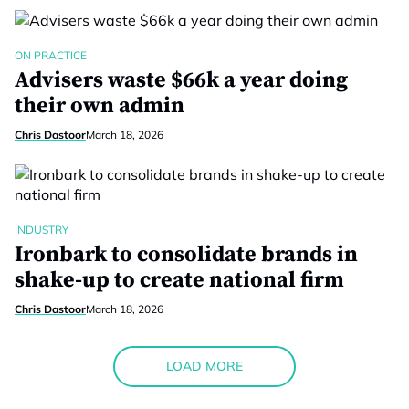
ON PRACTICE
Advisers waste $66k a year doing
their own admin
Chris Dastoor
March 18, 2026
INDUSTRY
Ironbark to consolidate brands in
shake-up to create national firm
Chris Dastoor
March 18, 2026
LOAD MORE