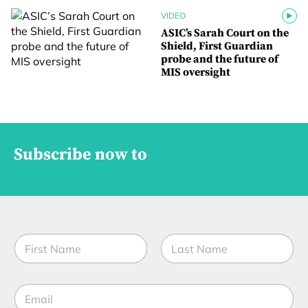
VIDEO
ASIC’s Sarah Court on the
Shield, First Guardian
probe and the future of
MIS oversight
Subscribe now to
N
a
m
First
Last
e
E
*
m