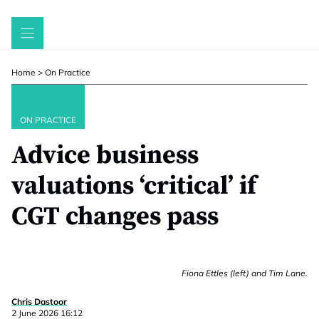
Skip
to
content
Home
>
On Practice
ON PRACTICE
Advice business
valuations ‘critical’ if
CGT changes pass
Fiona Ettles (left) and Tim Lane.
Chris Dastoor
2 June 2026 16:12