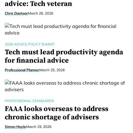
advice: Tech veteran
Chris Dastoor
March 26, 2026
2026 ADVICE POLICY SUMMIT
Tech must lead productivity agenda
for financial advice
Professional Planner
March 25, 2026
PROFESSIONAL STANDARDS
FAAA looks overseas to address
chronic shortage of advisers
Simon Hoyle
March 19, 2026