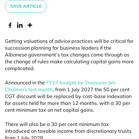
SAVE ARTICLE
Getting valuations of advice practices will be critical for
succession planning for business leaders if the
Albanese government’s tax changes come through as
the change of rules make calculating capital gains more
complicated.
Announced in the
FY27 budget by Treasurer Jim
Chalmers last month
, from 1 July 2027 the 50 per cent
CGT discount will be replaced by cost-base indexation
for assets held for more than 12 months, with a 30 per
cent minimum tax on net capital gains.
There will also be a 30 per cent minimum tax
introduced on taxable income from discretionary trusts
from 1 July 2028.