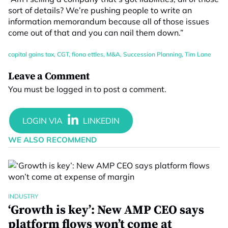
sort of details? We’re pushing people to write an
information memorandum because all of those issues
come out of that and you can nail them down.”
capital gains tax
,
CGT
,
fiona ettles
,
M&A
,
Succession Planning
,
Tim Lane
Leave a Comment
You must be
logged in
to post a comment.
WE ALSO RECOMMEND
INDUSTRY
‘Growth is key’: New AMP CEO says
platform flows won’t come at