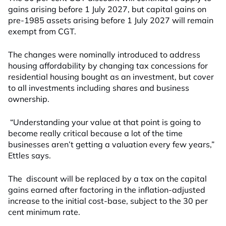
gains arising before 1 July 2027, but capital gains on
pre-1985 assets arising before 1 July 2027 will remain
exempt from CGT.
The changes were nominally introduced to address
housing affordability by changing tax concessions for
residential housing bought as an investment, but cover
to all investments including shares and business
ownership.
“Understanding your value at that point is going to
become really critical because a lot of the time
businesses aren’t getting a valuation every few years,”
Ettles says.
The discount will be replaced by a tax on the capital
gains earned after factoring in the inflation-adjusted
increase to the initial cost-base, subject to the 30 per
cent minimum rate.