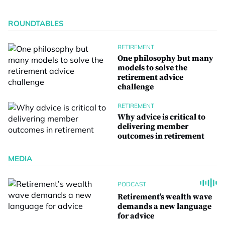
ROUNDTABLES
RETIREMENT
One philosophy but many
models to solve the
retirement advice
challenge
RETIREMENT
Why advice is critical to
delivering member
outcomes in retirement
MEDIA
PODCAST
Retirement’s wealth wave
demands a new language
for advice