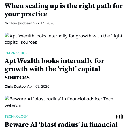
When scaling up is the right path for
your practice
Nathan Jacobsen
April 14, 2026
ON PRACTICE
Apt Wealth looks internally for
growth with the ‘right’ capital
sources
Chris Dastoor
April 02, 2026
TECHNOLOGY
Beware AI ‘blast radius’ in financial