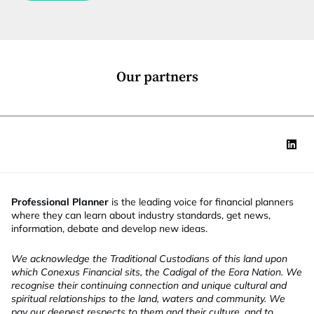
c
t
i
o
n
*
Our partners
Professional Planner
is the leading voice for financial planners
where they can learn about industry standards, get news,
information, debate and develop new ideas.
We acknowledge the Traditional Custodians of this land upon
which Conexus Financial sits, the Cadigal of the Eora Nation. We
recognise their continuing connection and unique cultural and
spiritual relationships to the land, waters and community. We
pay our deepest respects to them and their culture, and to