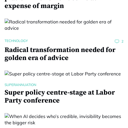
expense of margin
TECHNOLOGY
2
Radical transformation needed for
golden era of advice
SUPERANNUATION
Super policy centre-stage at Labor
Party conference