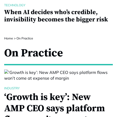
TECHNOLOGY
When AI decides who’s credible,
invisibility becomes the bigger risk
Home
>
On Practice
On Practice
INDUSTRY
‘Growth is key’: New
AMP CEO says platform