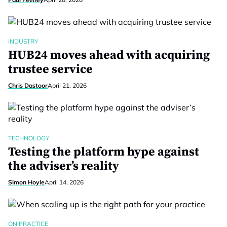
INDUSTRY
HUB24 moves ahead with acquiring
trustee service
Chris Dastoor
April 21, 2026
TECHNOLOGY
Testing the platform hype against
the adviser’s reality
Simon Hoyle
April 14, 2026
ON PRACTICE