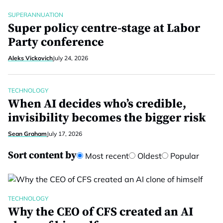
SUPERANNUATION
Super policy centre-stage at Labor
Party conference
Aleks Vickovich
July 24, 2026
TECHNOLOGY
When AI decides who’s credible,
invisibility becomes the bigger risk
Sean Graham
July 17, 2026
Sort content by
Most recent
Oldest
Popular
TECHNOLOGY
Why the CEO of CFS created an AI