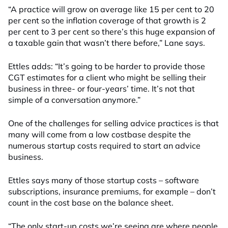
“A practice will grow on average like 15 per cent to 20
per cent so the inflation coverage of that growth is 2
per cent to 3 per cent so there’s this huge expansion of
a taxable gain that wasn’t there before,” Lane says.
Ettles adds: “It’s going to be harder to provide those
CGT estimates for a client who might be selling their
business in three- or four-years’ time. It’s not that
simple of a conversation anymore.”
One of the challenges for selling advice practices is that
many will come from a low costbase despite the
numerous startup costs required to start an advice
business.
Ettles says many of those startup costs – software
subscriptions, insurance premiums, for example – don’t
count in the cost base on the balance sheet.
“The only start-up costs we’re seeing are where people