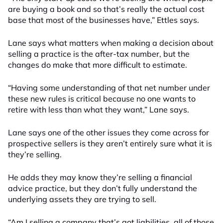
are buying a book and so that’s really the actual cost
base that most of the businesses have,” Ettles says.
Lane says what matters when making a decision about
selling a practice is the after-tax number, but the
changes do make that more difficult to estimate.
“Having some understanding of that net number under
these new rules is critical because no one wants to
retire with less than what they want,” Lane says.
Lane says one of the other issues they come across for
prospective sellers is they aren’t entirely sure what it is
they’re selling.
He adds they may know they’re selling a financial
advice practice, but they don’t fully understand the
underlying assets they are trying to sell.
“Am I selling a company that’s got liabilities, all of those