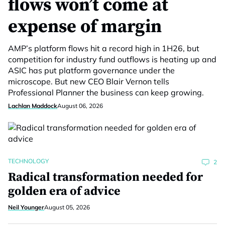
flows won’t come at
expense of margin
AMP’s platform flows hit a record high in 1H26, but
competition for industry fund outflows is heating up and
ASIC has put platform governance under the
microscope. But new CEO Blair Vernon tells
Professional Planner the business can keep growing.
Lachlan Maddock
August 06, 2026
TECHNOLOGY
2
Radical transformation needed for
golden era of advice
Neil Younger
August 05, 2026