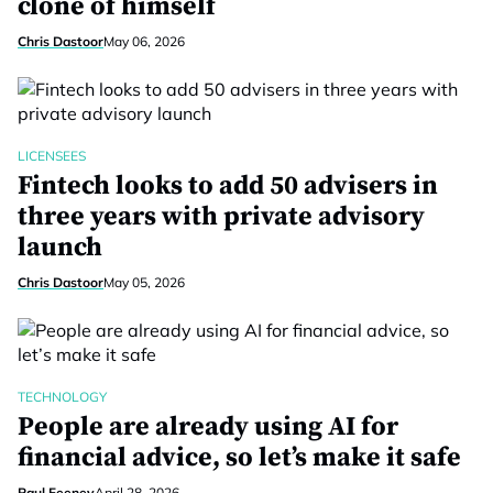
clone of himself
Chris Dastoor
May 06, 2026
LICENSEES
Fintech looks to add 50 advisers in
three years with private advisory
launch
Chris Dastoor
May 05, 2026
TECHNOLOGY
People are already using AI for
financial advice, so let’s make it safe
Paul Feeney
April 28, 2026