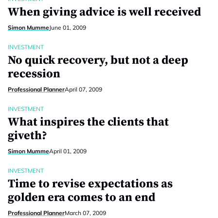
When giving advice is well received
Simon Mumme
June 01, 2009
INVESTMENT
No quick recovery, but not a deep
recession
Professional Planner
April 07, 2009
INVESTMENT
What inspires the clients that
giveth?
Simon Mumme
April 01, 2009
INVESTMENT
Time to revise expectations as
golden era comes to an end
Professional Planner
March 07, 2009