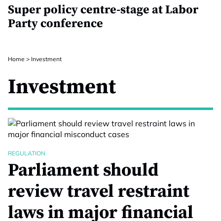
Super policy centre-stage at Labor
Party conference
Home
>
Investment
Investment
REGULATION
Parliament should
review travel restraint
laws in major financial