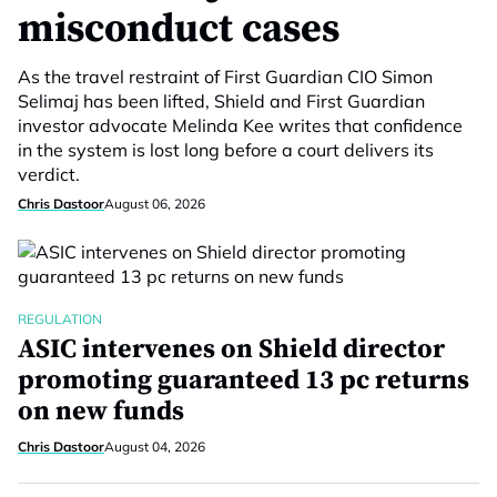
misconduct cases
As the travel restraint of First Guardian CIO Simon
Selimaj has been lifted, Shield and First Guardian
investor advocate Melinda Kee writes that confidence
in the system is lost long before a court delivers its
verdict.
Chris Dastoor
August 06, 2026
REGULATION
ASIC intervenes on Shield director
promoting guaranteed 13 pc returns
on new funds
Chris Dastoor
August 04, 2026