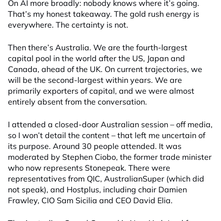
On AI more broadly: nobody knows where it’s going.
That’s my honest takeaway. The gold rush energy is
everywhere. The certainty is not.
Then there’s Australia. We are the fourth-largest
capital pool in the world after the US, Japan and
Canada, ahead of the UK. On current trajectories, we
will be the second-largest within years. We are
primarily exporters of capital, and we were almost
entirely absent from the conversation.
I attended a closed-door Australian session – off media,
so I won’t detail the content – that left me uncertain of
its purpose. Around 30 people attended. It was
moderated by Stephen Ciobo, the former trade minister
who now represents Stonepeak. There were
representatives from QIC, AustralianSuper (which did
not speak), and Hostplus, including chair Damien
Frawley, CIO Sam Sicilia and CEO David Elia.