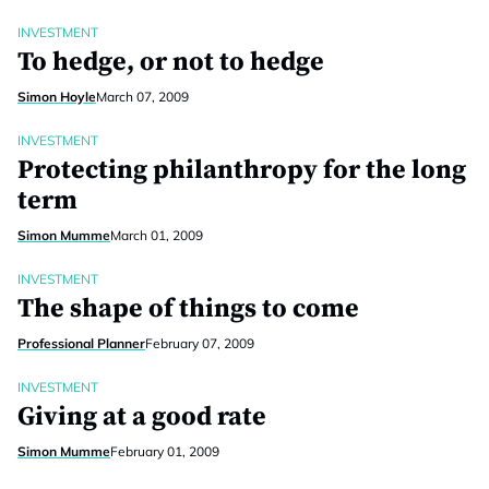
INVESTMENT
To hedge, or not to hedge
Simon Hoyle
March 07, 2009
INVESTMENT
Protecting philanthropy for the long
term
Simon Mumme
March 01, 2009
INVESTMENT
The shape of things to come
Professional Planner
February 07, 2009
INVESTMENT
Giving at a good rate
Simon Mumme
February 01, 2009