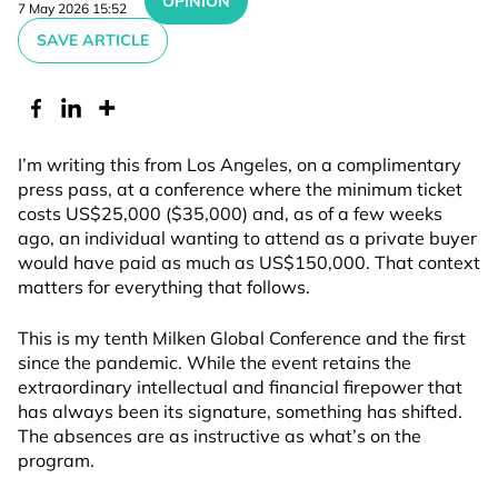
OPINION
7 May 2026 15:52
SAVE ARTICLE
I’m writing this from Los Angeles, on a complimentary
press pass, at a conference where the minimum ticket
costs US$25,000 ($35,000) and, as of a few weeks
ago, an individual wanting to attend as a private buyer
would have paid as much as US$150,000. That context
matters for everything that follows.
This is my tenth Milken Global Conference and the first
since the pandemic. While the event retains the
extraordinary intellectual and financial firepower that
has always been its signature, something has shifted.
The absences are as instructive as what’s on the
program.