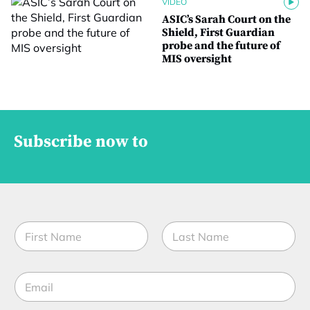
VIDEO
ASIC’s Sarah Court on the
Shield, First Guardian
probe and the future of
MIS oversight
Subscribe now to
N
a
m
First
Last
e
E
*
m
a