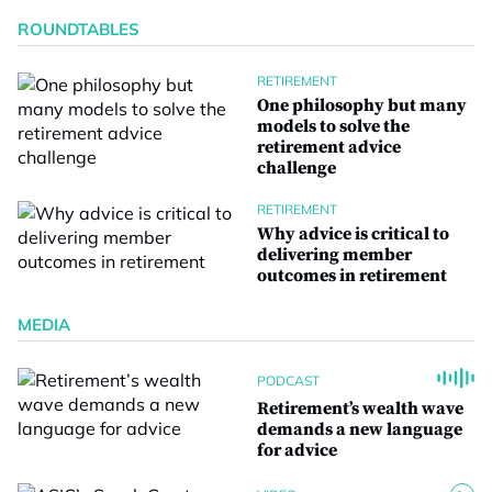
ROUNDTABLES
RETIREMENT
One philosophy but many
models to solve the
retirement advice
challenge
RETIREMENT
Why advice is critical to
delivering member
outcomes in retirement
MEDIA
PODCAST
Retirement’s wealth wave
demands a new language
for advice