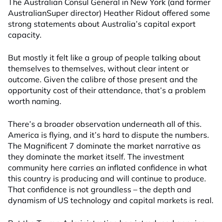
The Australian Consul General in New York (and former
AustralianSuper director) Heather Ridout offered some
strong statements about Australia’s capital export
capacity.
But mostly it felt like a group of people talking about
themselves to themselves, without clear intent or
outcome. Given the calibre of those present and the
opportunity cost of their attendance, that’s a problem
worth naming.
There’s a broader observation underneath all of this.
America is flying, and it’s hard to dispute the numbers.
The Magnificent 7 dominate the market narrative as
they dominate the market itself. The investment
community here carries an inflated confidence in what
this country is producing and will continue to produce.
That confidence is not groundless – the depth and
dynamism of US technology and capital markets is real.