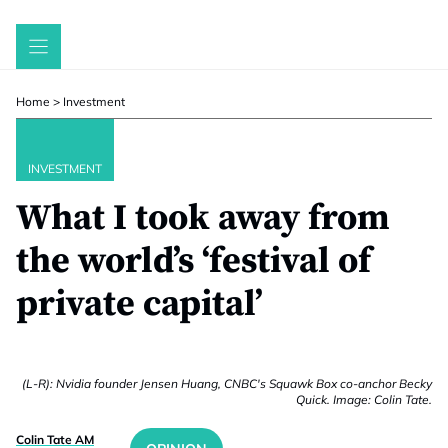
Skip
to
content
Home
>
Investment
INVESTMENT
What I took away from
the world’s ‘festival of
private capital’
(L-R): Nvidia founder Jensen Huang, CNBC's Squawk Box co-anchor Becky
Quick. Image: Colin Tate.
Colin Tate AM