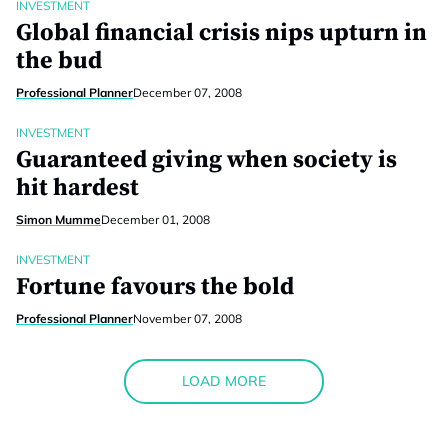
INVESTMENT
Global financial crisis nips upturn in
the bud
Professional Planner
December 07, 2008
INVESTMENT
Guaranteed giving when society is
hit hardest
Simon Mumme
December 01, 2008
INVESTMENT
Fortune favours the bold
Professional Planner
November 07, 2008
LOAD MORE