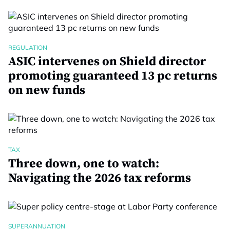
REGULATION
ASIC intervenes on Shield director
promoting guaranteed 13 pc returns
on new funds
TAX
Three down, one to watch:
Navigating the 2026 tax reforms
SUPERANNUATION