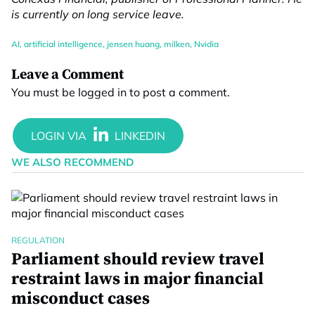
is currently on long service leave.
AI
,
artificial intelligence
,
jensen huang
,
milken
,
Nvidia
Leave a Comment
You must be
logged in
to post a comment.
WE ALSO RECOMMEND
REGULATION
Parliament should review travel
restraint laws in major financial
misconduct cases