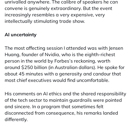
unrivalled anywhere. The calibre of speakers he can
convene is genuinely extraordinary. But the event
increasingly resembles a very expensive, very
intellectually stimulating trade show.
AI uncertainty
The most affecting session I attended was with Jensen
Huang, founder of Nvidia, who is the eighth-richest
person in the world by Forbes’s reckoning, worth
around $250 billion (in Australian dollars). He spoke for
about 45 minutes with a generosity and candour that
most chief executives would find uncomfortable.
His comments on AI ethics and the shared responsibility
of the tech sector to maintain guardrails were pointed
and sincere. In a program that sometimes felt
disconnected from consequence, his remarks landed
differently.