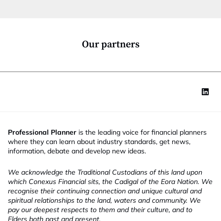
t
i
o
n
*
Our partners
Professional Planner
is the leading voice for financial planners
where they can learn about industry standards, get news,
information, debate and develop new ideas.
We acknowledge the Traditional Custodians of this land upon
which Conexus Financial sits, the Cadigal of the Eora Nation. We
recognise their continuing connection and unique cultural and
spiritual relationships to the land, waters and community. We
pay our deepest respects to them and their culture, and to
Elders both past and present.