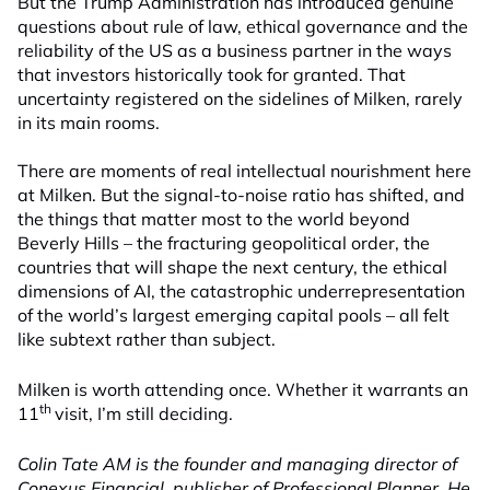
But the Trump Administration has introduced genuine
questions about rule of law, ethical governance and the
reliability of the US as a business partner in the ways
that investors historically took for granted. That
uncertainty registered on the sidelines of Milken, rarely
in its main rooms.
There are moments of real intellectual nourishment here
at Milken. But the signal-to-noise ratio has shifted, and
the things that matter most to the world beyond
Beverly Hills – the fracturing geopolitical order, the
countries that will shape the next century, the ethical
dimensions of AI, the catastrophic underrepresentation
of the world’s largest emerging capital pools – all felt
like subtext rather than subject.
Milken is worth attending once. Whether it warrants an
th
11
visit, I’m still deciding.
Colin Tate AM is the founder and managing director of
Conexus Financial, publisher of Professional Planner. He