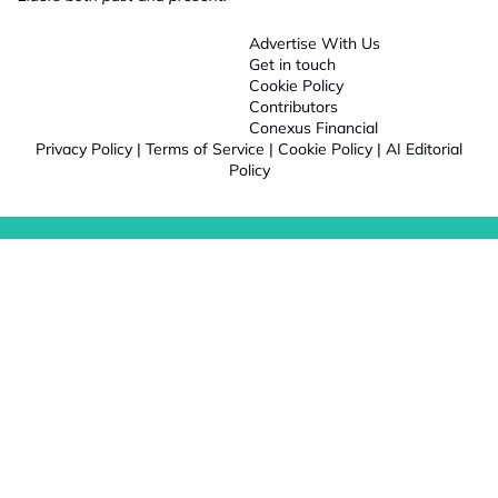
Advertise With Us
Get in touch
Cookie Policy
Contributors
Conexus Financial
Privacy Policy
|
Terms of Service
|
Cookie Policy
|
AI Editorial
Policy