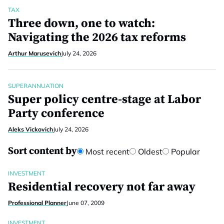
TAX
Three down, one to watch:
Navigating the 2026 tax reforms
Arthur Marusevich
July 24, 2026
SUPERANNUATION
Super policy centre-stage at Labor
Party conference
Aleks Vickovich
July 24, 2026
Sort content by
Most recent
Oldest
Popular
INVESTMENT
Residential recovery not far away
Professional Planner
June 07, 2009
INVESTMENT