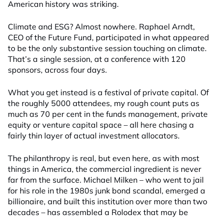
American history was striking.
Climate and ESG? Almost nowhere. Raphael Arndt,
CEO of the Future Fund, participated in what appeared
to be the only substantive session touching on climate.
That’s a single session, at a conference with 120
sponsors, across four days.
What you get instead is a festival of private capital. Of
the roughly 5000 attendees, my rough count puts as
much as 70 per cent in the funds management, private
equity or venture capital space – all here chasing a
fairly thin layer of actual investment allocators.
The philanthropy is real, but even here, as with most
things in America, the commercial ingredient is never
far from the surface. Michael Milken – who went to jail
for his role in the 1980s junk bond scandal, emerged a
billionaire, and built this institution over more than two
decades – has assembled a Rolodex that may be