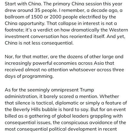
Start with China. The primary China session this year
drew around 35 people. I remember, a decade ago, a
ballroom of 1500 or 2000 people electrified by the
China opportunity. That collapse in interest is not a
footnote; it’s a verdict on how dramatically the Western
investment conversation has reoriented itself. And yet,
China is not less consequential.
Nor, for that matter, are the dozens of other large and
increasingly powerful economies across Asia that
received almost no attention whatsoever across three
days of programming.
As for the seemingly omnipresent Trump
administration, it barely scored a mention. Whether
that silence is tactical, diplomatic or simply a feature of
the Beverly Hills bubble is hard to say. But for an event
billed as a gathering of global leaders grappling with
consequential issues, the conspicuous avoidance of the
most consequential political development in recent