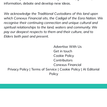
information, debate and develop new ideas.
We acknowledge the Traditional Custodians of this land upon
which Conexus Financial sits, the Cadigal of the Eora Nation. We
recognise their continuing connection and unique cultural and
spiritual relationships to the land, waters and community. We
pay our deepest respects to them and their culture, and to
Elders both past and present.
Advertise With Us
Get in touch
Cookie Policy
Contributors
Conexus Financial
Privacy Policy
|
Terms of Service
|
Cookie Policy
|
AI Editorial
Policy