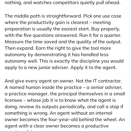
nothing, and watches competitors quietly pull ahead.
The middle path is straightforward. Pick one use case
where the productivity gain is clearest – meeting
preparation is usually the easiest start. Buy properly,
with the five questions answered. Run it for a quarter.
Measure the time saved and the quality of the output.
Then expand. Earn the right to give the tool more
autonomy by demonstrating it has handled less
autonomy well. This is exactly the discipline you would
apply to a new junior adviser. Apply it to the agent.
And give every agent an owner. Not the IT contractor.
A named human inside the practice – a senior adviser,
a practice manager, the principal themselves in a small
licensee – whose job it is to know what the agent is
doing, review its outputs periodically, and call a stop if
something is wrong. An agent without an internal
owner becomes the four-year-old behind the wheel. An
agent with a clear owner becomes a productive