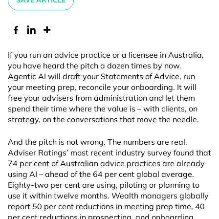
SAVE ARTICLE
If you run an advice practice or a licensee in Australia,
you have heard the pitch a dozen times by now.
Agentic AI will draft your Statements of Advice, run
your meeting prep, reconcile your onboarding. It will
free your advisers from administration and let them
spend their time where the value is – with clients, on
strategy, on the conversations that move the needle.
And the pitch is not wrong. The numbers are real.
Adviser Ratings’ most recent industry survey found that
74 per cent of Australian advice practices are already
using AI – ahead of the 64 per cent global average.
Eighty-two per cent are using, piloting or planning to
use it within twelve months. Wealth managers globally
report 50 per cent reductions in meeting prep time, 40
per cent reductions in prospecting, and onboarding