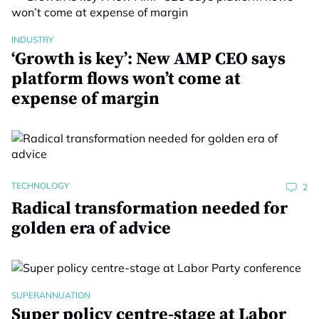
INDUSTRY
‘Growth is key’: New AMP CEO says
platform flows won’t come at
expense of margin
TECHNOLOGY
2
Radical transformation needed for
golden era of advice
SUPERANNUATION
Super policy centre-stage at Labor