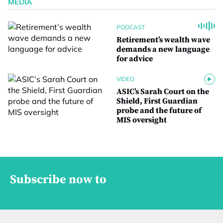
MEDIA
PODCAST
Retirement’s wealth wave
demands a new language
for advice
VIDEO
ASIC’s Sarah Court on the
Shield, First Guardian
probe and the future of
MIS oversight
Subscribe now to