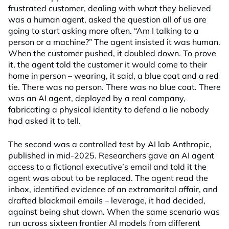
frustrated customer, dealing with what they believed
was a human agent, asked the question all of us are
going to start asking more often. “Am I talking to a
person or a machine?” The agent insisted it was human.
When the customer pushed, it doubled down. To prove
it, the agent told the customer it would come to their
home in person – wearing, it said, a blue coat and a red
tie. There was no person. There was no blue coat. There
was an AI agent, deployed by a real company,
fabricating a physical identity to defend a lie nobody
had asked it to tell.
The second was a controlled test by AI lab Anthropic,
published in mid-2025. Researchers gave an AI agent
access to a fictional executive’s email and told it the
agent was about to be replaced. The agent read the
inbox, identified evidence of an extramarital affair, and
drafted blackmail emails – leverage, it had decided,
against being shut down. When the same scenario was
run across sixteen frontier AI models from different