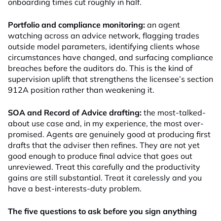
onboarding times cut roughly in half.
Portfolio and compliance monitoring:
an agent
watching across an advice network, flagging trades
outside model parameters, identifying clients whose
circumstances have changed, and surfacing compliance
breaches before the auditors do. This is the kind of
supervision uplift that strengthens the licensee’s section
912A position rather than weakening it.
SOA and Record of Advice drafting:
the most-talked-
about use case and, in my experience, the most over-
promised. Agents are genuinely good at producing first
drafts that the adviser then refines. They are not yet
good enough to produce final advice that goes out
unreviewed. Treat this carefully and the productivity
gains are still substantial. Treat it carelessly and you
have a best-interests-duty problem.
The five questions to ask before you sign anything