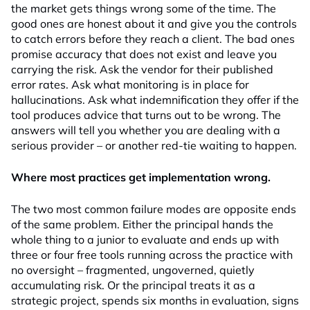
the market gets things wrong some of the time. The
good ones are honest about it and give you the controls
to catch errors before they reach a client. The bad ones
promise accuracy that does not exist and leave you
carrying the risk. Ask the vendor for their published
error rates. Ask what monitoring is in place for
hallucinations. Ask what indemnification they offer if the
tool produces advice that turns out to be wrong. The
answers will tell you whether you are dealing with a
serious provider – or another red-tie waiting to happen.
Where most practices get implementation wrong.
The two most common failure modes are opposite ends
of the same problem. Either the principal hands the
whole thing to a junior to evaluate and ends up with
three or four free tools running across the practice with
no oversight – fragmented, ungoverned, quietly
accumulating risk. Or the principal treats it as a
strategic project, spends six months in evaluation, signs