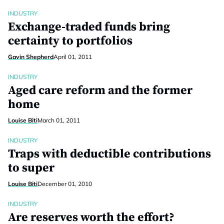
INDUSTRY
Exchange-traded funds bring
certainty to portfolios
Gavin Shepherd
April 01, 2011
INDUSTRY
Aged care reform and the former
home
Louise Biti
March 01, 2011
INDUSTRY
Traps with deductible contributions
to super
Louise Biti
December 01, 2010
INDUSTRY
Are reserves worth the effort?