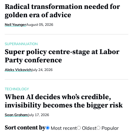
Radical transformation needed for
golden era of advice
Neil Younger
August 05, 2026
SUPERANNUATION
Super policy centre-stage at Labor
Party conference
Aleks Vickovich
July 24, 2026
TECHNOLOGY
When AI decides who’s credible,
invisibility becomes the bigger risk
Sean Graham
July 17, 2026
Sort content by
Most recent
Oldest
Popular