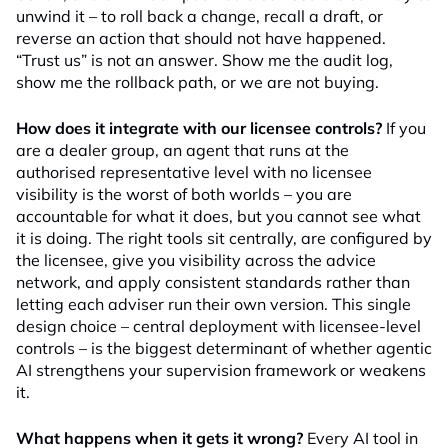
unwind it – to roll back a change, recall a draft, or
reverse an action that should not have happened.
“Trust us” is not an answer. Show me the audit log,
show me the rollback path, or we are not buying.
How does it integrate with our licensee controls?
If you
are a dealer group, an agent that runs at the
authorised representative level with no licensee
visibility is the worst of both worlds – you are
accountable for what it does, but you cannot see what
it is doing. The right tools sit centrally, are configured by
the licensee, give you visibility across the advice
network, and apply consistent standards rather than
letting each adviser run their own version. This single
design choice – central deployment with licensee-level
controls – is the biggest determinant of whether agentic
AI strengthens your supervision framework or weakens
it.
What happens when it gets it wrong?
Every AI tool in