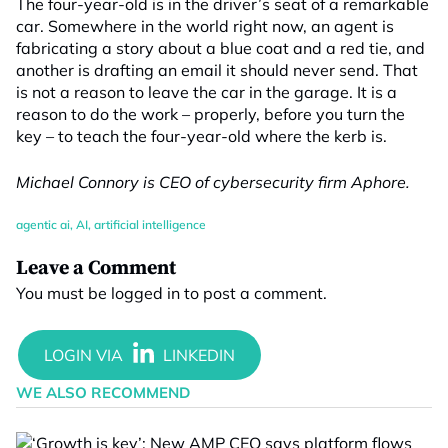
The four-year-old is in the driver’s seat of a remarkable
car. Somewhere in the world right now, an agent is
fabricating a story about a blue coat and a red tie, and
another is drafting an email it should never send. That
is not a reason to leave the car in the garage. It is a
reason to do the work – properly, before you turn the
key – to teach the four-year-old where the kerb is.
Michael Connory is CEO of cybersecurity firm Aphore.
agentic ai
,
AI
,
artificial intelligence
Leave a Comment
You must be
logged in
to post a comment.
WE ALSO RECOMMEND