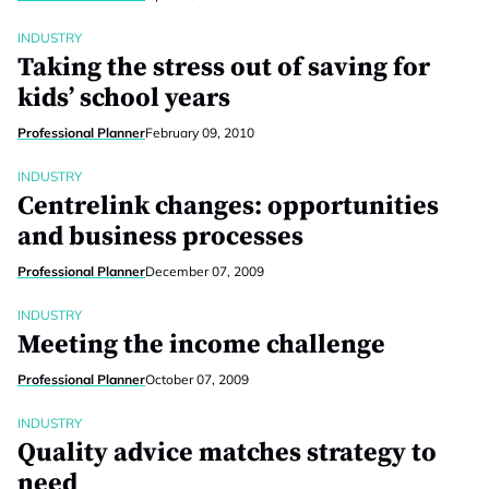
INDUSTRY
Taking the stress out of saving for
kids’ school years
Professional Planner
February 09, 2010
INDUSTRY
Centrelink changes: opportunities
and business processes
Professional Planner
December 07, 2009
INDUSTRY
Meeting the income challenge
Professional Planner
October 07, 2009
INDUSTRY
Quality advice matches strategy to
need