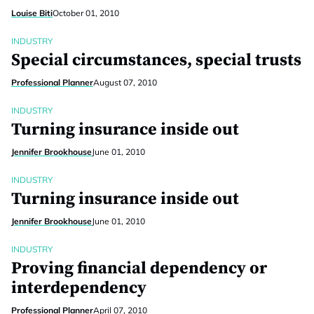
Louise Biti
October 01, 2010
INDUSTRY
Special circumstances, special trusts
Professional Planner
August 07, 2010
INDUSTRY
Turning insurance inside out
Jennifer Brookhouse
June 01, 2010
INDUSTRY
Turning insurance inside out
Jennifer Brookhouse
June 01, 2010
INDUSTRY
Proving financial dependency or
interdependency
Professional Planner
April 07, 2010