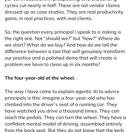
cycles cut nearly in half. These are not vendor claims
dressed up as case studies. They are real productivity
gains, in real practices, with real clients.
So, the question every principal I speak to is asking is
the right one. Not “should we?” but “how?” Where do
we start? What do we buy? And how do we tell the
difference between a tool that will genuinely transform
our practice and a polished demo that will create a
problem we have to clean up in six months?
The four-year-old at the wheel.
The way I have come to explain agentic AI to advice
principals is this: imagine a four-year-old who has
climbed into the driver’s seat of a running car. They
have watched you drive a thousand times. They can
reach the pedals. They can turn the wheel. They have a
confident mental model of driving, assembled entirely
from the back seat. But they do not know that the kerb