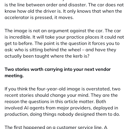
is the line between order and disaster. The car does not
know how old the driver is. It only knows that when the
accelerator is pressed, it moves.
The image is not an argument against the car. The car
is incredible. It will take your practice places it could not
get to before. The point is the question it forces you to
ask: who is sitting behind the wheel – and have they
actually been taught where the kerb is?
Two stories worth carrying into your next vendor
meeting.
If you think the four-year-old image is overstated, two
recent stories should change your mind. They are the
reason the questions in this article matter. Both
involved AI agents from major providers, deployed in
production, doing things nobody designed them to do.
The first happened on a customer service line. A