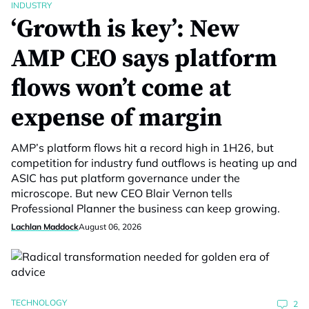
INDUSTRY
‘Growth is key’: New
AMP CEO says platform
flows won’t come at
expense of margin
AMP’s platform flows hit a record high in 1H26, but
competition for industry fund outflows is heating up and
ASIC has put platform governance under the
microscope. But new CEO Blair Vernon tells
Professional Planner the business can keep growing.
Lachlan Maddock
August 06, 2026
TECHNOLOGY
2