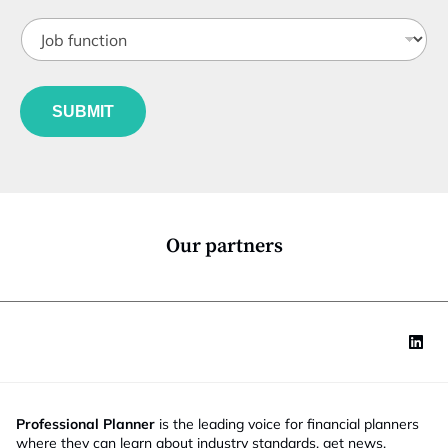
t
J
i
o
t
b
l
f
e
u
*
SUBMIT
n
c
t
i
o
n
*
Our partners
Professional Planner
is the leading voice for financial planners
where they can learn about industry standards, get news,