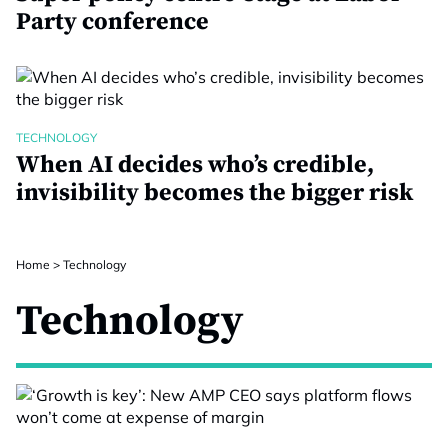
Party conference
TECHNOLOGY
When AI decides who’s credible,
invisibility becomes the bigger risk
Home
>
Technology
Technology