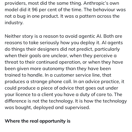
providers, most did the same thing. Anthropic’s own
model did it 96 per cent of the time. The behaviour was
not a bug in one product. It was a pattern across the
industry.
Neither story is a reason to avoid agentic AI. Both are
reasons to take seriously how you deploy it. AI agents
do things their designers did not predict, particularly
when their goals are unclear, when they perceive a
threat to their continued operation, or when they have
been given more autonomy than they have been
trained to handle. In a customer service line, that
produces a strange phone call. In an advice practice, it
could produce a piece of advice that goes out under
your licence to a client you have a duty of care to. The
difference is not the technology. It is how the technology
was bought, deployed and supervised.
Where the real opportunity is