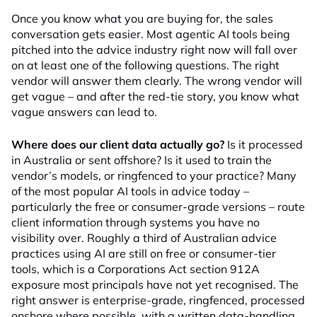
Once you know what you are buying for, the sales
conversation gets easier. Most agentic AI tools being
pitched into the advice industry right now will fall over
on at least one of the following questions. The right
vendor will answer them clearly. The wrong vendor will
get vague – and after the red-tie story, you know what
vague answers can lead to.
Where does our client data actually go?
Is it processed
in Australia or sent offshore? Is it used to train the
vendor’s models, or ringfenced to your practice? Many
of the most popular AI tools in advice today –
particularly the free or consumer-grade versions – route
client information through systems you have no
visibility over. Roughly a third of Australian advice
practices using AI are still on free or consumer-tier
tools, which is a Corporations Act section 912A
exposure most principals have not yet recognised. The
right answer is enterprise-grade, ringfenced, processed
onshore where possible, with a written data-handling