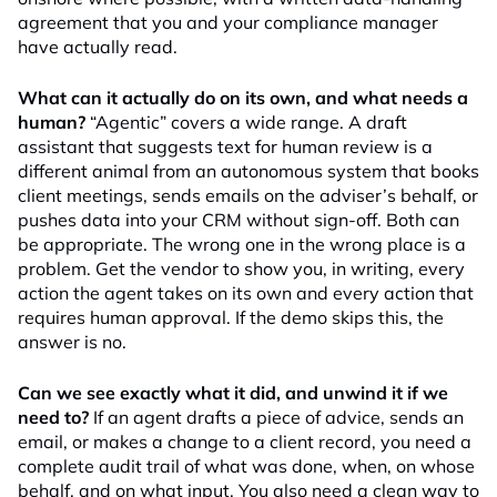
agreement that you and your compliance manager
have actually read.
What can it actually do on its own, and what needs a
human?
“Agentic” covers a wide range. A draft
assistant that suggests text for human review is a
different animal from an autonomous system that books
client meetings, sends emails on the adviser’s behalf, or
pushes data into your CRM without sign-off. Both can
be appropriate. The wrong one in the wrong place is a
problem. Get the vendor to show you, in writing, every
action the agent takes on its own and every action that
requires human approval. If the demo skips this, the
answer is no.
Can we see exactly what it did, and unwind it if we
need to?
If an agent drafts a piece of advice, sends an
email, or makes a change to a client record, you need a
complete audit trail of what was done, when, on whose
behalf, and on what input. You also need a clean way to