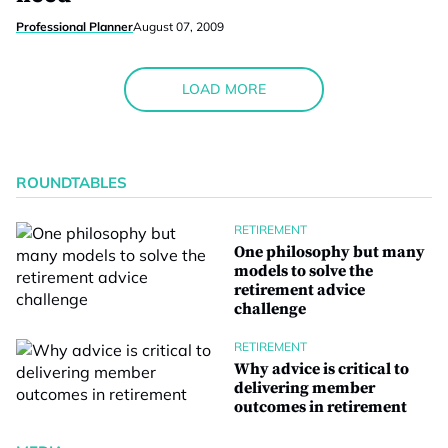
Professional Planner
August 07, 2009
LOAD MORE
ROUNDTABLES
RETIREMENT
One philosophy but many
models to solve the
retirement advice
challenge
RETIREMENT
Why advice is critical to
delivering member
outcomes in retirement