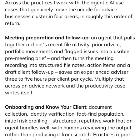
Across the practices I work with, the agentic AI use
cases that genuinely move the needle for advice
businesses cluster in four areas, in roughly this order of
return.
Meeting preparation and follow-up:
an agent that pulls
together a client’s recent file activity, prior advice,
portfolio movements and flagged issues into a usable
pre-meeting brief – and then turns the meeting
recording into structured file notes, action items and a
draft client follow-up – saves an experienced adviser
three to five hours per client per cycle. Multiply that
across an advice network and the productivity case
writes itself.
Onboarding and Know Your Client:
document
collection, identity verification, fact-find population,
initial risk profiling – structured, repetitive work that an
agent handles well, with humans reviewing the output
rather than producing it from scratch. Practices report