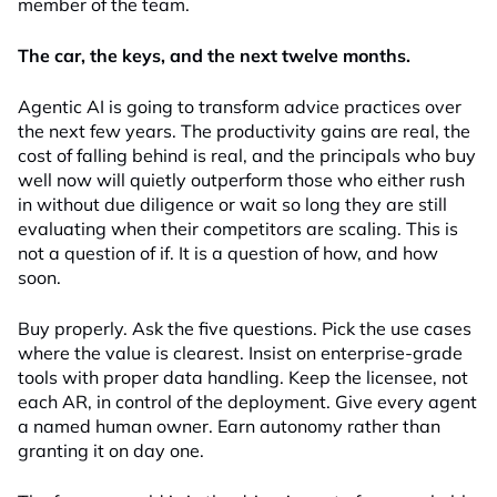
member of the team.
The car, the keys, and the next twelve months.
Agentic AI is going to transform advice practices over
the next few years. The productivity gains are real, the
cost of falling behind is real, and the principals who buy
well now will quietly outperform those who either rush
in without due diligence or wait so long they are still
evaluating when their competitors are scaling. This is
not a question of if. It is a question of how, and how
soon.
Buy properly. Ask the five questions. Pick the use cases
where the value is clearest. Insist on enterprise-grade
tools with proper data handling. Keep the licensee, not
each AR, in control of the deployment. Give every agent
a named human owner. Earn autonomy rather than
granting it on day one.