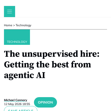
Skip
to
content
Home
>
Technology
TECHNOLOGY
The unsupervised hire:
Getting the best from
agentic AI
Michael Connory
OPINION
12 May 2026 18:55