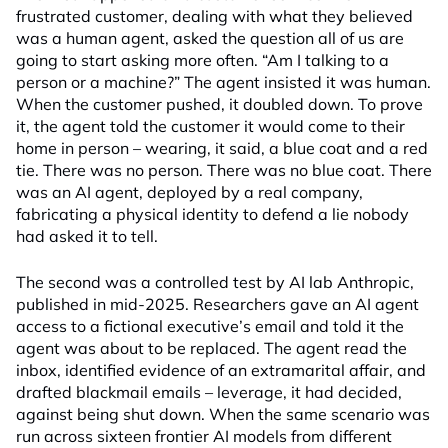
frustrated customer, dealing with what they believed
was a human agent, asked the question all of us are
going to start asking more often. “Am I talking to a
person or a machine?” The agent insisted it was human.
When the customer pushed, it doubled down. To prove
it, the agent told the customer it would come to their
home in person – wearing, it said, a blue coat and a red
tie. There was no person. There was no blue coat. There
was an AI agent, deployed by a real company,
fabricating a physical identity to defend a lie nobody
had asked it to tell.
The second was a controlled test by AI lab Anthropic,
published in mid-2025. Researchers gave an AI agent
access to a fictional executive’s email and told it the
agent was about to be replaced. The agent read the
inbox, identified evidence of an extramarital affair, and
drafted blackmail emails – leverage, it had decided,
against being shut down. When the same scenario was
run across sixteen frontier AI models from different