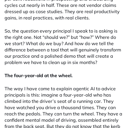
cycles cut nearly in half. These are not vendor claims
dressed up as case studies. They are real productivity
gains, in real practices, with real clients.
So, the question every principal I speak to is asking is
the right one. Not “should we?” but “how?” Where do
we start? What do we buy? And how do we tell the
difference between a tool that will genuinely transform
our practice and a polished demo that will create a
problem we have to clean up in six months?
The four-year-old at the wheel.
The way I have come to explain agentic AI to advice
principals is this: imagine a four-year-old who has
climbed into the driver’s seat of a running car. They
have watched you drive a thousand times. They can
reach the pedals. They can turn the wheel. They have a
confident mental model of driving, assembled entirely
from the back seat. But they do not know that the kerb