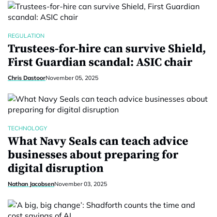
REGULATION
Trustees-for-hire can survive Shield,
First Guardian scandal: ASIC chair
Chris Dastoor
November 05, 2025
TECHNOLOGY
What Navy Seals can teach advice
businesses about preparing for
digital disruption
Nathan Jacobsen
November 03, 2025