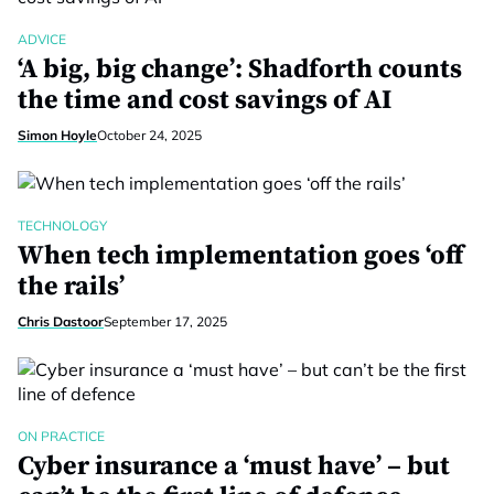
ADVICE
‘A big, big change’: Shadforth counts
the time and cost savings of AI
Simon Hoyle
October 24, 2025
TECHNOLOGY
When tech implementation goes ‘off
the rails’
Chris Dastoor
September 17, 2025
ON PRACTICE
Cyber insurance a ‘must have’ – but