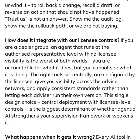
unwind it – to roll back a change, recall a draft, or
reverse an action that should not have happened.
“Trust us” is not an answer. Show me the audit log,
show me the rollback path, or we are not buying.
How does it integrate with our licensee controls?
If you
are a dealer group, an agent that runs at the
authorised representative level with no licensee
visibility is the worst of both worlds – you are
accountable for what it does, but you cannot see what
it is doing. The right tools sit centrally, are configured by
the licensee, give you visibility across the advice
network, and apply consistent standards rather than
letting each adviser run their own version. This single
design choice – central deployment with licensee-level
controls – is the biggest determinant of whether agentic
AI strengthens your supervision framework or weakens
it.
What happens when it gets it wrong?
Every AI tool in