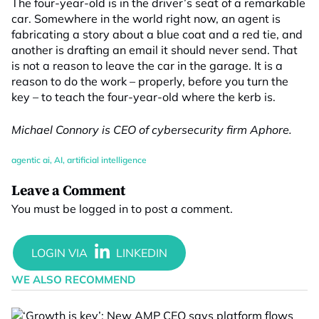
The four-year-old is in the driver’s seat of a remarkable
car. Somewhere in the world right now, an agent is
fabricating a story about a blue coat and a red tie, and
another is drafting an email it should never send. That
is not a reason to leave the car in the garage. It is a
reason to do the work – properly, before you turn the
key – to teach the four-year-old where the kerb is.
Michael Connory is CEO of cybersecurity firm Aphore.
agentic ai
,
AI
,
artificial intelligence
Leave a Comment
You must be
logged in
to post a comment.
WE ALSO RECOMMEND