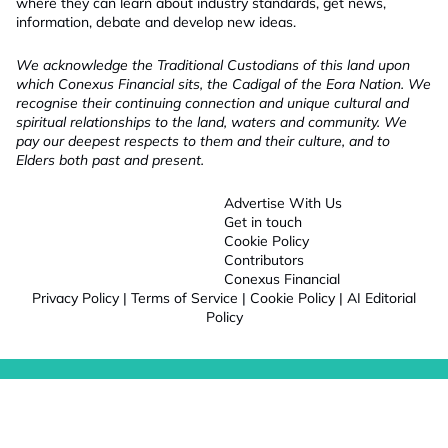
where they can learn about industry standards, get news,
information, debate and develop new ideas.
We acknowledge the Traditional Custodians of this land upon
which Conexus Financial sits, the Cadigal of the Eora Nation. We
recognise their continuing connection and unique cultural and
spiritual relationships to the land, waters and community. We
pay our deepest respects to them and their culture, and to
Elders both past and present.
Advertise With Us
Get in touch
Cookie Policy
Contributors
Conexus Financial
Privacy Policy
|
Terms of Service
|
Cookie Policy
|
AI Editorial
Policy