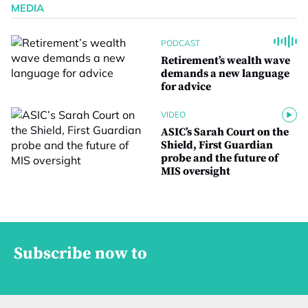
MEDIA
PODCAST
Retirement’s wealth wave
demands a new language
for advice
VIDEO
ASIC’s Sarah Court on the
Shield, First Guardian
probe and the future of
MIS oversight
Subscribe now to