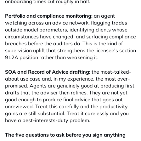
onboarding times cut roughly in half.
Portfolio and compliance monitoring:
an agent
watching across an advice network, flagging trades
outside model parameters, identifying clients whose
circumstances have changed, and surfacing compliance
breaches before the auditors do. This is the kind of
supervision uplift that strengthens the licensee’s section
912A position rather than weakening it.
SOA and Record of Advice drafting:
the most-talked-
about use case and, in my experience, the most over-
promised. Agents are genuinely good at producing first
drafts that the adviser then refines. They are not yet
good enough to produce final advice that goes out
unreviewed. Treat this carefully and the productivity
gains are still substantial. Treat it carelessly and you
have a best-interests-duty problem.
The five questions to ask before you sign anything