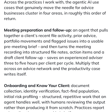
Across the practices I work with, the agentic AI use
cases that genuinely move the needle for advice
businesses cluster in four areas, in roughly this order of
return.
Meeting preparation and follow-up:
an agent that pulls
together a client’s recent file activity, prior advice,
portfolio movements and flagged issues into a usable
pre-meeting brief – and then turns the meeting
recording into structured file notes, action items and a
draft client follow-up – saves an experienced adviser
three to five hours per client per cycle. Multiply that
across an advice network and the productivity case
writes itself.
Onboarding and Know Your Client:
document
collection, identity verification, fact-find population,
initial risk profiling – structured, repetitive work that an
agent handles well, with humans reviewing the output
rather than producing it from scratch. Practices report