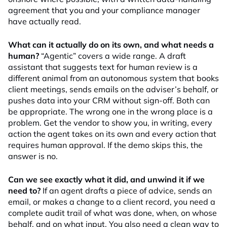
agreement that you and your compliance manager
have actually read.
What can it actually do on its own, and what needs a
human?
“Agentic” covers a wide range. A draft
assistant that suggests text for human review is a
different animal from an autonomous system that books
client meetings, sends emails on the adviser’s behalf, or
pushes data into your CRM without sign-off. Both can
be appropriate. The wrong one in the wrong place is a
problem. Get the vendor to show you, in writing, every
action the agent takes on its own and every action that
requires human approval. If the demo skips this, the
answer is no.
Can we see exactly what it did, and unwind it if we
need to?
If an agent drafts a piece of advice, sends an
email, or makes a change to a client record, you need a
complete audit trail of what was done, when, on whose
behalf, and on what input. You also need a clean way to