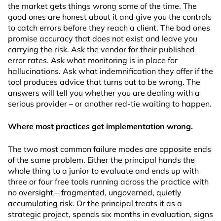
the market gets things wrong some of the time. The
good ones are honest about it and give you the controls
to catch errors before they reach a client. The bad ones
promise accuracy that does not exist and leave you
carrying the risk. Ask the vendor for their published
error rates. Ask what monitoring is in place for
hallucinations. Ask what indemnification they offer if the
tool produces advice that turns out to be wrong. The
answers will tell you whether you are dealing with a
serious provider – or another red-tie waiting to happen.
Where most practices get implementation wrong.
The two most common failure modes are opposite ends
of the same problem. Either the principal hands the
whole thing to a junior to evaluate and ends up with
three or four free tools running across the practice with
no oversight – fragmented, ungoverned, quietly
accumulating risk. Or the principal treats it as a
strategic project, spends six months in evaluation, signs