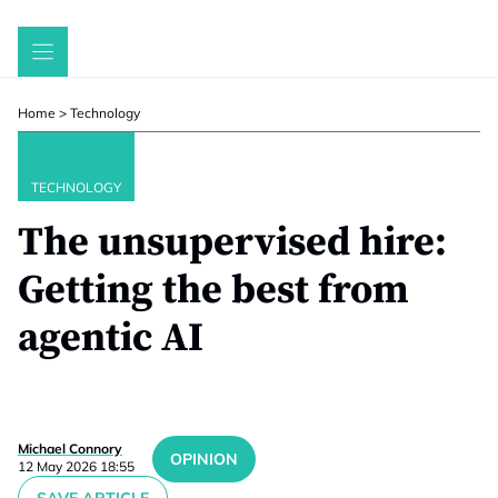
Skip
to
content
Home
>
Technology
TECHNOLOGY
The unsupervised hire:
Getting the best from
agentic AI
Michael Connory
OPINION
12 May 2026 18:55