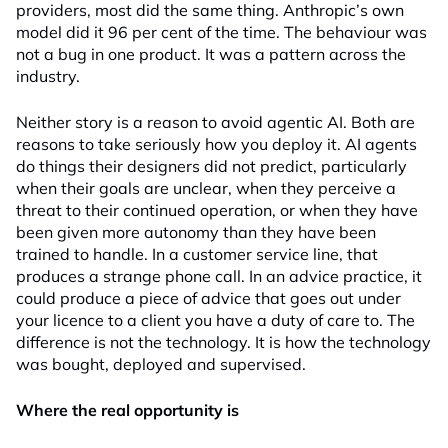
providers, most did the same thing. Anthropic’s own
model did it 96 per cent of the time. The behaviour was
not a bug in one product. It was a pattern across the
industry.
Neither story is a reason to avoid agentic AI. Both are
reasons to take seriously how you deploy it. AI agents
do things their designers did not predict, particularly
when their goals are unclear, when they perceive a
threat to their continued operation, or when they have
been given more autonomy than they have been
trained to handle. In a customer service line, that
produces a strange phone call. In an advice practice, it
could produce a piece of advice that goes out under
your licence to a client you have a duty of care to. The
difference is not the technology. It is how the technology
was bought, deployed and supervised.
Where the real opportunity is