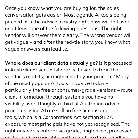
Once you know what you are buying for, the sales
conversation gets easier. Most agentic AI tools being
pitched into the advice industry right now will fall over
on at least one of the following questions. The right
vendor will answer them clearly. The wrong vendor will
get vague – and after the red-tie story, you know what
vague answers can lead to.
Where does our client data actually go?
Is it processed
in Australia or sent offshore? Is it used to train the
vendor’s models, or ringfenced to your practice? Many
of the most popular AI tools in advice today –
particularly the free or consumer-grade versions – route
client information through systems you have no
visibility over. Roughly a third of Australian advice
practices using AI are still on free or consumer-tier
tools, which is a Corporations Act section 912A
exposure most principals have not yet recognised. The
right answer is enterprise-grade, ringfenced, processed
onshore where possible, with a written data-handling