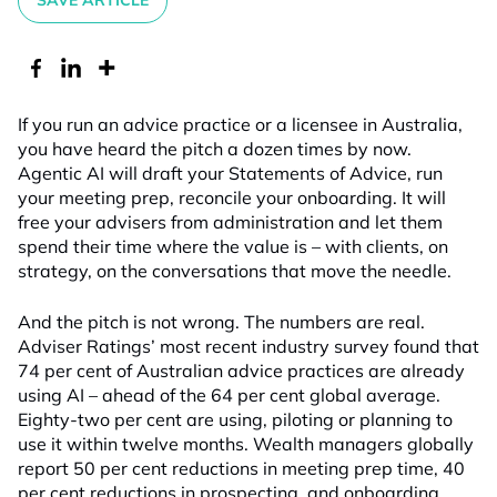
SAVE ARTICLE
If you run an advice practice or a licensee in Australia,
you have heard the pitch a dozen times by now.
Agentic AI will draft your Statements of Advice, run
your meeting prep, reconcile your onboarding. It will
free your advisers from administration and let them
spend their time where the value is – with clients, on
strategy, on the conversations that move the needle.
And the pitch is not wrong. The numbers are real.
Adviser Ratings’ most recent industry survey found that
74 per cent of Australian advice practices are already
using AI – ahead of the 64 per cent global average.
Eighty-two per cent are using, piloting or planning to
use it within twelve months. Wealth managers globally
report 50 per cent reductions in meeting prep time, 40
per cent reductions in prospecting, and onboarding