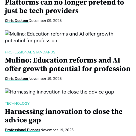
Platforms can no longer pretend to
just be tech providers
Chris Dastoor
December 09, 2025
PROFESSIONAL STANDARDS
Mulino: Education reforms and AI
offer growth potential for profession
Chris Dastoor
November 19, 2025
TECHNOLOGY
Harnessing innovation to close the
advice gap
Professional Planner
November 19, 2025