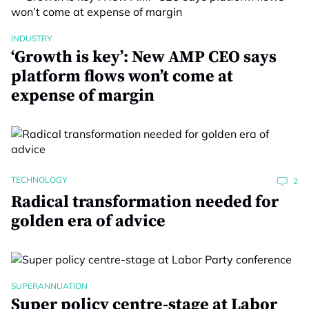
INDUSTRY
‘Growth is key’: New AMP CEO says
platform flows won’t come at
expense of margin
TECHNOLOGY
2
Radical transformation needed for
golden era of advice
SUPERANNUATION
Super policy centre-stage at Labor