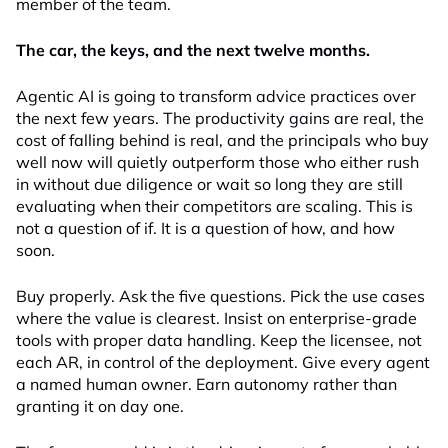
member of the team.
The car, the keys, and the next twelve months.
Agentic AI is going to transform advice practices over
the next few years. The productivity gains are real, the
cost of falling behind is real, and the principals who buy
well now will quietly outperform those who either rush
in without due diligence or wait so long they are still
evaluating when their competitors are scaling. This is
not a question of if. It is a question of how, and how
soon.
Buy properly. Ask the five questions. Pick the use cases
where the value is clearest. Insist on enterprise-grade
tools with proper data handling. Keep the licensee, not
each AR, in control of the deployment. Give every agent
a named human owner. Earn autonomy rather than
granting it on day one.