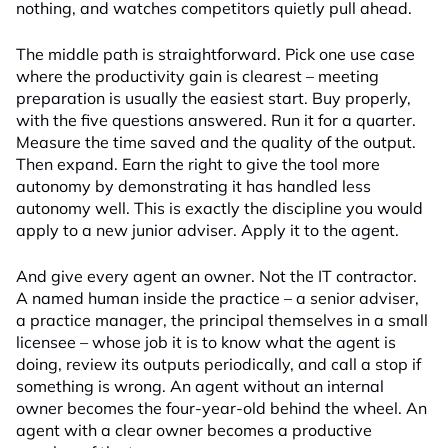
nothing, and watches competitors quietly pull ahead.
The middle path is straightforward. Pick one use case
where the productivity gain is clearest – meeting
preparation is usually the easiest start. Buy properly,
with the five questions answered. Run it for a quarter.
Measure the time saved and the quality of the output.
Then expand. Earn the right to give the tool more
autonomy by demonstrating it has handled less
autonomy well. This is exactly the discipline you would
apply to a new junior adviser. Apply it to the agent.
And give every agent an owner. Not the IT contractor.
A named human inside the practice – a senior adviser,
a practice manager, the principal themselves in a small
licensee – whose job it is to know what the agent is
doing, review its outputs periodically, and call a stop if
something is wrong. An agent without an internal
owner becomes the four-year-old behind the wheel. An
agent with a clear owner becomes a productive