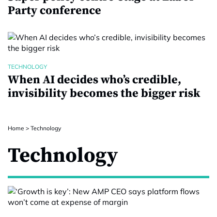
Party conference
TECHNOLOGY
When AI decides who’s credible,
invisibility becomes the bigger risk
Home
>
Technology
Technology