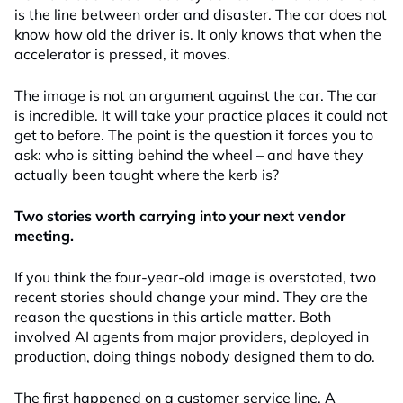
is the line between order and disaster. The car does not
know how old the driver is. It only knows that when the
accelerator is pressed, it moves.
The image is not an argument against the car. The car
is incredible. It will take your practice places it could not
get to before. The point is the question it forces you to
ask: who is sitting behind the wheel – and have they
actually been taught where the kerb is?
Two stories worth carrying into your next vendor
meeting.
If you think the four-year-old image is overstated, two
recent stories should change your mind. They are the
reason the questions in this article matter. Both
involved AI agents from major providers, deployed in
production, doing things nobody designed them to do.
The first happened on a customer service line. A