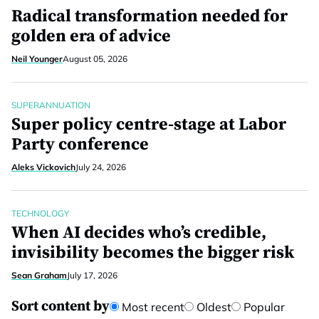
Radical transformation needed for
golden era of advice
Neil Younger
August 05, 2026
SUPERANNUATION
Super policy centre-stage at Labor
Party conference
Aleks Vickovich
July 24, 2026
TECHNOLOGY
When AI decides who’s credible,
invisibility becomes the bigger risk
Sean Graham
July 17, 2026
Sort content by
Most recent
Oldest
Popular