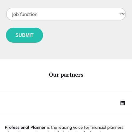
t
J
i
o
t
b
l
f
*
e
u
*
*
SUBMIT
n
c
t
i
o
n
*
Our partners
Professional Planner
is the leading voice for financial planners