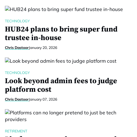
TECHNOLOGY
HUB24 plans to bring super fund
trustee in-house
Chris Dastoor
January 20, 2026
TECHNOLOGY
Look beyond admin fees to judge
platform cost
Chris Dastoor
January 07, 2026
RETIREMENT