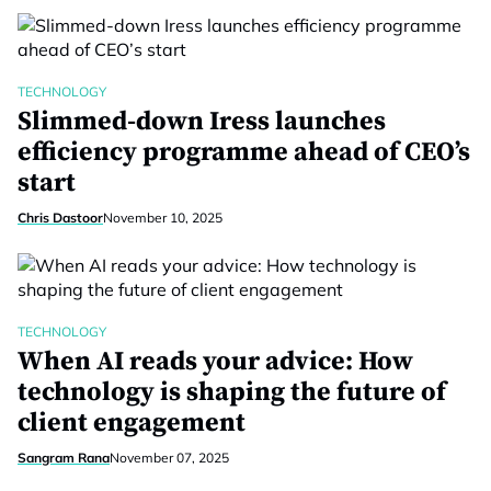
TECHNOLOGY
Slimmed-down Iress launches
efficiency programme ahead of CEO’s
start
Chris Dastoor
November 10, 2025
TECHNOLOGY
When AI reads your advice: How
technology is shaping the future of
client engagement
Sangram Rana
November 07, 2025