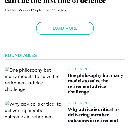
can’t be the first line of defence
Lachlan Maddock
September 11, 2025
LOAD MORE
ROUNDTABLES
RETIREMENT
One philosophy but many
models to solve the
retirement advice
challenge
RETIREMENT
Why advice is critical to
delivering member
outcomes in retirement