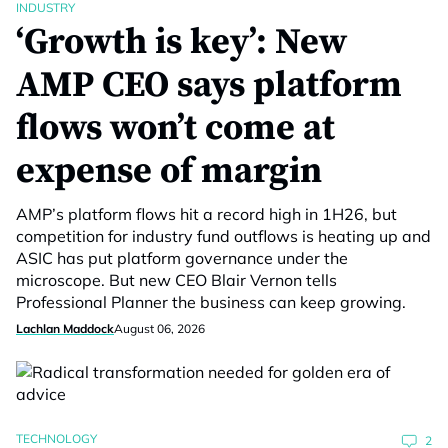
INDUSTRY
‘Growth is key’: New
AMP CEO says platform
flows won’t come at
expense of margin
AMP’s platform flows hit a record high in 1H26, but
competition for industry fund outflows is heating up and
ASIC has put platform governance under the
microscope. But new CEO Blair Vernon tells
Professional Planner the business can keep growing.
Lachlan Maddock
August 06, 2026
TECHNOLOGY
2