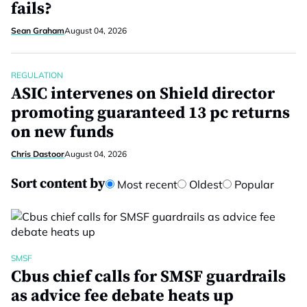
fails?
Sean Graham
August 04, 2026
REGULATION
ASIC intervenes on Shield director
promoting guaranteed 13 pc returns
on new funds
Chris Dastoor
August 04, 2026
Sort content by
Most recent
Oldest
Popular
SMSF
Cbus chief calls for SMSF guardrails
as advice fee debate heats up