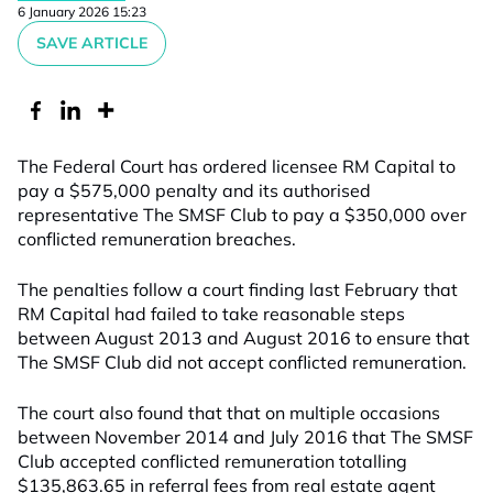
6 January 2026 15:23
SAVE ARTICLE
The Federal Court has ordered licensee RM Capital to
pay a $575,000 penalty and its authorised
representative The SMSF Club to pay a $350,000 over
conflicted remuneration breaches.
The penalties follow a court finding last February that
RM Capital had failed to take reasonable steps
between August 2013 and August 2016 to ensure that
The SMSF Club did not accept conflicted remuneration.
The court also found that that on multiple occasions
between November 2014 and July 2016 that The SMSF
Club accepted conflicted remuneration totalling
$135,863.65 in referral fees from real estate agent