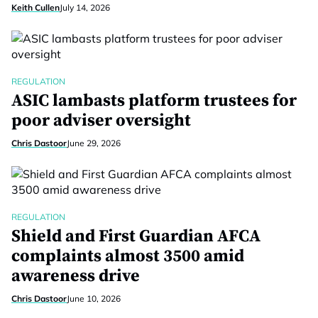
Keith Cullen
July 14, 2026
REGULATION
ASIC lambasts platform trustees for
poor adviser oversight
Chris Dastoor
June 29, 2026
REGULATION
Shield and First Guardian AFCA
complaints almost 3500 amid
awareness drive
Chris Dastoor
June 10, 2026