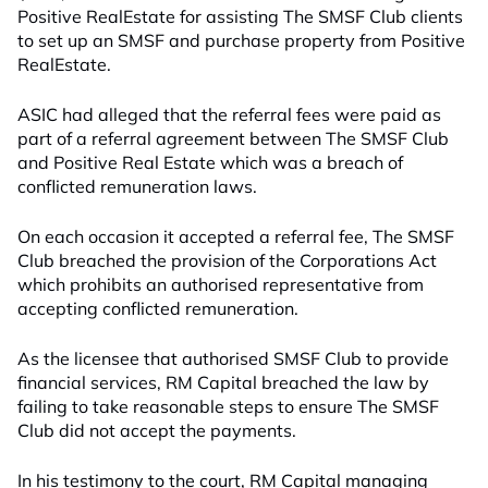
Positive RealEstate for assisting The SMSF Club clients
to set up an SMSF and purchase property from Positive
RealEstate.
ASIC had alleged that the referral fees were paid as
part of a referral agreement between The SMSF Club
and Positive Real Estate which was a breach of
conflicted remuneration laws.
On each occasion it accepted a referral fee, The SMSF
Club breached the provision of the Corporations Act
which prohibits an authorised representative from
accepting conflicted remuneration.
As the licensee that authorised SMSF Club to provide
financial services, RM Capital breached the law by
failing to take reasonable steps to ensure The SMSF
Club did not accept the payments.
In his testimony to the court, RM Capital managing