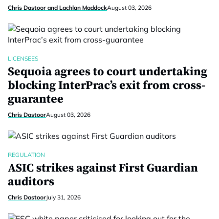
Chris Dastoor and Lachlan Maddock
August 03, 2026
LICENSEES
Sequoia agrees to court undertaking
blocking InterPrac’s exit from cross-
guarantee
Chris Dastoor
August 03, 2026
REGULATION
ASIC strikes against First Guardian
auditors
Chris Dastoor
July 31, 2026