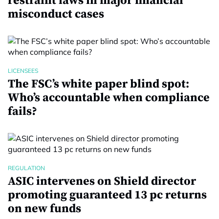
restraint laws in major financial
misconduct cases
LICENSEES
The FSC’s white paper blind spot:
Who’s accountable when compliance
fails?
REGULATION
ASIC intervenes on Shield director
promoting guaranteed 13 pc returns
on new funds