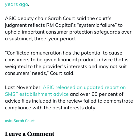
years ago
.
ASIC deputy chair Sarah Court said the court’s
judgment reflects RM Capital’s “systemic failure” to
uphold important consumer protection safeguards over
a sustained, three-year period.
“Conflicted remuneration has the potential to cause
consumers to be given financial product advice that is
weighted to the provider’s interests and may not suit
consumers’ needs,” Court said.
Last November,
ASIC released an updated report on
SMSF establishment advice
and over 60 per cent of
advice files included in the review failed to demonstrate
compliance with the best interests duty.
asic
,
Sarah Court
Leave a Comment