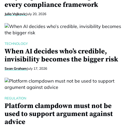
every compliance framework
Julia Vojkovic
July 20, 2026
TECHNOLOGY
When AI decides who’s credible,
invisibility becomes the bigger risk
Sean Graham
July 17, 2026
REGULATION
Platform clampdown must not be
used to support argument against
advice