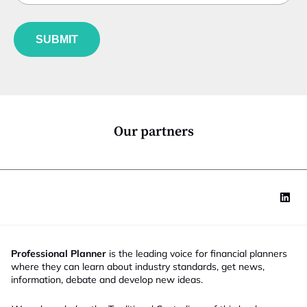
b
l
a
f
e
t
u
*
e
SUBMIT
n
E
c
m
t
a
i
i
o
l
n
*
Our partners
Professional Planner
is the leading voice for financial planners
where they can learn about industry standards, get news,
information, debate and develop new ideas.