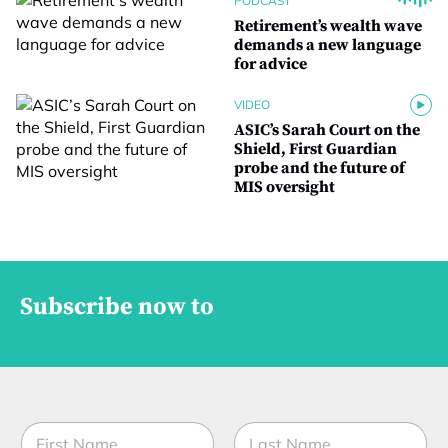
PODCAST
Retirement’s wealth wave
demands a new language
for advice
VIDEO
ASIC’s Sarah Court on the
Shield, First Guardian
probe and the future of
MIS oversight
Subscribe now to
N