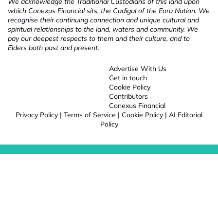
We acknowledge the Traditional Custodians of this land upon
which Conexus Financial sits, the Cadigal of the Eora Nation. We
recognise their continuing connection and unique cultural and
spiritual relationships to the land, waters and community. We
pay our deepest respects to them and their culture, and to
Elders both past and present.
Advertise With Us
Get in touch
Cookie Policy
Contributors
Conexus Financial
Privacy Policy
|
Terms of Service
|
Cookie Policy
|
AI Editorial
Policy