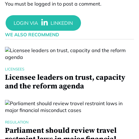
You must be
logged in
to post a comment.
WE ALSO RECOMMEND
LICENSEES
Licensee leaders on trust, capacity
and the reform agenda
REGULATION
Parliament should review travel