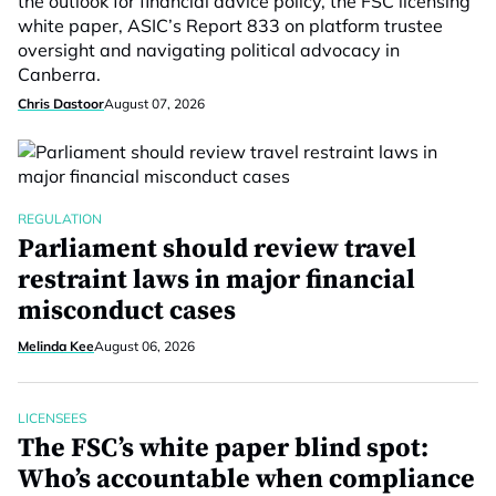
the outlook for financial advice policy, the FSC licensing
white paper, ASIC’s Report 833 on platform trustee
oversight and navigating political advocacy in
Canberra.
Chris Dastoor
August 07, 2026
REGULATION
Parliament should review travel
restraint laws in major financial
misconduct cases
Melinda Kee
August 06, 2026
LICENSEES
The FSC’s white paper blind spot:
Who’s accountable when compliance