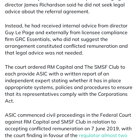
director James Richardson said he did not seek legal
advice about the referral agreement.
Instead, he had received internal advice from director
Guy Le Page and externally from licensee compliance
firm GRC Essentials, who did not suggest the
arrangement constituted conflicted remuneration and
that legal advice was not needed.
The court ordered RM Capital and The SMSF Club to
each provide ASIC with a written report of an
independent expert stating whether it has in place
appropriate systems, policies and procedures to ensure
that its representatives comply with the Corporations
Act.
ASIC commenced civil proceedings in the Federal Court
against RM Capital and SMSF Club in relation to
accepting conflicted remuneration on 7 June 2019, with
the court finding in favour of the
regulator almost two