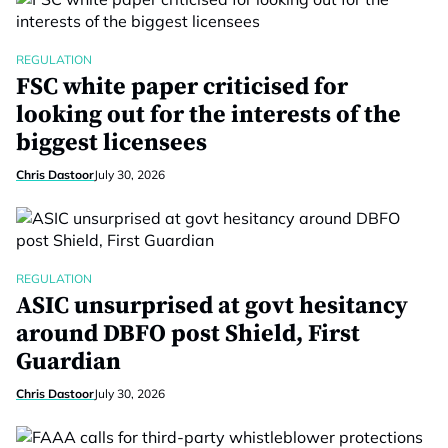
REGULATION
FSC white paper criticised for
looking out for the interests of the
biggest licensees
Chris Dastoor
July 30, 2026
REGULATION
ASIC unsurprised at govt hesitancy
around DBFO post Shield, First
Guardian
Chris Dastoor
July 30, 2026