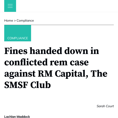
Skip
to
content
Home
>
Compliance
COMPLIANCE
Fines handed down in
conflicted rem case
against RM Capital, The
SMSF Club
Sarah Court
Lachlan Maddock