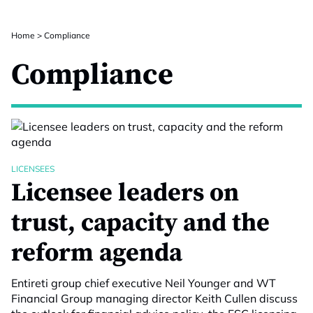
Home
>
Compliance
Compliance
LICENSEES
Licensee leaders on
trust, capacity and the
reform agenda
Entireti group chief executive Neil Younger and WT
Financial Group managing director Keith Cullen discuss