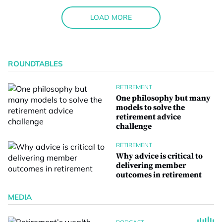
LOAD MORE
ROUNDTABLES
RETIREMENT
One philosophy but many
models to solve the
retirement advice
challenge
RETIREMENT
Why advice is critical to
delivering member
outcomes in retirement
MEDIA