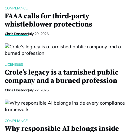
COMPLIANCE
FAAA calls for third-party
whistleblower protections
Chris Dastoor
July 29, 2026
LICENSEES
Crole’s legacy is a tarnished public
company and a burned profession
Chris Dastoor
July 22, 2026
COMPLIANCE
Why responsible AI belongs inside