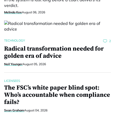
verdict.
Melinda Kee
August 06, 2026
TECHNOLOGY
2
Radical transformation needed for
golden era of advice
Neil Younger
August 05, 2026
LICENSEES
The FSC’s white paper blind spot:
Who’s accountable when compliance
fails?
Sean Graham
August 04, 2026