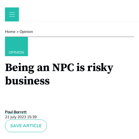
Skip
to
content
Home
>
Opinion
OPINION
Being an NPC is risky
business
Paul Barrett
21 July 2023 15:39
SAVE ARTICLE