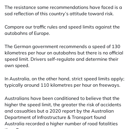
The resistance some recommendations have faced is a
sad reflection of this country’s attitude toward risk.
Compare our traffic rules and speed limits against the
autobahns of Europe.
The German government recommends a speed of 130
kilometres per hour on autobahns but there is no official
speed limit. Drivers self-regulate and determine their
own speed.
In Australia, on the other hand, strict speed limits apply;
typically around 110 kilometres per hour on freeways.
Australians have been conditioned to believe that the
higher the speed limit, the greater the risk of accidents
and casualties but a 2020 report by the Australian
Department of Infrastructure & Transport found
Australia recorded a higher number of road fatalities