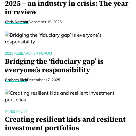
2025 – an industry in crisis: The year
in review
Chris Dastoor
December 19, 2025
2025 RESEARCHER FORUM
Bridging the ‘fiduciary gap’ is
everyone’s responsibility
Graham Rich
December 17, 2025
INVESTMENT
Creating resilient kids and resilient
investment portfolios