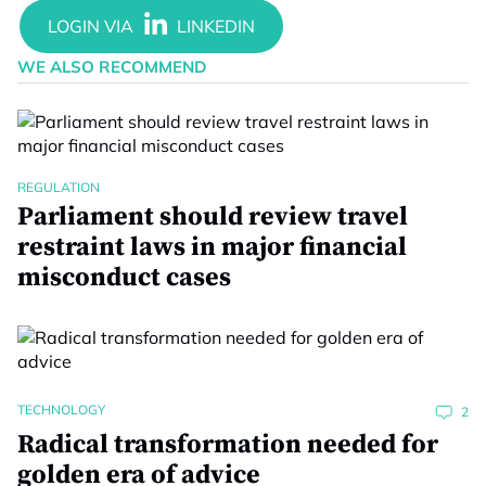
WE ALSO RECOMMEND
REGULATION
Parliament should review travel
restraint laws in major financial
misconduct cases
TECHNOLOGY
2
Radical transformation needed for
golden era of advice