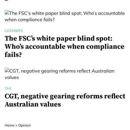
LICENSEES
The FSC’s white paper blind spot:
Who’s accountable when compliance
fails?
TAX
CGT, negative gearing reforms reflect
Australian values
Home
>
Opinion