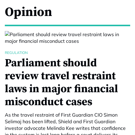
Opinion
REGULATION
Parliament should
review travel restraint
laws in major financial
misconduct cases
As the travel restraint of First Guardian CIO Simon
Selimaj has been lifted, Shield and First Guardian
investor advocate Melinda Kee writes that confidence
in the system is lost long before a court delivers its