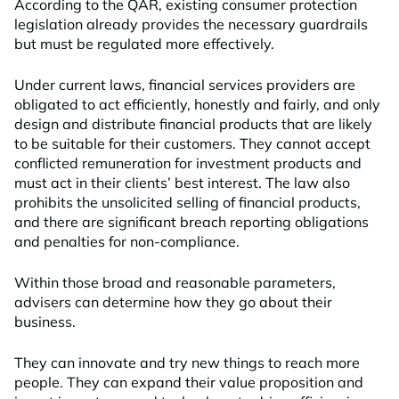
According to the QAR, existing consumer protection
legislation already provides the necessary guardrails
but must be regulated more effectively.
Under current laws, financial services providers are
obligated to act efficiently, honestly and fairly, and only
design and distribute financial products that are likely
to be suitable for their customers. They cannot accept
conflicted remuneration for investment products and
must act in their clients’ best interest. The law also
prohibits the unsolicited selling of financial products,
and there are significant breach reporting obligations
and penalties for non-compliance.
Within those broad and reasonable parameters,
advisers can determine how they go about their
business.
They can innovate and try new things to reach more
people. They can expand their value proposition and