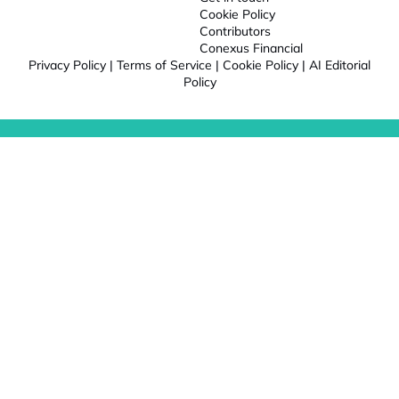
Cookie Policy
Contributors
Conexus Financial
Privacy Policy
|
Terms of Service
|
Cookie Policy
|
AI Editorial
Policy