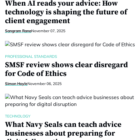
When AI reads your advice: How
technology is shaping the future of
client engagement
Sangram Rana
November 07, 2025
PROFESSIONAL STANDARDS
SMSF review shows clear disregard
for Code of Ethics
Simon Hoyle
November 06, 2025
TECHNOLOGY
What Navy Seals can teach advice
businesses about preparing for