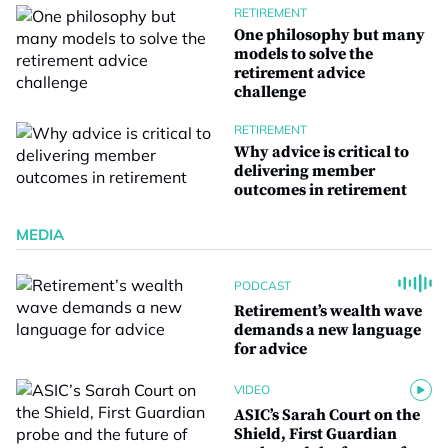
RETIREMENT
One philosophy but many
models to solve the
retirement advice
challenge
RETIREMENT
Why advice is critical to
delivering member
outcomes in retirement
MEDIA
PODCAST
Retirement’s wealth wave
demands a new language
for advice
VIDEO
ASIC’s Sarah Court on the
Shield, First Guardian