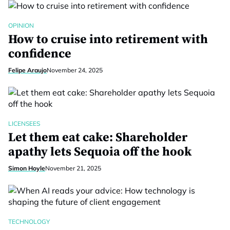
OPINION
How to cruise into retirement with
confidence
Felipe Araujo
November 24, 2025
LICENSEES
Let them eat cake: Shareholder
apathy lets Sequoia off the hook
Simon Hoyle
November 21, 2025
TECHNOLOGY