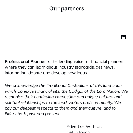
*
Our partners
Professional Planner
is the leading voice for financial planners
where they can learn about industry standards, get news,
information, debate and develop new ideas.
We acknowledge the Traditional Custodians of this land upon
which Conexus Financial sits, the Cadigal of the Eora Nation. We
recognise their continuing connection and unique cultural and
spiritual relationships to the land, waters and community. We
pay our deepest respects to them and their culture, and to
Elders both past and present.
Advertise With Us
Get in touch