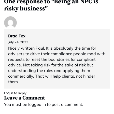
One response to “Being an NPC is
risky business”
Brad Fox
July 24, 2023
Nicely written Paul. It is absolutely the time for
advisers to drive their compliance people mad with
requests to reset the boundaries for compliant
advice. Not taking risk for the sake of risk but
understanding the rules and applying them
commercially. That will help clients, not hinder
them.
Log in to Reply
Leave a Comment
You must be
logged in
to post a comment.