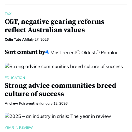
TAX
CGT, negative gearing reforms
reflect Australian values
Colin Tate AM
July 27, 2026
Sort content by
Most recent
Oldest
Popular
EDUCATION
Strong advice communities breed
culture of success
Andrew Fairweather
January 13, 2026
YEAR IN REVIEW