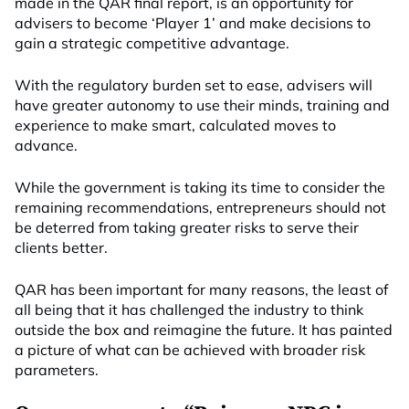
made in the QAR final report, is an opportunity for
advisers to become ‘Player 1’ and make decisions to
gain a strategic competitive advantage.
With the regulatory burden set to ease, advisers will
have greater autonomy to use their minds, training and
experience to make smart, calculated moves to
advance.
While the government is taking its time to consider the
remaining recommendations, entrepreneurs should not
be deterred from taking greater risks to serve their
clients better.
QAR has been important for many reasons, the least of
all being that it has challenged the industry to think
outside the box and reimagine the future. It has painted
a picture of what can be achieved with broader risk
parameters.