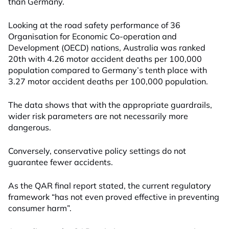
than Germany.
Looking at the road safety performance of 36
Organisation for Economic Co-operation and
Development (OECD) nations, Australia was ranked
20th with 4.26 motor accident deaths per 100,000
population compared to Germany’s tenth place with
3.27 motor accident deaths per 100,000 population.
The data shows that with the appropriate guardrails,
wider risk parameters are not necessarily more
dangerous.
Conversely, conservative policy settings do not
guarantee fewer accidents.
As the QAR final report stated, the current regulatory
framework “has not even proved effective in preventing
consumer harm”.