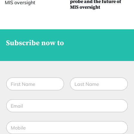
probe and the future of
MIS oversight
Subscribe now to
N
a
m
First
Last
e
E
*
m
a
i
M
l
o
*