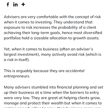
Advisers are very comfortable with the concept of risk
when it comes to investing. They understand that
exposure to risk increases the probability of a client
achieving their long-term goals, hence most diversified
portfolios hold a sizeable allocation to growth assets.
Yet, when it comes to business (often an adviser’s
largest investment), many actively avoid risk (which is
a risk in itself).
This is arguably because they are
accidental
entrepreneurs.
Many advisers stumbled into financial planning and set
up their business at a time when the barriers to entry
were very low. They are great at helping clients grow,
manage and protect their wealth but when it comes to