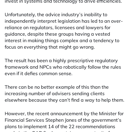
invest in systems and technology to drive efficiencies.
Unfortunately, the advice industry’s inability to
independently interpret legislation has led to an over-
reliance on regulators, licensees and lawyers for
guidance, despite these groups having a vested
interest in making things complex and a tendency to
focus on everything that might go wrong.
The result has been a highly prescriptive regulatory
framework and NPCs who robotically follow the rules
even if it defies common sense.
There can be no better example of this than the
increasing number of advisers sending clients
elsewhere because they can’t find a way to help them.
However, the recent announcement by the Minister for
Financial Services Stephen Jones of the government’s
plans to implement 14 of the 22 recommendations