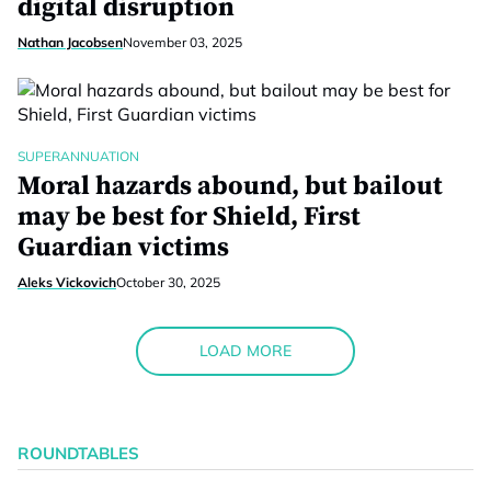
digital disruption
Nathan Jacobsen
November 03, 2025
SUPERANNUATION
Moral hazards abound, but bailout
may be best for Shield, First
Guardian victims
Aleks Vickovich
October 30, 2025
LOAD MORE
ROUNDTABLES