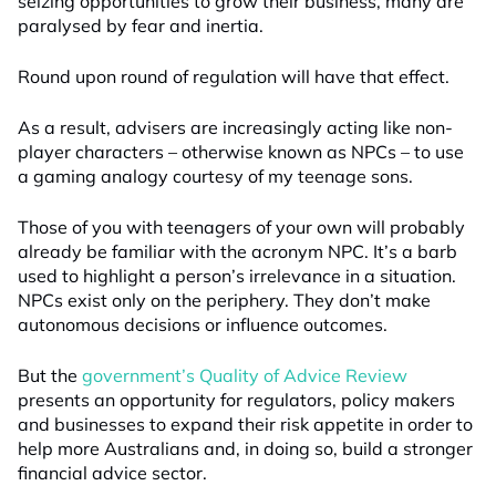
seizing opportunities to grow their business, many are
paralysed by fear and inertia.
Round upon round of regulation will have that effect.
As a result, advisers are increasingly acting like non-
player characters – otherwise known as NPCs – to use
a gaming analogy courtesy of my teenage sons.
Those of you with teenagers of your own will probably
already be familiar with the acronym NPC. It’s a barb
used to highlight a person’s irrelevance in a situation.
NPCs exist only on the periphery. They don’t make
autonomous decisions or influence outcomes.
But the
government’s Quality of Advice Review
presents an opportunity for regulators, policy makers
and businesses to expand their risk appetite in order to
help more Australians and, in doing so, build a stronger
financial advice sector.