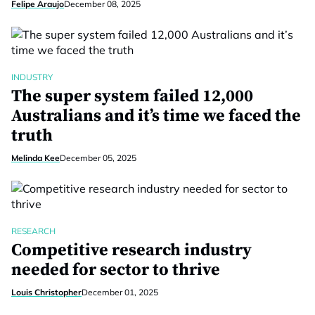
Felipe Araujo
December 08, 2025
INDUSTRY
The super system failed 12,000
Australians and it’s time we faced the
truth
Melinda Kee
December 05, 2025
RESEARCH
Competitive research industry
needed for sector to thrive
Louis Christopher
December 01, 2025