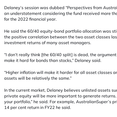
Delaney’s session was dubbed “Perspectives from Australi
an understatement considering the fund received more than
for the 2022 financial year.
He said the 60/40 equity-bond portfolio allocation was sti
the positive correlation between the two asset classes la
investment returns of many asset managers.
“I don’t really think [the 60/40 split] is dead, the argument 
make it hard for bonds than stocks,” Delaney said.
“Higher inflation will make it harder for all asset classes a
assets will be relatively the same.”
In the current market, Delaney believes unlisted assets su
private equity will be more important to generate returns. 
your portfolio,” he said. For example, AustralianSuper’s 
14 per cent return in FY22 he said.