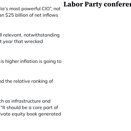
Labor Party confere
a’s most powerful CIO”, not
 $25 billion of net inflows
ll relevant, notwithstanding
st year that wrecked
is higher inflation is going to
nd the relative ranking of
ch as infrastructure and
“It should be a core part of
private equity book generated