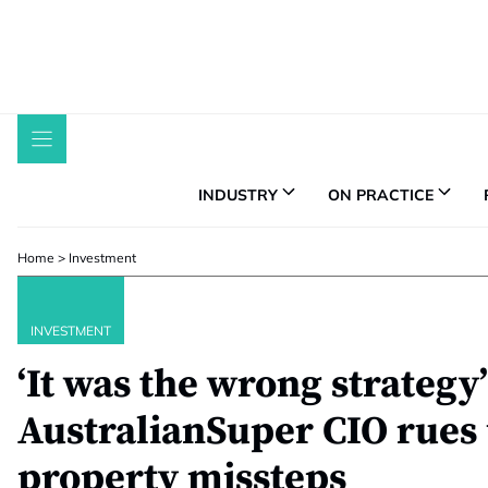
Skip
to
content
INDUSTRY
ON PRACTICE
Home
>
Investment
INVESTMENT
‘It was the wrong strategy’
AustralianSuper CIO rues 
property missteps