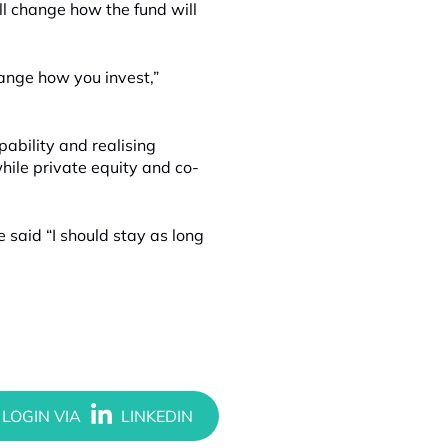
l change how the fund will
hange how you invest,”
pability and realising
while private equity and co-
e said “I should stay as long