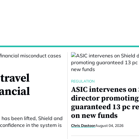
travel
REGULATION
nancial
ASIC intervenes on
director promoting
guaranteed 13 pc r
on new funds
 has been lifted, Shield and
confidence in the system is
Chris Dastoor
August 04, 2026