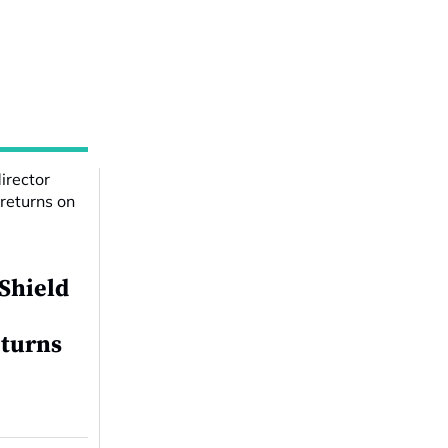
 Shield
eturns