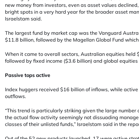
new money from investors, even as asset values declined, 
bright spots in a very hard year for the broader asset ma
Israelstam said.
The largest fund by market cap was the Vanguard Austral
$11.8 billion, followed by the Magellan Global Fund which 
When it came to overall sectors, Australian equities held $4
followed by fixed income ($3.6 billion) and global equities (
Passive tops active
Index huggers received $16 billion of inflows, while active 
outflows.
“This trend is particularly striking given the large number
the actual flow activity seemingly not dissuading manage
classes of their unlisted funds,” Israelstam said in the repo
Out of the 52 new products launched, 17 were active stra