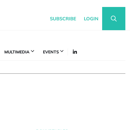
SUBSCRIBE
LOGIN
MULTIMEDIA
EVENTS