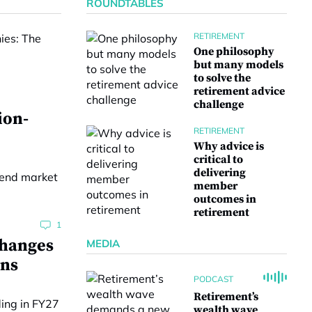
ROUNDTABLES
RETIREMENT
One philosophy
but many models
to solve the
retirement advice
challenge
ion-
RETIREMENT
Why advice is
critical to
delivering
member
outcomes in
retirement
1
changes
MEDIA
ons
PODCAST
Retirement’s
wealth wave