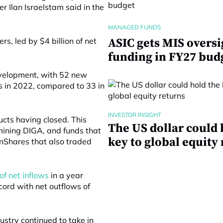
er Ilan Israelstam said in the
MANAGED FUNDS
s, led by $4 billion of net
ASIC gets MIS oversi
funding in FY27 bud
evelopment, with 52 new
 in 2022, compared to 33 in
INVESTOR INSIGHT
cts having closed. This
The US dollar could 
mining DIGA, and funds that
key to global equity
nShares that also traded
of net inflows
in a year
cord with net outflows of
dustry continued to take in