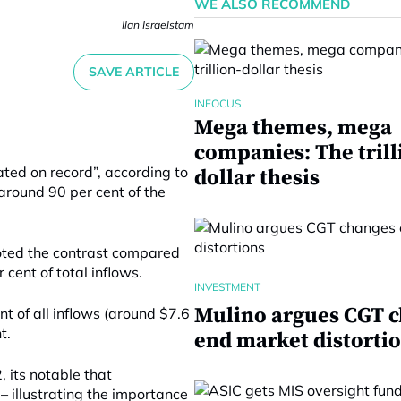
WE ALSO RECOMMEND
Ilan Israelstam
SAVE ARTICLE
INFOCUS
Mega themes, mega
companies: The trill
ted on record”, according to
dollar thesis
around 90 per cent of the
oted the contrast compared
cent of total inflows.
INVESTMENT
Mulino argues CGT 
t of all inflows (around $7.6
t.
end market distorti
, its notable that
 – illustrating the importance