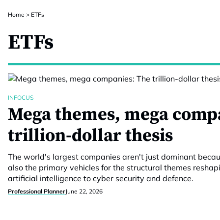
Home
>
ETFs
ETFs
INFOCUS
Mega themes, mega compa
trillion-dollar thesis
The world's largest companies aren't just dominant because
also the primary vehicles for the structural themes resha
artificial intelligence to cyber security and defence.
Professional Planner
June 22, 2026