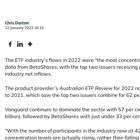
Chris Dastoor
12 January 2023 16:15
The ETF industry’s flows in 2022 were “the most concentra
data from BetaShares, with the top two issuers receiving 
industry net inflows.
The product provider’s
Australian ETF Review
for 2022 n
to 2021, which saw the top two issuers combine for 62 per 
Vanguard continues to dominate the sector with 57 per cen
billion), followed by BetaShares with just under 33 per cen
“With the number of participants in the industry now at 42
concentration levels are actually rising, rather than falling