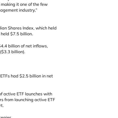
making it one of the few
nagement industry,”
ian Shares Index, which held
held $7.5 billion.
.4 billion of net inflows,
$3.3 billion).
ETFs had $2.5 billion in net
 of active ETF launches with
rs from launching active ETF
rt.
tegies.