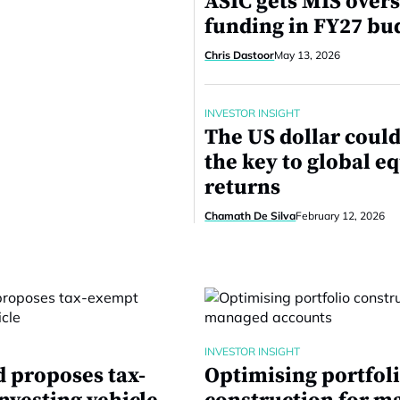
ASIC gets MIS overs
funding in FY27 bu
Chris Dastoor
May 13, 2026
INVESTOR INSIGHT
The US dollar could
the key to global e
returns
Chamath De Silva
February 12, 2026
INVESTOR INSIGHT
 proposes tax-
Optimising portfol