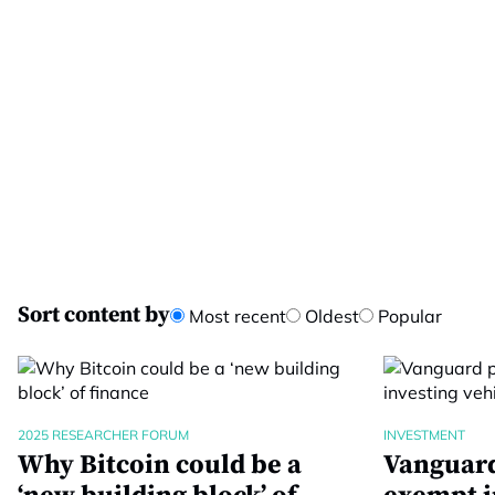
Sort content by
Most recent
Oldest
Popular
2025 RESEARCHER FORUM
INVESTMENT
Why Bitcoin could be a
Vanguard