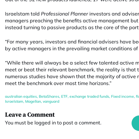
Israelstam told
Professional Planner
investors and adviser
managers preaching the benefits active management but 
instead turning to passive products as the core of the portf
“For many years, investors and financial advisers have b
by active managers in the prevailing market conditions of 
“While there will always be a select few talented active 
meet or beat their relevant benchmark, the reality is that
numerous studies have shown that the majority of active m
meet the benchmark over most time horizons.”
australian equities
,
BetaShares
,
ETF
,
exchange traded funds
,
Fixed income
,
f
Israelstam
,
Magellan
,
vanguard
Leave a Comment
You must be
logged in
to post a comment.