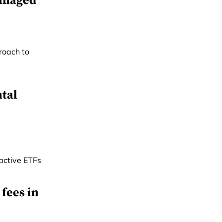
managed
tal
 fees in