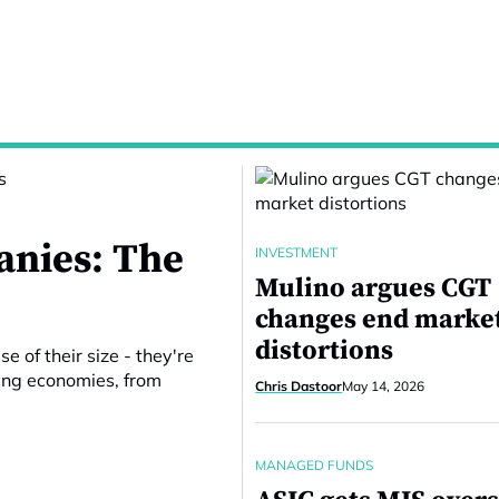
nies: The
INVESTMENT
Mulino argues CGT
changes end marke
distortions
 of their size - they're
ping economies, from
Chris Dastoor
May 14, 2026
MANAGED FUNDS