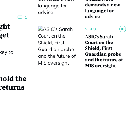
demands a new
language for
advice
1
ght
VIDEO
get
ASIC’s Sarah
Court on the
Shield, First
Guardian probe
and the future of
MIS oversight
hold the
 returns