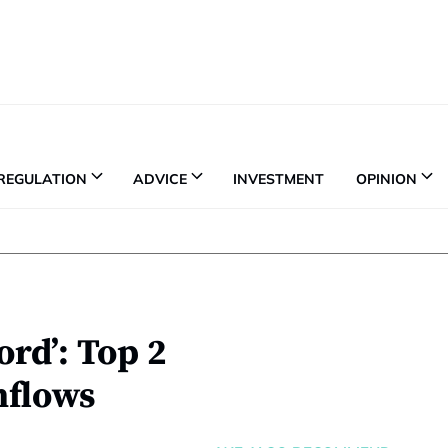
REGULATION
ADVICE
INVESTMENT
OPINION
ord’: Top 2
nflows