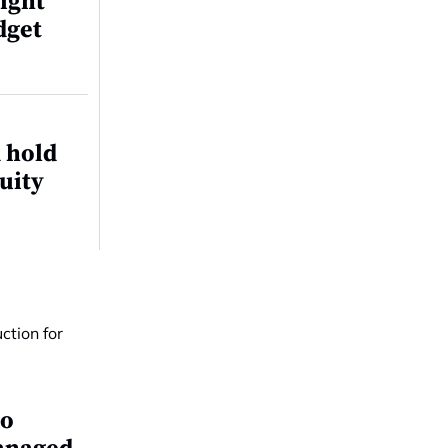
ight
dget
 hold
quity
io