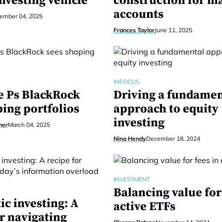
nvesting vehicle
construction for 
accounts
ember 04, 2025
Frances Taylor
June 11, 2025
INFOCUS
e Ps BlackRock
Driving a fundamen
ping portfolios
approach to equity
investing
ner
March 04, 2025
Nina Hendy
December 18, 2024
INVESTMENT
Balancing value for
ic investing: A
active ETFs
r navigating