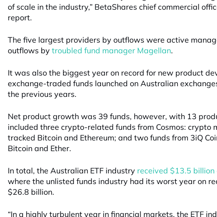
of scale in the industry,” BetaShares chief commercial offic
report.
The five largest providers by outflows were active manager
outflows by
troubled fund manager Magellan
.
It was also the biggest year on record for new product d
exchange-traded funds launched on Australian exchanges
the previous years.
Net product growth was 39 funds, however, with 13 produ
included three crypto-related funds from Cosmos: crypto 
tracked Bitcoin and Ethereum; and two funds from 3iQ Coi
Bitcoin and Ether.
In total, the Australian ETF industry
received $13.5 billion 
where the unlisted funds industry had its worst year on re
$26.8 billion.
“In a highly turbulent year in financial markets, the ETF in