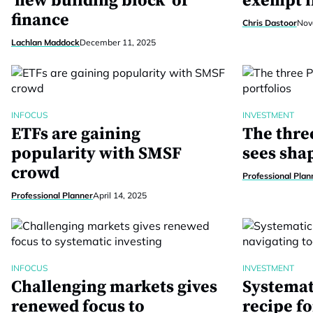
‘new building block’ of
exempt i
finance
Chris Dastoor
Nov
Lachlan Maddock
December 11, 2025
INFOCUS
INVESTMENT
ETFs are gaining
The thre
popularity with SMSF
sees sha
crowd
Professional Plan
Professional Planner
April 14, 2025
INFOCUS
INVESTMENT
Challenging markets gives
Systemat
renewed focus to
recipe fo