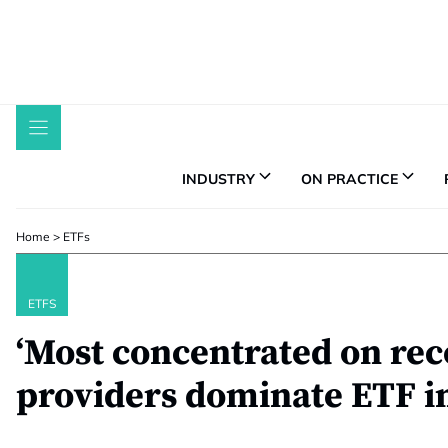
Skip
to
content
INDUSTRY
ON PRACTICE
Home
>
ETFs
ETFS
‘Most concentrated on rec
providers dominate ETF i