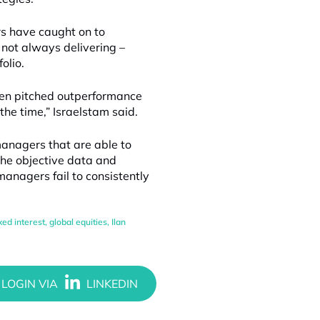
s have caught on to
not always delivering –
olio.
een pitched outperformance
the time,” Israelstam said.
managers that are able to
 the objective data and
anagers fail to consistently
ixed interest
,
global equities
,
Ilan