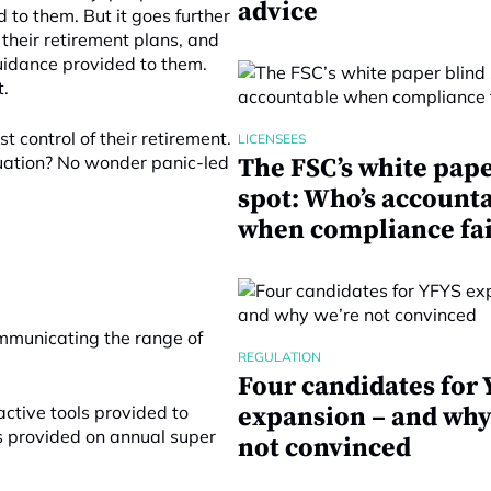
advice
to them. But it goes further
 their retirement plans, and
uidance provided to them.
t.
t control of their retirement.
LICENSEES
tuation? No wonder panic-led
The FSC’s white pape
spot: Who’s account
when compliance fai
mmunicating the range of
REGULATION
Four candidates for
active tools provided to
expansion – and why
s provided on annual super
not convinced