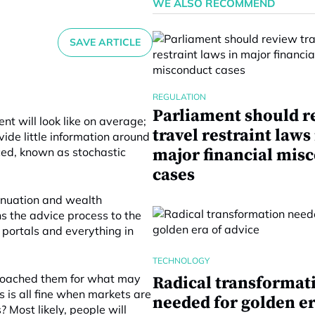
WE ALSO RECOMMEND
SAVE ARTICLE
REGULATION
Parliament should r
nt will look like on average;
travel restraint laws
vide little information around
ed, known as stochastic
major financial mis
cases
nnuation and wealth
s the advice process to the
portals and everything in
TECHNOLOGY
 coached them for what may
Radical transformat
is all fine when markets are
needed for golden er
 Most likely, people will