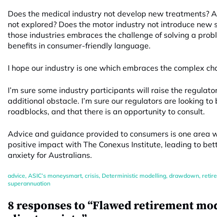
Does the medical industry not develop new treatments? 
not explored? Does the motor industry not introduce new s
those industries embraces the challenge of solving a prob
benefits in consumer-friendly language.
I hope our industry is one which embraces the complex ch
I’m sure some industry participants will raise the regulat
additional obstacle. I’m sure our regulators are looking to
roadblocks, and that there is an opportunity to consult.
Advice and guidance provided to consumers is one area wh
positive impact with The Conexus Institute, leading to be
anxiety for Australians.
advice
,
ASIC’s moneysmart
,
crisis
,
Deterministic modelling
,
drawdown
,
retir
superannuation
8 responses to “Flawed retirement m