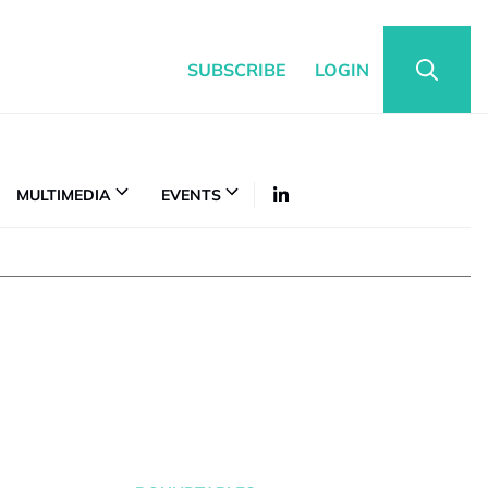
SUBSCRIBE
LOGIN
MULTIMEDIA
EVENTS