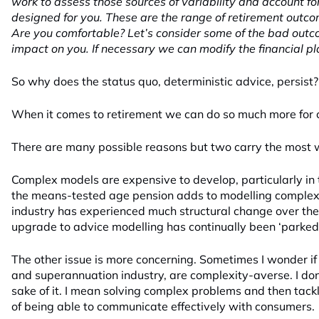
work to assess those sources of variability and account f
designed for you. These are the range of retirement outco
Are you comfortable? Let’s consider some of the bad out
impact on you. If necessary we can modify the financial pl
So why does the status quo, deterministic advice, persist?
When it comes to retirement we can do so much more for
There are many possible reasons but two carry the most w
Complex models are expensive to develop, particularly in
the means-tested age pension adds to modelling complexit
industry has experienced much structural change over the
upgrade to advice modelling has continually been ‘parked’
The other issue is more concerning. Sometimes I wonder 
and superannuation industry, are complexity-averse. I don
sake of it. I mean solving complex problems and then tack
of being able to communicate effectively with consumers.