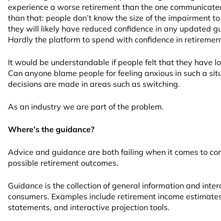
experience a worse retirement than the one communicated 
than that: people don’t know the size of the impairment to
they will likely have reduced confidence in any updated g
Hardly the platform to spend with confidence in retiremen
It would be understandable if people felt that they have los
Can anyone blame people for feeling anxious in such a si
decisions are made in areas such as switching.
As an industry we are part of the problem.
Where’s the guidance?
Advice and guidance are both failing when it comes to co
possible retirement outcomes.
Guidance is the collection of general information and inter
consumers. Examples include retirement income estimate
statements, and interactive projection tools.