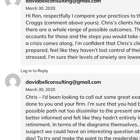
davidbellconsulting@gmail.com
March 30, 2020
Hi Ron, respectfully I compare your practices to t
Craggs (comment above yours). Chris’s clients h
there are a whole range of possible outcomes. Th
accounts for those and the steps you would take du
a crisis comes along, I’m confident that Chris’s c
prepared, feel like they haven’t lost control of th
stressed, I’m sure their levels of anxiety are low
Log in to Reply
davidbellconsulting@gmail.com
March 30, 2020
Chris – I’d been looking to call out some great ex
done to you and your firm. I’m sure that you had 
possible path not too dissimilar to the present on
better informed and felt like they hadn’t entirely lo
retirement. In terms of the diagrams themselves… 
suspect we could have an interesting question ab
day! To try and make the point to the readership I