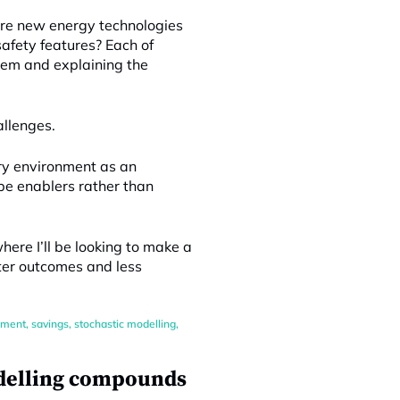
Are new energy technologies
afety features? Each of
lem and explaining the
allenges.
ory environment as an
 be enablers rather than
ere I’ll be looking to make a
tter outcomes and less
ement
,
savings
,
stochastic modelling
,
odelling compounds