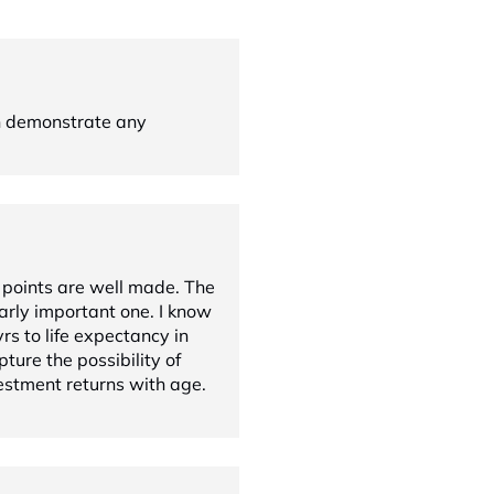
n demonstrate any
 points are well made. The
larly important one. I know
s to life expectancy in
pture the possibility of
estment returns with age.