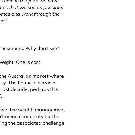
or them in the plan we have
mes that we see as possible.
comes and work through the
an.”
 consumers. Why don’t we?
eight. One is cost.
 the Australian market where
y. The financial services
 last decade; perhaps this
.
if we, the wealth management
’t mean complexity for the
ling the associated challenge