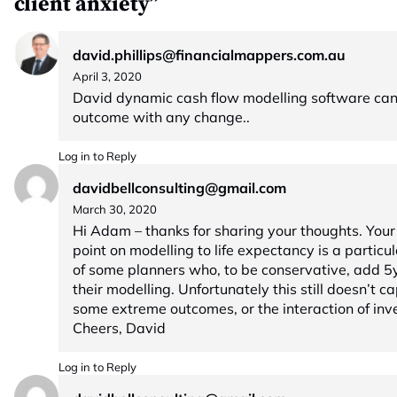
client anxiety”
david.phillips@financialmappers.com.au
April 3, 2020
David dynamic cash flow modelling software ca
outcome with any change..
Log in to Reply
davidbellconsulting@gmail.com
March 30, 2020
Hi Adam – thanks for sharing your thoughts. Your
point on modelling to life expectancy is a particu
of some planners who, to be conservative, add 5yr
their modelling. Unfortunately this still doesn’t ca
some extreme outcomes, or the interaction of inv
Cheers, David
Log in to Reply