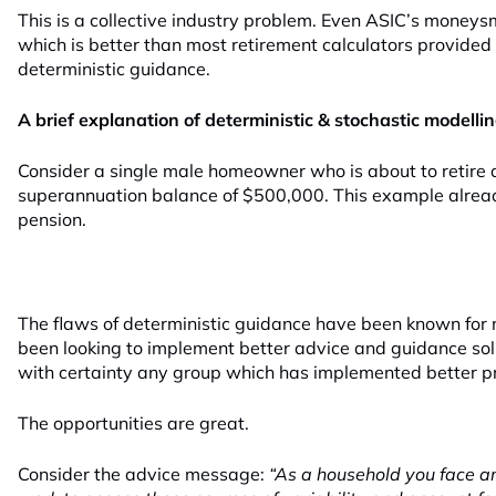
This is a collective industry problem. Even ASIC’s moneys
which is better than most retirement calculators provided
deterministic guidance.
A brief explanation of deterministic & stochastic modelli
Consider a single male homeowner who is about to retire
superannuation balance of $500,000. This example alread
pension.
The flaws of deterministic guidance have been known for
been looking to implement better advice and guidance solu
with certainty any group which has implemented better pr
The opportunities are great.
Consider the advice message:
“As a household you face a