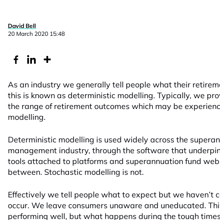
David Bell
20 March 2020 15:48
As an industry we generally tell people what their retireme
this is known as deterministic modelling. Typically, we pro
the range of retirement outcomes which may be experienc
modelling.
Deterministic modelling is used widely across the supera
management industry, through the software that underpin
tools attached to platforms and superannuation fund web 
between. Stochastic modelling is not.
Effectively we tell people what to expect but we haven’t
occur. We leave consumers unaware and uneducated. This 
performing well, but what happens during the tough times?