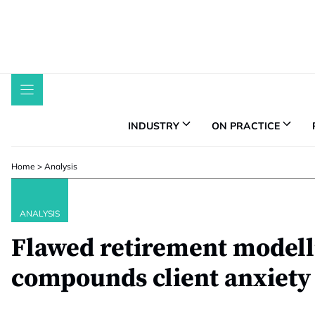
Skip
to
content
INDUSTRY
ON PRACTICE
Home
>
Analysis
ANALYSIS
Flawed retirement modell
compounds client anxiety