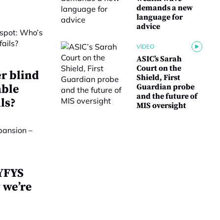
demands a new
language for
advice
VIDEO
ASIC’s Sarah
Court on the
r blind
Shield, First
able
Guardian probe
and the future of
ls?
MIS oversight
 YFYS
 we’re