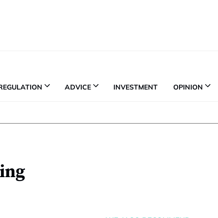
REGULATION
ADVICE
INVESTMENT
OPINION
ing