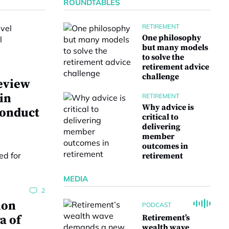
ROUNDTABLES
RETIREMENT
One philosophy
but many models
to solve the
retirement advice
challenge
eview
 in
RETIREMENT
Why advice is
conduct
critical to
delivering
member
outcomes in
retirement
MEDIA
2
ion
PODCAST
a of
Retirement’s
wealth wave