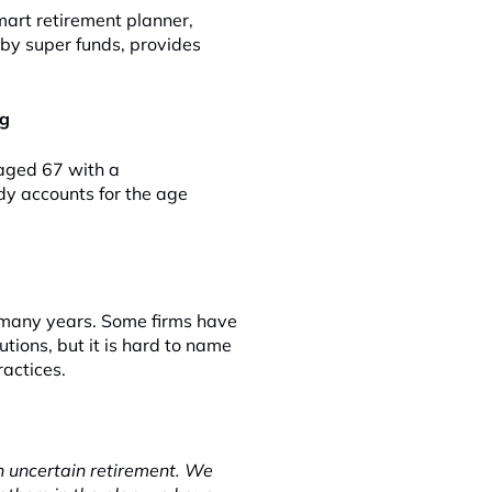
mart retirement planner,
 by super funds, provides
ng
 aged 67 with a
y accounts for the age
 many years. Some firms have
tions, but it is hard to name
actices.
n uncertain retirement. We