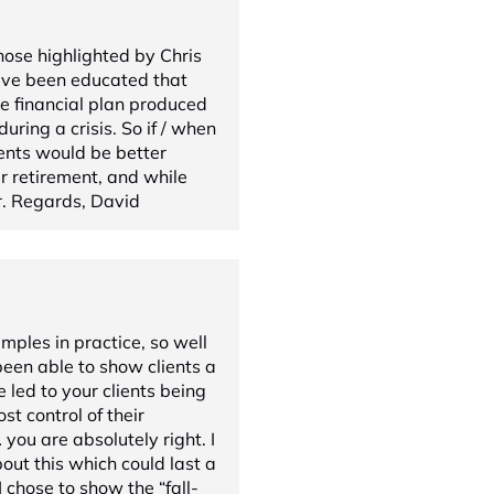
hose highlighted by Chris
ave been educated that
e financial plan produced
ring a crisis. So if / when
lients would be better
eir retirement, and while
er. Regards, David
amples in practice, so well
been able to show clients a
e led to your clients being
st control of their
you are absolutely right. I
out this which could last a
 chose to show the “fall-