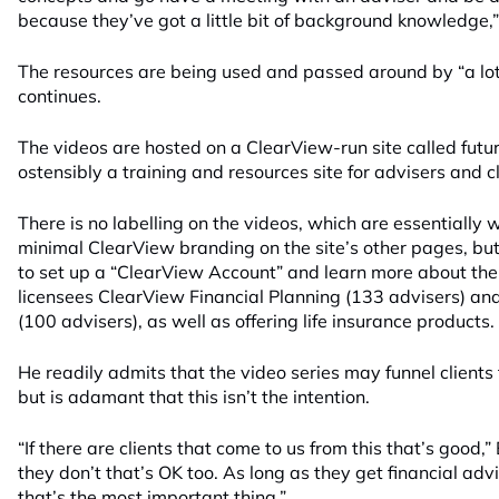
because they’ve got a little bit of background knowledge,”
The resources are being used and passed around by “a lot 
continues.
The videos are hosted on a ClearView-run site called futu
ostensibly a training and resources site for advisers and cl
There is no labelling on the videos, which are essentially w
minimal ClearView branding on the site’s other pages, but
to set up a “ClearView Account” and learn more about t
licensees ClearView Financial Planning (133 advisers) and
(100 advisers), as well as offering life insurance products.
He readily admits that the video series may funnel clients t
but is adamant that this isn’t the intention.
“If there are clients that come to us from this that’s good,
they don’t that’s OK too. As long as they get financial advi
that’s the most important thing.”