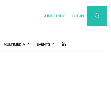
SUBSCRIBE
LOGIN
MULTIMEDIA
EVENTS