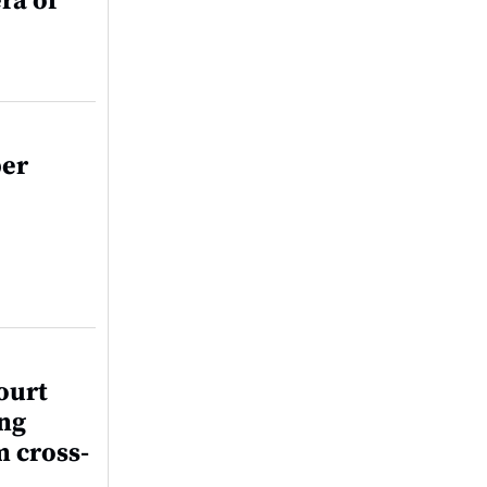
ra of
per
ourt
ing
m cross-