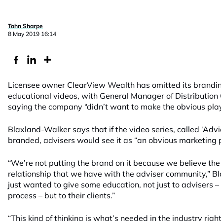
Tahn Sharpe
8 May 2019 16:14
Licensee owner ClearView Wealth has omitted its branding
educational videos, with General Manager of Distribution
saying the company “didn’t want to make the obvious play
Blaxland-Walker says that if the video series, called ‘Adv
branded, advisers would see it as “an obvious marketing 
“We’re not putting the brand on it because we believe the 
relationship that we have with the adviser community,” 
just wanted to give some education, not just to advisers 
process – but to their clients.”
“This kind of thinking is what’s needed in the industry rig