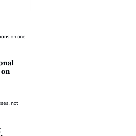
ional
 on
g