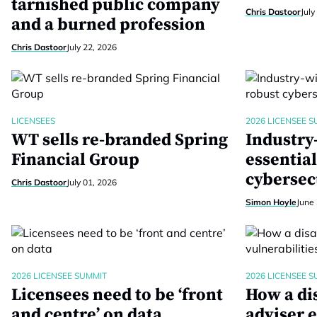
tarnished public company
Chris Dastoor
July
and a burned profession
Chris Dastoor
July 22, 2026
LICENSEES
2026 LICENSEE S
WT sells re-branded Spring
Industry
Financial Group
essential
cybersec
Chris Dastoor
July 01, 2026
Simon Hoyle
June 
2026 LICENSEE SUMMIT
2026 LICENSEE S
Licensees need to be ‘front
How a di
and centre’ on data
adviser 