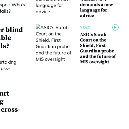
demands a new
language for
advice
VIDEO
r blind
ASIC’s Sarah
able
Court on the
ls?
Shield, First
Guardian probe
and the future of
MIS oversight
urt
g
 cross-