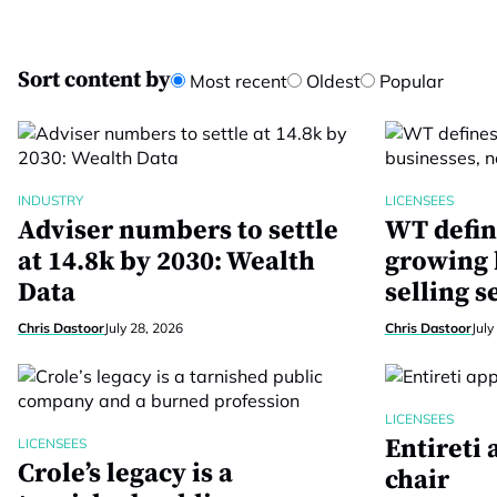
Sort content by
Most recent
Oldest
Popular
INDUSTRY
LICENSEES
Adviser numbers to settle
WT defin
at 14.8k by 2030: Wealth
growing 
Data
selling s
Chris Dastoor
July 28, 2026
Chris Dastoor
July
LICENSEES
Entireti
LICENSEES
Crole’s legacy is a
chair