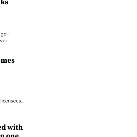
oks
omes
ed with
in one