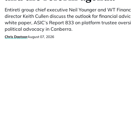
Entireti group chief executive Neil Younger and WT Fina
director Keith Cullen discuss the outlook for financial advic
white paper, ASIC’s Report 833 on platform trustee overs
political advocacy in Canberra.
Chris Dastoor
August 07, 2026