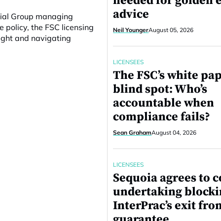
needed for golden e
advice
ncial Group managing
e policy, the FSC licensing
Neil Younger
August 05, 2026
ight and navigating
LICENSEES
The FSC’s white pa
blind spot: Who’s
accountable when
compliance fails?
Sean Graham
August 04, 2026
LICENSEES
Sequoia agrees to c
undertaking block
InterPrac’s exit fro
guarantee