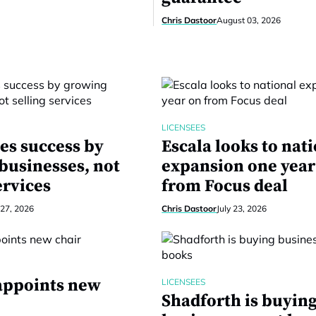
Chris Dastoor
August 03, 2026
LICENSEES
es success by
Escala looks to nat
businesses, not
expansion one year
ervices
from Focus deal
 27, 2026
Chris Dastoor
July 23, 2026
 appoints new
LICENSEES
Shadforth is buyin