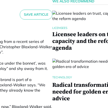
WE ALSO RECOMMEND
SAVE ARTICLE
LICENSEES
Licensee leaders on 
capacity and the re
 from a recent series of
 Christopher Blaxland-Walker
agenda
”.
ice under the bonnet’, was
ploy” and shy away from it.
TECHNOLOGY
brand is part of a
Radical transformat
Blaxland-Walker says. “We
– they already know the
needed for golden er
advice
ht now,” Blaxland-Walker said.