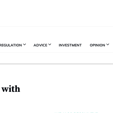
REGULATION
ADVICE
INVESTMENT
OPINION
 with