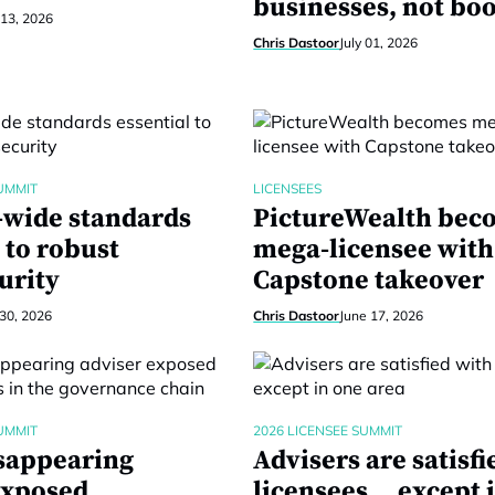
businesses, not bo
 13, 2026
Chris Dastoor
July 01, 2026
UMMIT
LICENSEES
-wide standards
PictureWealth bec
 to robust
mega-licensee with
urity
Capstone takeover
30, 2026
Chris Dastoor
June 17, 2026
UMMIT
2026 LICENSEE SUMMIT
sappearing
Advisers are satisfi
exposed
licensees… except 