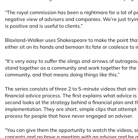
“The royal commission has been a nightmare for a lot of p
negative view of advisers and companies. We’re just tryin
is positive and is useful to clients.”
Blaxland-Walker uses Shakespeare to make the point tha
either sit on its hands and bemoan its fate or coalesce t
“It’s very easy to suffer the slings and arrows of outrageo
stand together as a community and work together for the 
community, and that means doing things like this.”
The series consists of three 2 to 5-minute videos that aim 
financial advice process. The first explains what advice is
second looks at the strategy behind a financial plan and th
implementation. They are short, simple clips that attempt
process for people that have never engaged an adviser.
“You can give them the opportunity to watch the videos, s
concepts and go have a meeting with an adviser and be a 