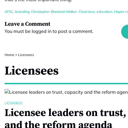
AFSL
,
branding
,
Christopher Blaxland-Walker
,
Clearview
,
education
,
Hayne r
Leave a Comment
You must be
logged in
to post a comment.
Home
>
Licensees
Licensees
LICENSEES
Licensee leaders on trust,
and the reform agenda