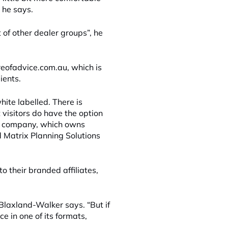
 he says.
of other dealer groups”, he
reofadvice.com.au, which is
ients.
hite labelled. There is
 visitors do have the option
he company, which owns
 Matrix Planning Solutions
o their branded affiliates,
” Blaxland-Walker says. “But if
ce in one of its formats,