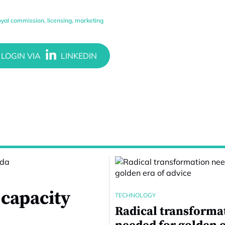
oyal commission
,
licensing
,
marketing
 capacity
TECHNOLOGY
Radical transforma