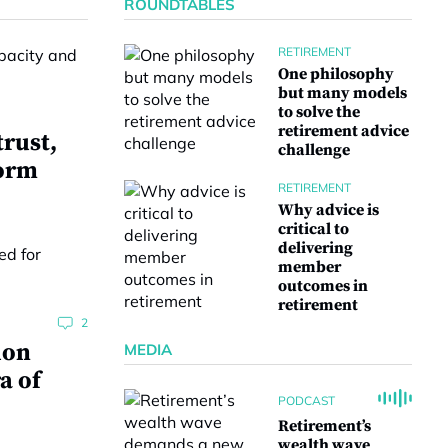
ROUNDTABLES
RETIREMENT
One philosophy
but many models
to solve the
retirement advice
trust,
challenge
form
RETIREMENT
Why advice is
critical to
delivering
member
outcomes in
retirement
2
ion
MEDIA
a of
PODCAST
Retirement’s
wealth wave