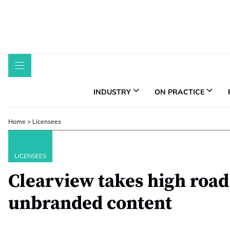
Skip
to
content
INDUSTRY
ON PRACTICE
Home
>
Licensees
LICENSEES
Clearview takes high road
unbranded content