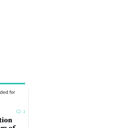
2
tion