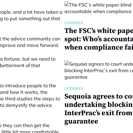
eople, and a lot have taken a
g to put something out that
LICENSEES
The FSC’s white pape
spot: Who’s account
t the advice community can
o improve and move forward.
when compliance fai
us fortune, but we need to
betterment of that
to introduce people to the
LICENSEES
 and how it works, the
Sequoia agrees to co
e third studies the steps to
undertaking blockin
 to demystify the advice
InterPrac’s exit from
guarantee
o they can then get the
little bit more comfortable