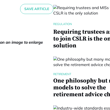
SAVE ARTICLE
REGULATION
Requiring trustees 
to join CSLR is the o
k on an image to enlarge
solution
RETIREMENT
One philosophy but
models to solve the
retirement advice c