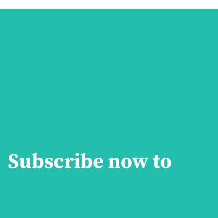
Subscribe now to