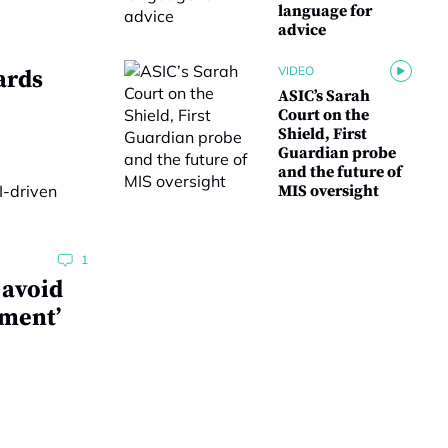
language for
advice
VIDEO
ards
ASIC’s Sarah
Court on the
Shield, First
Guardian probe
and the future of
MIS oversight
1
 avoid
ment’