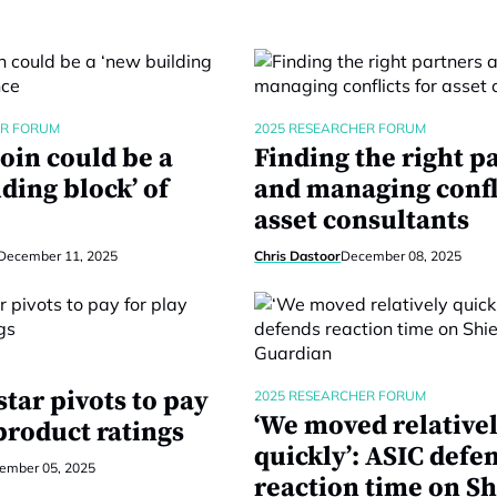
ER FORUM
2025 RESEARCHER FORUM
oin could be a
Finding the right p
ding block’ of
and managing confli
asset consultants
December 11, 2025
Chris Dastoor
December 08, 2025
tar pivots to pay
2025 RESEARCHER FORUM
‘We moved relative
product ratings
quickly’: ASIC defe
ember 05, 2025
reaction time on Sh