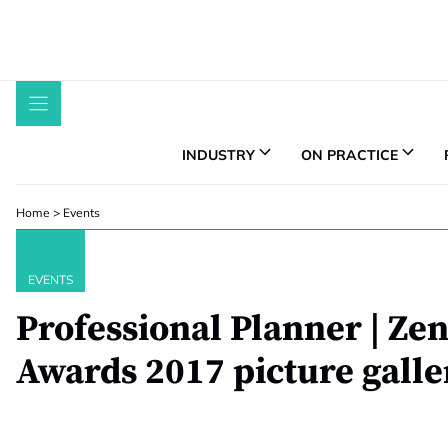
Skip
to
content
INDUSTRY
ON PRACTICE
Home
>
Events
EVENTS
Professional Planner | Ze
Awards 2017 picture galle