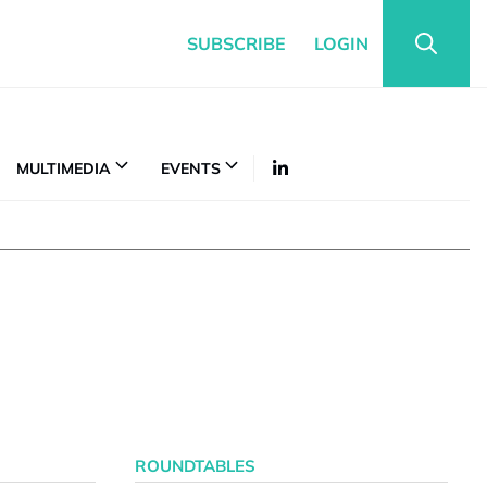
SUBSCRIBE
LOGIN
MULTIMEDIA
EVENTS
ROUNDTABLES