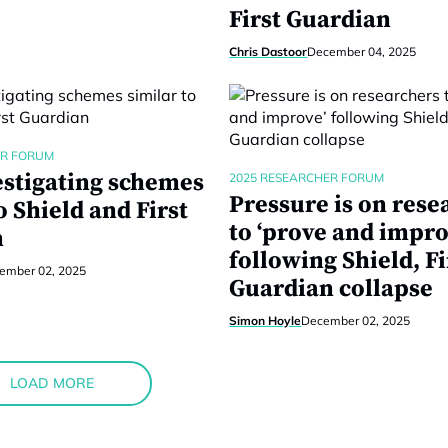
First Guardian
Chris Dastoor
December 04, 2025
ER FORUM
estigating schemes
2025 RESEARCHER FORUM
Pressure is on rese
o Shield and First
to ‘prove and impro
n
following Shield, Fi
ember 02, 2025
Guardian collapse
Simon Hoyle
December 02, 2025
LOAD MORE