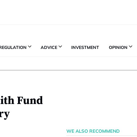
REGULATION
ADVICE
INVESTMENT
OPINION
nith Fund
ry
WE ALSO RECOMMEND