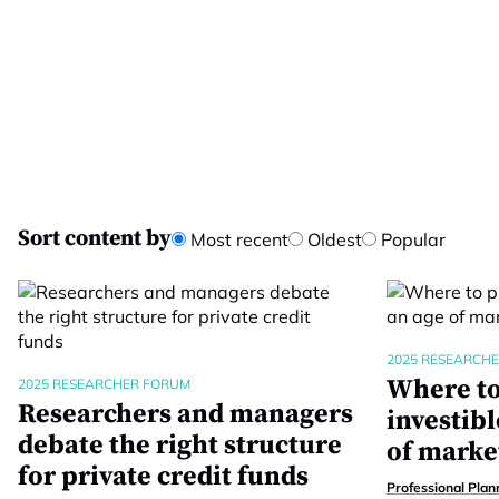
Sort content by
Most recent
Oldest
Popular
2025 RESEARCH
Where to
2025 RESEARCHER FORUM
Researchers and managers
investibl
debate the right structure
of marke
for private credit funds
Professional Plan