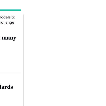
t many
dards