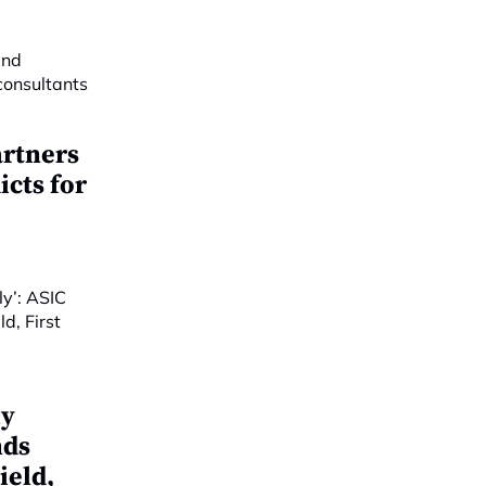
artners
cts for
ly
nds
ield,