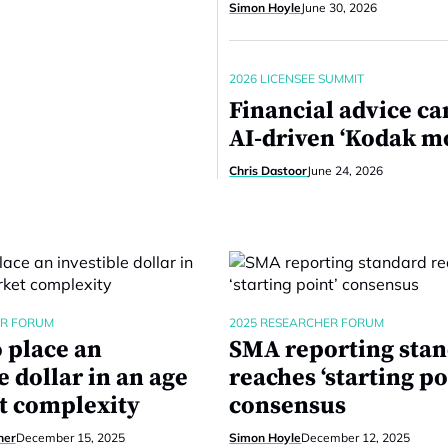
Simon Hoyle
June 30, 2026
2026 LICENSEE SUMMIT
Financial advice ca
AI-driven ‘Kodak 
Chris Dastoor
June 24, 2026
ER FORUM
2025 RESEARCHER FORUM
 place an
SMA reporting sta
e dollar in an age
reaches ‘starting po
t complexity
consensus
ner
December 15, 2025
Simon Hoyle
December 12, 2025