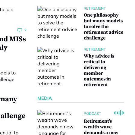
RETIREMENT
One philosophy
but many models
to solve the
2
retirement advice
and MISs
challenge
nly
RETIREMENT
Why advice is
critical to
delivering
member
outcomes in
retirement
 many
MEDIA
PODCAST
hallenge
Retirement’s
wealth wave
demands a new