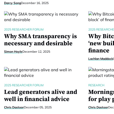
Darcy Song
December 16, 2025
2025 RESEARCHER FORUM
2025 RESEARCH
Why SMA transparency is
Why Bitc
necessary and desirable
‘new buil
finance
Simon Hoyle
December 12, 2025
Lachlan Maddock
2025 RESEARCHER FORUM
RESEARCH
Lead generators alive and
Mornings
well in financial advice
for play 
Chris Dastoor
December 05, 2025
Chris Dastoor
Dec