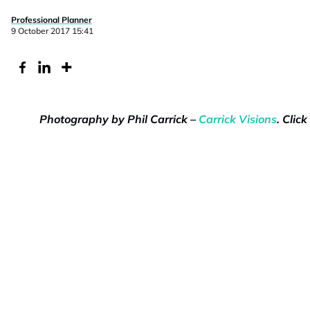
Professional Planner
9 October 2017 15:41
Photography by Phil Carrick –
Carrick Visions
. Clic