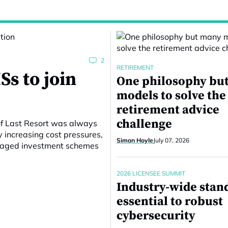
2
RETIREMENT
Ss to join
One philosophy bu
models to solve the
retirement advice
challenge
of Last Resort was always
y increasing cost pressures,
Simon Hoyle
July 07, 2026
anaged investment schemes
2026 LICENSEE SUMMIT
Industry-wide stan
essential to robust
cybersecurity