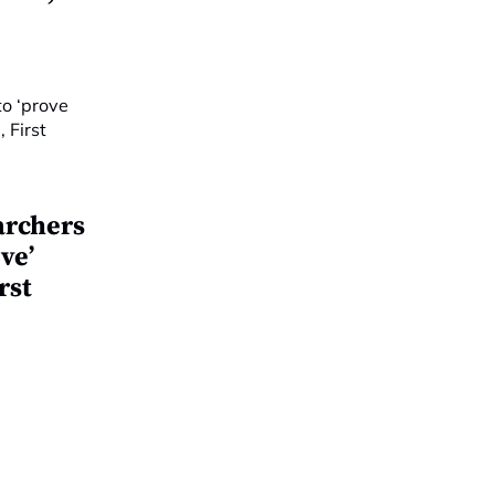
archers
ve’
rst