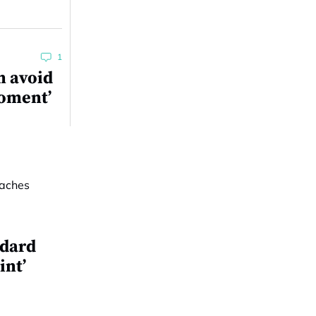
1
n avoid
moment’
ndard
int’