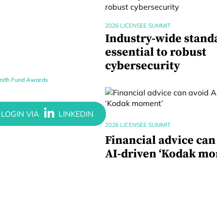
2026 LICENSEE SUMMIT
Industry-wide stand
essential to robust
cybersecurity
enith Fund Awards
2026 LICENSEE SUMMIT
Financial advice can
AI-driven ‘Kodak mo