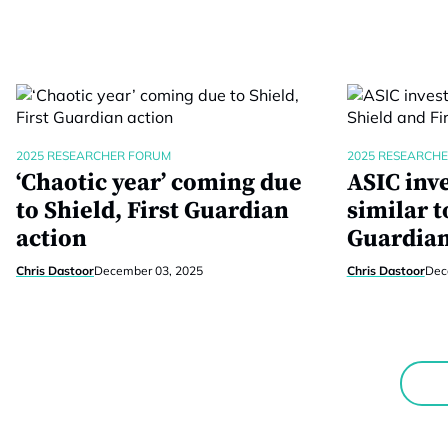
2025 RESEARCHER FORUM
2025 RESEARCH
‘Chaotic year’ coming due
ASIC inv
to Shield, First Guardian
similar t
action
Guardia
Chris Dastoor
December 03, 2025
Chris Dastoor
Dec