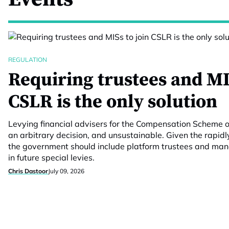
REGULATION
Requiring trustees and MI
CSLR is the only solution
Levying financial advisers for the Compensation Scheme 
an arbitrary decision, and unsustainable. Given the rapidl
the government should include platform trustees and m
in future special levies.
Chris Dastoor
July 09, 2026