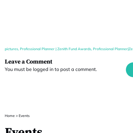
pictures
,
Professional Planner | Zenith Fund Awards
,
Professional Planner|Z
Leave a Comment
You must be
logged in
to post a comment.
Home
>
Events
Events