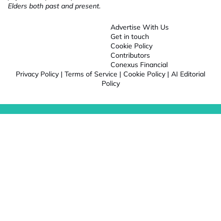
Elders both past and present.
Advertise With Us
Get in touch
Cookie Policy
Contributors
Conexus Financial
Privacy Policy
|
Terms of Service
|
Cookie Policy
|
AI Editorial
Policy