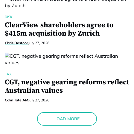
RISK
ClearView shareholders agree to
$415m acquisition by Zurich
Chris Dastoor
July 27, 2026
TAX
CGT, negative gearing reforms reflect
Australian values
Colin Tate AM
July 27, 2026
LOAD MORE