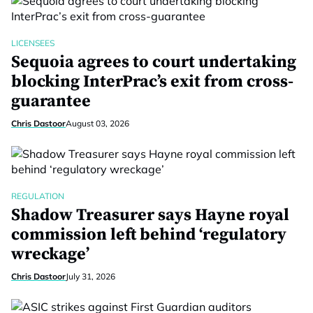
LICENSEES
Sequoia agrees to court undertaking
blocking InterPrac’s exit from cross-
guarantee
Chris Dastoor
August 03, 2026
REGULATION
Shadow Treasurer says Hayne royal
commission left behind ‘regulatory
wreckage’
Chris Dastoor
July 31, 2026