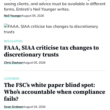
seeing clients, and advice must be available in different
forms, Entireti’s Neil Younger writes.
Neil Younger
August 05, 2026
REGULATION
FAAA, SIAA criticise tax changes to
discretionary trusts
Chris Dastoor
August 05, 2026
LICENSEES
The FSC’s white paper blind spot:
Who’s accountable when compliance
fails?
Sean Graham
August 04, 2026