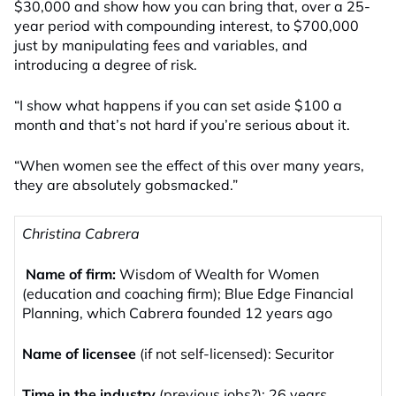
$30,000 and show how you can bring that, over a 25-
year period with compounding interest, to $700,000
just by manipulating fees and variables, and
introducing a degree of risk.
“I show what happens if you can set aside $100 a
month and that’s not hard if you’re serious about it.
“When women see the effect of this over many years,
they are absolutely gobsmacked.”
Christina Cabrera
Name of firm:
Wisdom of Wealth for Women
(education and coaching firm); Blue Edge Financial
Planning, which Cabrera founded 12 years ago
Name of licensee
(if not self-licensed): Securitor
Time in the industry
(previous jobs?): 26 years