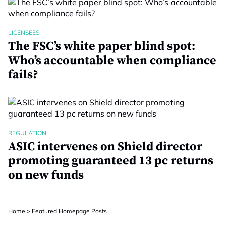
LICENSEES
The FSC’s white paper blind spot:
Who’s accountable when compliance
fails?
REGULATION
ASIC intervenes on Shield director
promoting guaranteed 13 pc returns
on new funds
Home
>
Featured Homepage Posts