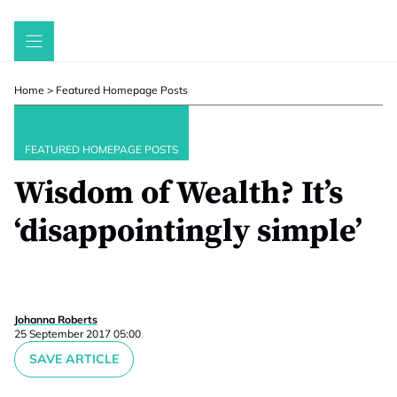
Skip
to
content
Home
>
Featured Homepage Posts
FEATURED HOMEPAGE POSTS
Wisdom of Wealth? It’s
‘disappointingly simple’
Johanna Roberts
25 September 2017 05:00
SAVE ARTICLE