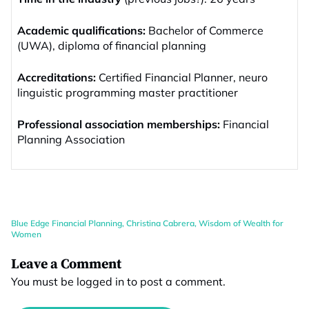
Academic qualifications:
Bachelor of Commerce
(UWA), diploma of financial planning
Accreditations:
Certified Financial Planner, neuro
linguistic programming master practitioner
Professional association memberships:
Financial
Planning Association
Blue Edge Financial Planning
,
Christina Cabrera
,
Wisdom of Wealth for
Women
Leave a Comment
You must be
logged in
to post a comment.