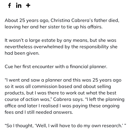
About 25 years ago, Christina Cabrera’s father died,
leaving her and her sister to tie up his affairs.
It wasn’t a large estate by any means, but she was
nevertheless overwhelmed by the responsibility she
had been given.
Cue her first encounter with a financial planner.
“I went and saw a planner and this was 25 years ago
so it was all commission based and about selling
products, but I was there to work out what the best
course of action was,” Cabrera says. “I left the planning
office and later I realised I was paying these ongoing
fees and I still needed answers.
“So I thought, ‘Well, I will have to do my own research.’ ”