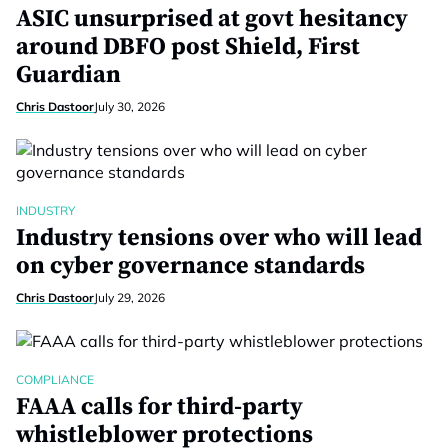
ASIC unsurprised at govt hesitancy
around DBFO post Shield, First
Guardian
Chris Dastoor
July 30, 2026
INDUSTRY
Industry tensions over who will lead
on cyber governance standards
Chris Dastoor
July 29, 2026
COMPLIANCE
FAAA calls for third-party
whistleblower protections