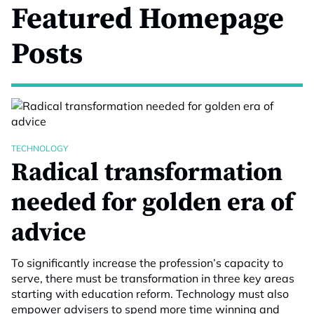
Featured Homepage
Posts
TECHNOLOGY
Radical transformation
needed for golden era of
advice
To significantly increase the profession’s capacity to
serve, there must be transformation in three key areas
starting with education reform. Technology must also
empower advisers to spend more time winning and