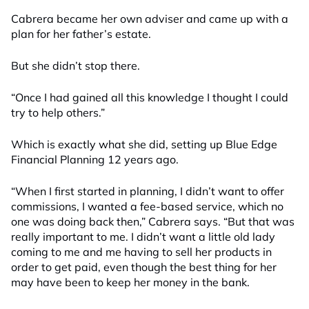
Cabrera became her own adviser and came up with a
plan for her father’s estate.
But she didn’t stop there.
“Once I had gained all this knowledge I thought I could
try to help others.”
Which is exactly what she did, setting up Blue Edge
Financial Planning 12 years ago.
“When I first started in planning, I didn’t want to offer
commissions, I wanted a fee-based service, which no
one was doing back then,” Cabrera says. “But that was
really important to me. I didn’t want a little old lady
coming to me and me having to sell her products in
order to get paid, even though the best thing for her
may have been to keep her money in the bank.