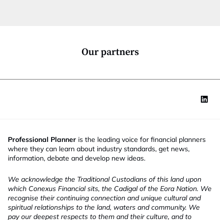
c
t
i
o
n
*
Our partners
Professional Planner
is the leading voice for financial planners
where they can learn about industry standards, get news,
information, debate and develop new ideas.
We acknowledge the Traditional Custodians of this land upon
which Conexus Financial sits, the Cadigal of the Eora Nation. We
recognise their continuing connection and unique cultural and
spiritual relationships to the land, waters and community. We
pay our deepest respects to them and their culture, and to