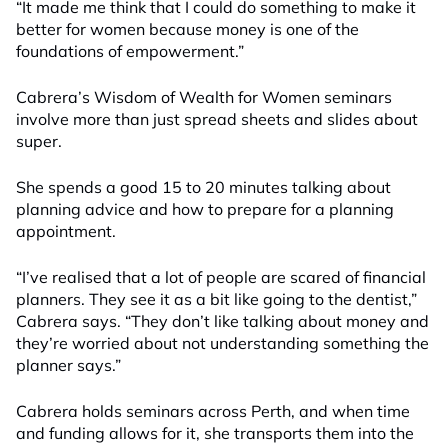
“It made me think that I could do something to make it
better for women because money is one of the
foundations of empowerment.”
Cabrera’s Wisdom of Wealth for Women seminars
involve more than just spread sheets and slides about
super.
She spends a good 15 to 20 minutes talking about
planning advice and how to prepare for a planning
appointment.
“I’ve realised that a lot of people are scared of financial
planners. They see it as a bit like going to the dentist,”
Cabrera says. “They don’t like talking about money and
they’re worried about not understanding something the
planner says.”
Cabrera holds seminars across Perth, and when time
and funding allows for it, she transports them into the