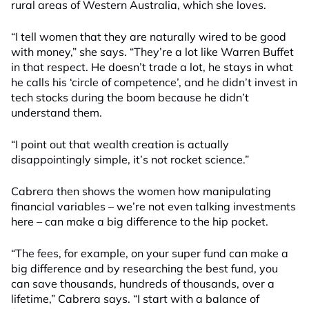
rural areas of Western Australia, which she loves.
“I tell women that they are naturally wired to be good
with money,” she says. “They’re a lot like Warren Buffet
in that respect. He doesn’t trade a lot, he stays in what
he calls his ‘circle of competence’, and he didn’t invest in
tech stocks during the boom because he didn’t
understand them.
“I point out that wealth creation is actually
disappointingly simple, it’s not rocket science.”
Cabrera then shows the women how manipulating
financial variables – we’re not even talking investments
here – can make a big difference to the hip pocket.
“The fees, for example, on your super fund can make a
big difference and by researching the best fund, you
can save thousands, hundreds of thousands, over a
lifetime,” Cabrera says. “I start with a balance of