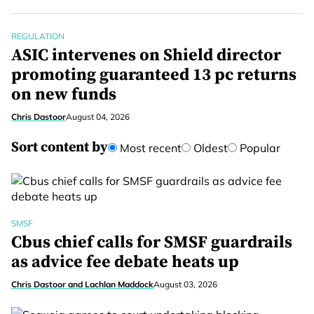
REGULATION
ASIC intervenes on Shield director
promoting guaranteed 13 pc returns
on new funds
Chris Dastoor
August 04, 2026
Sort content by
Most recent
Oldest
Popular
SMSF
Cbus chief calls for SMSF guardrails
as advice fee debate heats up
Chris Dastoor and Lachlan Maddock
August 03, 2026