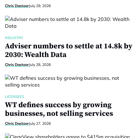
Chris Dastoor
July 29, 2026
INDUSTRY
Adviser numbers to settle at 14.8k by
2030: Wealth Data
Chris Dastoor
July 28, 2026
LICENSEES
WT defines success by growing
businesses, not selling services
Chris Dastoor
July 27, 2026