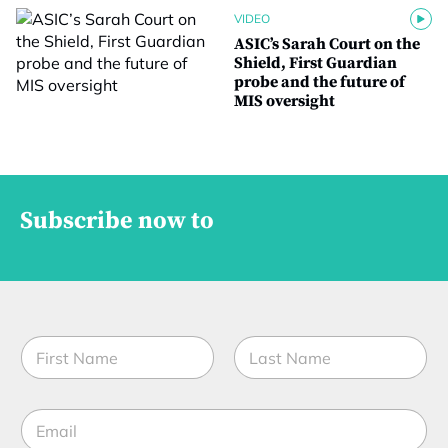
VIDEO
ASIC’s Sarah Court on the
Shield, First Guardian
probe and the future of
MIS oversight
Subscribe now to
N
a
m
First
Last
e
E
*
m