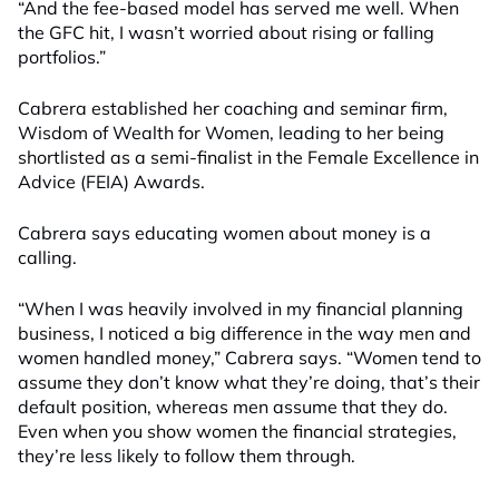
“And the fee-based model has served me well. When
the GFC hit, I wasn’t worried about rising or falling
portfolios.”
Cabrera established her coaching and seminar firm,
Wisdom of Wealth for Women, leading to her being
shortlisted as a semi-finalist in the Female Excellence in
Advice (FEIA) Awards.
Cabrera says educating women about money is a
calling.
“When I was heavily involved in my financial planning
business, I noticed a big difference in the way men and
women handled money,” Cabrera says. “Women tend to
assume they don’t know what they’re doing, that’s their
default position, whereas men assume that they do.
Even when you show women the financial strategies,
they’re less likely to follow them through.