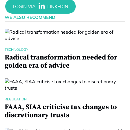
WE ALSO RECOMMEND
TECHNOLOGY
Radical transformation needed for
golden era of advice
REGULATION
FAAA, SIAA criticise tax changes to
discretionary trusts