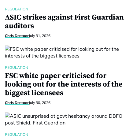
REGULATION
ASIC strikes against First Guardian
auditors
Chris Dastoor
July 31, 2026
REGULATION
FSC white paper criticised for
looking out for the interests of the
biggest licensees
Chris Dastoor
July 30, 2026
REGULATION