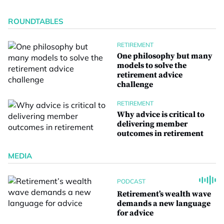
ROUNDTABLES
RETIREMENT
One philosophy but many
models to solve the
retirement advice
challenge
RETIREMENT
Why advice is critical to
delivering member
outcomes in retirement
MEDIA
PODCAST
Retirement’s wealth wave
demands a new language
for advice