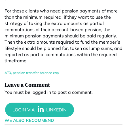
For those clients who need pension payments of more
than the minimum required, if they want to use the
strategy of taking the extra amounts as partial
commutations of their account-based pension, the
minimum pension payments should be paid regularly.
Then the extra amounts required to fund the member’s
lifestyle should be planned for, taken as lump sums, and
reported as partial commutations within the required
timeframe.
ATO
,
pension transfer balance cap
Leave a Comment
You must be
logged in
to post a comment.
WE ALSO RECOMMEND