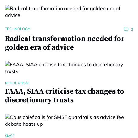
TECHNOLOGY
2
Radical transformation needed for
golden era of advice
REGULATION
FAAA, SIAA criticise tax changes to
discretionary trusts
SMSF