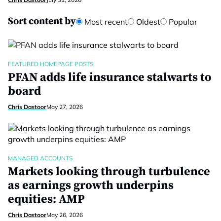
Sort content by
Most recent
Oldest
Popular
FEATURED HOMEPAGE POSTS
PFAN adds life insurance stalwarts to
board
Chris Dastoor
May 27, 2026
MANAGED ACCOUNTS
Markets looking through turbulence
as earnings growth underpins
equities: AMP
Chris Dastoor
May 26, 2026