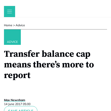
Skip
to
content
Home
>
Advice
ADVICE
Transfer balance cap
means there’s more to
report
Max Newnham
14 June 2017 05:00