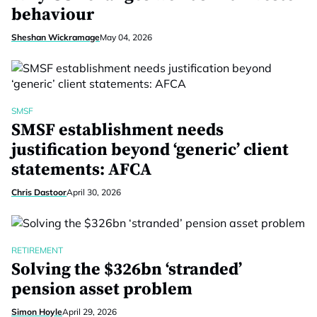
behaviour
Sheshan Wickramage
May 04, 2026
SMSF
SMSF establishment needs
justification beyond ‘generic’ client
statements: AFCA
Chris Dastoor
April 30, 2026
RETIREMENT
Solving the $326bn ‘stranded’
pension asset problem
Simon Hoyle
April 29, 2026