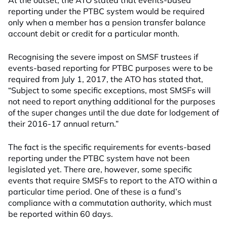
At the outset, the ATO stated that events-based
reporting under the PTBC system would be required
only when a member has a pension transfer balance
account debit or credit for a particular month.
Recognising the severe impost on SMSF trustees if
events-based reporting for PTBC purposes were to be
required from July 1, 2017, the ATO has stated that,
“Subject to some specific exceptions, most SMSFs will
not need to report anything additional for the purposes
of the super changes until the due date for lodgement of
their 2016-17 annual return.”
The fact is the specific requirements for events-based
reporting under the PTBC system have not been
legislated yet. There are, however, some specific
events that require SMSFs to report to the ATO within a
particular time period. One of these is a fund’s
compliance with a commutation authority, which must
be reported within 60 days.