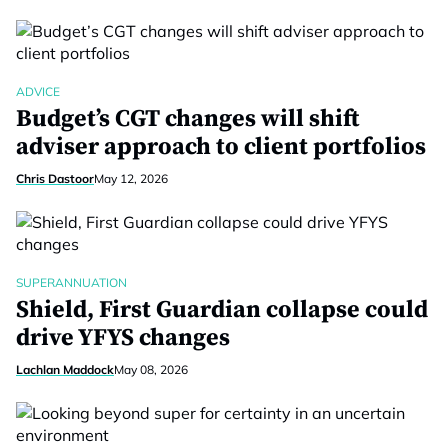
ADVICE
Budget’s CGT changes will shift
adviser approach to client portfolios
Chris Dastoor
May 12, 2026
SUPERANNUATION
Shield, First Guardian collapse could
drive YFYS changes
Lachlan Maddock
May 08, 2026