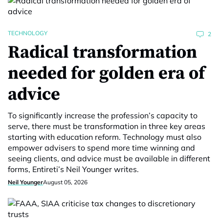
TECHNOLOGY
2
Radical transformation
needed for golden era of
advice
To significantly increase the profession’s capacity to
serve, there must be transformation in three key areas
starting with education reform. Technology must also
empower advisers to spend more time winning and
seeing clients, and advice must be available in different
forms, Entireti’s Neil Younger writes.
Neil Younger
August 05, 2026