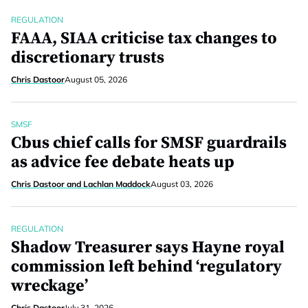
REGULATION
FAAA, SIAA criticise tax changes to
discretionary trusts
Chris Dastoor
August 05, 2026
SMSF
Cbus chief calls for SMSF guardrails
as advice fee debate heats up
Chris Dastoor and Lachlan Maddock
August 03, 2026
REGULATION
Shadow Treasurer says Hayne royal
commission left behind ‘regulatory
wreckage’
Chris Dastoor
July 31, 2026