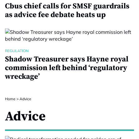
Cbus chief calls for SMSF guardrails
as advice fee debate heats up
REGULATION
Shadow Treasurer says Hayne royal
commission left behind ‘regulatory
wreckage’
Home
>
Advice
Advice