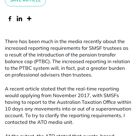
SAVE ARTICLE
There has been much in the media recently about the
increased reporting requirements for SMSF trustees as
a result of the introduction of the pension transfer
balance cap (PTBC). The increased reporting in relation
to the PTBC system will, in fact, put a greater burden
on professional advisers than trustees.
A recent article stated that the real-time reporting
would applying from November 2017, with SMSFs
having to report to the Australian Taxation Office within
10 days any movements into or out of a superannuation
account. To try to clarify the reporting requirements, I
contacted the ATO media unit.