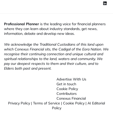
Professional Planner
is the leading voice for financial planners
where they can learn about industry standards, get news,
information, debate and develop new ideas.
We acknowledge the Traditional Custodians of this land upon
which Conexus Financial sits, the Cadigal of the Eora Nation. We
recognise their continuing connection and unique cultural and
spiritual relationships to the land, waters and community. We
pay our deepest respects to them and their culture, and to
Elders both past and present.
Advertise With Us
Get in touch
Cookie Policy
Contributors
Conexus Financial
Privacy Policy
|
Terms of Service
|
Cookie Policy
|
AI Editorial
Policy