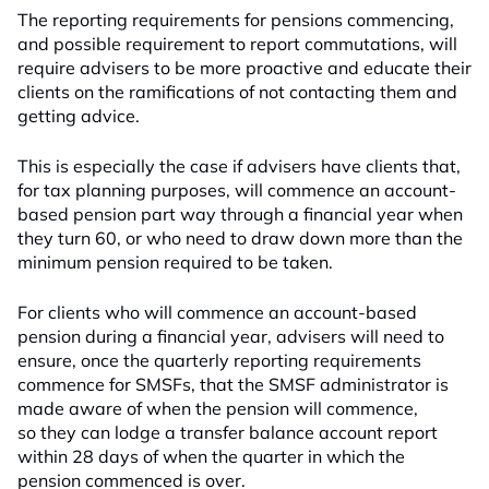
The reporting requirements for pensions commencing,
and possible requirement to report commutations, will
require advisers to be more proactive and educate their
clients on the ramifications of not contacting them and
getting advice.
This is especially the case if advisers have clients that,
for tax planning purposes, will commence an account-
based pension part way through a financial year when
they turn 60, or who need to draw down more than the
minimum pension required to be taken.
For clients who will commence an account-based
pension during a financial year, advisers will need to
ensure, once the quarterly reporting requirements
commence for SMSFs, that the SMSF administrator is
made aware of when the pension will commence,
so they can lodge a transfer balance account report
within 28 days of when the quarter in which the
pension commenced is over.