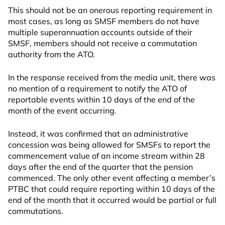
This should not be an onerous reporting requirement in
most cases, as long as SMSF members do not have
multiple superannuation accounts outside of their
SMSF, members should not receive a commutation
authority from the ATO.
In the response received from the media unit, there was
no mention of a requirement to notify the ATO of
reportable events within 10 days of the end of the
month of the event occurring.
Instead, it was confirmed that an administrative
concession was being allowed for SMSFs to report the
commencement value of an income stream within 28
days after the end of the quarter that the pension
commenced. The only other event affecting a member’s
PTBC that could require reporting within 10 days of the
end of the month that it occurred would be partial or full
commutations.