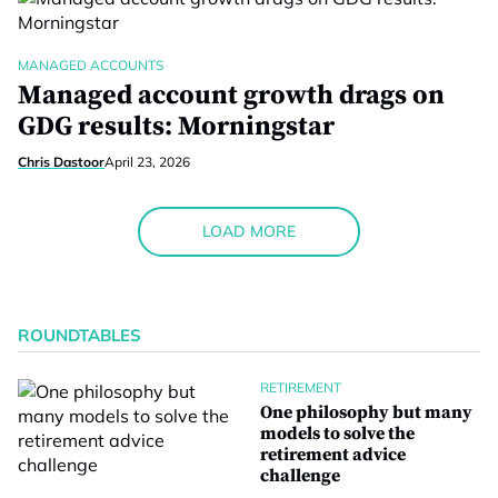
MANAGED ACCOUNTS
Managed account growth drags on
GDG results: Morningstar
Chris Dastoor
April 23, 2026
LOAD MORE
ROUNDTABLES
RETIREMENT
One philosophy but many
models to solve the
retirement advice
challenge