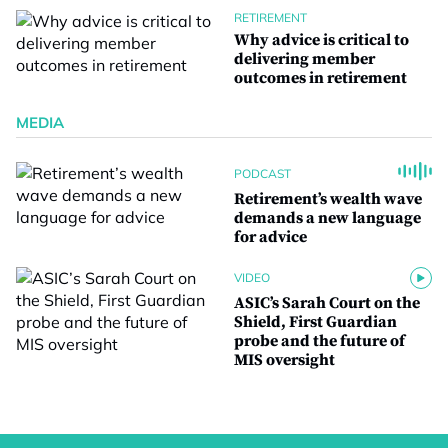
RETIREMENT
Why advice is critical to
delivering member
outcomes in retirement
MEDIA
PODCAST
Retirement’s wealth wave
demands a new language
for advice
VIDEO
ASIC’s Sarah Court on the
Shield, First Guardian
probe and the future of
MIS oversight