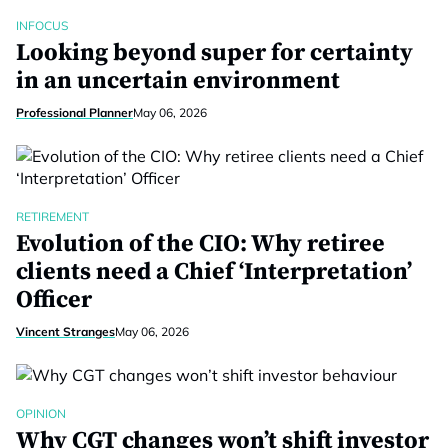
INFOCUS
Looking beyond super for certainty
in an uncertain environment
Professional Planner
May 06, 2026
RETIREMENT
Evolution of the CIO: Why retiree
clients need a Chief ‘Interpretation’
Officer
Vincent Stranges
May 06, 2026
OPINION
Why CGT changes won’t shift investor