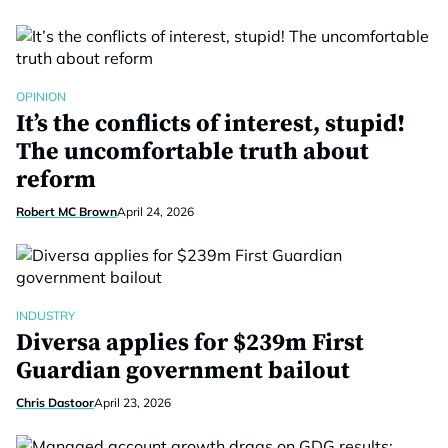
OPINION
It’s the conflicts of interest, stupid!
The uncomfortable truth about
reform
Robert MC Brown
April 24, 2026
INDUSTRY
Diversa applies for $239m First
Guardian government bailout
Chris Dastoor
April 23, 2026