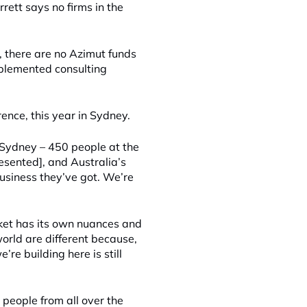
rett says no firms in the
t, there are no Azimut funds
implemented consulting
rence, this year in Sydney.
 Sydney – 450 people at the
esented], and Australia’s
business they’ve got. We’re
ket has its own nuances and
orld are different because,
re building here is still
 people from all over the