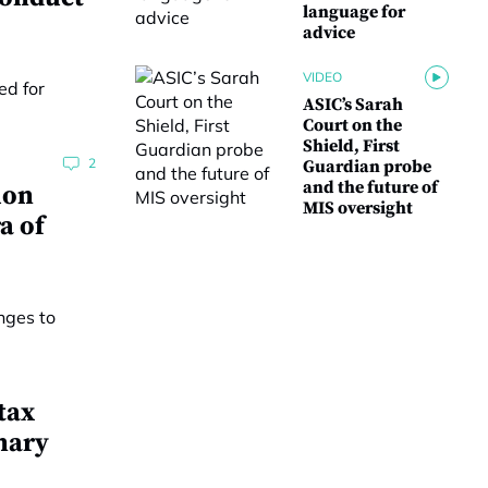
language for
advice
VIDEO
ASIC’s Sarah
Court on the
Shield, First
2
Guardian probe
and the future of
ion
MIS oversight
a of
tax
nary