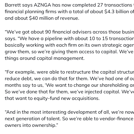
Barrett says AZNGA has now completed 27 transactions to
financial planning firms with a total of about $4.3 billio
and about $40 million of revenue.
“We’ve got about 90 financial advisers across those busin
says. “We have a pipeline with about 10 to 15 transacti
basically working with each firm on its own strategic age
grow them, so we’re giving them access to capital. We’ve
things around capital management.
“For example, were able to restructure the capital structure
reduce debt, we can do that for them. We’ve had one of our
months say to us, ‘We want to change our shareholding a
So we’ve done that for them, we’ve injected capital. We’ve
that want to equity-fund new acquisitions.
“And in the most interesting development of all, we’re now
next generation of talent. So we’re able to vendor-finan
owners into ownership.”