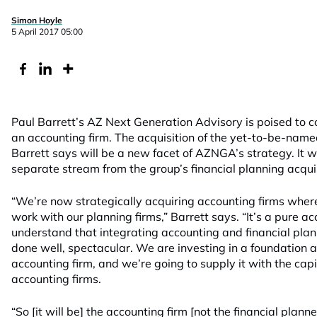
Simon Hoyle
5 April 2017 05:00
Paul Barrett’s AZ Next Generation Advisory is poised to co
an accounting firm. The acquisition of the yet-to-be-named
Barrett says will be a new facet of AZNGA’s strategy. It 
separate stream from the group’s financial planning acquis
“We’re now strategically acquiring accounting firms where
work with our planning firms,” Barrett says. “It’s a pure a
understand that integrating accounting and financial plann
done well, spectacular. We are investing in a foundation a
accounting firm, and we’re going to supply it with the capi
accounting firms.
“So [it will be] the accounting firm [not the financial plan