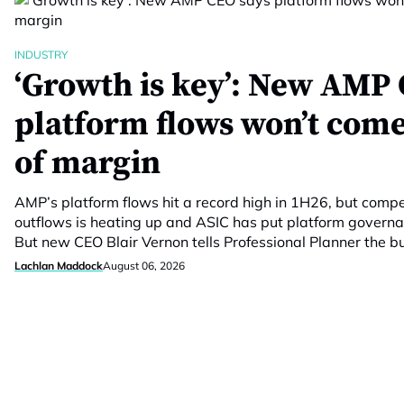
INDUSTRY
‘Growth is key’: New AMP 
platform flows won’t come
of margin
AMP’s platform flows hit a record high in 1H26, but compet
outflows is heating up and ASIC has put platform govern
But new CEO Blair Vernon tells Professional Planner the 
Lachlan Maddock
August 06, 2026