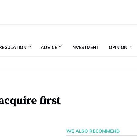
REGULATION
ADVICE
INVESTMENT
OPINION
acquire first
WE ALSO RECOMMEND