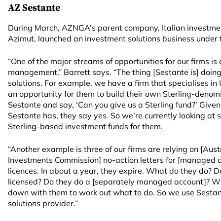
AZ Sestante
During March, AZNGA’s parent company, Italian investment
Azimut, launched an investment solutions business under
“One of the major streams of opportunities for our firms is 
management,” Barrett says. “The thing [Sestante is] doing
solutions. For example, we have a firm that specialises in
an opportunity for them to build their own Sterling-denom
Sestante and say, ‘Can you give us a Sterling fund?’ Given
Sestante has, they say yes. So we’re currently looking at 
Sterling-based investment funds for them.
“Another example is three of our firms are relying on [Aust
Investments Commission] no-action letters for [managed 
licences. In about a year, they expire. What do they do?
licensed? Do they do a [separately managed account]? Wh
down with them to work out what to do. So we use Sestan
solutions provider.”