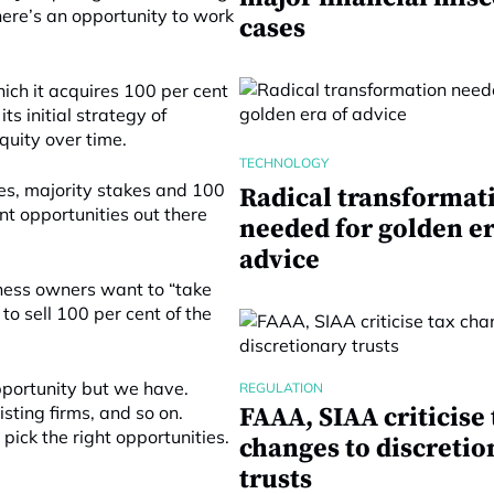
here’s an opportunity to work
cases
ich it acquires 100 per cent
its initial strategy of
quity over time.
TECHNOLOGY
kes, majority stakes and 100
Radical transformat
nt opportunities out there
needed for golden er
advice
iness owners want to “take
 to sell 100 per cent of the
 opportunity but we have.
REGULATION
sting firms, and so on.
FAAA, SIAA criticise 
ck the right opportunities.
changes to discretio
trusts