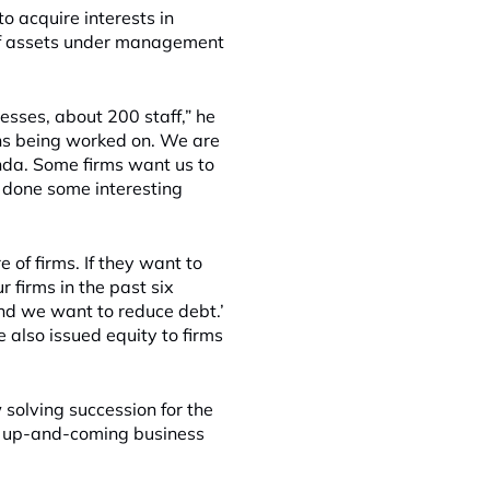
 acquire interests in
n of assets under management
esses, about 200 staff,” he
ons being worked on. We are
nda. Some firms want us to
 done some interesting
 of firms. If they want to
 firms in the past six
nd we want to reduce debt.’
 also issued equity to firms
 solving succession for the
ce up-and-coming business