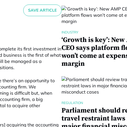
SAVE ARTICLE
INDUSTRY
‘Growth is key’: Ne
CEO says platform f
mplete its first investment in
won’t come at expen
 business is the first of what
will be managed as a
margin
itions.
 there’s an opportunity to
ccounting firm. We
ing is difficult but, when
ccounting firm, a big
REGULATION
tal to acquire other
Parliament should r
travel restraint laws
ners] acquiring the accounting
major financial mis