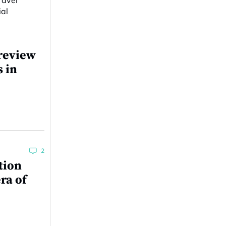
review
s in
2
tion
ra of