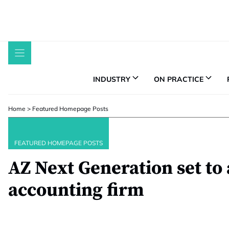
Skip
to
content
INDUSTRY
ON PRACTICE
Home
>
Featured Homepage Posts
FEATURED HOMEPAGE POSTS
AZ Next Generation set to 
accounting firm