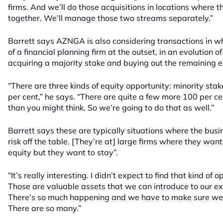
firms. And we’ll do those acquisitions in locations where t
together. We’ll manage those two streams separately.”
Barrett says AZNGA is also considering transactions in wh
of a financial planning firm at the outset, in an evolution of 
acquiring a majority stake and buying out the remaining e
“There are three kinds of equity opportunity: minority sta
per cent,” he says. “There are quite a few more 100 per ce
than you might think. So we’re going to do that as well.”
Barrett says these are typically situations where the bus
risk off the table. [They’re at] large firms where they want
equity but they want to stay”.
“It’s really interesting. I didn’t expect to find that kind of
Those are valuable assets that we can introduce to our exi
There’s so much happening and we have to make sure we pi
There are so many.”