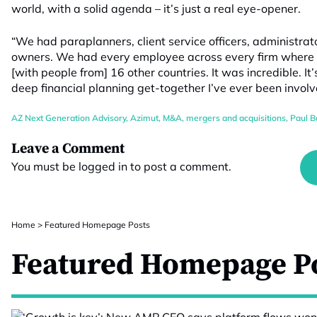
world, with a solid agenda – it’s just a real eye-opener.
“We had paraplanners, client service officers, administra
owners. We had every employee across every firm where w
[with people from] 16 other countries. It was incredible. It
deep financial planning get-together I’ve ever been involv
AZ Next Generation Advisory
,
Azimut
,
M&A
,
mergers and acquisitions
,
Paul B
Leave a Comment
You must be
logged in
to post a comment.
Home
>
Featured Homepage Posts
Featured Homepage P