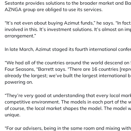
Sestante provides solutions to the broader market and Bar
AZNGA group are obliged to use its services.
“It’s not even about buying Azimut funds,” he says. “In fac
involved in this. It’s investment solutions. It’s almost an 
arrangement.”
In late March, Azimut staged its fourth international confe
“We had all of the countries around the world descend on
Four Seasons, “Barrett says. “There are 16 countries [repr
already the largest; we’ve built the largest international 
powering on.
“They’re very good at understanding that every local mar
competitive environment. The models in each part of the w
of course, the local market shapes the model. The model we’
unique.
“For our advisers, being in the same room and mixing with