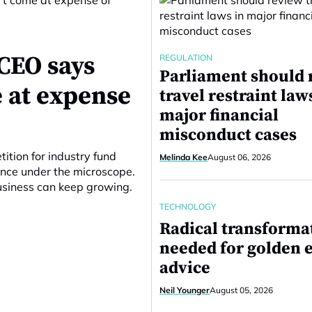
CEO says
REGULATION
Parliament should 
 at expense
travel restraint law
major financial
misconduct cases
ition for industry fund
Melinda Kee
August 06, 2026
ance under the microscope.
business can keep growing.
TECHNOLOGY
Radical transforma
needed for golden e
advice
Neil Younger
August 05, 2026