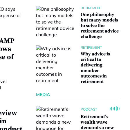
RETIREMENT
One philosophy
but many models
to solve the
retirement advice
challenge
w AMP
lows
RETIREMENT
Why advice is
se of
critical to
delivering
member
outcomes in
retirement
MEDIA
PODCAST
eview
Retirement’s
 in
wealth wave
demands a new
conduct