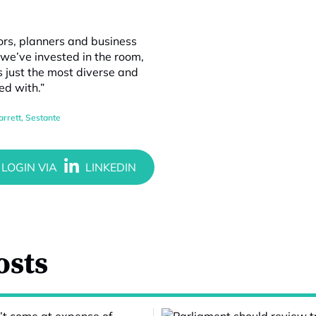
tors, planners and business
e’ve invested in the room,
’s just the most diverse and
ed with.”
arrett
,
Sestante
osts