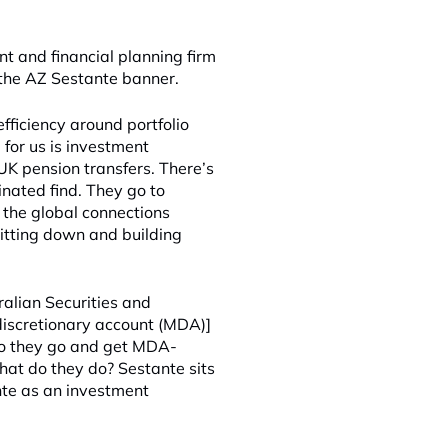
 and financial planning firm
 the AZ Sestante banner.
efficiency around portfolio
 for us is investment
 UK pension transfers. There’s
inated find. They go to
 the global connections
sitting down and building
ralian Securities and
discretionary account (MDA)]
 Do they go and get MDA-
at do they do? Sestante sits
te as an investment