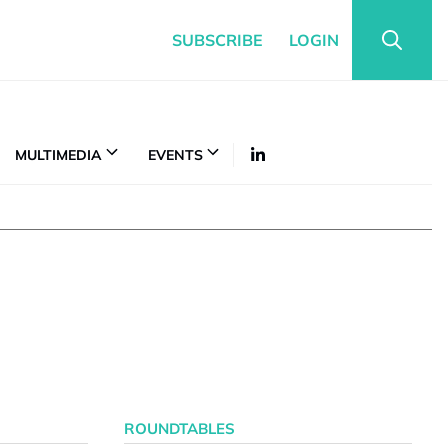
SUBSCRIBE
LOGIN
MULTIMEDIA
EVENTS
ROUNDTABLES