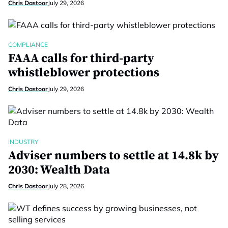
Chris Dastoor
July 29, 2026
COMPLIANCE
FAAA calls for third-party
whistleblower protections
Chris Dastoor
July 29, 2026
INDUSTRY
Adviser numbers to settle at 14.8k by
2030: Wealth Data
Chris Dastoor
July 28, 2026