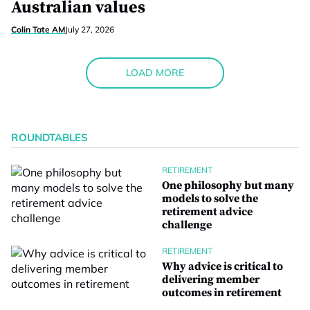
Australian values
Colin Tate AM
July 27, 2026
LOAD MORE
ROUNDTABLES
RETIREMENT
One philosophy but many
models to solve the
retirement advice
challenge
RETIREMENT
Why advice is critical to
delivering member
outcomes in retirement