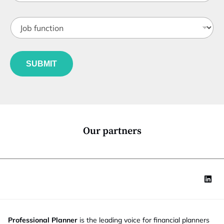
b
t
J
i
o
t
b
l
f
e
u
*
SUBMIT
n
c
t
i
o
n
*
Our partners
Professional Planner
is the leading voice for financial planners