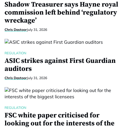
Shadow Treasurer says Hayne royal
commission left behind ‘regulatory
wreckage’
Chris Dastoor
July 31, 2026
REGULATION
ASIC strikes against First Guardian
auditors
Chris Dastoor
July 31, 2026
REGULATION
FSC white paper criticised for
looking out for the interests of the