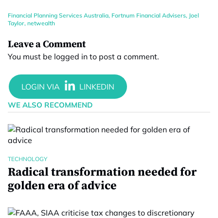
Financial Planning Services Australia
,
Fortnum Financial Advisers
,
Joel
Taylor
,
netwealth
Leave a Comment
You must be
logged in
to post a comment.
WE ALSO RECOMMEND
TECHNOLOGY
Radical transformation needed for
golden era of advice