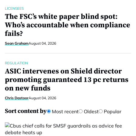
LICENSEES
The FSC’s white paper blind spot:
Who’s accountable when compliance
fails?
Sean Graham
August 04, 2026
REGULATION
ASIC intervenes on Shield director
promoting guaranteed 13 pc returns
on new funds
Chris Dastoor
August 04, 2026
Sort content by
Most recent
Oldest
Popular