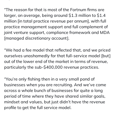
“The reason for that is most of the Fortnum firms are
larger, on average, being around $1.3 million to $1.4
million [in total practice revenue per annum], with full
practice management support and full complement of
joint venture support, compliance framework and MDA
[managed discretionary account].
“We had a fee model that reflected that, and we priced
ourselves unashamedly for that full-service model [but]
out of the lower end of the market in terms of revenue,
particularly the sub-$400,000 revenue practices.
“You’re only fishing then in a very small pond of
businesses when you are recruiting. And we’ve come
across a whole bunch of businesses for quite a long
period of time where they have shared similar goals,
mindset and values, but just didn’t have the revenue
profile to get the full service model.