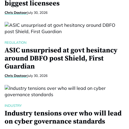
biggest licensees
Chris Dastoor
July 30, 2026
REGULATION
ASIC unsurprised at govt hesitancy
around DBFO post Shield, First
Guardian
Chris Dastoor
July 30, 2026
INDUSTRY
Industry tensions over who will lead
on cyber governance standards