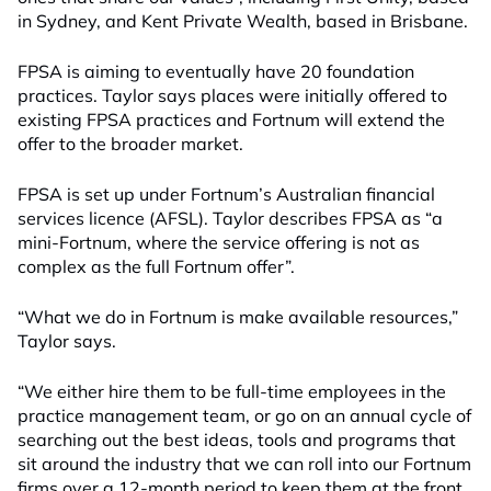
in Sydney, and Kent Private Wealth, based in Brisbane.
FPSA is aiming to eventually have 20 foundation
practices. Taylor says places were initially offered to
existing FPSA practices and Fortnum will extend the
offer to the broader market.
FPSA is set up under Fortnum’s Australian financial
services licence (AFSL). Taylor describes FPSA as “a
mini-Fortnum, where the service offering is not as
complex as the full Fortnum offer”.
“What we do in Fortnum is make available resources,”
Taylor says.
“We either hire them to be full-time employees in the
practice management team, or go on an annual cycle of
searching out the best ideas, tools and programs that
sit around the industry that we can roll into our Fortnum
firms over a 12-month period to keep them at the front