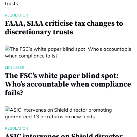
REGULATION
FAAA, SIAA criticise tax changes to
discretionary trusts
LICENSEES
The FSC’s white paper blind spot:
Who’s accountable when compliance
fails?
REGULATION
ASIC intervenes on Shield director