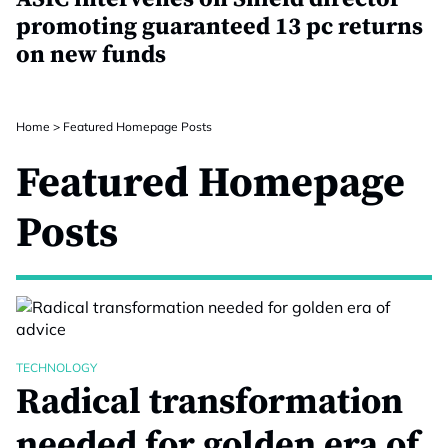
promoting guaranteed 13 pc returns
on new funds
Home
>
Featured Homepage Posts
Featured Homepage
Posts
TECHNOLOGY
Radical transformation
needed for golden era of