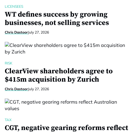
LICENSEES
WT defines success by growing
businesses, not selling services
Chris Dastoor
July 27, 2026
RISK
ClearView shareholders agree to
$415m acquisition by Zurich
Chris Dastoor
July 27, 2026
TAX
CGT, negative gearing reforms reflect