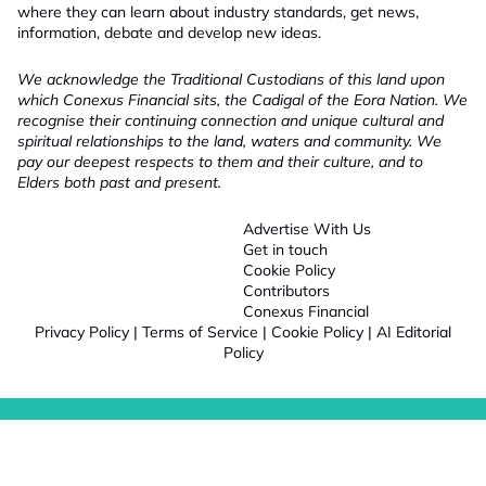
where they can learn about industry standards, get news,
information, debate and develop new ideas.
We acknowledge the Traditional Custodians of this land upon
which Conexus Financial sits, the Cadigal of the Eora Nation. We
recognise their continuing connection and unique cultural and
spiritual relationships to the land, waters and community. We
pay our deepest respects to them and their culture, and to
Elders both past and present.
Advertise With Us
Get in touch
Cookie Policy
Contributors
Conexus Financial
Privacy Policy
|
Terms of Service
|
Cookie Policy
|
AI Editorial
Policy