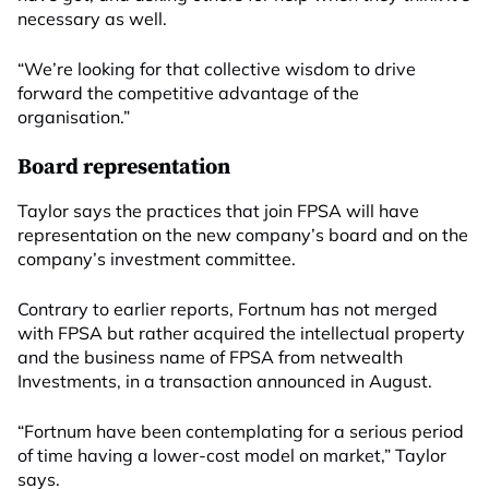
necessary as well.
“We’re looking for that collective wisdom to drive
forward the competitive advantage of the
organisation.”
Board representation
Taylor says the practices that join FPSA will have
representation on the new company’s board and on the
company’s investment committee.
Contrary to earlier reports, Fortnum has not merged
with FPSA but rather acquired the intellectual property
and the business name of FPSA from netwealth
Investments, in a transaction announced in August.
“Fortnum have been contemplating for a serious period
of time having a lower-cost model on market,” Taylor
says.