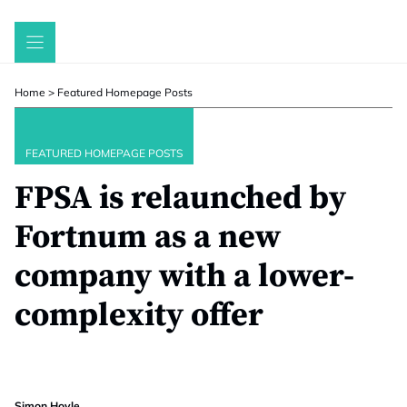
Skip
to
content
Home
>
Featured Homepage Posts
FEATURED HOMEPAGE POSTS
FPSA is relaunched by
Fortnum as a new
company with a lower-
complexity offer
Simon Hoyle