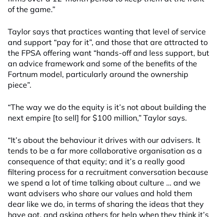
of the game.”
Taylor says that practices wanting that level of service
and support “pay for it”, and those that are attracted to
the FPSA offering want “hands-off and less support, but
an advice framework and some of the benefits of the
Fortnum model, particularly around the ownership
piece”.
“The way we do the equity is it’s not about building the
next empire [to sell] for $100 million,” Taylor says.
“It’s about the behaviour it drives with our advisers. It
tends to be a far more collaborative organisation as a
consequence of that equity; and it’s a really good
filtering process for a recruitment conversation because
we spend a lot of time talking about culture … and we
want advisers who share our values and hold them
dear like we do, in terms of sharing the ideas that they
have got, and asking others for help when they think it’s