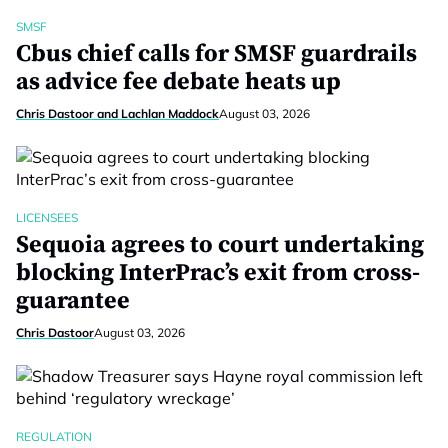
SMSF
Cbus chief calls for SMSF guardrails
as advice fee debate heats up
Chris Dastoor and Lachlan Maddock
August 03, 2026
LICENSEES
Sequoia agrees to court undertaking
blocking InterPrac’s exit from cross-
guarantee
Chris Dastoor
August 03, 2026
REGULATION