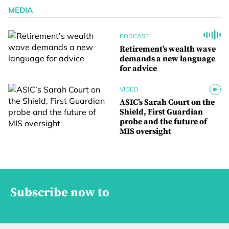
MEDIA
PODCAST
Retirement’s wealth wave
demands a new language
for advice
VIDEO
ASIC’s Sarah Court on the
Shield, First Guardian
probe and the future of
MIS oversight
Subscribe now to