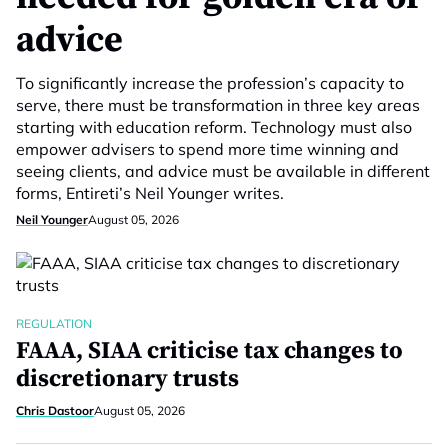
advice
To significantly increase the profession’s capacity to
serve, there must be transformation in three key areas
starting with education reform. Technology must also
empower advisers to spend more time winning and
seeing clients, and advice must be available in different
forms, Entireti’s Neil Younger writes.
Neil Younger
August 05, 2026
REGULATION
FAAA, SIAA criticise tax changes to
discretionary trusts
Chris Dastoor
August 05, 2026