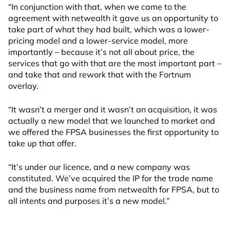
“In conjunction with that, when we came to the
agreement with netwealth it gave us an opportunity to
take part of what they had built, which was a lower-
pricing model and a lower-service model, more
importantly – because it’s not all about price, the
services that go with that are the most important part –
and take that and rework that with the Fortnum
overlay.
“It wasn’t a merger and it wasn’t an acquisition, it was
actually a new model that we launched to market and
we offered the FPSA businesses the first opportunity to
take up that offer.
“It’s under our licence, and a new company was
constituted. We’ve acquired the IP for the trade name
and the business name from netwealth for FPSA, but to
all intents and purposes it’s a new model.”