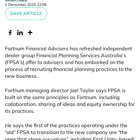
1 December 2015 22:06
SAVE ARTICLE
Fortnum Financial Advisers has refreshed independent
dealer group Financial Planning Services Australia’s
(FPSA’s) offer to advisers and has embarked on the
process of recruiting financial planning practices to the
new business.
Fortnum managing director Joel Taylor says FPSA is
built on the same principles as Fortnum, including
collaboration, sharing of ideas and equity ownership for
its practices.
He says the first of the practices operating under the
“old” FPSA to transition to the new company are “the
ones that share our values”, including First Unity, based