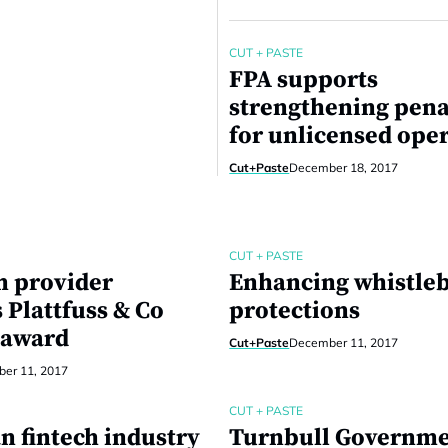
CUT + PASTE
FPA supports
strengthening pena
for unlicensed ope
Cut+Paste
December 18, 2017
CUT + PASTE
h provider
Enhancing whistle
 Plattfuss & Co
protections
 award
Cut+Paste
December 11, 2017
er 11, 2017
CUT + PASTE
n fintech industry
Turnbull Governme