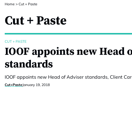
Home
>
Cut + Paste
Cut + Paste
CUT + PASTE
IOOF appoints new Head o
standards
IOOF appoints new Head of Adviser standards, Client Car
Cut+Paste
January 19, 2018