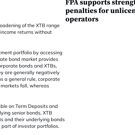
FPA supports streng
penalties for unlice
operators
roadening of the XTB range
e income returns without
tment portfolio by accessing
orate bond market provides
 Corporate bonds and XTBs,
hey are generally negatively
as a general rule, corporate
 markets fall, whereas
lable on Term Deposits and
rlying senior bonds, XTB
TBs and their underlying bonds
art of investor portfolios.