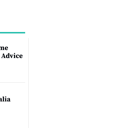
ime
 Advice
alia