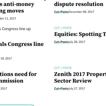
s anti-money
dispute resolution
ng moves
Cut+Paste
December 08, 2017
er 11, 2017
CUT + PASTE
Equities: Spotting 
Cut+Paste
July 28, 2017
als Congress line
 18, 2017
CUT + PASTE
tions need for
Zenith 2017 Proper
mmission
Sector Review
, 2017
Cut+Paste
July 27, 2017