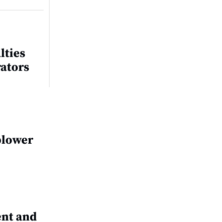
lties
rators
blower
nt and