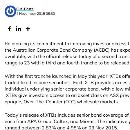
Cut+Paste
4 November 2015 08:30
Reinforcing its commitment to improving investor access 
the Australian Corporate Bond Company (ACBC) has expa
available, with the official release today of a second tranc
range to 23 with a third and fourth tranche to be release
With the first tranche launched in May this year, XTBs off
traded fixed income securities. Each XTB provides access 
individual underlying senior corporate bond, with a low
XTBs give investors access to an asset class on ASX previ
opaque, Over-The-Counter (OTC) wholesale markets.
Today’s release of XTBs includes senior bond coverage of
each from APA Group, Caltex, and Mirvac. The indicative 
ranged between 2.83% and 4.98% on 03 Nov 2015.