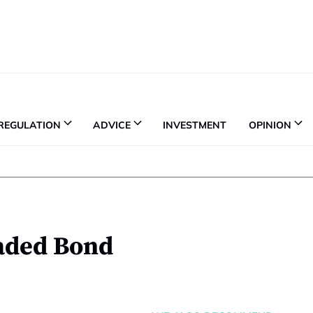
REGULATION
ADVICE
INVESTMENT
OPINION
aded Bond