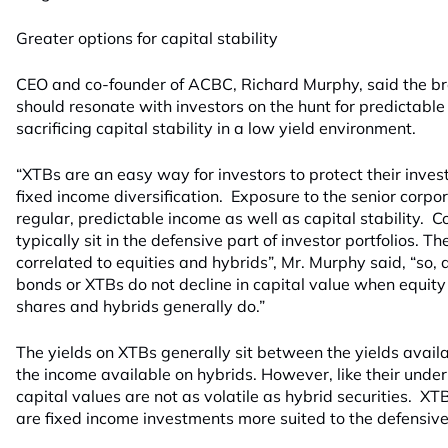
Greater options for capital stability
CEO and co-founder of ACBC, Richard Murphy, said the b
should resonate with investors on the hunt for predictabl
sacrificing capital stability in a low yield environment.
“XTBs are an easy way for investors to protect their inves
fixed income diversification. Exposure to the senior corp
regular, predictable income as well as capital stability.
typically sit in the defensive part of investor portfolios. T
correlated to equities and hybrids”, Mr. Murphy said, “so, 
bonds or XTBs do not decline in capital value when equity
shares and hybrids generally do.”
The yields on XTBs generally sit between the yields avai
the income available on hybrids. However, like their unde
capital values are not as volatile as hybrid securities. X
are fixed income investments more suited to the defensive p