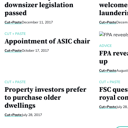
downsizer legislation
welcome
passed
launderi
Cut+Paste
December 11, 2017
Cut+Paste
Decemb
CUT + PASTE
Appointment of ASIC chair
ADVICE
Cut+Paste
October 17, 2017
FPA reve
up
Cut+Paste
August
CUT + PASTE
CUT + PASTE
Property investors prefer
FSC ques
to purchase older
royal co
dwellings
Cut+Paste
July 28
Cut+Paste
July 28, 2017