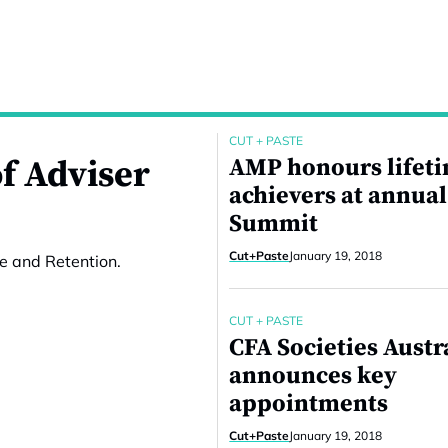
CUT + PASTE
f Adviser
AMP honours lifet
achievers at annual
Summit
Cut+Paste
January 19, 2018
e and Retention.
CUT + PASTE
CFA Societies Austr
announces key
appointments
Cut+Paste
January 19, 2018