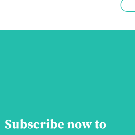
Subscribe now to