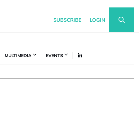
SUBSCRIBE
LOGIN
MULTIMEDIA
EVENTS