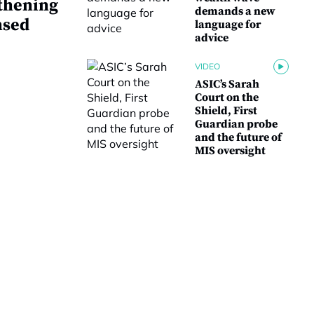
thening
demands a new
nsed
language for
advice
VIDEO
ASIC’s Sarah
Court on the
Shield, First
Guardian probe
and the future of
MIS oversight