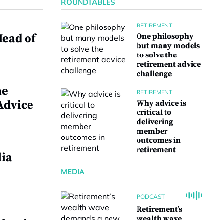
ROUNDTABLES
RETIREMENT
ead of
One philosophy
but many models
to solve the
retirement advice
challenge
me
RETIREMENT
Advice
Why advice is
critical to
delivering
member
outcomes in
retirement
lia
MEDIA
PODCAST
Retirement’s
wealth wave