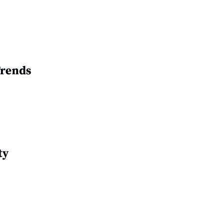
Trends
ty