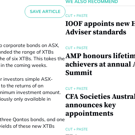
WE ALSO RECOMMEND
SAVE ARTICLE
CUT + PASTE
IOOF appoints new H
Adviser standards
to corporate bonds on ASX,
CUT + PASTE
nded the range of XTBs
AMP honours lifeti
he of six XTBs. This takes the
achievers at annual 
d in the coming weeks.
Summit
er investors simple ASX-
to the returns of an
CUT + PASTE
 minimum investment amount.
CFA Societies Austra
ously only available in
announces key
appointments
 three Qantas bonds, and one
yields of these new XTBs
CUT + PASTE