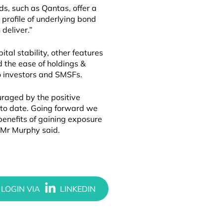
ds, such as Qantas, offer a
 profile of underlying bond
 deliver.”
tal stability, other features
d the ease of holdings &
o investors and SMSFs.
ouraged by the positive
 to date. Going forward we
benefits of gaining exposure
 Mr Murphy said.