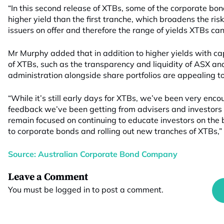
“In this second release of XTBs, some of the corporate bon
higher yield than the first tranche, which broadens the risk
issuers on offer and therefore the range of yields XTBs can
Mr Murphy added that in addition to higher yields with capi
of XTBs, such as the transparency and liquidity of ASX an
administration alongside share portfolios are appealing t
“While it’s still early days for XTBs, we’ve been very enc
feedback we’ve been getting from advisers and investors
remain focused on continuing to educate investors on the 
to corporate bonds and rolling out new tranches of XTBs,”
Source: Australian Corporate Bond Company
Leave a Comment
You must be
logged in
to post a comment.