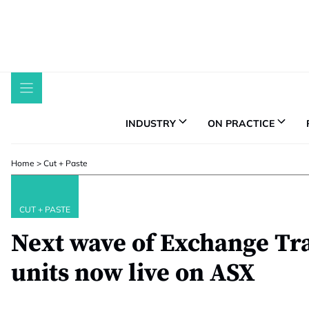
Skip
to
content
INDUSTRY
ON PRACTICE
Home
>
Cut + Paste
CUT + PASTE
Next wave of Exchange Tr
units now live on ASX