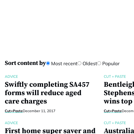
Sort content by
Most recent
Oldest
Popular
ADVICE
CUT + PASTE
Swiftly completing SA457
Bentleig
forms will reduce aged
Stephens
care charges
wins top
Cut+Paste
December 11, 2017
Cut+Paste
Decemb
ADVICE
CUT + PASTE
First home super saver and
Australia