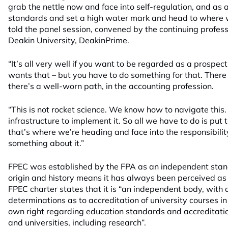
grab the nettle now and face into self-regulation, and as 
standards and set a high water mark and head to where w
told the panel session, convened by the continuing profe
Deakin University, DeakinPrime.
“It’s all very well if you want to be regarded as a prospe
wants that – but you have to do something for that. There 
there’s a well-worn path, in the accounting profession.
“This is not rocket science. We know how to navigate this
infrastructure to implement it. So all we have to do is put t
that’s where we’re heading and face into the responsibilit
something about it.”
FPEC was established by the FPA as an independent stand
origin and history means it has always been perceived as 
FPEC charter states that it is “an independent body, with 
determinations as to accreditation of university courses in 
own right regarding education standards and accreditati
and universities, including research”.