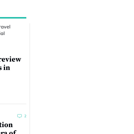
review
s in
2
tion
ra of