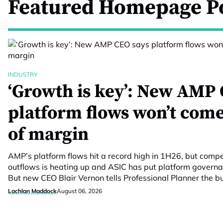
Featured Homepage P
INDUSTRY
‘Growth is key’: New AMP 
platform flows won’t come
of margin
AMP’s platform flows hit a record high in 1H26, but compet
outflows is heating up and ASIC has put platform govern
But new CEO Blair Vernon tells Professional Planner the 
Lachlan Maddock
August 06, 2026