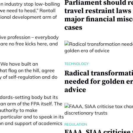
Parliament should r
an industry stop low-balling
travel restraint laws
e need to head,” Rantall
ssional development arm of
major financial mis
cases
ctive profession – everybody
are no free kicks here, and
. We have built an
TECHNOLOGY
hat flag on the hill, agree
Radical transformat
y of self-regulation and do
needed for golden er
advice
ards-setting body but its
an arm of the FPA itself. The
authority to make
particular and to speak in its
on and support of academics
REGULATION
FAAA, SIAA criticise 