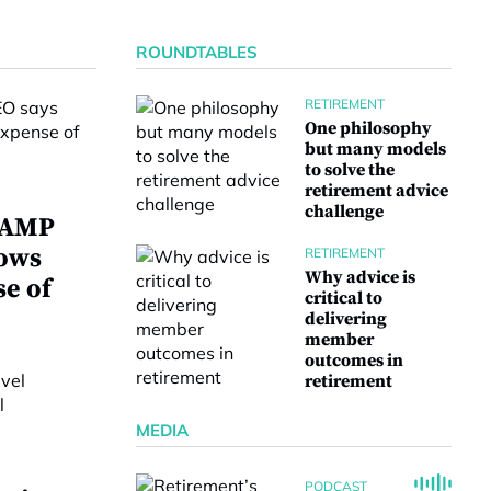
ROUNDTABLES
RETIREMENT
One philosophy
but many models
to solve the
retirement advice
challenge
w AMP
lows
RETIREMENT
Why advice is
se of
critical to
delivering
member
outcomes in
retirement
MEDIA
PODCAST