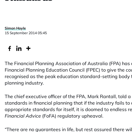
Simon Hoyle
15 September 2014 05:45
The Financial Planning Association of Australia (FPA) has 
Financial Planning Education Council (FPEC) to give the co
recognised as the peak education standard-setting body f
planning industry.
The chief executive officer of the FPA, Mark Rantall, told 
standards in financial planning that if the industry fails t
appropriate standards for itself, it is doomed to endless r
Financial Advice
(FoFA) regulatory upheaval.
“There are no guarantees in life, but rest assured there w