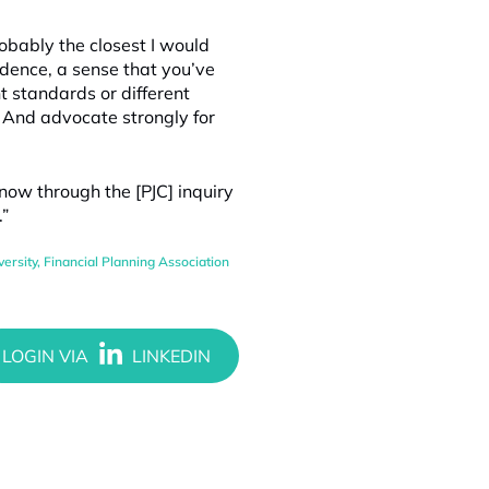
robably the closest I would
ndence, a sense that you’ve
t standards or different
 And advocate strongly for
 now through the [PJC] inquiry
.”
ersity
,
Financial Planning Association