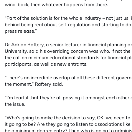
wind-back, then whatever happens from there.
“Part of the solution is for the whole industry – not just us,
behind being real about self-regulation and starting to d
press release.”
Dr Adrian Raftery, a senior lecturer in financial planning
University, said his overriding concern was who, if not the
the call on minimum educational standards for financial pl
participants, as well as new entrants.
“There’s an incredible overlap of all these different gover
the moment,” Raftery said.
“I’m fearful that they’re all passing it amongst each othe
the issue.
“Who’s going to make the decision to say, OK, we need t
it going to be? Are they going to listen to associations lik
be a minimum degree entry? Then who is going to administ