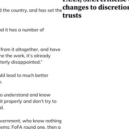
changes to discretio
 the country, and has set the
trusts
and it has a number of
 from it altogether, and have
ne the work, it’s already
tterly disappointed.”
uld lead to much better
y.
who understand and know
t properly and don’t try to
d.
e government, who know nothing
lems: FoFA round one, then a