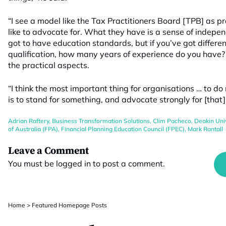
“I see a model like the Tax Practitioners Board [TPB] as p
like to advocate for. What they have is a sense of indepe
got to have education standards, but if you’ve got differen
qualification, how many years of experience do you have?
the practical aspects.
“I think the most important thing for organisations … to do
is to stand for something, and advocate strongly for [that]
Adrian Raftery
,
Business Transformation Solutions
,
Clim Pacheco
,
Deakin Univ
of Australia (FPA)
,
Financial Planning Education Council (FPEC)
,
Mark Rantall
Leave a Comment
You must be
logged in
to post a comment.
Home
>
Featured Homepage Posts