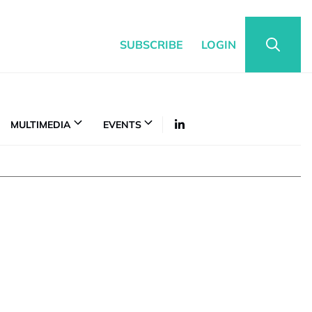
SUBSCRIBE
LOGIN
MULTIMEDIA
EVENTS