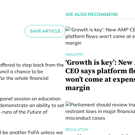
WE ALSO RECOMMEND
SAVE ARTICLE
INDUSTRY
‘Growth is key’: Ne
offered to step back from the
CEO says platform f
uncil a chance to be
or the whole financial
won’t come at expen
margin
a panel session on education
o demonstrate an ability to set
e-runs of the
Future of
REGULATION
ill be another FoFA unless we