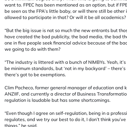
want to. FPEC has been mentioned as an option, but if FPEC 
be seen as the FPA’s little baby, or will there still be ot
allowed to participate in that? Or will it be all academics?
“But the big issue is not so much the new entrants but tho
have created the bad publicity, the bad media, the bad t
one in five people seek financial advice because of the ba
we going to do with them?
“The industry is littered with a bunch of NIMBYs. Yeah, it’
be minimum standards, but ‘not in my backyard’ – there’s 
there’s got to be exemptions.
Clim Pacheco, former general manager of education an
ANZIIF, and currently a director of Business Transformation
regulation is laudable but has some shortcomings.
“Even though I agree on self-regulation, being in a profess
regulates, and we try our best to do it, I don’t think you’v
things,” he said.