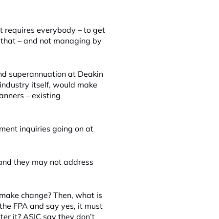
 it requires everybody – to get
o that – and not managing by
 and superannuation at Deakin
 industry itself, would make
anners – existing
nment inquiries going on at
r and they may not address
o make change? Then, what is
e the FPA and say yes, it must
er it? ASIC say they don’t