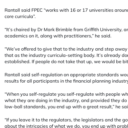
Rantall said FPEC “works with 16 or 17 universities around
core curricula”.
“It’s chaired by Dr Mark Brimble from Griffith University, 
academics on it, along with practitioners,” he said.
“We’ve offered to give that to the industry and step away
that as the industry curricula-setting body. It’s already do
established. If people do not take that up, we would be bi
Rantall said self-regulation on appropriate standards wo
results for all participants in the financial planning industr
“When you self-regulate you self-regulate with people 
what they are doing in the industry, and provided they do i
low-ball standards, you end up with a great result,” he sai
“If you leave it to the regulators, the legislators and th
about the intricacies of what we do, you end up with prob