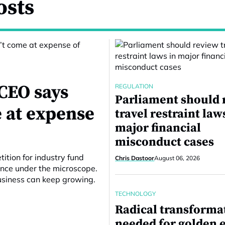
osts
CEO says
REGULATION
Parliament should 
 at expense
travel restraint law
major financial
misconduct cases
ition for industry fund
Chris Dastoor
August 06, 2026
ance under the microscope.
business can keep growing.
TECHNOLOGY
Radical transforma
needed for golden e