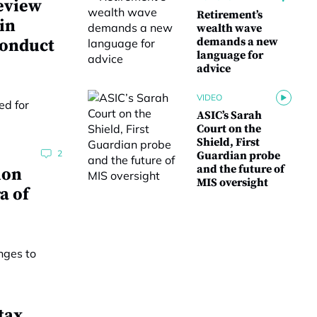
eview
Retirement’s
 in
wealth wave
demands a new
conduct
language for
advice
VIDEO
ASIC’s Sarah
Court on the
Shield, First
2
Guardian probe
and the future of
ion
MIS oversight
a of
tax