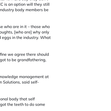
is an option will they still
her industry body members be
se who are in it – those who
houghts, [who are] why only
d eggs in the industry. What
s fine we agree there should
got to be grandfathering,
d knowledge management at
 Solutions, said self-
ional body that self
e got the teeth to do some