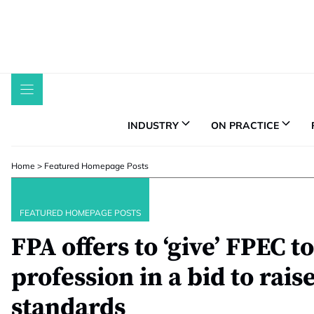
Skip
to
content
INDUSTRY
ON PRACTICE
Home
>
Featured Homepage Posts
FEATURED HOMEPAGE POSTS
FPA offers to ‘give’ FPEC t
profession in a bid to rais
standards