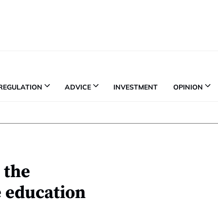
REGULATION
ADVICE
INVESTMENT
OPINION
o the
e education