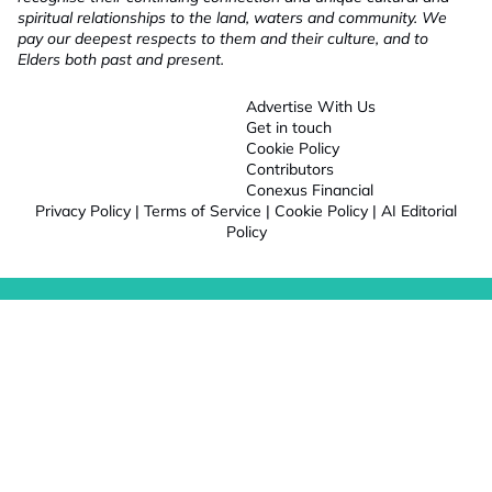
spiritual relationships to the land, waters and community. We
pay our deepest respects to them and their culture, and to
Elders both past and present.
Advertise With Us
Get in touch
Cookie Policy
Contributors
Conexus Financial
Privacy Policy
|
Terms of Service
|
Cookie Policy
|
AI Editorial
Policy