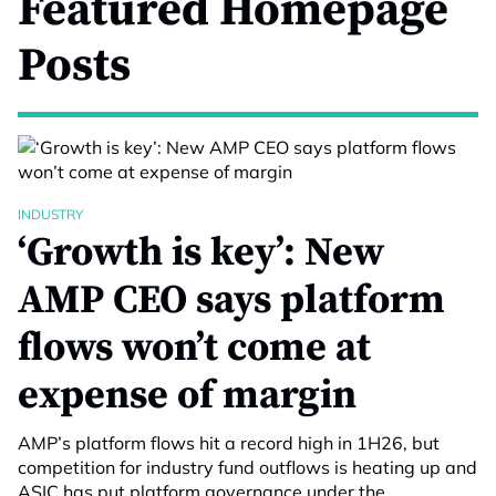
Featured Homepage
Posts
INDUSTRY
‘Growth is key’: New
AMP CEO says platform
flows won’t come at
expense of margin
AMP’s platform flows hit a record high in 1H26, but
competition for industry fund outflows is heating up and
ASIC has put platform governance under the