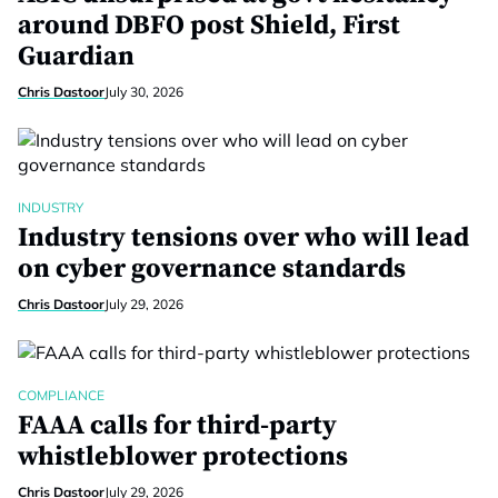
around DBFO post Shield, First
Guardian
Chris Dastoor
July 30, 2026
INDUSTRY
Industry tensions over who will lead
on cyber governance standards
Chris Dastoor
July 29, 2026
COMPLIANCE
FAAA calls for third-party
whistleblower protections
Chris Dastoor
July 29, 2026