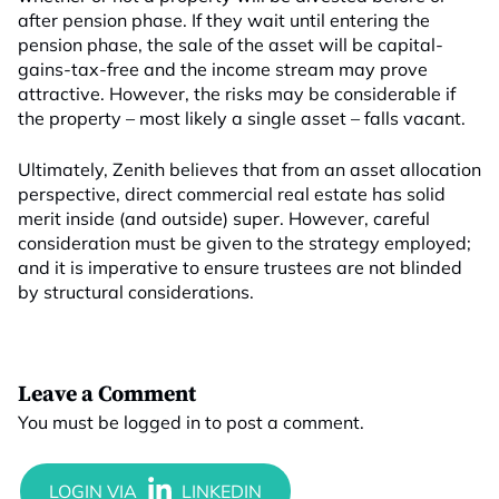
after pension phase. If they wait until entering the
pension phase, the sale of the asset will be capital-
gains-tax-free and the income stream may prove
attractive. However, the risks may be considerable if
the property – most likely a single asset – falls vacant.
Ultimately, Zenith believes that from an asset allocation
perspective, direct commercial real estate has solid
merit inside (and outside) super. However, careful
consideration must be given to the strategy employed;
and it is imperative to ensure trustees are not blinded
by structural considerations.
Leave a Comment
You must be
logged in
to post a comment.