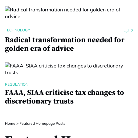
TECHNOLOGY
2
Radical transformation needed for
golden era of advice
REGULATION
FAAA, SIAA criticise tax changes to
discretionary trusts
Home
>
Featured Homepage Posts