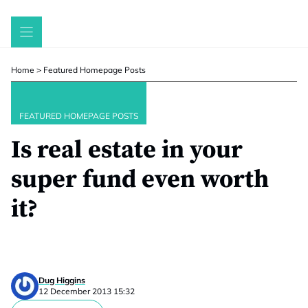
Skip
to
content
Home
>
Featured Homepage Posts
FEATURED HOMEPAGE POSTS
Is real estate in your
super fund even worth
it?
Dug Higgins
12 December 2013 15:32