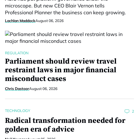
microscope. But new CEO Blair Vernon tells
Professional Planner the business can keep growing.
Lachlan Maddock
August 06, 2026
REGULATION
Parliament should review travel
restraint laws in major financial
misconduct cases
Chris Dastoor
August 06, 2026
TECHNOLOGY
2
Radical transformation needed for
golden era of advice