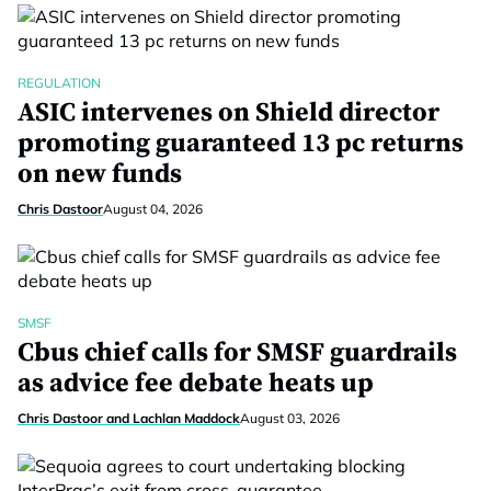
REGULATION
ASIC intervenes on Shield director
promoting guaranteed 13 pc returns
on new funds
Chris Dastoor
August 04, 2026
SMSF
Cbus chief calls for SMSF guardrails
as advice fee debate heats up
Chris Dastoor and Lachlan Maddock
August 03, 2026