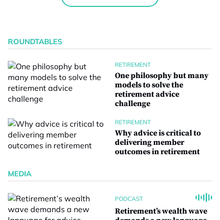
ROUNDTABLES
RETIREMENT
One philosophy but many
models to solve the
retirement advice
challenge
RETIREMENT
Why advice is critical to
delivering member
outcomes in retirement
MEDIA
PODCAST
Retirement’s wealth wave