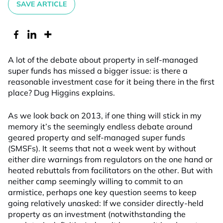
SAVE ARTICLE
A lot of the debate about property in self-managed
super funds has missed a bigger issue: is there a
reasonable investment case for it being there in the first
place? Dug Higgins explains.
As we look back on 2013, if one thing will stick in my
memory it’s the seemingly endless debate around
geared property and self-managed super funds
(SMSFs). It seems that not a week went by without
either dire warnings from regulators on the one hand or
heated rebuttals from facilitators on the other. But with
neither camp seemingly willing to commit to an
armistice, perhaps one key question seems to keep
going relatively unasked: If we consider directly-held
property as an investment (notwithstanding the