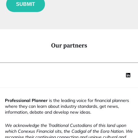
u
*
SUBMIT
n
c
t
i
o
n
*
Our partners
Professional Planner
is the leading voice for financial planners
where they can learn about industry standards, get news,
information, debate and develop new ideas.
We acknowledge the Traditional Custodians of this land upon
which Conexus Financial sits, the Cadigal of the Eora Nation. We
recognise their continuing connection and unique cultural and