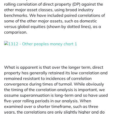
rolling correlation of direct property (DP) against the
other major asset classes, using broad industry
benchmarks. We have included paired correlations of
some of the other major assets, such as domestic
versus global equities (shown by dotted lines), as a
comparison.
What is apparent is that over the longer term, direct
property has generally retained its low correlation and
remained resistant to incidences of correlation
convergence during times of turmoil. While obviously
the timing of the correlation analysis is important, we
assume superannuation is long-term and so have used
five-year rolling periods in our analysis. When
examined over a shorter timeframe, such as three
years, the correlations are only slightly higher and do