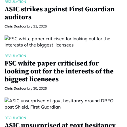
REGULATION
ASIC strikes against First Guardian
auditors
Chris Dastoor
July 31, 2026
REGULATION
FSC white paper criticised for
looking out for the interests of the
biggest licensees
Chris Dastoor
July 30, 2026
REGULATION
ASIC unsurprised at govt hesitancy