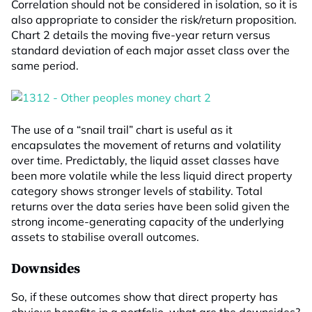
Correlation should not be considered in isolation, so it is
also appropriate to consider the risk/return proposition.
Chart 2 details the moving five-year return versus
standard deviation of each major asset class over the
same period.
The use of a “snail trail” chart is useful as it
encapsulates the movement of returns and volatility
over time. Predictably, the liquid asset classes have
been more volatile while the less liquid direct property
category shows stronger levels of stability. Total
returns over the data series have been solid given the
strong income-generating capacity of the underlying
assets to stabilise overall outcomes.
Downsides
So, if these outcomes show that direct property has