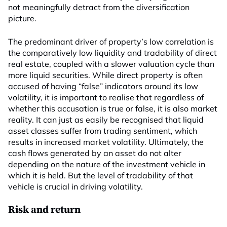
not meaningfully detract from the diversification
picture.
The predominant driver of property’s low correlation is
the comparatively low liquidity and tradability of direct
real estate, coupled with a slower valuation cycle than
more liquid securities. While direct property is often
accused of having “false” indicators around its low
volatility, it is important to realise that regardless of
whether this accusation is true or false, it is also market
reality. It can just as easily be recognised that liquid
asset classes suffer from trading sentiment, which
results in increased market volatility. Ultimately, the
cash flows generated by an asset do not alter
depending on the nature of the investment vehicle in
which it is held. But the level of tradability of that
vehicle is crucial in driving volatility.
Risk and return