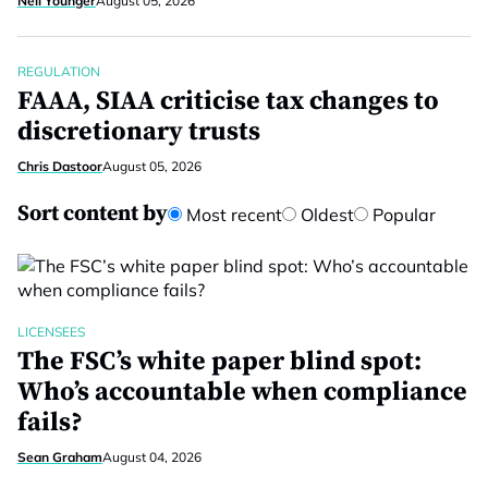
Neil Younger
August 05, 2026
REGULATION
FAAA, SIAA criticise tax changes to
discretionary trusts
Chris Dastoor
August 05, 2026
Sort content by
Most recent
Oldest
Popular
LICENSEES
The FSC’s white paper blind spot:
Who’s accountable when compliance
fails?
Sean Graham
August 04, 2026