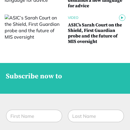
demands a new language
for advice
VIDEO
ASIC’s Sarah Court on the
Shield, First Guardian
probe and the future of
MIS oversight
Subscribe now to
N
a
m
First
Last
e
E