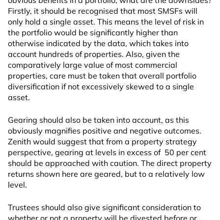
obvious benefits in a portfolio, what are the downsides?
Firstly, it should be recognised that most SMSFs will
only hold a single asset. This means the level of risk in
the portfolio would be significantly higher than
otherwise indicated by the data, which takes into
account hundreds of properties. Also, given the
comparatively large value of most commercial
properties, care must be taken that overall portfolio
diversification if not excessively skewed to a single
asset.
Gearing should also be taken into account, as this
obviously magnifies positive and negative outcomes.
Zenith would suggest that from a property strategy
perspective, gearing at levels in excess of 50 per cent
should be approached with caution. The direct property
returns shown here are geared, but to a relatively low
level.
Trustees should also give significant consideration to
whether or not a property will be divested before or