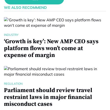
WE ALSO RECOMMEND
INDUSTRY
‘Growth is key’: New AMP CEO says
platform flows won’t come at
expense of margin
REGULATION
Parliament should review travel
restraint laws in major financial
misconduct cases