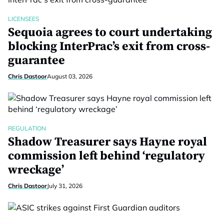
LICENSEES
Sequoia agrees to court undertaking
blocking InterPrac’s exit from cross-
guarantee
Chris Dastoor
August 03, 2026
REGULATION
Shadow Treasurer says Hayne royal
commission left behind ‘regulatory
wreckage’
Chris Dastoor
July 31, 2026