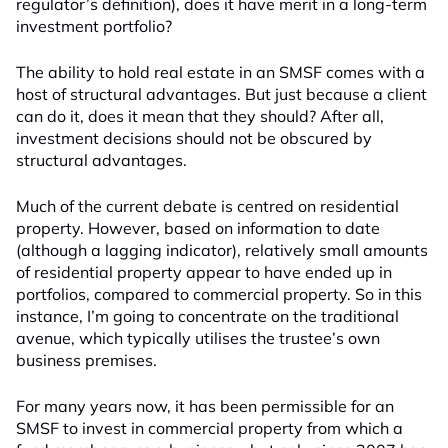
regulator’s definition), does it have merit in a long-term
investment portfolio?
The ability to hold real estate in an SMSF comes with a
host of structural advantages. But just because a client
can do it, does it mean that they should? After all,
investment decisions should not be obscured by
structural advantages.
Much of the current debate is centred on residential
property. However, based on information to date
(although a lagging indicator), relatively small amounts
of residential property appear to have ended up in
portfolios, compared to commercial property. So in this
instance, I’m going to concentrate on the traditional
avenue, which typically utilises the trustee’s own
business premises.
For many years now, it has been permissible for an
SMSF to invest in commercial property from which a