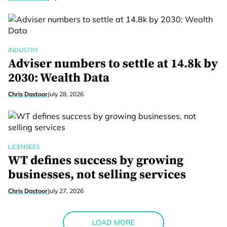
INDUSTRY
Adviser numbers to settle at 14.8k by
2030: Wealth Data
Chris Dastoor
July 28, 2026
LICENSEES
WT defines success by growing
businesses, not selling services
Chris Dastoor
July 27, 2026
LOAD MORE