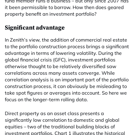
fund member runs a business – but only since 2007 has
it been permissible to borrow. How then does geared
property benefit an investment portfolio?
Significant advantage
In Zenith’s view, the addition of commercial real estate
to the portfolio construction process brings a significant
advantage in terms of lowering volatility. During the
global financial crisis (GFC), investment portfolios
otherwise thought to be relatively diversified saw
correlations across many assets converge. While
correlation analysis is an important part of the portfolio
construction process, it can obviously be misleading to
take spot figures or averages into account. So here we
focus on the longer-term rolling data.
Direct property as an asset class presents a
significantly low correlation to domestic and global
equities – two of the traditional building blocks of
investment portfolios. Chart 1 illustrates the historical