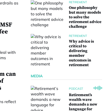
RETIREMENT
One philosophy
but many models
to solve the
retirement advice
 SMSF
challenge
fee
RETIREMENT
Why advice is
critical to
delivering
member
outcomes in
retirement
em can
MEDIA
of
s
PODCAST
Retirement’s
wealth wave
demands a new
language for