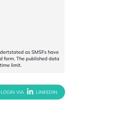
undertstated as SMSFs have
ed form. The published data
ime limit.