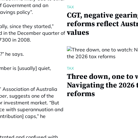
t of Government and an
TAX
avings policy”.
CGT, negative gearin
reforms reflect Aust
lly, since they started,”
values
 in the December quarter of
7300 in 2008.
r?” he says.
ber is [usually] quiet,
TAX
Three down, one to 
Navigating the 2026 
 Association of Australia
reforms
per
, suggests one of the
r investment market. “But
lace with superannuation and
ontribution] caps,” he
strated and confused with