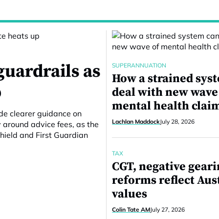
guardrails as
SUPERANNUATION
How a strained sys
p
deal with new wave
mental health clai
ide clearer guidance on
Lachlan Maddock
July 28, 2026
around advice fees, as the
hield and First Guardian
TAX
CGT, negative gear
reforms reflect Aus
values
Colin Tate AM
July 27, 2026