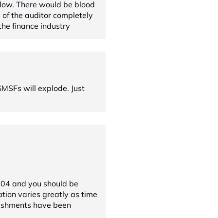
 flow. There would be blood
d of the auditor completely
the finance industry
MSFs will explode. Just
004 and you should be
ation varies greatly as time
ishments have been