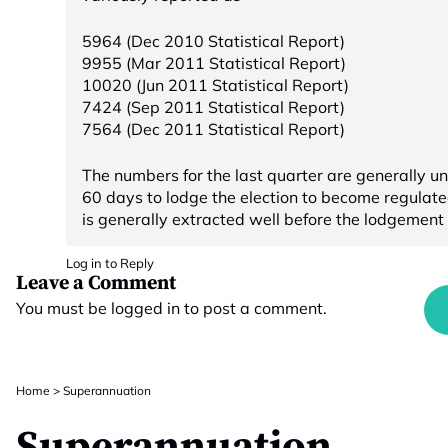
5964 (Dec 2010 Statistical Report)
9955 (Mar 2011 Statistical Report)
10020 (Jun 2011 Statistical Report)
7424 (Sep 2011 Statistical Report)
7564 (Dec 2011 Statistical Report)
The numbers for the last quarter are generally 
60 days to lodge the election to become regulat
is generally extracted well before the lodgement t
Log in to Reply
Leave a Comment
You must be
logged in
to post a comment.
Home
>
Superannuation
Superannuation