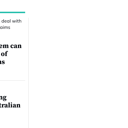
tem can
 of
ms
ing
tralian