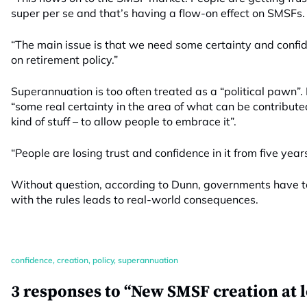
super per se and that’s having a flow-on effect on SMSFs.
“The main issue is that we need some certainty and conf
on retirement policy.”
Superannuation is too often treated as a “political pawn”
“some real certainty in the area of what can be contribute
kind of stuff – to allow people to embrace it”.
“People are losing trust and confidence in it from five year
Without question, according to Dunn, governments have to
with the rules leads to real-world consequences.
confidence
,
creation
,
policy
,
superannuation
3 responses to “New SMSF creation at l