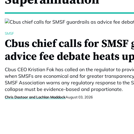
SMSF
Cbus chief calls for SMSF 
advice fee debate heats u
Cbus CEO Kristian Fok has called on the regulator to prov
when SMSFs are economical and for greater transparency 
SMSF Association warns any regulatory response to the S
collapse must be evidence-based and proportionate.
Chris Dastoor and Lachlan Maddock
August 03, 2026