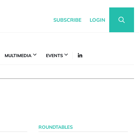
SUBSCRIBE
LOGIN
MULTIMEDIA
EVENTS
ROUNDTABLES