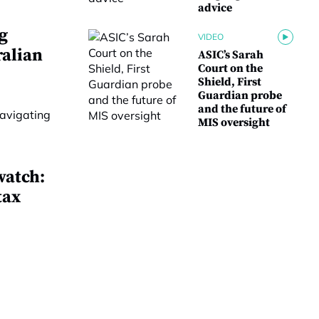
advice
g
VIDEO
ralian
ASIC’s Sarah
Court on the
Shield, First
Guardian probe
and the future of
MIS oversight
watch:
tax