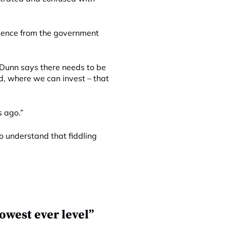
idence from the government
. Dunn says there needs to be
d, where we can invest – that
s ago.”
 understand that fiddling
owest ever level”