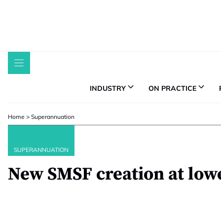
Skip
to
content
INDUSTRY
ON PRACTICE
Home
>
Superannuation
SUPERANNUATION
New SMSF creation at lowe