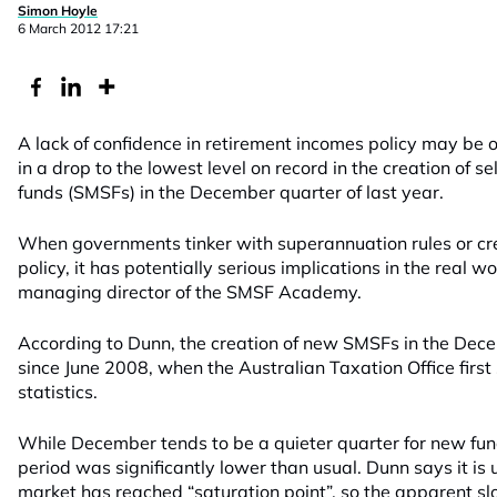
Simon Hoyle
6 March 2012 17:21
A lack of confidence in retirement incomes policy may be o
in a drop to the lowest level on record in the creation of
funds (SMSFs) in the December quarter of last year.
When governments tinker with superannuation rules or cr
policy, it has potentially serious implications in the real 
managing director of the SMSF Academy.
According to Dunn, the creation of new SMSFs in the Dec
since June 2008, when the Australian Taxation Office first
statistics.
While December tends to be a quieter quarter for new fu
period was significantly lower than usual. Dunn says it is 
market has reached “saturation point”, so the apparent sl