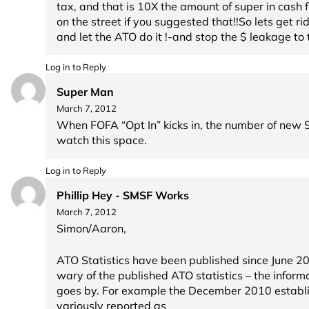
tax, and that is 10X the amount of super in cash
on the street if you suggested that!!So lets get ri
and let the ATO do it !-and stop the $ leakage to 
Log in to Reply
Super Man
March 7, 2012
When FOFA “Opt In” kicks in, the number of new S
watch this space.
Log in to Reply
Phillip Hey - SMSF Works
March 7, 2012
Simon/Aaron,
ATO Statistics have been published since June 2
wary of the published ATO statistics – the inform
goes by. For example the December 2010 establ
variously reported as