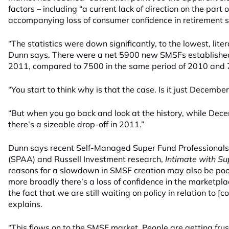
factors – including “a current lack of direction on the par
accompanying loss of consumer confidence in retirement s
“The statistics were down significantly, to the lowest, litera
Dunn says. There were a net 5900 new SMSFs established
2011, compared to 7500 in the same period of 2010 and 
“You start to think why is that the case. Is it just Decembe
“But when you go back and look at the history, while Decem
there’s a sizeable drop-off in 2011.”
Dunn says recent Self-Managed Super Fund Professionals’
(SPAA) and Russell Investment research,
Intimate with Su
reasons for a slowdown in SMSF creation may also be poo
more broadly there’s a loss of confidence in the marketp
the fact that we are still waiting on policy in relation to [c
explains.
“This flows on to the SMSF market. People are getting fru