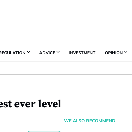
REGULATION
ADVICE
INVESTMENT
OPINION
st ever level
WE ALSO RECOMMEND