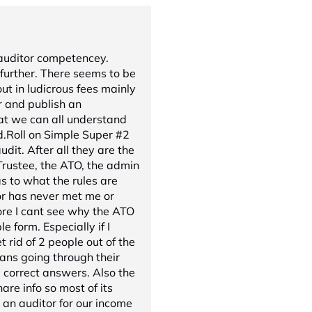
 auditor competencey.
further. There seems to be
ut in ludicrous fees mainly
r and publish an
t we can all understand
d.Roll on Simple Super #2
dit. After all they are the
rustee, the ATO, the admin
as to what the rules are
or has never met me or
ore I cant see why the ATO
le form. Especially if I
 rid of 2 people out of the
eans going through their
correct answers. Also the
re info so most of its
an auditor for our income