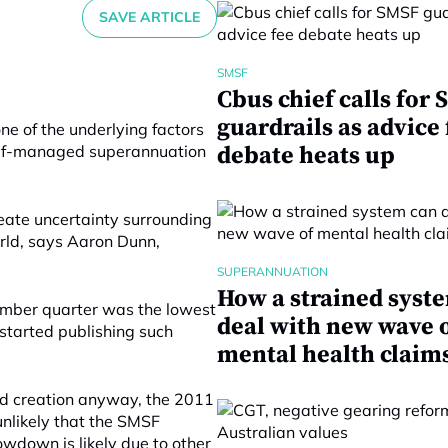
SAVE ARTICLE
SMSF
Cbus chief calls for
guardrails as advice 
ne of the underlying factors
 self-managed superannuation
debate heats up
eate uncertainty surrounding
world, says Aaron Dunn,
SUPERANNUATION
How a strained syst
ember quarter was the lowest
deal with new wave 
 started publishing such
mental health claim
nd creation anyway, the 2011
unlikely that the SMSF
owdown is likely due to other