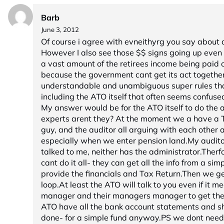
Barb
June 3, 2012
Of course i agree with evneithyrg you say about
However I also see those $$ signs going up even 
a vast amount of the retirees income being paid o
because the government cant get its act togethe
understandable and unambiguous super rules tha
including the ATO itself that often seems confuse
My answer would be for the ATO itself to do the au
experts arent they? At the moment we a have a T
guy, and the auditor all arguing with each other 
especially when we enter pension land.My audit
talked to me, neither has the administrator.Therf
cant do it all- they can get all the info from a simp
provide the financials and Tax Return.Then we get
loop.At least the ATO will talk to you even if it m
manager and their managers manager to get the 
ATO have all the bank account statements and sha
done- for a simple fund anyway.PS we dont need 