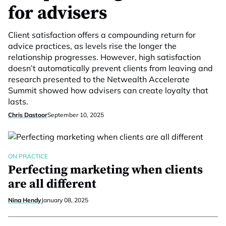
for advisers
Client satisfaction offers a compounding return for
advice practices, as levels rise the longer the
relationship progresses. However, high satisfaction
doesn’t automatically prevent clients from leaving and
research presented to the Netwealth Accelerate
Summit showed how advisers can create loyalty that
lasts.
Chris Dastoor
September 10, 2025
ON PRACTICE
Perfecting marketing when clients
are all different
Nina Hendy
January 08, 2025