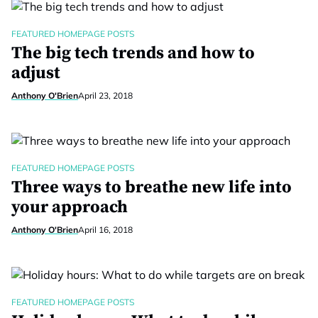
FEATURED HOMEPAGE POSTS
The big tech trends and how to
adjust
Anthony O'Brien
April 23, 2018
FEATURED HOMEPAGE POSTS
Three ways to breathe new life into
your approach
Anthony O'Brien
April 16, 2018
FEATURED HOMEPAGE POSTS