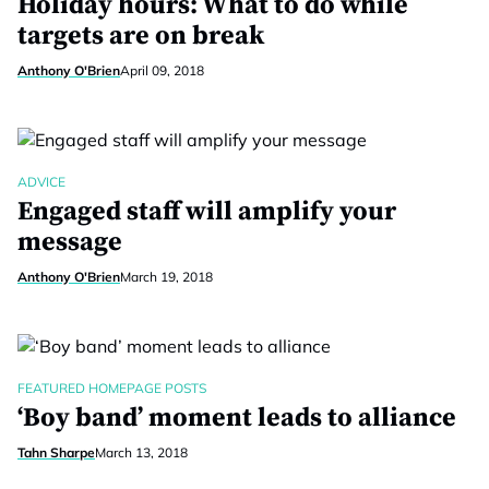
Holiday hours: What to do while
targets are on break
Anthony O'Brien
April 09, 2018
ADVICE
Engaged staff will amplify your
message
Anthony O'Brien
March 19, 2018
FEATURED HOMEPAGE POSTS
‘Boy band’ moment leads to alliance
Tahn Sharpe
March 13, 2018