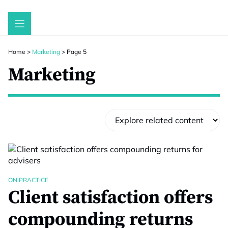
Skip
to
content
Home
>
Marketing
>
Page 5
Marketing
ON PRACTICE
Client satisfaction offers
compounding returns