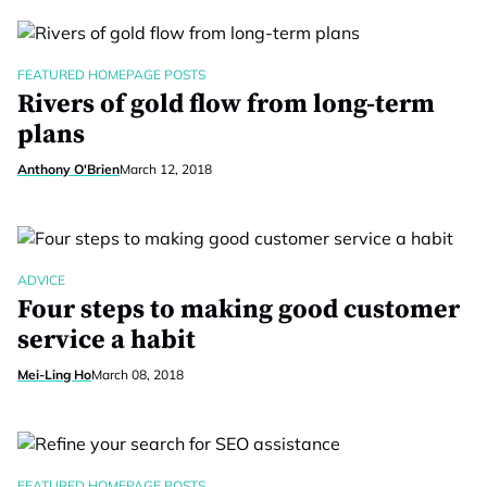
FEATURED HOMEPAGE POSTS
Rivers of gold flow from long-term
plans
Anthony O'Brien
March 12, 2018
ADVICE
Four steps to making good customer
service a habit
Mei-Ling Ho
March 08, 2018
FEATURED HOMEPAGE POSTS