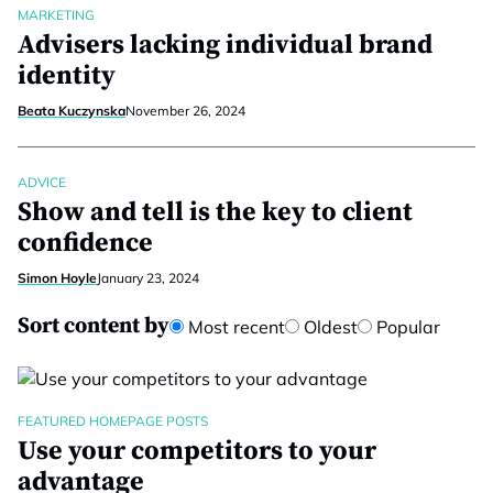
MARKETING
Advisers lacking individual brand
identity
Beata Kuczynska
November 26, 2024
ADVICE
Show and tell is the key to client
confidence
Simon Hoyle
January 23, 2024
Sort content by
Most recent
Oldest
Popular
FEATURED HOMEPAGE POSTS
Use your competitors to your
advantage