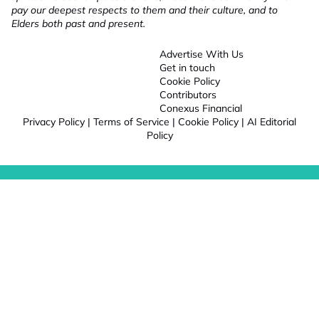
pay our deepest respects to them and their culture, and to
Elders both past and present.
Advertise With Us
Get in touch
Cookie Policy
Contributors
Conexus Financial
Privacy Policy
|
Terms of Service
|
Cookie Policy
|
AI Editorial
Policy