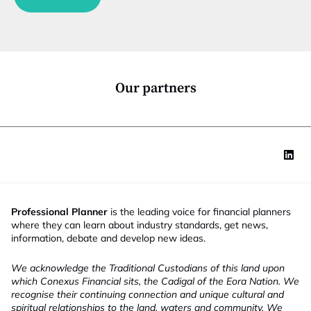
n
t
c
i
t
t
i
l
o
e
n
*
Our partners
Professional Planner
is the leading voice for financial planners
where they can learn about industry standards, get news,
information, debate and develop new ideas.
We acknowledge the Traditional Custodians of this land upon
which Conexus Financial sits, the Cadigal of the Eora Nation. We
recognise their continuing connection and unique cultural and
spiritual relationships to the land, waters and community. We