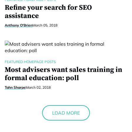
Refine your search for SEO
assistance
Anthony O'Brien
March 05, 2018
FEATURED HOMEPAGE POSTS
Most advisers want sales training in
formal education: poll
Tahn Sharpe
March 02, 2018
LOAD MORE