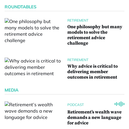
ROUNDTABLES
RETIREMENT
One philosophy but many
models to solve the
retirement advice
challenge
RETIREMENT
Why advice is critical to
delivering member
outcomes in retirement
MEDIA
PODCAST
Retirement’s wealth wave
demands a new language
for advice