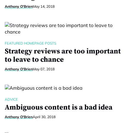
Anthony O'Brien
May 14, 2018
FEATURED HOMEPAGE POSTS
Strategy reviews are too important
to leave to chance
Anthony O'Brien
May 07, 2018
ADVICE
Ambiguous content is a bad idea
Anthony O'Brien
April 30, 2018