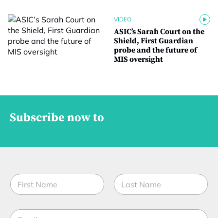
VIDEO
ASIC’s Sarah Court on the
Shield, First Guardian
probe and the future of
MIS oversight
Subscribe now to
N
a
m
First
Last
e
E
*