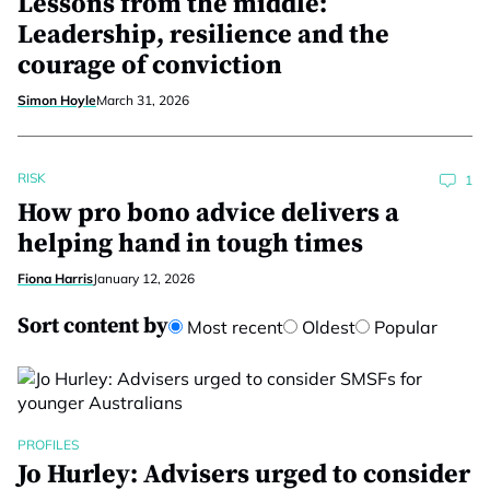
Lessons from the middle:
Leadership, resilience and the
courage of conviction
Simon Hoyle
March 31, 2026
RISK
1
How pro bono advice delivers a
helping hand in tough times
Fiona Harris
January 12, 2026
Sort content by
Most recent
Oldest
Popular
PROFILES
Jo Hurley: Advisers urged to consider