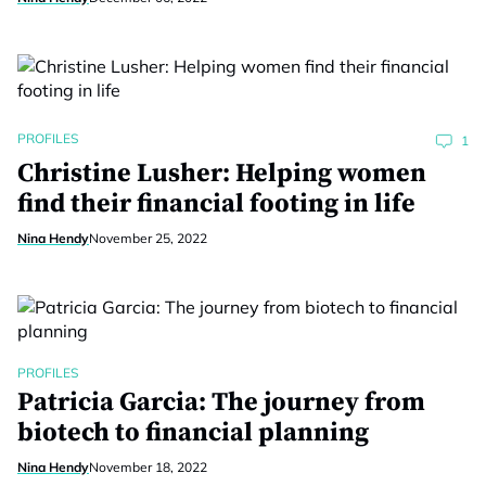
PROFILES
1
Christine Lusher: Helping women
find their financial footing in life
Nina Hendy
November 25, 2022
PROFILES
Patricia Garcia: The journey from
biotech to financial planning
Nina Hendy
November 18, 2022