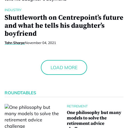
INDUSTRY
Shuttleworth on Centrepoint’s future
and what he tells his daughter’s
boyfriend
Tahn Sharpe
November 04, 2021
LOAD MORE
ROUNDTABLES
RETIREMENT
One philosophy but many
models to solve the
retirement advice