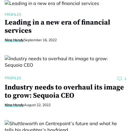
PROFILES
Leading in a new era of financial
services
Nina Hendy
September 16, 2022
PROFILES
1
Industry needs to overhaul its image
to grow: Sequoia CEO
Nina Hendy
August 22, 2022