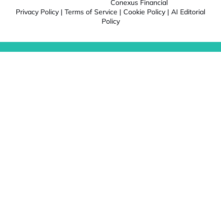
Conexus Financial
Privacy Policy
|
Terms of Service
|
Cookie Policy
|
AI Editorial
Policy