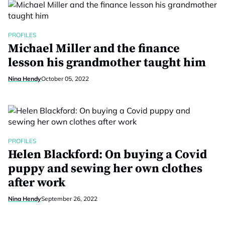
PROFILES
Michael Miller and the finance
lesson his grandmother taught him
Nina Hendy
October 05, 2022
PROFILES
Helen Blackford: On buying a Covid
puppy and sewing her own clothes
after work
Nina Hendy
September 26, 2022