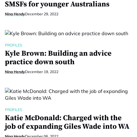
SMSFs for younger Australians
Nina Hendy
December 29, 2022
PROFILES
Kyle Brown: Building an advice
practice down south
Nina Hendy
December 19, 2022
PROFILES
Katie McDonald: Charged with the
job of expanding Giles Wade into WA
Nina Hendy
December 06, 2022