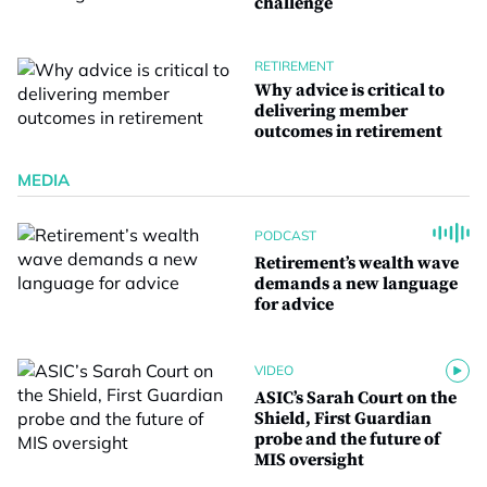
challenge
RETIREMENT
Why advice is critical to
delivering member
outcomes in retirement
MEDIA
PODCAST
Retirement’s wealth wave
demands a new language
for advice
VIDEO
ASIC’s Sarah Court on the
Shield, First Guardian
probe and the future of
MIS oversight