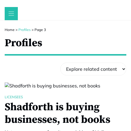
Skip
to
content
Home
>
Profiles
>
Page 3
Profiles
LICENSEES
Shadforth is buying
businesses, not books