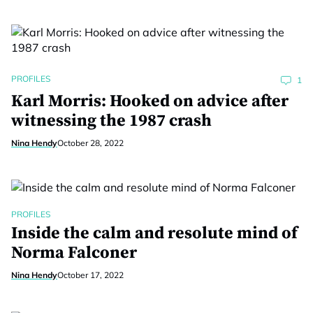
PROFILES
1
Karl Morris: Hooked on advice after
witnessing the 1987 crash
Nina Hendy
October 28, 2022
PROFILES
Inside the calm and resolute mind of
Norma Falconer
Nina Hendy
October 17, 2022