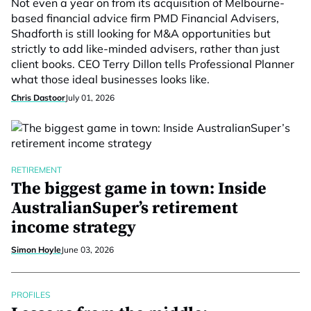
Not even a year on from its acquisition of Melbourne-
based financial advice firm PMD Financial Advisers,
Shadforth is still looking for M&A opportunities but
strictly to add like-minded advisers, rather than just
client books. CEO Terry Dillon tells Professional Planner
what those ideal businesses looks like.
Chris Dastoor
July 01, 2026
RETIREMENT
The biggest game in town: Inside
AustralianSuper’s retirement
income strategy
Simon Hoyle
June 03, 2026
PROFILES