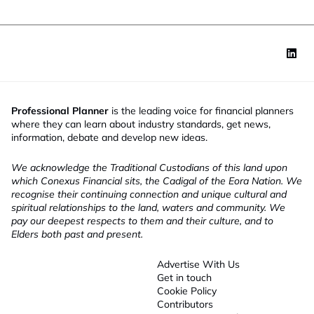
Professional Planner
is the leading voice for financial planners
where they can learn about industry standards, get news,
information, debate and develop new ideas.
We acknowledge the Traditional Custodians of this land upon
which Conexus Financial sits, the Cadigal of the Eora Nation. We
recognise their continuing connection and unique cultural and
spiritual relationships to the land, waters and community. We
pay our deepest respects to them and their culture, and to
Elders both past and present.
Advertise With Us
Get in touch
Cookie Policy
Contributors