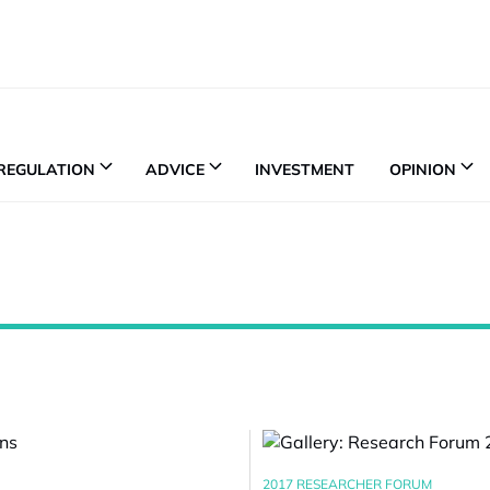
REGULATION
ADVICE
INVESTMENT
OPINION
2017 RESEARCHER FORUM