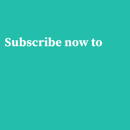
Subscribe now to