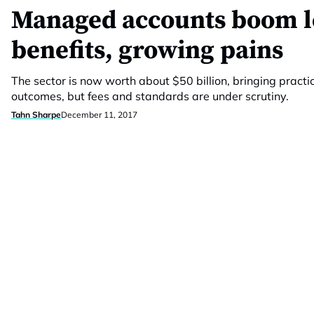
Managed accounts boom l
benefits, growing pains
The sector is now worth about $50 billion, bringing practic
outcomes, but fees and standards are under scrutiny.
Tahn Sharpe
December 11, 2017