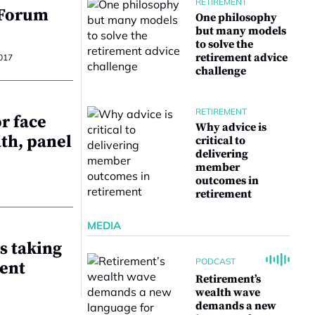
RETIREMENT
 Forum
One philosophy
but many models
to solve the
retirement advice
017
challenge
RETIREMENT
r face
Why advice is
ath, panel
critical to
delivering
member
outcomes in
retirement
MEDIA
s taking
PODCAST
ent
Retirement’s
wealth wave
demands a new