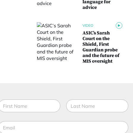
language for
advice
VIDEO
ASIC’s Sarah
Court on the
Shield, First
Guardian probe
and the future of
MIS oversight
N
a
m
irst
Last
e
E
*
m