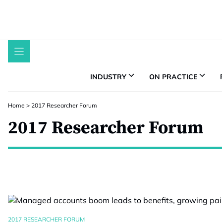
Skip
to
content
INDUSTRY
ON PRACTICE
Home
>
2017 Researcher Forum
2017 Researcher Forum
2017 RESEARCHER FORUM