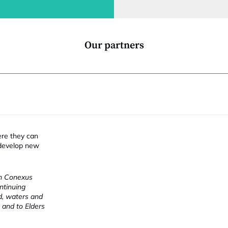
l
t
i
Our partners
ere they can
 develop new
ch Conexus
ntinuing
nd, waters and
 and to Elders