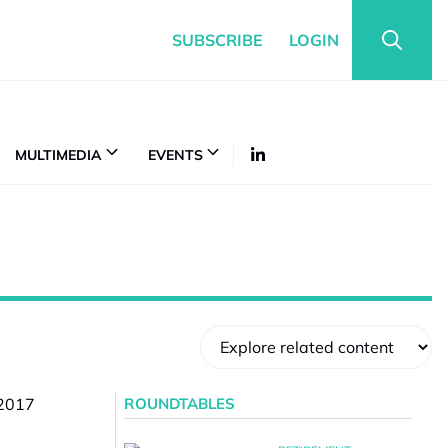
SUBSCRIBE
LOGIN
MULTIMEDIA
EVENTS
ROUNDTABLES