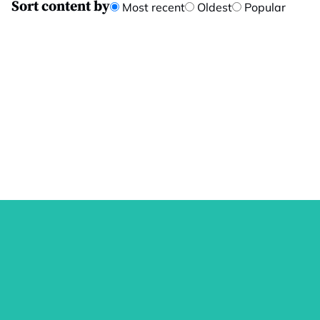
Sort content by
Most recent
Oldest
Popular