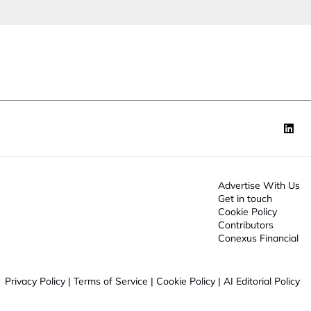
e
J
o
o
n
b
*
Advertise With Us
Get in touch
Cookie Policy
Contributors
Conexus Financial
Privacy Policy
|
Terms of Service
|
Cookie Policy
|
AI Editorial Policy