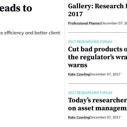
eads to
Gallery: Research
2017
Professional Planner
December 07, 2
e efficiency and better client
2017 RESEARCHER FORUM
Cut bad products o
the regulator’s wr
warns
Kate Cowling
December 07, 2017
2017 RESEARCHER FORUM
Today’s researcher
on asset managem
Kate Cowling
December 07, 2017