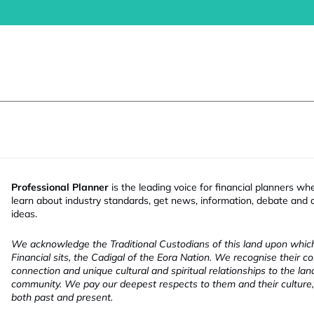
Professional Planner
is the leading voice for financial planners wh
learn about industry standards, get news, information, debate and
ideas.
We acknowledge the Traditional Custodians of this land upon whi
Financial sits, the Cadigal of the Eora Nation. We recognise their co
connection and unique cultural and spiritual relationships to the la
community. We pay our deepest respects to them and their culture,
both past and present.