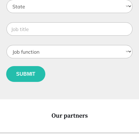
n
S
a
t
n
a
y
t
*
J
e
o
*
b
t
J
i
o
t
b
l
f
e
u
*
SUBMIT
n
c
t
i
o
n
*
Our partners