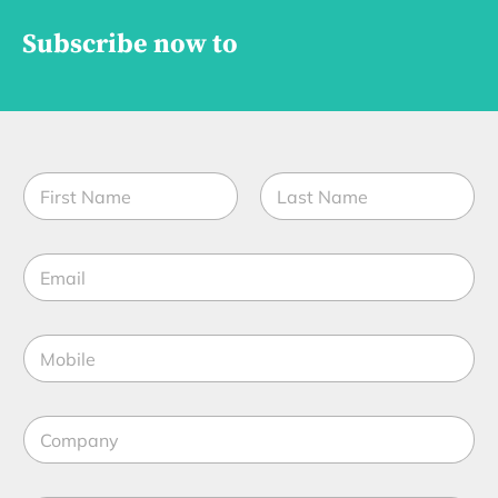
Subscribe now to
N
N
a
a
m
m
e
First
Last
e
t
E
*
i
m
t
a
l
i
e
M
l
f
o
*
u
b
n
i
c
C
l
t
o
e
i
m
*
o
p