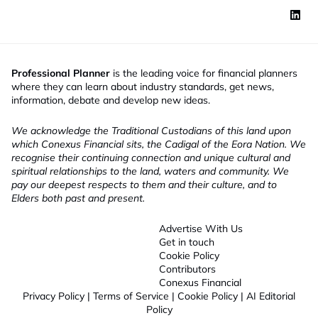
Professional Planner
is the leading voice for financial planners
where they can learn about industry standards, get news,
information, debate and develop new ideas.
We acknowledge the Traditional Custodians of this land upon
which Conexus Financial sits, the Cadigal of the Eora Nation. We
recognise their continuing connection and unique cultural and
spiritual relationships to the land, waters and community. We
pay our deepest respects to them and their culture, and to
Elders both past and present.
Advertise With Us
Get in touch
Cookie Policy
Contributors
Conexus Financial
Privacy Policy
|
Terms of Service
|
Cookie Policy
|
AI Editorial
Policy