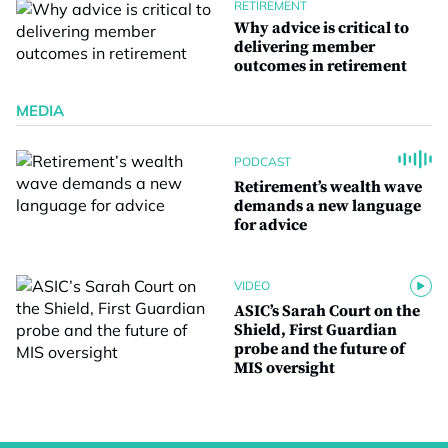
RETIREMENT
Why advice is critical to
delivering member
outcomes in retirement
MEDIA
PODCAST
Retirement’s wealth wave
demands a new language
for advice
VIDEO
ASIC’s Sarah Court on the
Shield, First Guardian
probe and the future of
MIS oversight