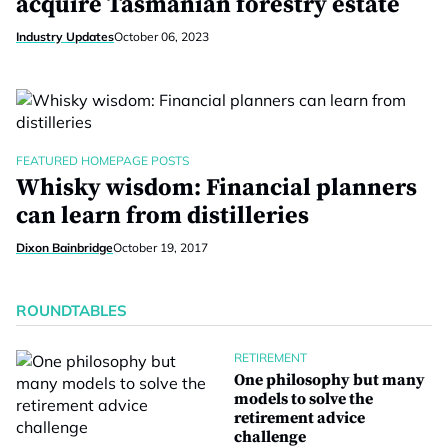
acquire Tasmanian forestry estate
Industry Updates
October 06, 2023
FEATURED HOMEPAGE POSTS
Whisky wisdom: Financial planners
can learn from distilleries
Dixon Bainbridge
October 19, 2017
ROUNDTABLES
RETIREMENT
One philosophy but many
models to solve the
retirement advice
challenge