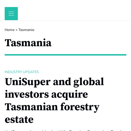
Skip
to
content
Home
>
Tasmania
Tasmania
INDUSTRY UPDATES
UniSuper and global
investors acquire
Tasmanian forestry
estate