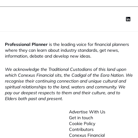
Professional Planner
is the leading voice for financial planners
where they can learn about industry standards, get news,
information, debate and develop new ideas.
We acknowledge the Traditional Custodians of this land upon
which Conexus Financial sits, the Cadigal of the Eora Nation. We
recognise their continuing connection and unique cultural and
spiritual relationships to the land, waters and community. We
pay our deepest respects to them and their culture, and to
Elders both past and present.
Advertise With Us
Get in touch
Cookie Policy
Contributors
Conexus Financial