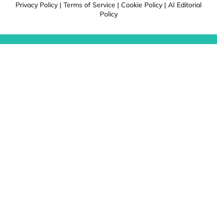
Privacy Policy
|
Terms of Service
|
Cookie Policy
|
AI Editorial
Policy