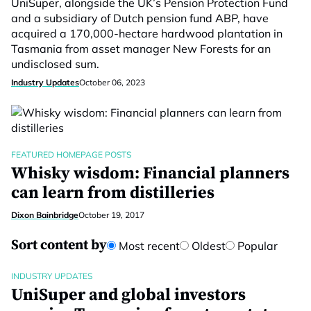
UniSuper, alongside the UK’s Pension Protection Fund
and a subsidiary of Dutch pension fund ABP, have
acquired a 170,000-hectare hardwood plantation in
Tasmania from asset manager New Forests for an
undisclosed sum.
Industry Updates
October 06, 2023
FEATURED HOMEPAGE POSTS
Whisky wisdom: Financial planners
can learn from distilleries
Dixon Bainbridge
October 19, 2017
Sort content by
Most recent
Oldest
Popular
INDUSTRY UPDATES
UniSuper and global investors