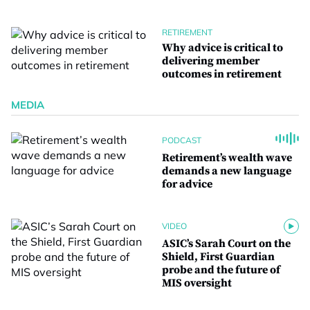
RETIREMENT
Why advice is critical to
delivering member
outcomes in retirement
MEDIA
PODCAST
Retirement’s wealth wave
demands a new language
for advice
VIDEO
ASIC’s Sarah Court on the
Shield, First Guardian
probe and the future of
MIS oversight