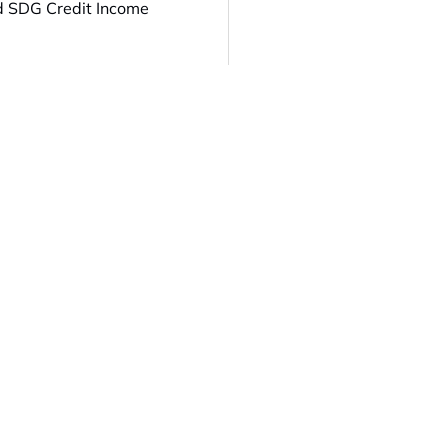
d SDG Credit Income