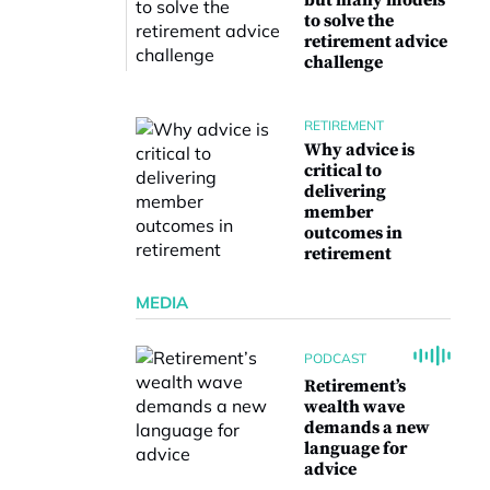
but many models
to solve the
retirement advice
challenge
RETIREMENT
Why advice is
critical to
delivering
member
outcomes in
retirement
MEDIA
PODCAST
Retirement’s
wealth wave
demands a new
language for
advice