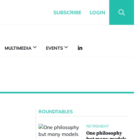
SUBSCRIBE
LOGIN
MULTIMEDIA
EVENTS
ROUNDTABLES
RETIREMENT
One philosophy