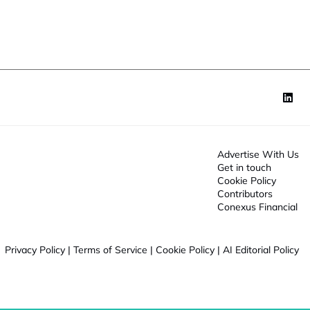
o
J
n
o
*
b
Advertise With Us
Get in touch
Cookie Policy
Contributors
Conexus Financial
Privacy Policy
|
Terms of Service
|
Cookie Policy
|
AI Editorial Policy