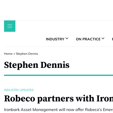
Skip
to
content
INDUSTRY
ON PRACTICE
Home
>
Stephen Dennis
Stephen Dennis
INDUSTRY UPDATES
Robeco partners with Iro
Ironbark Asset Management will now offer Robeco’s Emerg