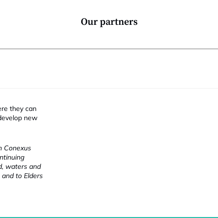
Our partners
ere they can
 develop new
ch Conexus
ntinuing
nd, waters and
 and to Elders