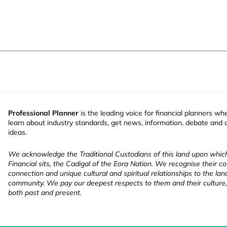
Professional Planner
is the leading voice for financial planners wh
learn about industry standards, get news, information, debate and
ideas.
We acknowledge the Traditional Custodians of this land upon whi
Financial sits, the Cadigal of the Eora Nation. We recognise their co
connection and unique cultural and spiritual relationships to the la
community. We pay our deepest respects to them and their culture,
both past and present.