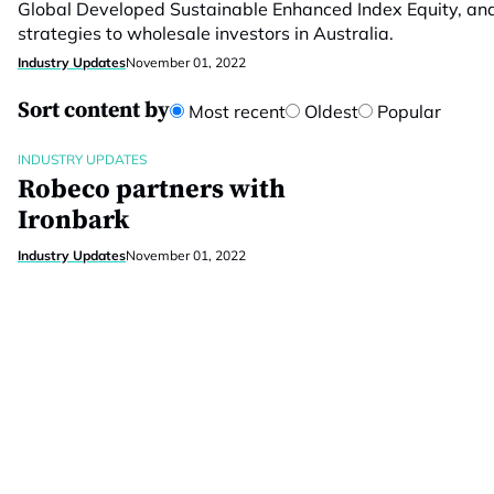
Global Developed Sustainable Enhanced Index Equity, an
strategies to wholesale investors in Australia.
Industry Updates
November 01, 2022
Sort content by
Most recent
Oldest
Popular
INDUSTRY UPDATES
Robeco partners with
Ironbark
Industry Updates
November 01, 2022