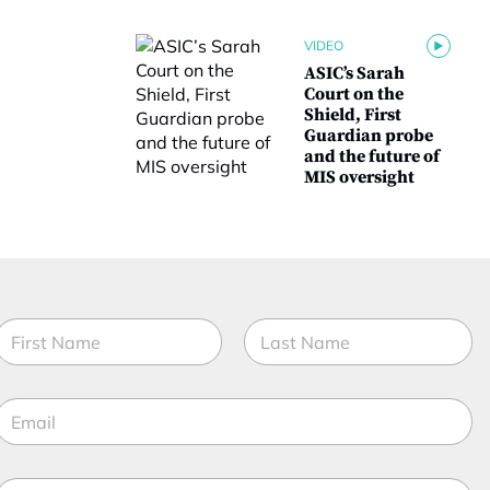
VIDEO
ASIC’s Sarah
Court on the
Shield, First
Guardian probe
and the future of
MIS oversight
N
a
m
irst
Last
e
E
*
m
a
M