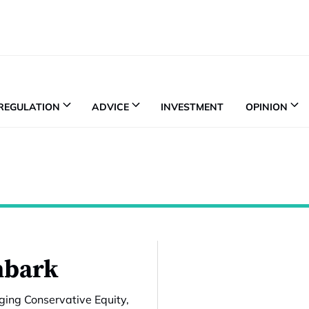
REGULATION
ADVICE
INVESTMENT
OPINION
nbark
ing Conservative Equity,