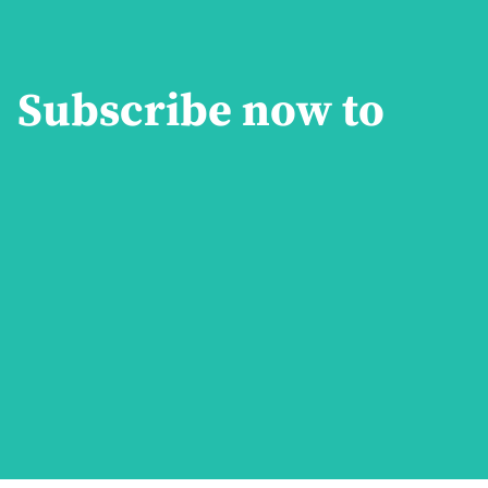
Subscribe now to