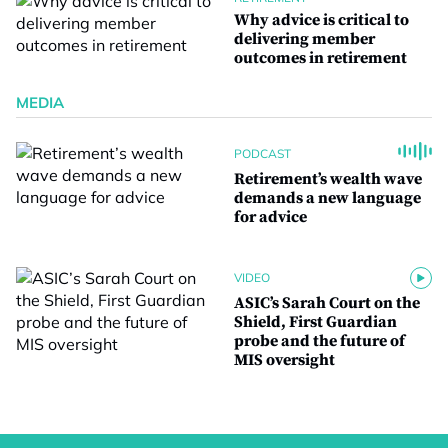
Why advice is critical to
delivering member
outcomes in retirement
MEDIA
PODCAST
Retirement’s wealth wave
demands a new language
for advice
VIDEO
ASIC’s Sarah Court on the
Shield, First Guardian
probe and the future of
MIS oversight