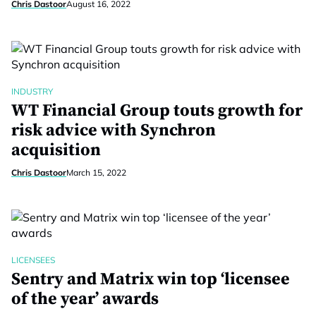
Chris Dastoor
August 16, 2022
INDUSTRY
WT Financial Group touts growth for
risk advice with Synchron
acquisition
Chris Dastoor
March 15, 2022
LICENSEES
Sentry and Matrix win top ‘licensee
of the year’ awards