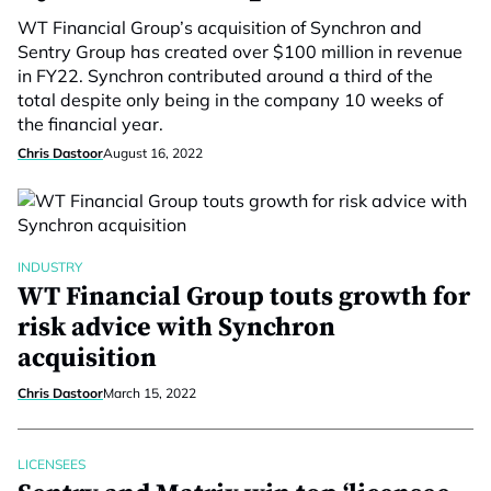
WT Financial Group’s acquisition of Synchron and
Sentry Group has created over $100 million in revenue
in FY22. Synchron contributed around a third of the
total despite only being in the company 10 weeks of
the financial year.
Chris Dastoor
August 16, 2022
INDUSTRY
WT Financial Group touts growth for
risk advice with Synchron
acquisition
Chris Dastoor
March 15, 2022
LICENSEES