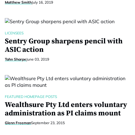
Matthew Smith
July 16, 2019
LICENSEES
Sentry Group sharpens pencil with
ASIC action
Tahn Sharpe
June 03, 2019
FEATURED HOMEPAGE POSTS
Wealthsure Pty Ltd enters voluntary
administration as PI claims mount
Glenn Freeman
September 23, 2015