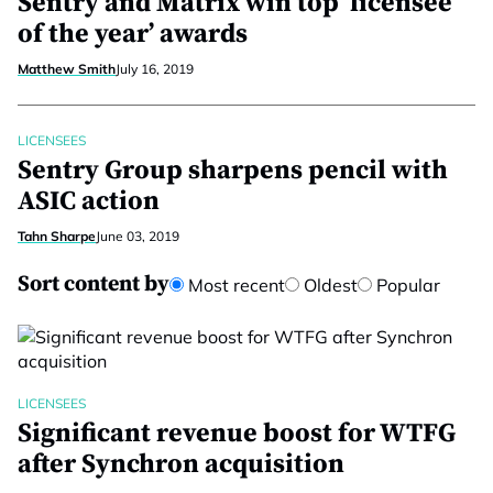
Sentry and Matrix win top ‘licensee
of the year’ awards
Matthew Smith
July 16, 2019
LICENSEES
Sentry Group sharpens pencil with
ASIC action
Tahn Sharpe
June 03, 2019
Sort content by
Most recent
Oldest
Popular
LICENSEES
Significant revenue boost for WTFG
after Synchron acquisition