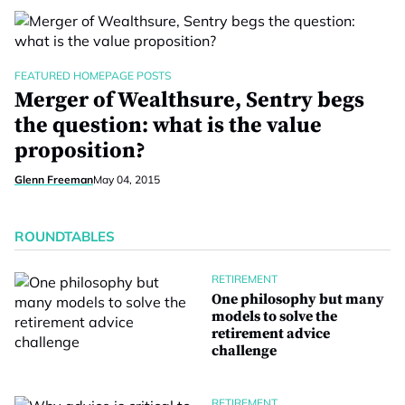
FEATURED HOMEPAGE POSTS
Merger of Wealthsure, Sentry begs
the question: what is the value
proposition?
Glenn Freeman
May 04, 2015
ROUNDTABLES
RETIREMENT
One philosophy but many
models to solve the
retirement advice
challenge
RETIREMENT