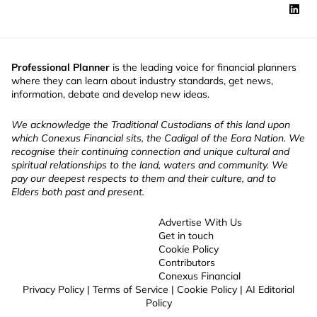
Professional Planner
is the leading voice for financial planners
where they can learn about industry standards, get news,
information, debate and develop new ideas.
We acknowledge the Traditional Custodians of this land upon
which Conexus Financial sits, the Cadigal of the Eora Nation. We
recognise their continuing connection and unique cultural and
spiritual relationships to the land, waters and community. We
pay our deepest respects to them and their culture, and to
Elders both past and present.
Advertise With Us
Get in touch
Cookie Policy
Contributors
Conexus Financial
Privacy Policy
|
Terms of Service
|
Cookie Policy
|
AI Editorial
Policy