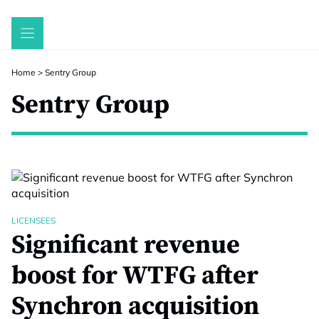
Skip
to
content
Home
>
Sentry Group
Sentry Group
LICENSEES
Significant revenue
boost for WTFG after
Synchron acquisition