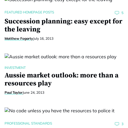
FEATURED HOMEPAGE POSTS
5
Succession planning: easy except for
the leaving
Matthew Fogarty
July 16, 2013
INVESTMENT
Aussie market outlook: more than a
resources play
Paul Taylor
June 24, 2013
PROFESSIONAL STANDARDS
3