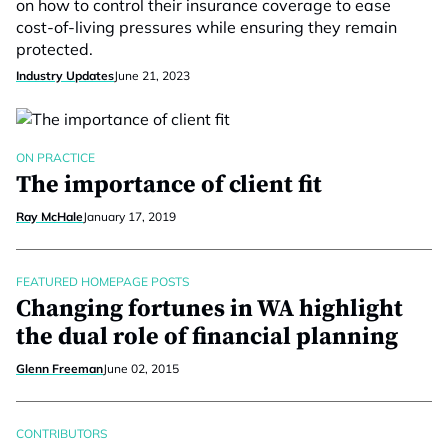
on how to control their insurance coverage to ease
cost-of-living pressures while ensuring they remain
protected.
Industry Updates
June 21, 2023
ON PRACTICE
The importance of client fit
Ray McHale
January 17, 2019
FEATURED HOMEPAGE POSTS
Changing fortunes in WA highlight
the dual role of financial planning
Glenn Freeman
June 02, 2015
CONTRIBUTORS