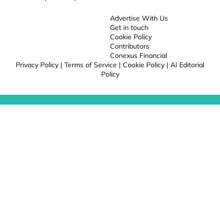
Advertise With Us
Get in touch
Cookie Policy
Contributors
Conexus Financial
Privacy Policy
|
Terms of Service
|
Cookie Policy
|
AI Editorial
Policy