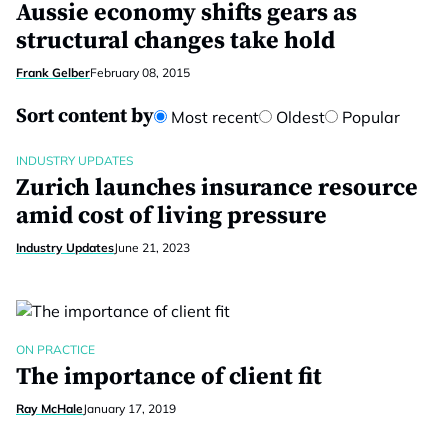
Aussie economy shifts gears as
structural changes take hold
Frank Gelber
February 08, 2015
Sort content by
Most recent
Oldest
Popular
INDUSTRY UPDATES
Zurich launches insurance resource
amid cost of living pressure
Industry Updates
June 21, 2023
ON PRACTICE
The importance of client fit
Ray McHale
January 17, 2019