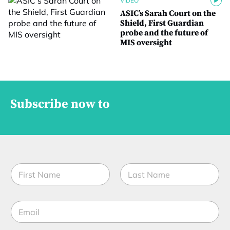
VIDEO
ASIC’s Sarah Court on the
Shield, First Guardian
probe and the future of
MIS oversight
Subscribe now to
N
a
m
First
Last
e
E
*
m
a