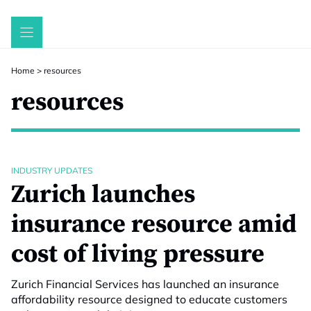
Skip
to
content
Home
>
resources
resources
INDUSTRY UPDATES
Zurich launches
insurance resource amid
cost of living pressure
Zurich Financial Services has launched an insurance
affordability resource designed to educate customers