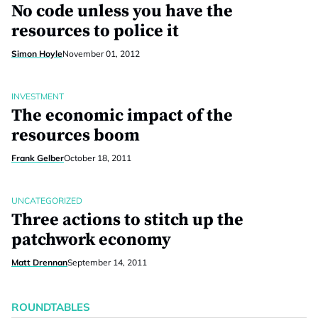
No code unless you have the
resources to police it
Simon Hoyle
November 01, 2012
INVESTMENT
The economic impact of the
resources boom
Frank Gelber
October 18, 2011
UNCATEGORIZED
Three actions to stitch up the
patchwork economy
Matt Drennan
September 14, 2011
ROUNDTABLES