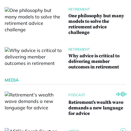
RETIREMENT
One philosophy but many
models to solve the
retirement advice
challenge
RETIREMENT
Why advice is critical to
delivering member
outcomes in retirement
MEDIA
PODCAST
Retirement’s wealth wave
demands a new language
for advice