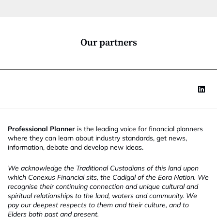
t
f
i
u
o
n
n
c
*
t
Our partners
i
o
n
Professional Planner
is the leading voice for financial planners
where they can learn about industry standards, get news,
information, debate and develop new ideas.
We acknowledge the Traditional Custodians of this land upon
which Conexus Financial sits, the Cadigal of the Eora Nation. We
recognise their continuing connection and unique cultural and
spiritual relationships to the land, waters and community. We
pay our deepest respects to them and their culture, and to
Elders both past and present.