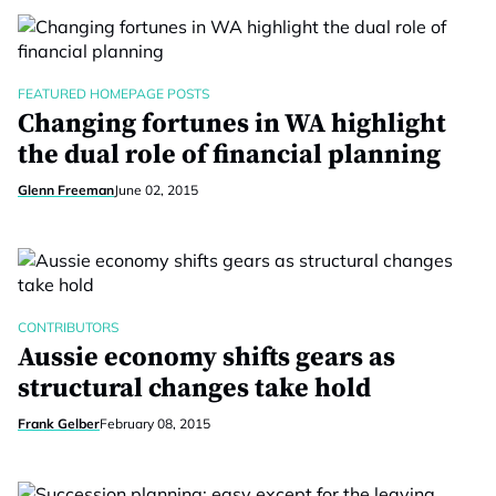
FEATURED HOMEPAGE POSTS
Changing fortunes in WA highlight
the dual role of financial planning
Glenn Freeman
June 02, 2015
CONTRIBUTORS
Aussie economy shifts gears as
structural changes take hold
Frank Gelber
February 08, 2015