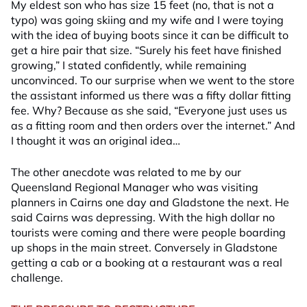
My eldest son who has size 15 feet (no, that is not a
typo) was going skiing and my wife and I were toying
with the idea of buying boots since it can be difficult to
get a hire pair that size. “Surely his feet have finished
growing,” I stated confidently, while remaining
unconvinced. To our surprise when we went to the store
the assistant informed us there was a fifty dollar fitting
fee. Why? Because as she said, “Everyone just uses us
as a fitting room and then orders over the internet.” And
I thought it was an original idea…
The other anecdote was related to me by our
Queensland Regional Manager who was visiting
planners in Cairns one day and Gladstone the next. He
said Cairns was depressing. With the high dollar no
tourists were coming and there were people boarding
up shops in the main street. Conversely in Gladstone
getting a cab or a booking at a restaurant was a real
challenge.