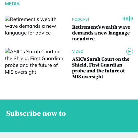
MEDIA
PODCAST
Retirement’s wealth wave
demands a new language
for advice
VIDEO
ASIC’s Sarah Court on the
Shield, First Guardian
probe and the future of
MIS oversight
Subscribe now to