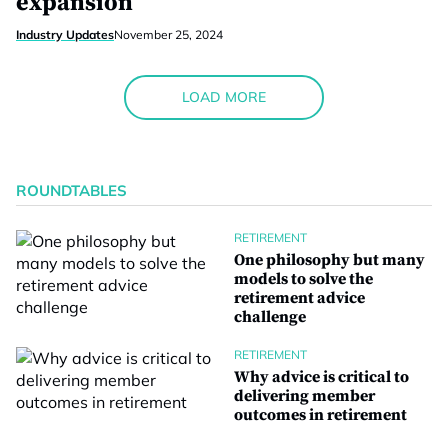
expansion
Industry Updates
November 25, 2024
LOAD MORE
ROUNDTABLES
RETIREMENT
One philosophy but many
models to solve the
retirement advice
challenge
RETIREMENT
Why advice is critical to
delivering member
outcomes in retirement