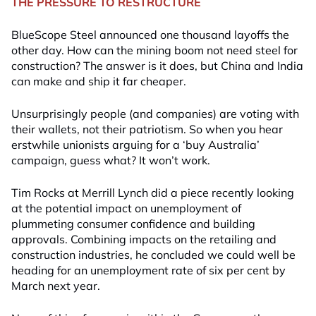
THE PRESSURE TO RESTRUCTURE
BlueScope Steel announced one thousand layoffs the
other day. How can the mining boom not need steel for
construction? The answer is it does, but China and India
can make and ship it far cheaper.
Unsurprisingly people (and companies) are voting with
their wallets, not their patriotism. So when you hear
erstwhile unionists arguing for a ‘buy Australia’
campaign, guess what? It won’t work.
Tim Rocks at Merrill Lynch did a piece recently looking
at the potential impact on unemployment of
plummeting consumer confidence and building
approvals. Combining impacts on the retailing and
construction industries, he concluded we could well be
heading for an unemployment rate of six per cent by
March next year.