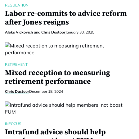
REGULATION
Labor re-commits to advice reform
after Jones resigns
Aleks Vickovich and Chris Dastoor
January 30, 2025
RETIREMENT
Mixed reception to measuring
retirement performance
Chris Dastoor
December 18, 2024
INFOCUS
Intrafund advice should help