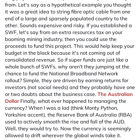
from. Let's say as a hypothetical example you thought
it was a great idea to string fibre optic cable from one
end of a large and sparsely populated country to the
other. Sounds expensive and risky. If you established a
SWF, let's say from an extra resources tax on your
booming mining industry, then you could use the
proceeds to fund this project. This would help keep your
budget in the black because it's not coming out of
consolidated revenue. So if super funds are just like a
whole bunch of SWFs, why aren't they jumping at the
chance to fund the National Broadband Network
rollout? Simple, they are driven by earning returns for
investors (not social needs) and they probably have one
or two doubts about the business case.
The Australian
Dollar
Finally, what ever happened to managing the
currency? When I was a lad (think Monty Python,
Yorkshire accent), the Reserve Bank of Australia (RBA)
used to actively smooth the rise and fall of the AUD.
Well, they would try to. Now the currency is seemingly
allowed to drift wherever the global winds take it.