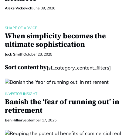
Aleks Vickovich
June 09, 2026
SHAPE OF ADVICE
When simplicity becomes the
ultimate sophistication
Jack Smith
October 23, 2025
Sort content by
[sf_category_content_filters]
INVESTOR INSIGHT
Banish the ‘fear of running out’ in
retirement
Ben Hillier
September 17, 2025