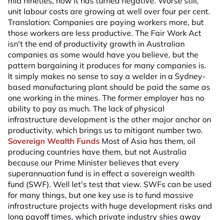
mid nineties, now it has turned negative. Worse still,
unit labour costs are growing at well over four per cent.
Translation: Companies are paying workers more, but
those workers are less productive. The Fair Work Act
isn't the end of productivity growth in Australian
companies as some would have you believe, but the
pattern bargaining it produces for many companies is.
It simply makes no sense to say a welder in a Sydney-
based manufacturing plant should be paid the same as
one working in the mines. The former employer has no
ability to pay as much. The lack of physical
infrastructure development is the other major anchor on
productivity, which brings us to mitigant number two.
Sovereign Wealth Funds
Most of Asia has them, oil
producing countries have them, but not Australia
because our Prime Minister believes that every
superannuation fund is in effect a sovereign wealth
fund (SWF). Well let's test that view. SWFs can be used
for many things, but one key use is to fund massive
infrastructure projects with huge development risks and
long payoff times, which private industry shies away