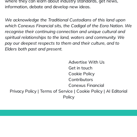
where they can learn about industry standards, get news,
information, debate and develop new ideas.
We acknowledge the Traditional Custodians of this land upon
which Conexus Financial sits, the Cadigal of the Eora Nation. We
recognise their continuing connection and unique cultural and
spiritual relationships to the land, waters and community. We
pay our deepest respects to them and their culture, and to
Elders both past and present.
Advertise With Us
Get in touch
Cookie Policy
Contributors
Conexus Financial
Privacy Policy
|
Terms of Service
|
Cookie Policy
|
AI Editorial
Policy