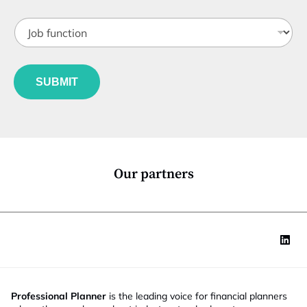
t
J
i
o
t
b
l
f
e
u
*
SUBMIT
n
c
t
i
o
n
*
Our partners
Professional Planner
is the leading voice for financial planners