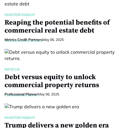
INVESTOR INSIGHT
Reaping the potential benefits of
commercial real estate debt
Metrics Credit Partners
May 06, 2025
INFOCUS
Debt versus equity to unlock
commercial property returns
Professional Planner
May 06, 2025
INVESTOR INSIGHT
Trump delivers a new golden era