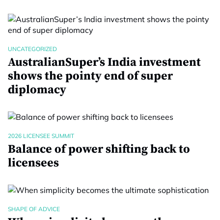
UNCATEGORIZED
AustralianSuper’s India investment
shows the pointy end of super
diplomacy
2026 LICENSEE SUMMIT
Balance of power shifting back to
licensees
SHAPE OF ADVICE