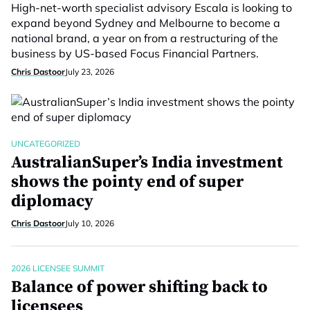
High-net-worth specialist advisory Escala is looking to
expand beyond Sydney and Melbourne to become a
national brand, a year on from a restructuring of the
business by US-based Focus Financial Partners.
Chris Dastoor
July 23, 2026
UNCATEGORIZED
AustralianSuper’s India investment
shows the pointy end of super
diplomacy
Chris Dastoor
July 10, 2026
2026 LICENSEE SUMMIT
Balance of power shifting back to
licensees