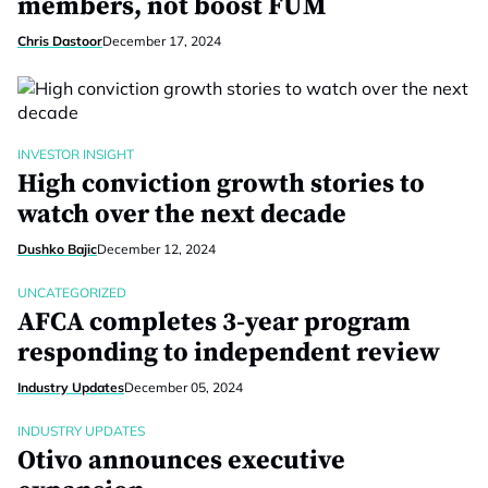
members, not boost FUM
Chris Dastoor
December 17, 2024
INVESTOR INSIGHT
High conviction growth stories to
watch over the next decade
Dushko Bajic
December 12, 2024
UNCATEGORIZED
AFCA completes 3-year program
responding to independent review
Industry Updates
December 05, 2024
INDUSTRY UPDATES
Otivo announces executive