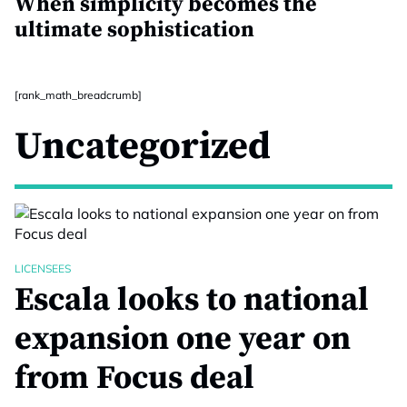
When simplicity becomes the
ultimate sophistication
[rank_math_breadcrumb]
Uncategorized
LICENSEES
Escala looks to national
expansion one year on
from Focus deal