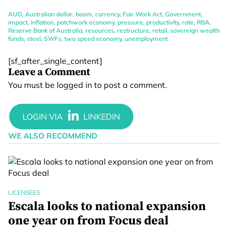
AUD
,
Australian dollar
,
boom
,
currency
,
Fair Work Act
,
Government
,
impact
,
inflation
,
patchwork economy
,
pressure
,
productivity
,
rate
,
RBA
,
Reserve Bank of Australia
,
resources
,
restructure
,
retail
,
sovereign wealth
funds
,
steel
,
SWFs
,
two speed economy
,
unemployment
[sf_after_single_content]
Leave a Comment
You must be
logged in
to post a comment.
WE ALSO RECOMMEND
LICENSEES
Escala looks to national expansion
one year on from Focus deal