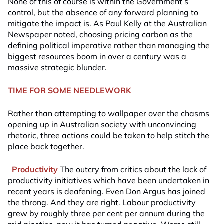
None of this of course is within the Government’s
control, but the absence of any forward planning to
mitigate the impact is. As Paul Kelly at the Australian
Newspaper noted, choosing pricing carbon as the
defining political imperative rather than managing the
biggest resources boom in over a century was a
massive strategic blunder.
TIME FOR SOME NEEDLEWORK
Rather than attempting to wallpaper over the chasms
opening up in Australian society with unconvincing
rhetoric, three actions could be taken to help stitch the
place back together.
Productivity
The outcry from critics about the lack of
productivity initiatives which have been undertaken in
recent years is deafening. Even Don Argus has joined
the throng. And they are right. Labour productivity
grew by roughly three per cent per annum during the