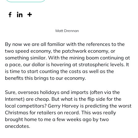
Matt Drennan
By now we are all familiar with the references to the
two speed economy, the patchwork economy, or
something similar. With the mining boom continuing at
a pace, our dollar is hovering at stratospheric levels. It
is time to start counting the costs as well as the
benefits this brings to our economy.
Sure, overseas holidays and imports (often via the
Internet) are cheap. But what is the flip side for the
local competitors? Gerry Harvey is predicting the worst
Christmas for retailers on record. This was really
brought home to me a few weeks ago by two
anecdotes.