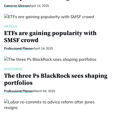
Cameron Gleeson
April 14, 2025
INFOCUS
ETFs are gaining popularity with
SMSF crowd
Professional Planner
April 14, 2025
INVESTMENT
The three Ps BlackRock sees shaping
portfolios
Professional Planner
March 04, 2025