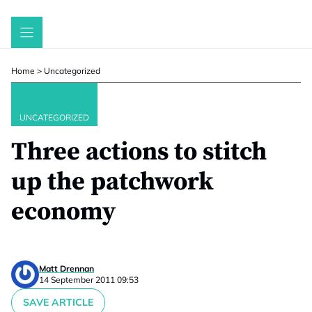
Skip
to
content
Home
>
Uncategorized
UNCATEGORIZED
Three actions to stitch
up the patchwork
economy
Matt Drennan
14 September 2011 09:53
SAVE ARTICLE