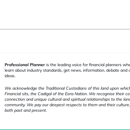
Professional Planner
is the leading voice for financial planners wh
learn about industry standards, get news, information, debate and
ideas.
We acknowledge the Traditional Custodians of this land upon whi
Financial sits, the Cadigal of the Eora Nation. We recognise their co
connection and unique cultural and spiritual relationships to the la
community. We pay our deepest respects to them and their culture,
both past and present.