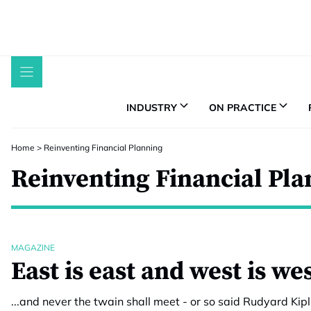
Skip
to
content
INDUSTRY
ON PRACTICE
Home
>
Reinventing Financial Planning
Reinventing Financial Pl
MAGAZINE
East is east and west is w
...and never the twain shall meet - or so said Rudyard Kipl