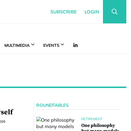
SUBSCRIBE
LOGIN
MULTIMEDIA
EVENTS
ROUNDTABLES
yself
RETIREMENT
009
One philosophy