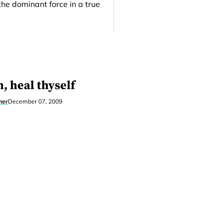
he dominant force in a true
, heal thyself
ner
December 07, 2009