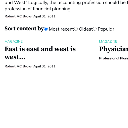
and West" Logically, the accounting profession should be t
profession of financial planning
Robert MC Brown
April 01, 2011
Sort content by
Most recent
Oldest
Popular
MAGAZINE
MAGAZINE
East is east and west is
Physician
west…
Professional Plan
Robert MC Brown
April 01, 2011