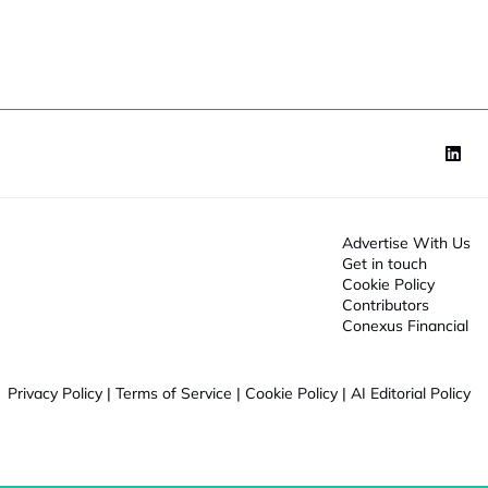
o
f
n
u
*
n
c
t
o
n
Advertise With Us
Get in touch
Cookie Policy
Contributors
Conexus Financial
Privacy Policy
|
Terms of Service
|
Cookie Policy
|
AI Editorial Policy