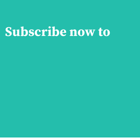
Subscribe now to