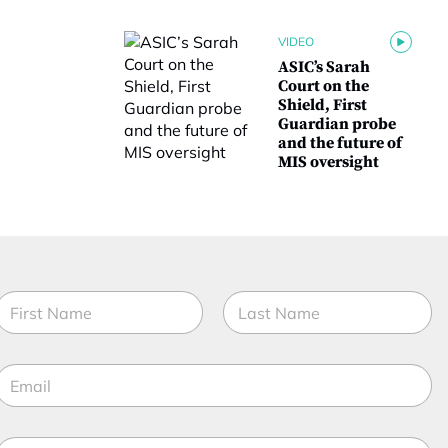
VIDEO
ASIC’s Sarah
Court on the
Shield, First
Guardian probe
and the future of
MIS oversight
N
a
m
irst
Last
e
E
*
m
a
M