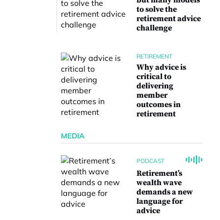
but many models
to solve the
retirement advice
challenge
RETIREMENT
Why advice is
critical to
delivering
member
outcomes in
retirement
MEDIA
PODCAST
Retirement’s
wealth wave
demands a new
language for
advice