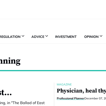
REGULATION
ADVICE
INVESTMENT
OPINION
anning
MAGAZINE
est…
Physician, heal th
Professional Planner
December 07, 2
ing, in "The Ballad of East