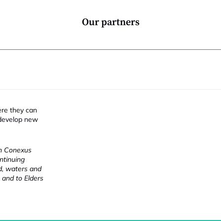
Our partners
i
ere they can
 develop new
ch Conexus
ntinuing
nd, waters and
 and to Elders