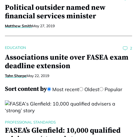
Political outsider named new
financial services minister
Matthew Smith
May 27, 2019
EDUCATION
2
Associations unite over FASEA exam
deadline extension
Tahn Sharpe
May 22, 2019
Sort content by
Most recent
Oldest
Popular
PROFESSIONAL STANDARDS
FASEA’s Glenfield: 10,000 qualified