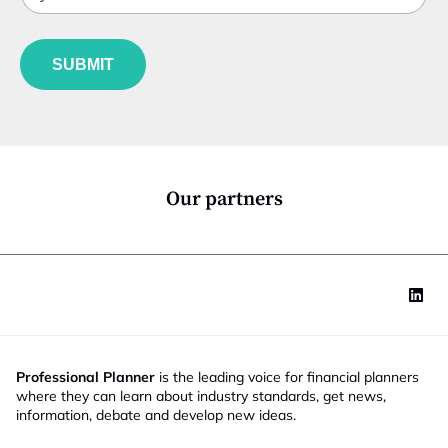
t
n
b
l
c
f
e
t
u
*
i
SUBMIT
n
o
c
n
t
S
i
t
o
a
n
t
*
e
Our partners
J
o
b
Professional Planner
is the leading voice for financial planners
where they can learn about industry standards, get news,
information, debate and develop new ideas.