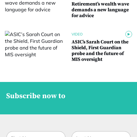
Retirement’s wealth wave
demands a new language
for advice
VIDEO
ASIC’s Sarah Court on the
Shield, First Guardian
probe and the future of
MIS oversight
Subscribe now to
N