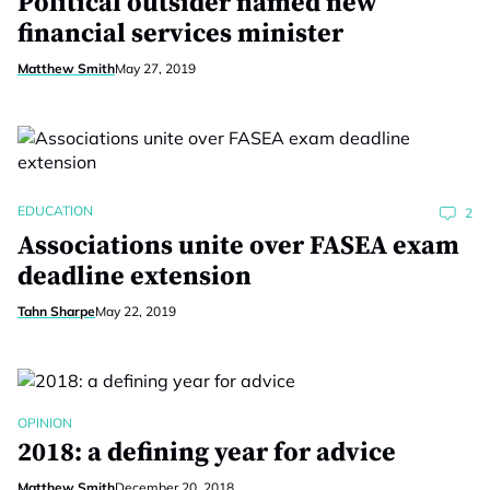
Political outsider named new
financial services minister
Matthew Smith
May 27, 2019
EDUCATION
2
Associations unite over FASEA exam
deadline extension
Tahn Sharpe
May 22, 2019
OPINION
2018: a defining year for advice
Matthew Smith
December 20, 2018