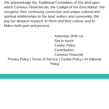
We acknowledge the Traditional Custodians of this land upon
which Conexus Financial sits, the Cadigal of the Eora Nation. We
recognise their continuing connection and unique cultural and
spiritual relationships to the land, waters and community. We
pay our deepest respects to them and their culture, and to
Elders both past and present.
Advertise With Us
Get in touch
Cookie Policy
Contributors
Conexus Financial
Privacy Policy
|
Terms of Service
|
Cookie Policy
|
AI Editorial
Policy