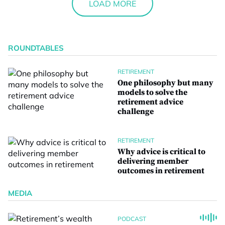
LOAD MORE
ROUNDTABLES
RETIREMENT
One philosophy but many
models to solve the
retirement advice
challenge
RETIREMENT
Why advice is critical to
delivering member
outcomes in retirement
MEDIA
PODCAST