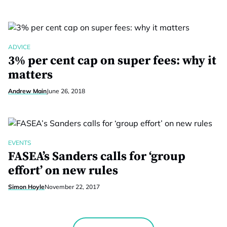
ADVICE
3% per cent cap on super fees: why it
matters
Andrew Main
June 26, 2018
EVENTS
FASEA’s Sanders calls for ‘group
effort’ on new rules
Simon Hoyle
November 22, 2017