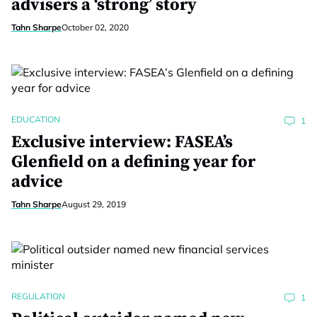
advisers a ‘strong’ story
Tahn Sharpe
October 02, 2020
EDUCATION
1
Exclusive interview: FASEA’s
Glenfield on a defining year for
advice
Tahn Sharpe
August 29, 2019
REGULATION
1