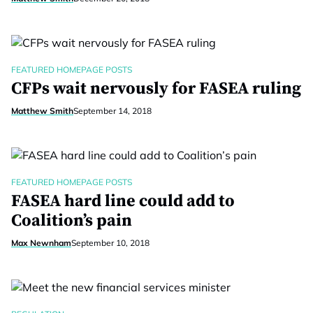
FEATURED HOMEPAGE POSTS
CFPs wait nervously for FASEA ruling
Matthew Smith
September 14, 2018
FEATURED HOMEPAGE POSTS
FASEA hard line could add to
Coalition’s pain
Max Newnham
September 10, 2018