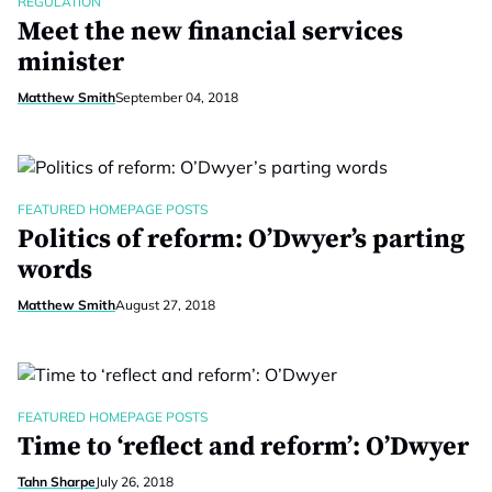
REGULATION
Meet the new financial services
minister
Matthew Smith
September 04, 2018
FEATURED HOMEPAGE POSTS
Politics of reform: O’Dwyer’s parting
words
Matthew Smith
August 27, 2018
FEATURED HOMEPAGE POSTS
Time to ‘reflect and reform’: O’Dwyer
Tahn Sharpe
July 26, 2018