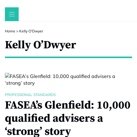
Skip
to
content
Home
>
Kelly O'Dwyer
Kelly O’Dwyer
PROFESSIONAL STANDARDS
FASEA’s Glenfield: 10,000
qualified advisers a
‘strong’ story