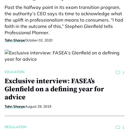
Past the halfway point in its exam transition program,
the authority’s CEO says its time to acknowledge what
the uplift in professionalism means to consumers. “I had
faith in the outcome of this,” Stephen Glenfield tells
Professional Planner.
Tahn Sharpe
October 02, 2020
EDUCATION
1
Exclusive interview: FASEA’s
Glenfield on a defining year for
advice
Tahn Sharpe
August 29, 2019
REGULATION
1