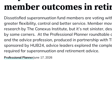
member outcomes in reti
Dissatisfied superannuation fund members are voting with 
greater flexibility, control and better service. Member mo
research by The Conexus Institute, but it’s not sinister, de
by some corners. At the Professional Planner roundtable 
and the advice profession, produced in partnership with T
sponsored by HUB24, advice leaders explored the comple
required for superannuation and retirement advice.
Professional Planner
June 17, 2026