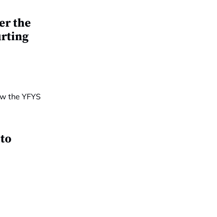
er the
urting
 to