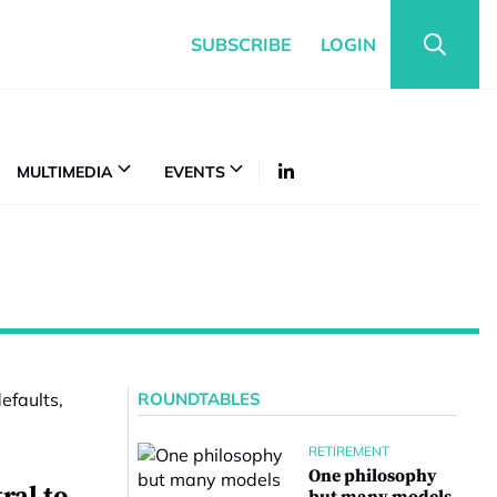
SUBSCRIBE
LOGIN
MULTIMEDIA
EVENTS
ROUNDTABLES
RETIREMENT
One philosophy