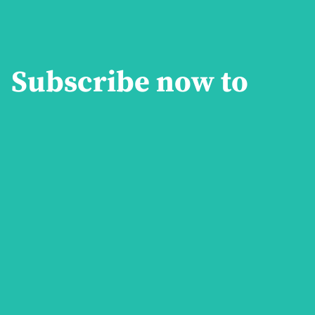
Subscribe now to