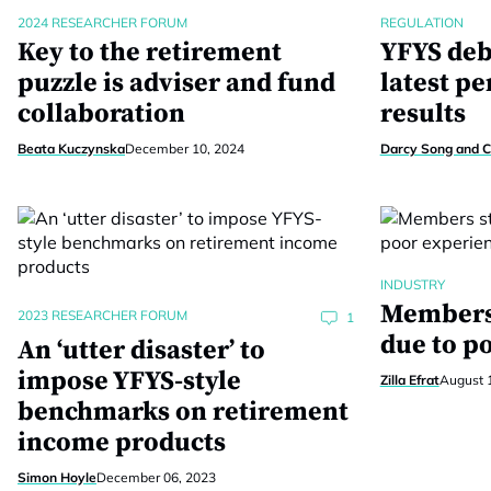
2024 RESEARCHER FORUM
REGULATION
Key to the retirement
YFYS deb
puzzle is adviser and fund
latest p
collaboration
results
Beata Kuczynska
December 10, 2024
Darcy Song and C
INDUSTRY
Members 
2023 RESEARCHER FORUM
1
due to p
An ‘utter disaster’ to
impose YFYS-style
Zilla Efrat
August 
benchmarks on retirement
income products
Simon Hoyle
December 06, 2023