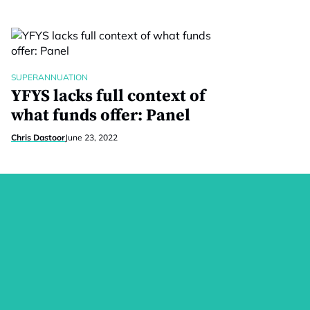
SUPERANNUATION
YFYS lacks full context of
what funds offer: Panel
Chris Dastoor
June 23, 2022