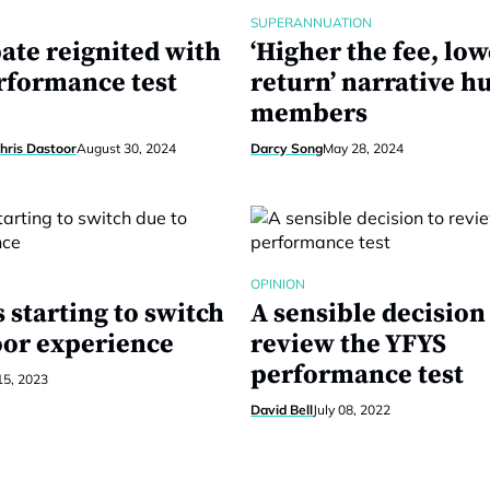
SUPERANNUATION
ate reignited with
‘Higher the fee, low
erformance test
return’ narrative h
members
hris Dastoor
August 30, 2024
Darcy Song
May 28, 2024
OPINION
starting to switch
A sensible decision
oor experience
review the YFYS
performance test
15, 2023
David Bell
July 08, 2022