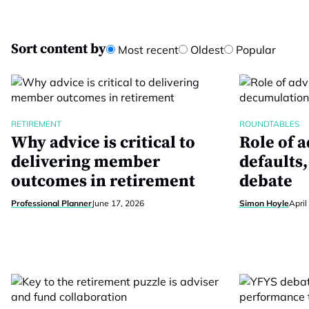
Sort content by
Most recent
Oldest
Popular
RETIREMENT
ROUNDTABLES
Why advice is critical to
Role of a
delivering member
defaults
outcomes in retirement
debate
Professional Planner
June 17, 2026
Simon Hoyle
April