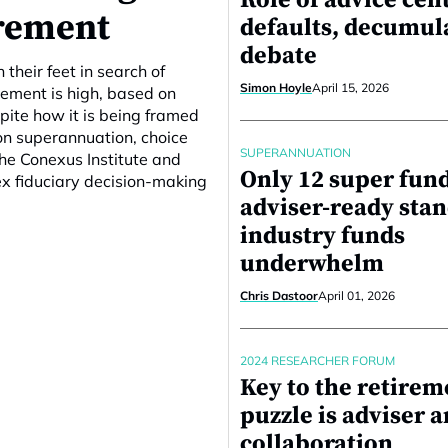
Role of advice cent
rement
defaults, decumul
debate
their feet in search of
Simon Hoyle
April 15, 2026
vement is high, based on
spite how it is being framed
on superannuation, choice
SUPERANNUATION
he Conexus Institute and
Only 12 super fun
x fiduciary decision-making
adviser-ready stan
industry funds
underwhelm
Chris Dastoor
April 01, 2026
2024 RESEARCHER FORUM
Key to the retirem
puzzle is adviser 
collaboration