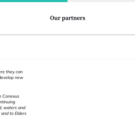
i
Our partners
ere they can
 develop new
ch Conexus
ntinuing
nd, waters and
 and to Elders