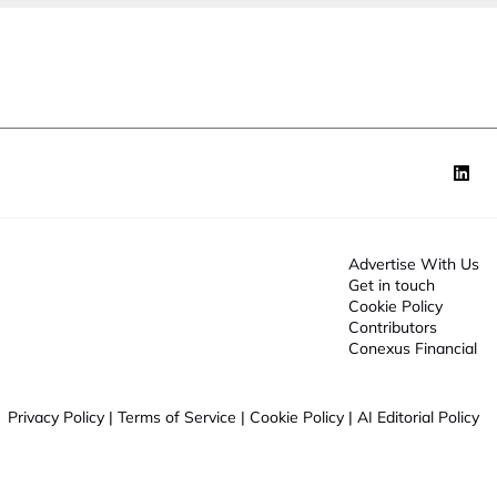
o
n
*
Advertise With Us
Get in touch
Cookie Policy
Contributors
Conexus Financial
Privacy Policy
|
Terms of Service
|
Cookie Policy
|
AI Editorial Policy