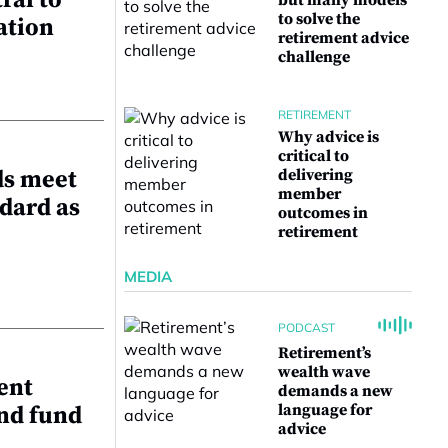
ral to
but many models
to solve the
ation
retirement advice
challenge
RETIREMENT
Why advice is
critical to
ds meet
delivering
member
dard as
outcomes in
retirement
MEDIA
PODCAST
Retirement’s
wealth wave
ent
demands a new
language for
and fund
advice