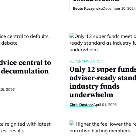
Beata Kuczynska
December 10, 2024
dvice central to
SUPERANNUATION
Only 12 super fund
, decumulation
adviser-ready stan
industry funds
 15, 2026
underwhelm
Chris Dastoor
April 01, 2026