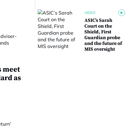
VIDEO
ASIC’s Sarah
Court on the
Shield, First
Guardian probe
and the future of
MIS oversight
s meet
dard as