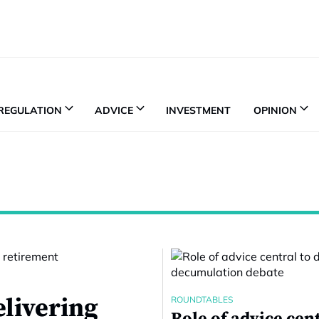
REGULATION
ADVICE
INVESTMENT
OPINION
elivering
ROUNDTABLES