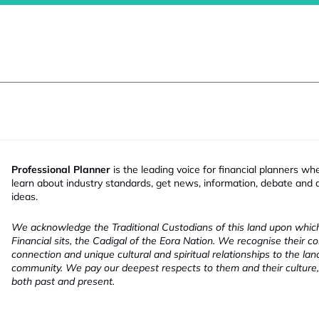
Professional Planner
is the leading voice for financial planners wh
learn about industry standards, get news, information, debate and
ideas.
We acknowledge the Traditional Custodians of this land upon whi
Financial sits, the Cadigal of the Eora Nation. We recognise their co
connection and unique cultural and spiritual relationships to the la
community. We pay our deepest respects to them and their culture,
both past and present.