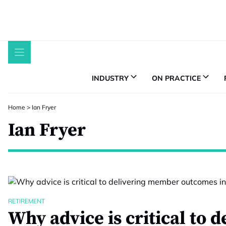
Skip
to
content
INDUSTRY
ON PRACTICE
Home
>
Ian Fryer
Ian Fryer
RETIREMENT
Why advice is critical to d