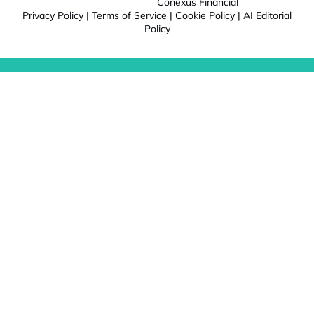
Conexus Financial
Privacy Policy
|
Terms of Service
|
Cookie Policy
|
AI Editorial
Policy