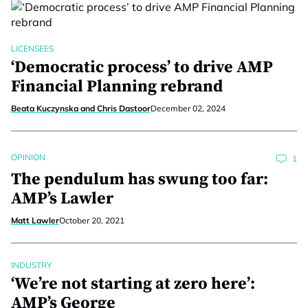
LICENSEES
‘Democratic process’ to drive AMP
Financial Planning rebrand
Beata Kuczynska and Chris Dastoor
December 02, 2024
OPINION
1
The pendulum has swung too far:
AMP’s Lawler
Matt Lawler
October 20, 2021
INDUSTRY
‘We’re not starting at zero here’:
AMP’s George