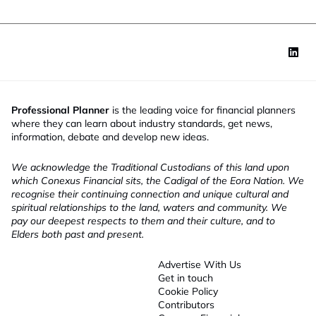
Professional Planner
is the leading voice for financial planners
where they can learn about industry standards, get news,
information, debate and develop new ideas.
We acknowledge the Traditional Custodians of this land upon
which Conexus Financial sits, the Cadigal of the Eora Nation. We
recognise their continuing connection and unique cultural and
spiritual relationships to the land, waters and community. We
pay our deepest respects to them and their culture, and to
Elders both past and present.
Advertise With Us
Get in touch
Cookie Policy
Contributors