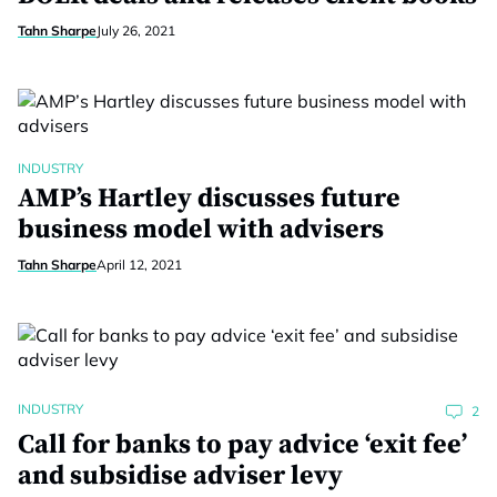
Tahn Sharpe
July 26, 2021
INDUSTRY
AMP’s Hartley discusses future
business model with advisers
Tahn Sharpe
April 12, 2021
INDUSTRY
2
Call for banks to pay advice ‘exit fee’
and subsidise adviser levy