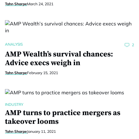
Tahn Sharpe
March 24, 2021
ANALYSIS
2
AMP Wealth’s survival chances:
Advice execs weigh in
Tahn Sharpe
February 15, 2021
INDUSTRY
AMP turns to practice mergers as
takeover looms
Tahn Sharpe
January 11, 2021