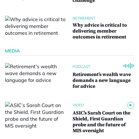
challenge
RETIREMENT
Why advice is critical to
delivering member
outcomes in retirement
MEDIA
PODCAST
Retirement’s wealth wave
demands a new language
for advice
VIDEO
ASIC’s Sarah Court on the
Shield, First Guardian
probe and the future of
MIS oversight