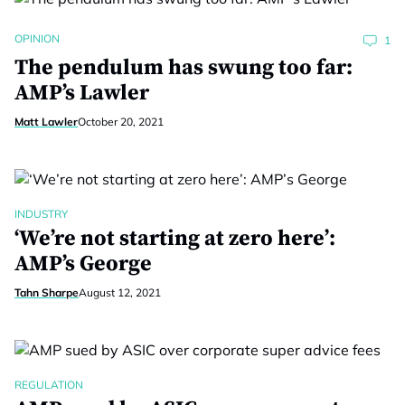
OPINION
1
The pendulum has swung too far:
AMP’s Lawler
Matt Lawler
October 20, 2021
INDUSTRY
‘We’re not starting at zero here’:
AMP’s George
Tahn Sharpe
August 12, 2021
REGULATION