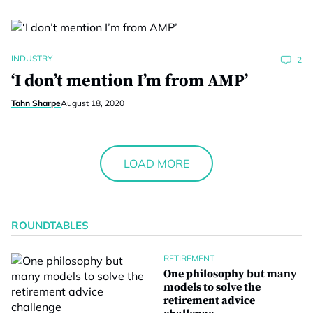
INDUSTRY
2
‘I don’t mention I’m from AMP’
Tahn Sharpe
August 18, 2020
LOAD MORE
ROUNDTABLES
RETIREMENT
One philosophy but many
models to solve the
retirement advice