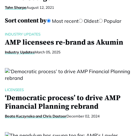
Tahn Sharpe
August 12, 2021
Sort content by
Most recent
Oldest
Popular
INDUSTRY UPDATES
AMP licensees re-brand as Akumin
Industry Updates
March 05, 2025
LICENSEES
‘Democratic process’ to drive AMP
Financial Planning rebrand
Beata Kuczynska and Chris Dastoor
December 02, 2024