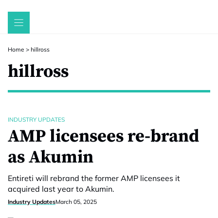
Skip
to
content
Home
>
hillross
hillross
INDUSTRY UPDATES
AMP licensees re-brand
as Akumin
Entireti will rebrand the former AMP licensees it
acquired last year to Akumin.
Industry Updates
March 05, 2025