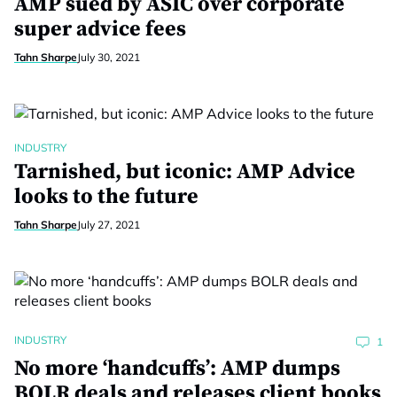
AMP sued by ASIC over corporate
super advice fees
Tahn Sharpe
July 30, 2021
INDUSTRY
Tarnished, but iconic: AMP Advice
looks to the future
Tahn Sharpe
July 27, 2021
INDUSTRY
1
No more ‘handcuffs’: AMP dumps
BOLR deals and releases client books