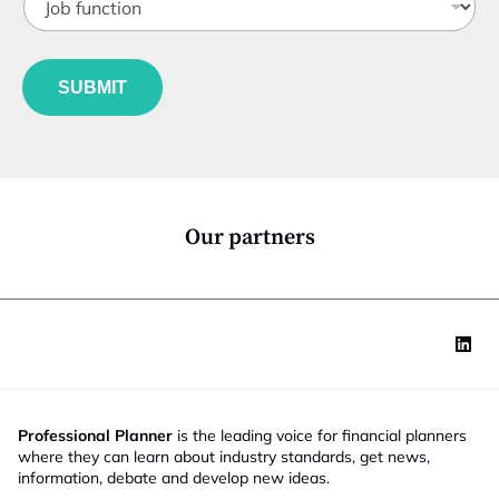
o
t
b
l
f
e
u
*
SUBMIT
n
c
t
i
o
n
*
Our partners
Professional Planner
is the leading voice for financial planners
where they can learn about industry standards, get news,
information, debate and develop new ideas.