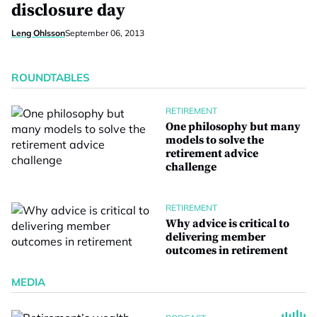
disclosure day
Leng Ohlsson
September 06, 2013
ROUNDTABLES
RETIREMENT
One philosophy but many
models to solve the
retirement advice
challenge
RETIREMENT
Why advice is critical to
delivering member
outcomes in retirement
MEDIA