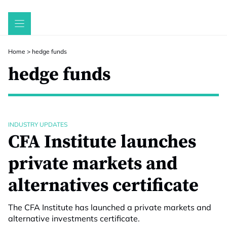
Skip
to
content
Home
>
hedge funds
hedge funds
INDUSTRY UPDATES
CFA Institute launches
private markets and
alternatives certificate
The CFA Institute has launched a private markets and
alternative investments certificate.