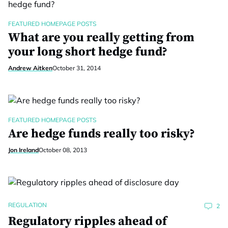
FEATURED HOMEPAGE POSTS
What are you really getting from
your long short hedge fund?
Andrew Aitken
October 31, 2014
FEATURED HOMEPAGE POSTS
Are hedge funds really too risky?
Jon Ireland
October 08, 2013
REGULATION
2
Regulatory ripples ahead of