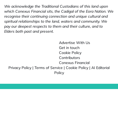
We acknowledge the Traditional Custodians of this land upon
which Conexus Financial sits, the Cadigal of the Eora Nation. We
recognise their continuing connection and unique cultural and
spiritual relationships to the land, waters and community. We
pay our deepest respects to them and their culture, and to
Elders both past and present.
Advertise With Us
Get in touch
Cookie Policy
Contributors
Conexus Financial
Privacy Policy
|
Terms of Service
|
Cookie Policy
|
AI Editorial
Policy