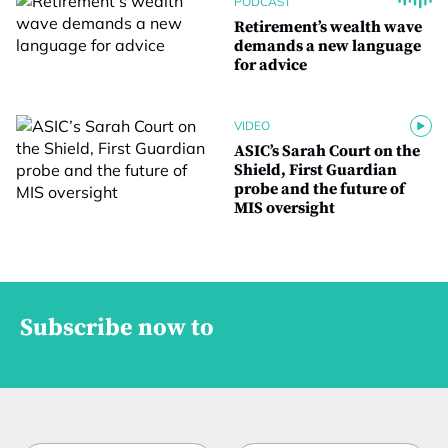
PODCAST
Retirement’s wealth wave
demands a new language
for advice
VIDEO
ASIC’s Sarah Court on the
Shield, First Guardian
probe and the future of
MIS oversight
Subscribe now to