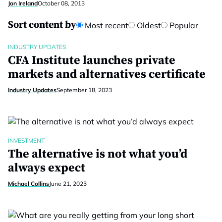
Jon Ireland
October 08, 2013
Sort content by
Most recent
Oldest
Popular
INDUSTRY UPDATES
CFA Institute launches private
markets and alternatives certificate
Industry Updates
September 18, 2023
INVESTMENT
The alternative is not what you’d
always expect
Michael Collins
June 21, 2023