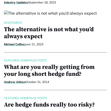
Industry Updates
September 18, 2023
INVESTMENT
The alternative is not what you’d
always expect
Michael Collins
June 21, 2023
FEATURED HOMEPAGE POSTS
What are you really getting from
your long short hedge fund?
Andrew Aitken
October 31, 2014
FEATURED HOMEPAGE POSTS
Are hedge funds really too risky?