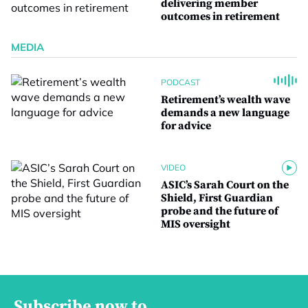
delivering member
outcomes in retirement
MEDIA
PODCAST
Retirement’s wealth wave
demands a new language
for advice
VIDEO
ASIC’s Sarah Court on the
Shield, First Guardian
probe and the future of
MIS oversight
Subscribe now to