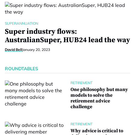
SUPERANNUATION
Super industry flows:
AustralianSuper, HUB24 lead the way
David Bell
January 20, 2023
ROUNDTABLES
RETIREMENT
One philosophy but many
models to solve the
retirement advice
challenge
RETIREMENT
Why advice is critical to