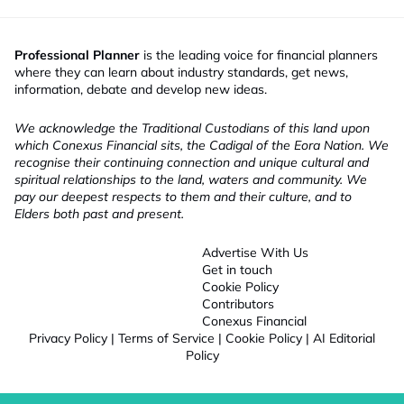
Professional Planner
is the leading voice for financial planners
where they can learn about industry standards, get news,
information, debate and develop new ideas.
We acknowledge the Traditional Custodians of this land upon
which Conexus Financial sits, the Cadigal of the Eora Nation. We
recognise their continuing connection and unique cultural and
spiritual relationships to the land, waters and community. We
pay our deepest respects to them and their culture, and to
Elders both past and present.
Advertise With Us
Get in touch
Cookie Policy
Contributors
Conexus Financial
Privacy Policy
|
Terms of Service
|
Cookie Policy
|
AI Editorial
Policy