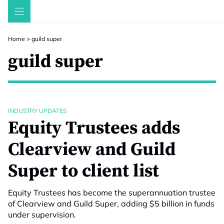
Skip
to
content
Home
>
guild super
guild super
INDUSTRY UPDATES
Equity Trustees adds
Clearview and Guild
Super to client list
Equity Trustees has become the superannuation trustee
of Clearview and Guild Super, adding $5 billion in funds
under supervision.