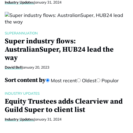
Industry Updates
January 31, 2024
SUPERANNUATION
Super industry flows:
AustralianSuper, HUB24 lead the
way
David Bell
January 20, 2023
Sort content by
Most recent
Oldest
Popular
INDUSTRY UPDATES
Equity Trustees adds Clearview and
Guild Super to client list
Industry Updates
January 31, 2024