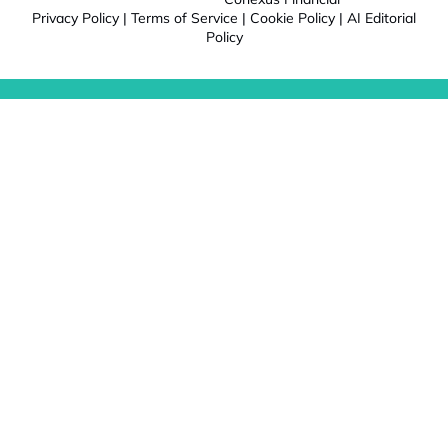
Privacy Policy
|
Terms of Service
|
Cookie Policy
|
AI Editorial
Policy