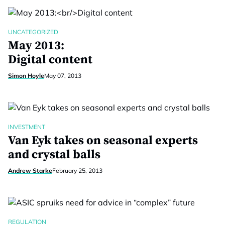
UNCATEGORIZED
May 2013:
Digital content
Simon Hoyle
May 07, 2013
INVESTMENT
Van Eyk takes on seasonal experts
and crystal balls
Andrew Starke
February 25, 2013
REGULATION