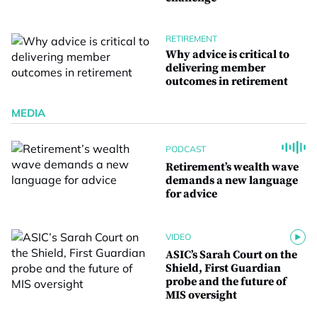
RETIREMENT
Why advice is critical to
delivering member
outcomes in retirement
MEDIA
PODCAST
Retirement’s wealth wave
demands a new language
for advice
VIDEO
ASIC’s Sarah Court on the
Shield, First Guardian
probe and the future of
MIS oversight