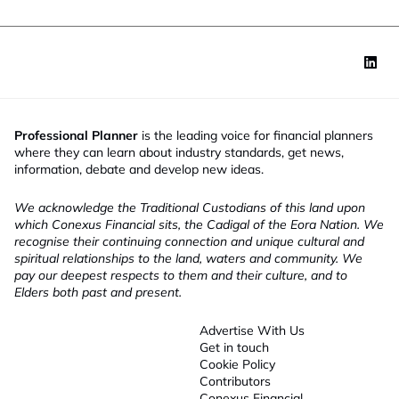
Professional Planner
is the leading voice for financial planners
where they can learn about industry standards, get news,
information, debate and develop new ideas.
We acknowledge the Traditional Custodians of this land upon
which Conexus Financial sits, the Cadigal of the Eora Nation. We
recognise their continuing connection and unique cultural and
spiritual relationships to the land, waters and community. We
pay our deepest respects to them and their culture, and to
Elders both past and present.
Advertise With Us
Get in touch
Cookie Policy
Contributors
Conexus Financial