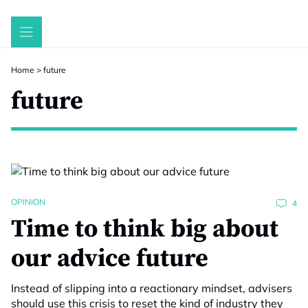
Skip
to
content
Home
>
future
future
OPINION
4
Time to think big about
our advice future
Instead of slipping into a reactionary mindset, advisers
should use this crisis to reset the kind of industry they