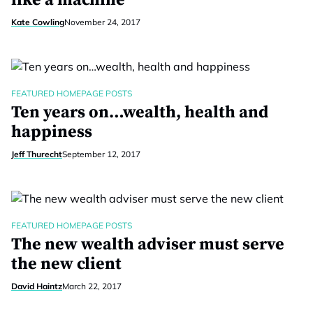
like a machine
Kate Cowling
November 24, 2017
FEATURED HOMEPAGE POSTS
Ten years on…wealth, health and
happiness
Jeff Thurecht
September 12, 2017
FEATURED HOMEPAGE POSTS
The new wealth adviser must serve
the new client
David Haintz
March 22, 2017