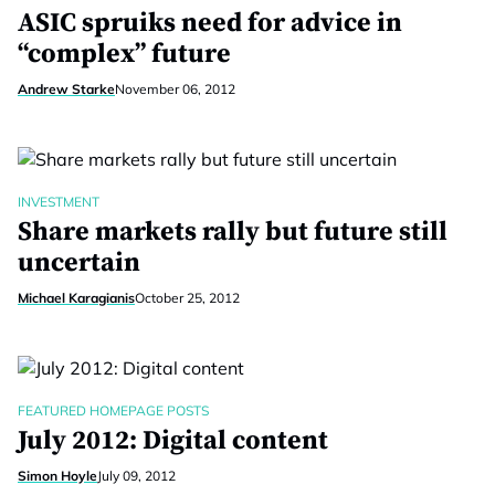
ASIC spruiks need for advice in
“complex” future
Andrew Starke
November 06, 2012
INVESTMENT
Share markets rally but future still
uncertain
Michael Karagianis
October 25, 2012
FEATURED HOMEPAGE POSTS
July 2012: Digital content
Simon Hoyle
July 09, 2012