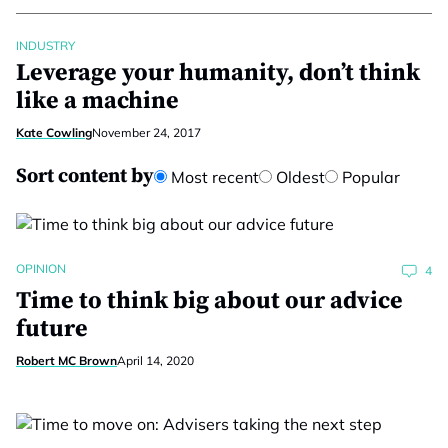
INDUSTRY
Leverage your humanity, don’t think
like a machine
Kate Cowling
November 24, 2017
Sort content by
Most recent
Oldest
Popular
OPINION
4
Time to think big about our advice
future
Robert MC Brown
April 14, 2020