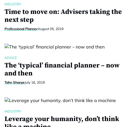
INDUSTRY
Time to move on: Advisers taking the
next step
Professional Planner
August 05, 2019
ADVICE
The ‘typical’ financial planner – now
and then
Tahn Sharpe
July 16, 2019
INDUSTRY
Leverage your humanity, don’t think