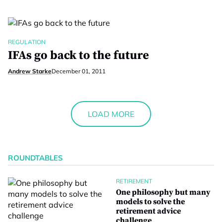
REGULATION
IFAs go back to the future
Andrew Starke
December 01, 2011
LOAD MORE
ROUNDTABLES
RETIREMENT
One philosophy but many
models to solve the
retirement advice
challenge