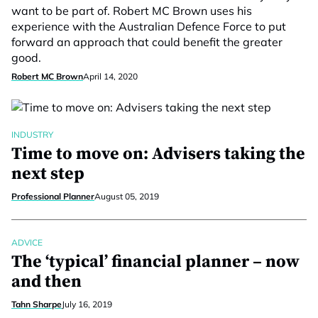
want to be part of. Robert MC Brown uses his
experience with the Australian Defence Force to put
forward an approach that could benefit the greater
good.
Robert MC Brown
April 14, 2020
INDUSTRY
Time to move on: Advisers taking the
next step
Professional Planner
August 05, 2019
ADVICE
The ‘typical’ financial planner – now
and then
Tahn Sharpe
July 16, 2019