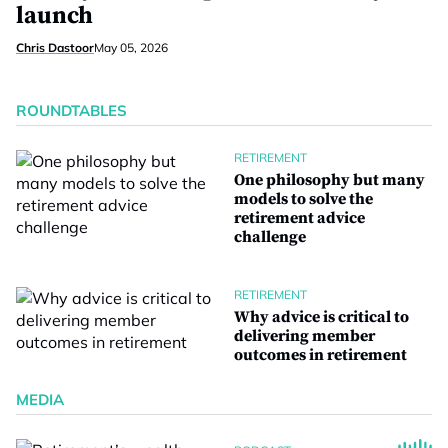
launch
Chris Dastoor
May 05, 2026
ROUNDTABLES
RETIREMENT
One philosophy but many
models to solve the
retirement advice
challenge
RETIREMENT
Why advice is critical to
delivering member
outcomes in retirement
MEDIA