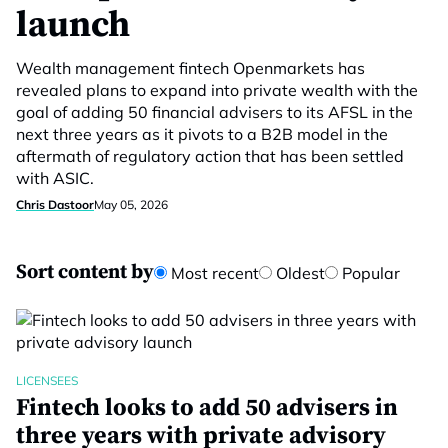
launch
Wealth management fintech Openmarkets has
revealed plans to expand into private wealth with the
goal of adding 50 financial advisers to its AFSL in the
next three years as it pivots to a B2B model in the
aftermath of regulatory action that has been settled
with ASIC.
Chris Dastoor
May 05, 2026
Sort content by
Most recent
Oldest
Popular
LICENSEES
Fintech looks to add 50 advisers in
three years with private advisory