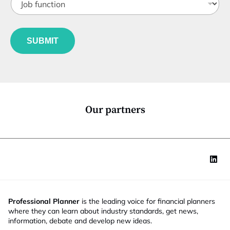
o
t
b
l
f
e
u
*
SUBMIT
n
c
t
i
o
n
*
Our partners
Professional Planner
is the leading voice for financial planners
where they can learn about industry standards, get news,
information, debate and develop new ideas.