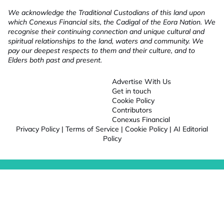
We acknowledge the Traditional Custodians of this land upon
which Conexus Financial sits, the Cadigal of the Eora Nation. We
recognise their continuing connection and unique cultural and
spiritual relationships to the land, waters and community. We
pay our deepest respects to them and their culture, and to
Elders both past and present.
Advertise With Us
Get in touch
Cookie Policy
Contributors
Conexus Financial
Privacy Policy
|
Terms of Service
|
Cookie Policy
|
AI Editorial
Policy