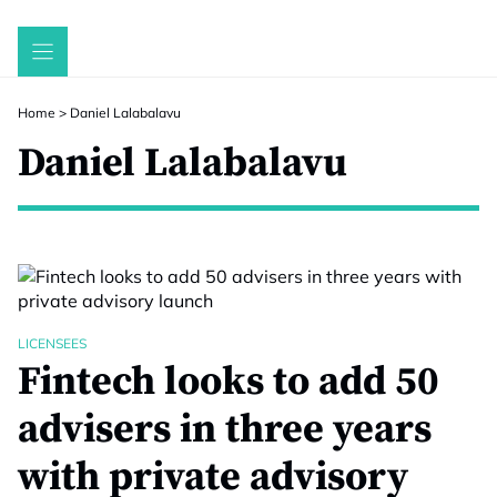
Skip
to
content
Home
>
Daniel Lalabalavu
Daniel Lalabalavu
LICENSEES
Fintech looks to add 50
advisers in three years
with private advisory