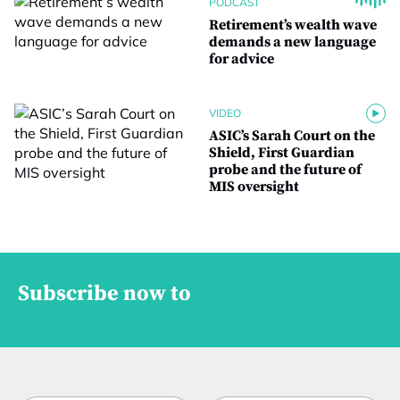
PODCAST
Retirement’s wealth wave
demands a new language
for advice
VIDEO
ASIC’s Sarah Court on the
Shield, First Guardian
probe and the future of
MIS oversight
Subscribe now to