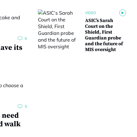
VIDEO
ASIC’s Sarah
Court on the
Shield, First
Guardian probe
6
and the future of
ave its
MIS oversight
5
s need
d walk