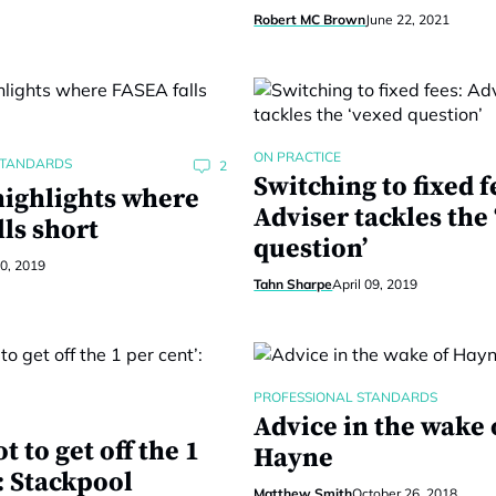
Robert MC Brown
June 22, 2021
ON PRACTICE
STANDARDS
2
Switching to fixed f
highlights where
Adviser tackles the
ls short
question’
30, 2019
Tahn Sharpe
April 09, 2019
PROFESSIONAL STANDARDS
Advice in the wake 
t to get off the 1
Hayne
: Stackpool
Matthew Smith
October 26, 2018