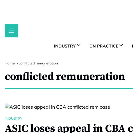
Skip
to
content
INDUSTRY
ON PRACTICE
Home
>
conflicted remuneration
conflicted remuneration
INDUSTRY
ASIC loses appeal in CBA c