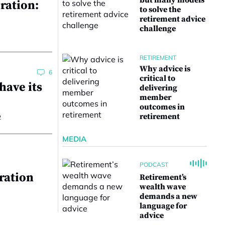
but many models
ration:
to solve the
retirement advice
challenge
RETIREMENT
Why advice is
6
critical to
have its
delivering
member
outcomes in
retirement
2
MEDIA
PODCAST
ration
Retirement’s
wealth wave
demands a new
language for
advice