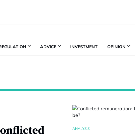
REGULATION
ADVICE
INVESTMENT
OPINION
onflicted
ANALYSIS