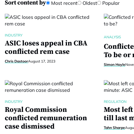
Sort content by
Most recent
Oldest
Popular
INDUSTRY
ANALYSIS
ASIC loses appeal in CBA
Conflict
conflicted rem case
To be or 
Chris Dastoor
August 17, 2023
Simon Hoyle
Nove
INDUSTRY
REGULATION
Royal Commission
Most lef
conflicted remuneration
till last
case dismissed
Tahn Sharpe
Augus