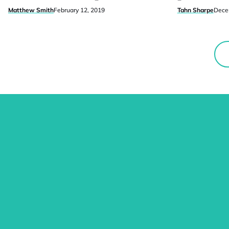
Matthew Smith
February 12, 2019
Tahn Sharpe
Dece