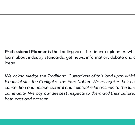
Professional Planner
is the leading voice for financial planners wh
learn about industry standards, get news, information, debate and
ideas.
We acknowledge the Traditional Custodians of this land upon whi
Financial sits, the Cadigal of the Eora Nation. We recognise their co
connection and unique cultural and spiritual relationships to the la
community. We pay our deepest respects to them and their culture,
both past and present.