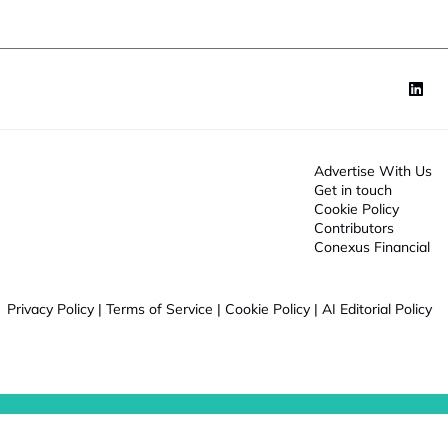
J
o
b
Advertise With Us
Get in touch
Cookie Policy
Contributors
Conexus Financial
Privacy Policy
|
Terms of Service
|
Cookie Policy
|
AI Editorial Policy