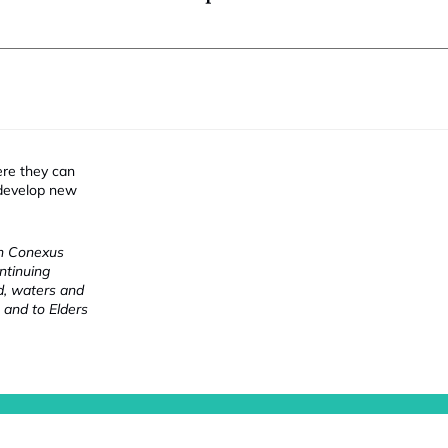
ere they can
 develop new
ch Conexus
ntinuing
nd, waters and
 and to Elders