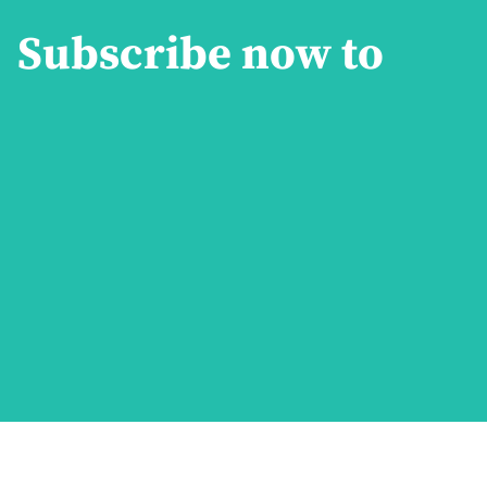
Subscribe now to