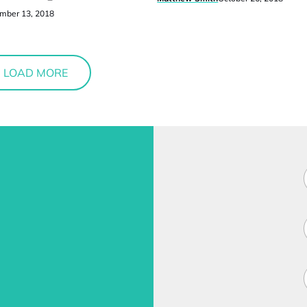
mber 13, 2018
LOAD MORE
F
i
l