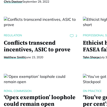
Chris Dastoor
September 29, 2022
REGULATION
PROFESSIONAL 
2
Conflicts transcend
Ethicist 
incentives, ASIC to prove
FASEA fal
Matthew Smith
June 23, 2020
Tahn Sharpe
July 
ROYAL COMMISSION
ON PRACTICE
‘Opex exemption’ loophole
‘You’ve go
could remain open
per cent’