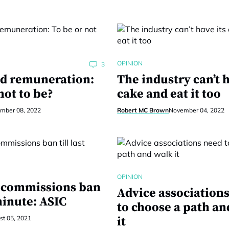
OPINION
3
ed remuneration:
The industry can’t h
not to be?
cake and eat it too
mber 08, 2022
Robert MC Brown
November 04, 2022
OPINION
t commissions ban
Advice association
 minute: ASIC
to choose a path an
t 05, 2021
it