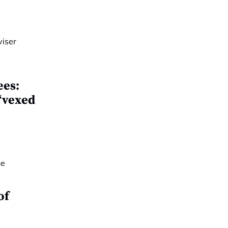
ees:
 ‘vexed
of