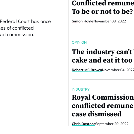
Conflicted remune
To be or not to be?
 Federal Court has once
Simon Hoyle
November 08, 2022
s of conflicted
yal commission.
OPINION
The industry can’t 
cake and eat it too
Robert MC Brown
November 04, 202
INDUSTRY
Royal Commission
conflicted remune
case dismissed
Chris Dastoor
September 29, 2022