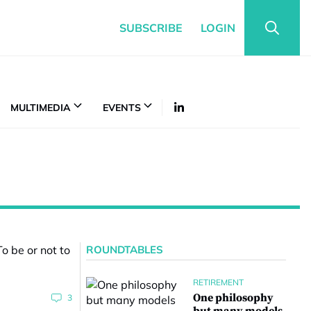
SUBSCRIBE
LOGIN
MULTIMEDIA
EVENTS
ROUNDTABLES
RETIREMENT
One philosophy
3