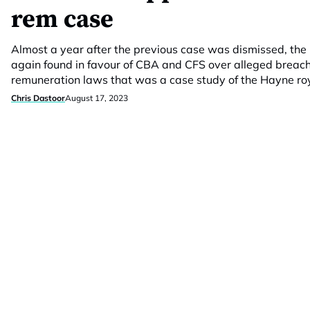
rem case
Almost a year after the previous case was dismissed, the
again found in favour of CBA and CFS over alleged breache
remuneration laws that was a case study of the Hayne ro
Chris Dastoor
August 17, 2023