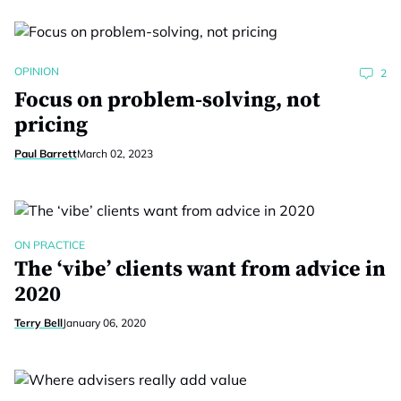
OPINION
2
Focus on problem-solving, not
pricing
Paul Barrett
March 02, 2023
ON PRACTICE
The ‘vibe’ clients want from advice in
2020
Terry Bell
January 06, 2020