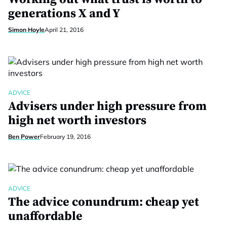
generations X and Y
Simon Hoyle
April 21, 2016
ADVICE
Advisers under high pressure from
high net worth investors
Ben Power
February 19, 2016
ADVICE
The advice conundrum: cheap yet
unaffordable