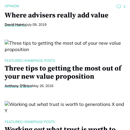
OPINION
2
Where advisers really add value
David Haintz
July 09, 2019
FEATURED HOMEPAGE POSTS
Three tips to getting the most out of
your new value proposition
Anthony O'Brien
May 26, 2016
FEATURED HOMEPAGE POSTS
Working out what trust is worth to