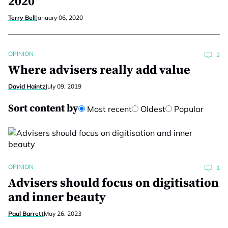
2020
Terry Bell
January 06, 2020
OPINION
2
Where advisers really add value
David Haintz
July 09, 2019
Sort content by
Most recent
Oldest
Popular
OPINION
1
Advisers should focus on digitisation
and inner beauty
Paul Barrett
May 26, 2023