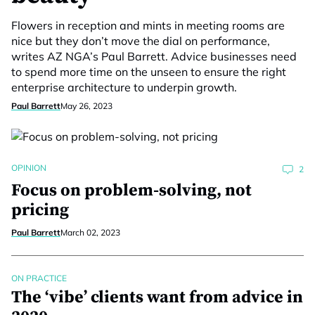
Flowers in reception and mints in meeting rooms are
nice but they don’t move the dial on performance,
writes AZ NGA’s Paul Barrett. Advice businesses need
to spend more time on the unseen to ensure the right
enterprise architecture to underpin growth.
Paul Barrett
May 26, 2023
OPINION
2
Focus on problem-solving, not
pricing
Paul Barrett
March 02, 2023
ON PRACTICE
The ‘vibe’ clients want from advice in