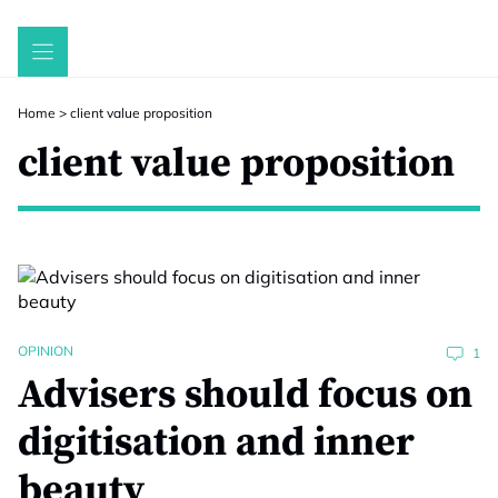
Skip
to
content
Home
>
client value proposition
client value proposition
OPINION
1
Advisers should focus on
digitisation and inner
beauty