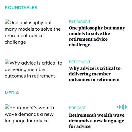
ROUNDTABLES
RETIREMENT
One philosophy but many
models to solve the
retirement advice
challenge
RETIREMENT
Why advice is critical to
delivering member
outcomes in retirement
MEDIA
PODCAST
Retirement’s wealth wave
demands a new language
for advice