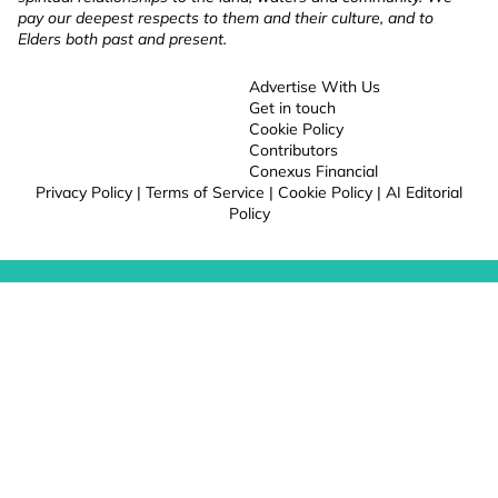
pay our deepest respects to them and their culture, and to
Elders both past and present.
Advertise With Us
Get in touch
Cookie Policy
Contributors
Conexus Financial
Privacy Policy
|
Terms of Service
|
Cookie Policy
|
AI Editorial
Policy