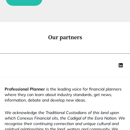
n
u
c
n
t
c
i
t
o
i
n
o
*
n
Our partners
Professional Planner
is the leading voice for financial planners
where they can learn about industry standards, get news,
information, debate and develop new ideas.
We acknowledge the Traditional Custodians of this land upon
which Conexus Financial sits, the Cadigal of the Eora Nation. We
recognise their continuing connection and unique cultural and
spiritual relationships to the land, waters and community. We