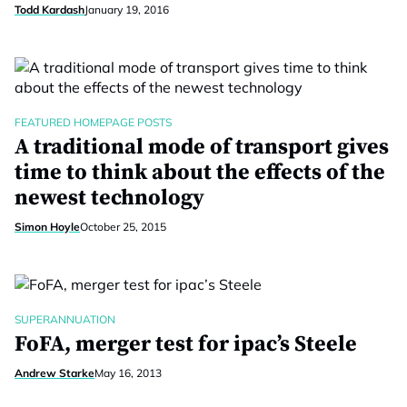
Todd Kardash
January 19, 2016
FEATURED HOMEPAGE POSTS
A traditional mode of transport gives
time to think about the effects of the
newest technology
Simon Hoyle
October 25, 2015
SUPERANNUATION
FoFA, merger test for ipac’s Steele
Andrew Starke
May 16, 2013