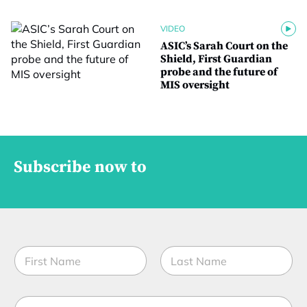
VIDEO
ASIC’s Sarah Court on the
Shield, First Guardian
probe and the future of
MIS oversight
Subscribe now to
N
a
m
First
Last
e
E
*