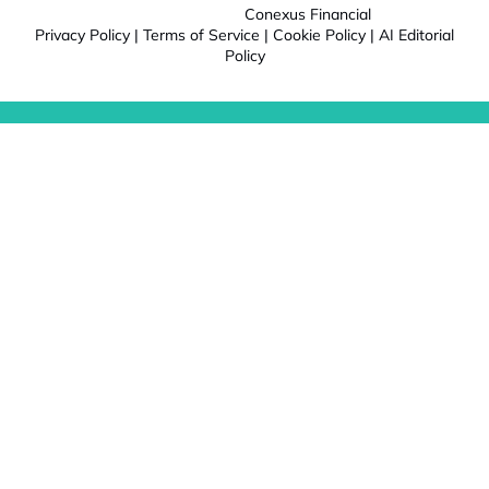
Conexus Financial
Privacy Policy
|
Terms of Service
|
Cookie Policy
|
AI Editorial
Policy