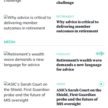
challenge
RETIREMENT
Why advice is critical to
delivering member
outcomes in retirement
MEDIA
PODCAST
Retirement’s wealth wave
demands a new language
for advice
VIDEO
ASIC’s Sarah Court on the
Shield, First Guardian
probe and the future of
MIS oversight