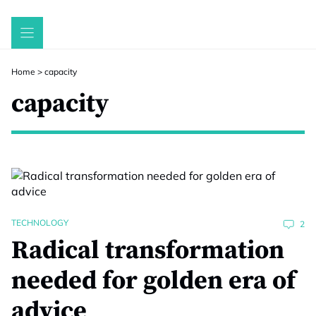
Skip
to
content
Home
>
capacity
capacity
TECHNOLOGY
2
Radical transformation
needed for golden era of
advice