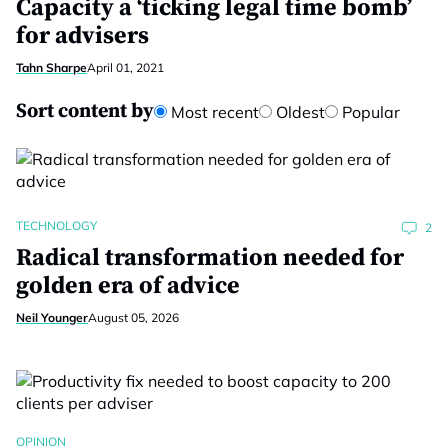
Capacity a ‘ticking legal time bomb’
for advisers
Tahn Sharpe
April 01, 2021
Sort content by
Most recent
Oldest
Popular
TECHNOLOGY
2
Radical transformation needed for
golden era of advice
Neil Younger
August 05, 2026
OPINION