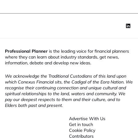
Professional Planner
is the leading voice for financial planners
where they can learn about industry standards, get news,
information, debate and develop new ideas.
We acknowledge the Traditional Custodians of this land upon
which Conexus Financial sits, the Cadigal of the Eora Nation. We
recognise their continuing connection and unique cultural and
spiritual relationships to the land, waters and community. We
pay our deepest respects to them and their culture, and to
Elders both past and present.
Advertise With Us
Get in touch
Cookie Policy
Contributors