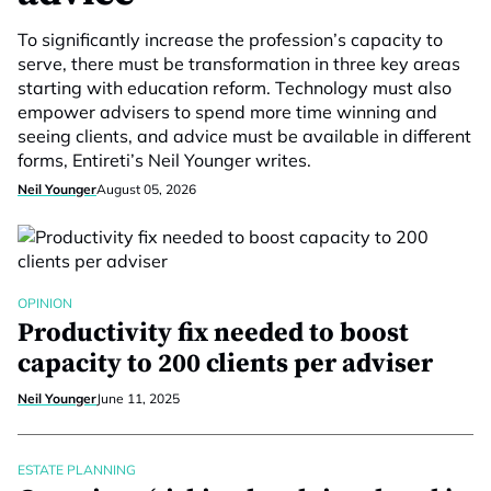
To significantly increase the profession’s capacity to
serve, there must be transformation in three key areas
starting with education reform. Technology must also
empower advisers to spend more time winning and
seeing clients, and advice must be available in different
forms, Entireti’s Neil Younger writes.
Neil Younger
August 05, 2026
OPINION
Productivity fix needed to boost
capacity to 200 clients per adviser
Neil Younger
June 11, 2025
ESTATE PLANNING