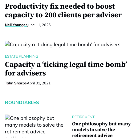
Productivity fix needed to boost
capacity to 200 clients per adviser
Neil Younger
June 11, 2025
ESTATE PLANNING
Capacity a ‘ticking legal time bomb’
for advisers
Tahn Sharpe
April 01, 2021
ROUNDTABLES
RETIREMENT
One philosophy but many
models to solve the
retirement advice