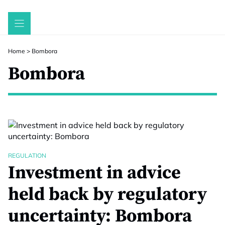
Skip
to
content
Home
>
Bombora
Bombora
REGULATION
Investment in advice
held back by regulatory
uncertainty: Bombora