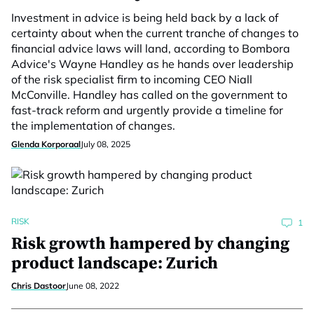
Investment in advice is being held back by a lack of
certainty about when the current tranche of changes to
financial advice laws will land, according to Bombora
Advice's Wayne Handley as he hands over leadership
of the risk specialist firm to incoming CEO Niall
McConville. Handley has called on the government to
fast-track reform and urgently provide a timeline for
the implementation of changes.
Glenda Korporaal
July 08, 2025
RISK
1
Risk growth hampered by changing
product landscape: Zurich
Chris Dastoor
June 08, 2022