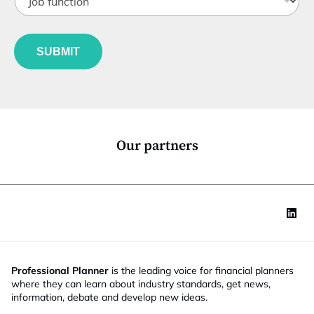
o
t
b
l
f
e
u
*
SUBMIT
n
c
t
i
o
n
*
Our partners
Professional Planner
is the leading voice for financial planners
where they can learn about industry standards, get news,
information, debate and develop new ideas.