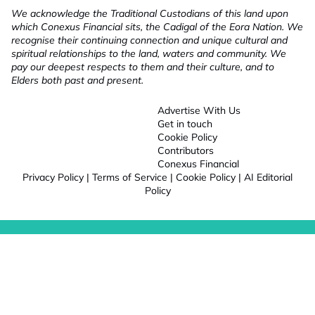
We acknowledge the Traditional Custodians of this land upon
which Conexus Financial sits, the Cadigal of the Eora Nation. We
recognise their continuing connection and unique cultural and
spiritual relationships to the land, waters and community. We
pay our deepest respects to them and their culture, and to
Elders both past and present.
Advertise With Us
Get in touch
Cookie Policy
Contributors
Conexus Financial
Privacy Policy
|
Terms of Service
|
Cookie Policy
|
AI Editorial
Policy