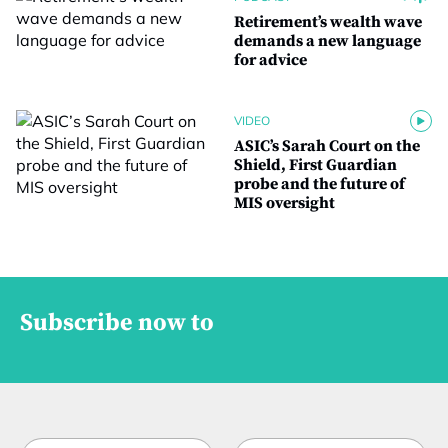
Retirement’s wealth wave
demands a new language
for advice
VIDEO
ASIC’s Sarah Court on the
Shield, First Guardian
probe and the future of
MIS oversight
Subscribe now to
N