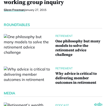
working group inquiry
Glenn Freeman
January 27, 2015
ROUNDTABLES
RETIREMENT
One philosophy but many
models to solve the
retirement advice
challenge
RETIREMENT
Why advice is critical to
delivering member
outcomes in retirement
MEDIA
PODCAST