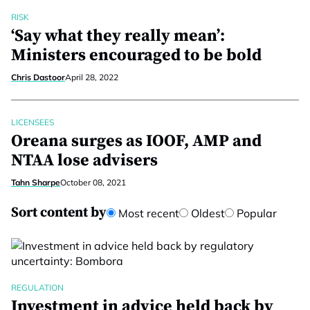
RISK
‘Say what they really mean’:
Ministers encouraged to be bold
Chris Dastoor
April 28, 2022
LICENSEES
Oreana surges as IOOF, AMP and
NTAA lose advisers
Tahn Sharpe
October 08, 2021
Sort content by
Most recent
Oldest
Popular
REGULATION
Investment in advice held back by