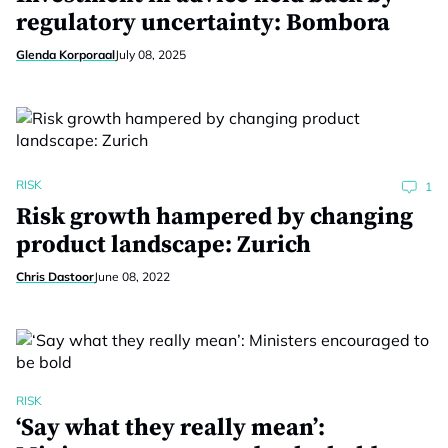
regulatory uncertainty: Bombora
Glenda Korporaal
July 08, 2025
RISK
1
Risk growth hampered by changing
product landscape: Zurich
Chris Dastoor
June 08, 2022
RISK
‘Say what they really mean’: