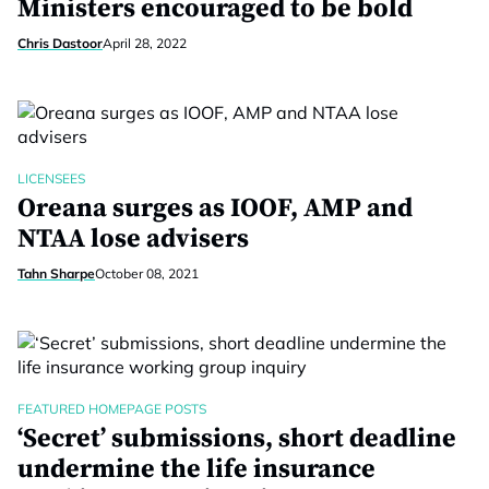
Ministers encouraged to be bold
Chris Dastoor
April 28, 2022
LICENSEES
Oreana surges as IOOF, AMP and
NTAA lose advisers
Tahn Sharpe
October 08, 2021
FEATURED HOMEPAGE POSTS
‘Secret’ submissions, short deadline
undermine the life insurance