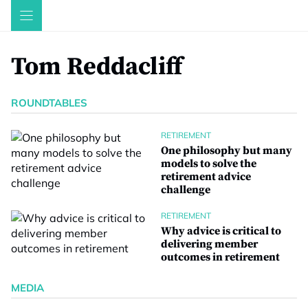
Skip
to
content
Tom Reddacliff
ROUNDTABLES
RETIREMENT
One philosophy but many
models to solve the
retirement advice
challenge
RETIREMENT
Why advice is critical to
delivering member
outcomes in retirement
MEDIA