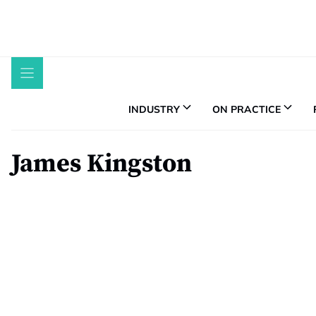
Skip
to
content
INDUSTRY
ON PRACTICE
James Kingston