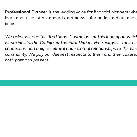
Professional Planner
is the leading voice for financial planners wh
learn about industry standards, get news, information, debate and
ideas.
We acknowledge the Traditional Custodians of this land upon whi
Financial sits, the Cadigal of the Eora Nation. We recognise their co
connection and unique cultural and spiritual relationships to the la
community. We pay our deepest respects to them and their culture,
both past and present.