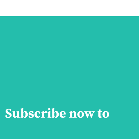
Subscribe now to