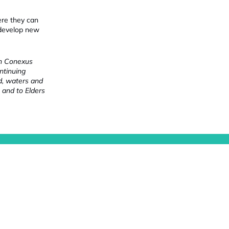
ere they can
 develop new
ch Conexus
ntinuing
nd, waters and
 and to Elders