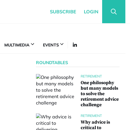
SUBSCRIBE
LOGIN
MULTIMEDIA
EVENTS
ROUNDTABLES
RETIREMENT
One philosophy
but many models
to solve the
retirement advice
challenge
RETIREMENT
Why advice is
critical to