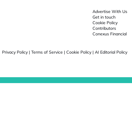
Advertise With Us
Get in touch
Cookie Policy
Contributors
Conexus Financial
Privacy Policy
|
Terms of Service
|
Cookie Policy
|
AI Editorial Policy