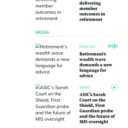
delivering
member
outcomes in
retirement
MEDIA
PODCAST
Retirement’s
wealth wave
demands a new
language for
advice
VIDEO
ASIC’s Sarah
Court on the
Shield, First
Guardian probe
and the future of
MIS oversight