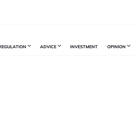
REGULATION
ADVICE
INVESTMENT
OPINION